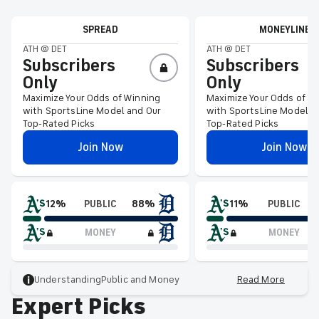
SPREAD
MONEYLINE
ATH @ DET
ATH @ DET
Subscribers
Subscribers
Only
Only
Maximize Your Odds of Winning
Maximize Your Odds of W
with SportsLine Model and Our
with SportsLine Model a
Top-Rated Picks
Top-Rated Picks
Join Now
Join Now
12%
PUBLIC
88%
11%
PUBLIC
MONEY
MONEY
Understanding
Public and Money
Read More
Expert Picks