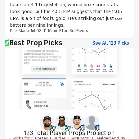
takes on 4-1 Troy Melton, whose box score stats
look good, but his 4.55 FIP suggests that the 2.05
ERA is a bit of fool's gold. He's striking out just 6.6
batters per nine innings.
Pick Made:
Jul 08, 11:16 am ET
on BetRivers
Best Prop Picks
See All 123 Picks
123 Total Player Props Projection
Picks for C. Cortes, L. Butler, Z. McKinstry, B. Malgeri and 119