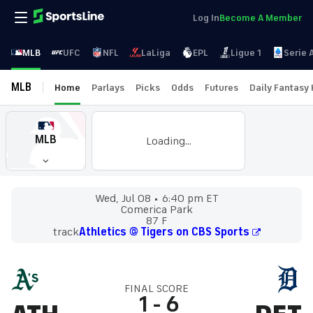
Log In
Become A Member
MLB
UFC
NFL
LaLiga
EPL
Ligue 1
Serie 
MLB
Home
Parlays
Picks
Odds
Futures
Daily Fantasy
MLB
Loading...
Wed, Jul 08
6:40 pm ET
Comerica Park
87 F
track
Athletics @ Tigers on CBS Sports
FINAL SCORE
1
-
6