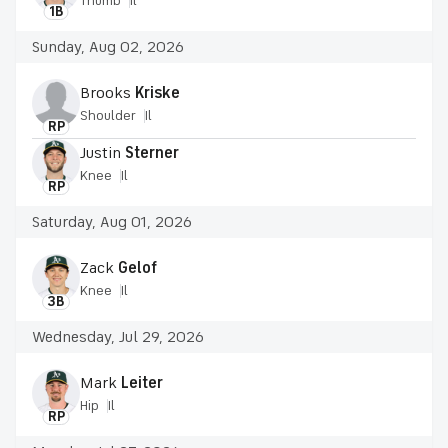
Thumb
Il
1B
Sunday, Aug 02, 2026
Brooks
Kriske
Shoulder
Il
RP
Justin
Sterner
Knee
Il
RP
Saturday, Aug 01, 2026
Zack
Gelof
Knee
Il
3B
Wednesday, Jul 29, 2026
Mark
Leiter
Hip
Il
RP