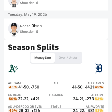
Shoulder
Il
SS
Tuesday, May 19, 2026
Reese
Olson
Shoulder
Il
SP
Season Splits
Money Line
Over / Under
ALL GAMES
ALL
ALL GAMES
41-50, -750
41-50, -1421
45%
45%
ON ROAD
LOCATION
AT HOME
22-22, +421
24-21, -273
50%
53%
AS UNDERDOG OR EVEN
STATUS
AS FAVORITE
28-32, +126
24-22, -481
46%
52%