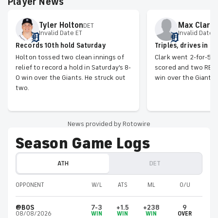
Player News
Tyler
Holton
Max
Clark
DET
Invalid Date ET
Invalid Date 
Records 10th hold Saturday
Triples, drives in 
Holton tossed two clean innings of
Clark went 2-for-5 wi
relief to record a hold in Saturday's 8-
scored and two RBI i
0 win over the Giants. He struck out
win over the Giants.
two.
News provided by Rotowire
Season Game Logs
ATH
DET
OPPONENT
W/L
ATS
ML
O/U
@BOS
7-3
+1.5
+238
9
08/08/2026
WIN
WIN
WIN
OVER