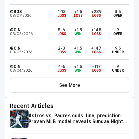
@BOS
1-13
+1.5
+239
8.5
08/07/2026
LOSS
LOSS
LOSS
OVER
@CIN
5-6
+1.5
+148
9
08/06/2026
LOSS
WIN
LOSS
OVER
@CIN
2-3
+1.5
+147
9.5
08/05/2026
LOSS
WIN
LOSS
UNDER
@CIN
4-5
+1.5
+117
9
08/04/2026
LOSS
WIN
LOSS
UNDER
See More
Recent Articles
Astros vs. Padres odds, line, prediction:
Proven MLB model reveals Sunday Night
Baseball picks for Aug. 9