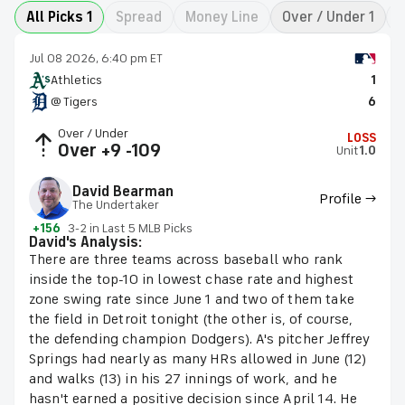
All Picks 1
Spread
Money Line
Over / Under 1
Jul 08 2026, 6:40 pm ET
Athletics
1
@ Tigers
6
Over / Under
LOSS
Over +9 -109
Unit
1.0
David Bearman
Profile →
The Undertaker
+156
3-2 in Last 5 MLB Picks
David's Analysis:
There are three teams across baseball who rank
inside the top-10 in lowest chase rate and highest
zone swing rate since June 1 and two of them take
the field in Detroit tonight (the other is, of course,
the defending champion Dodgers). A's pitcher Jeffrey
Springs had nearly as many HRs allowed in June (12)
and walks (13) in his 27 innings of work, and he
hasn't earned a positive decision since April 14. He