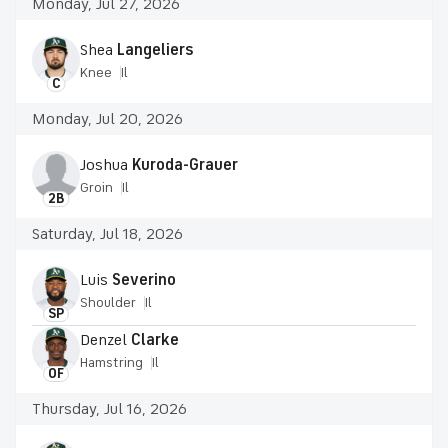
Monday, Jul 27, 2026
Shea
Langeliers
Knee
Il
C
Monday, Jul 20, 2026
Joshua
Kuroda-Grauer
Groin
Il
2B
Saturday, Jul 18, 2026
Luis
Severino
Shoulder
Il
SP
Denzel
Clarke
Hamstring
Il
OF
Thursday, Jul 16, 2026