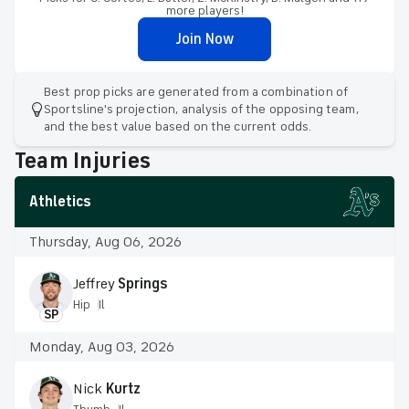
more players!
Join Now
Best prop picks are generated from a combination of
Sportsline's projection, analysis of the opposing team,
and the best value based on the current odds.
Team Injuries
Athletics
Thursday, Aug 06, 2026
Jeffrey
Springs
Hip
Il
SP
Monday, Aug 03, 2026
Nick
Kurtz