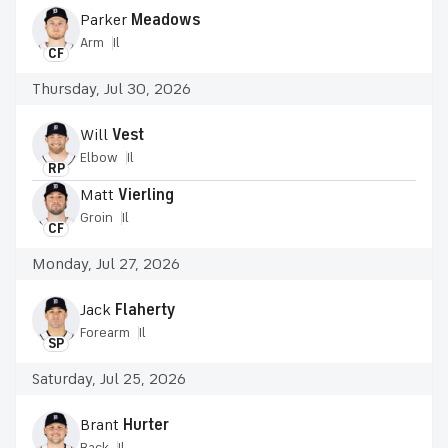
Parker
Meadows
Arm
Il
CF
Thursday, Jul 30, 2026
Will
Vest
Elbow
Il
RP
Matt
Vierling
Groin
Il
CF
Monday, Jul 27, 2026
Jack
Flaherty
Forearm
Il
SP
Saturday, Jul 25, 2026
Brant
Hurter
Back
Il