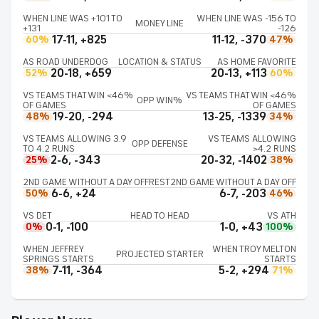
WHEN LINE WAS +101 TO
WHEN LINE WAS -156 TO
MONEY LINE
+131
-126
17-11, +825
11-12, -370
60%
47%
AS ROAD UNDERDOG
LOCATION & STATUS
AS HOME FAVORITE
20-18, +659
20-13, +113
52%
60%
VS TEAMS THAT WIN <46%
VS TEAMS THAT WIN <46%
OPP WIN%
OF GAMES
OF GAMES
19-20, -294
13-25, -1339
48%
34%
VS TEAMS ALLOWING 3.9
VS TEAMS ALLOWING
OPP DEFENSE
TO 4.2 RUNS
>4.2 RUNS
2-6, -343
20-32, -1402
25%
38%
2ND GAME WITHOUT A DAY OFF
REST
2ND GAME WITHOUT A DAY OFF
6-6, +24
6-7, -203
50%
46%
VS DET
HEAD TO HEAD
VS ATH
0-1, -100
1-0, +43
0%
100%
WHEN JEFFREY
WHEN TROY MELTON
PROJECTED STARTER
SPRINGS STARTS
STARTS
7-11, -364
5-2, +294
38%
71%