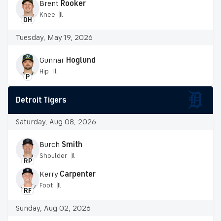
Brent
Rooker
Knee
Il
DH
Tuesday, May 19, 2026
Gunnar
Hoglund
Hip
Il
P
Detroit Tigers
Saturday, Aug 08, 2026
Burch
Smith
Shoulder
Il
RP
Kerry
Carpenter
Foot
Il
RF
Sunday, Aug 02, 2026