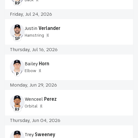
RP
Friday, Jul 24, 2026
Justin
Verlander
Hamstring
Il
SP
Thursday, Jul 16, 2026
Bailey
Horn
Elbow
Il
P
Monday, Jun 29, 2026
Wenceel
Perez
Orbital
Il
RF
Thursday, Jun 04, 2026
Trey
Sweeney