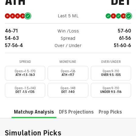
ATH
DET
Last 5 ML
46-71
Win /Loss
57-60
54-63
Spread
61-56
57-56-4
Over / Under
51-60-6
SPREAD
MONEYLINE
OVER/UNDER
Open +1.5 -170
Open +126
Open 9 -110
ATH +1.5 -163
ATH +117
OVER 9.5 -105
Open -1.5 +140
Open -148
Open 9 -110
DET -1.5 +135
DET -140
UNDER 9.5 -116
Matchup Analysis
DFS Projections
Prop Picks
Simulation Picks