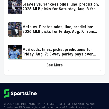
Braves vs. Yankees odds, line, prediction:
2026 MLB picks for Saturday, Aug. 8 from
proven model
Mets vs. Pirates odds, line, prediction:
2026 MLB picks for Friday, Aug. 7, from
proven model
MLB odds, lines, picks, predictions for
Friday, Aug. 7: 3-way parlay pays over
+600
See More
©
2026
CBS INTERACTIVE INC. ALL RIGHTS RESERVED. SportsLine and
SportsLine PRO are registered trademarks of SportsLine.com, Inc.