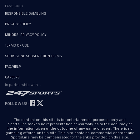
FANS ONLY
RESPONSIBLE GAMBLING
PRIVACY POLICY
MINORS' PRIVACY POLICY
TERMS OF USE
SPORTSLINE SUBSCRIPTION TERMS
FAQ/HELP
CAREERS
In partnership with...
FOLLOW US:
The content on this site is for entertainment purposes only and
SportsLine makes no representation or warranty as to the accuracy of
the information given or the outcome of any game or event. There is no
gambling offered on this site. This site contains commercial content and
SportsLine may be compensated for the links provided on this site.