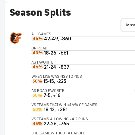
Season Splits
Mone
ALL GAMES
42-49, -860
46%
ON ROAD
18-26, -661
40%
AS FAVORITE
21-24, -837
46%
WHEN LINE WAS -133 TO -103
15-15, -225
50%
AS ROAD FAVORITE
7-5, +16
58%
VS TEAMS THAT WIN <46% OF GAMES
18-12, +381
60%
VS TEAMS ALLOWING >4.2 RUNS
22-26, -765
45%
3RD GAME WITHOUT A DAY OFF