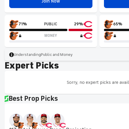
Join Now
71%
PUBLIC
29%
65%
MONEY
Understanding
Public and Money
Expert Picks
Sorry, no expert picks are avai
Best Prop Picks