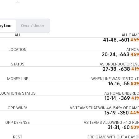
y Line
Over / Under
ALL
ALL GAM
41-48, -601
46
LOCATION
AT HO
20-24, -663
45
STATUS
AS UNDERDOG OR EV
27-38, -638
41
MONEY LINE
WHEN LINE WAS -118 TO +1
16-16, -55
50
LOCATION & STATUS
AS HOME UNDERD
10-14, -369
41
OPP WIN%
VS TEAMS THAT WIN 46-54% OF GAM
15-19, -350
44
OPP DEFENSE
VS TEAMS ALLOWING >4.2 RU
31-31, -60
50
REST
3RD GAME WITHOUT A DAY O