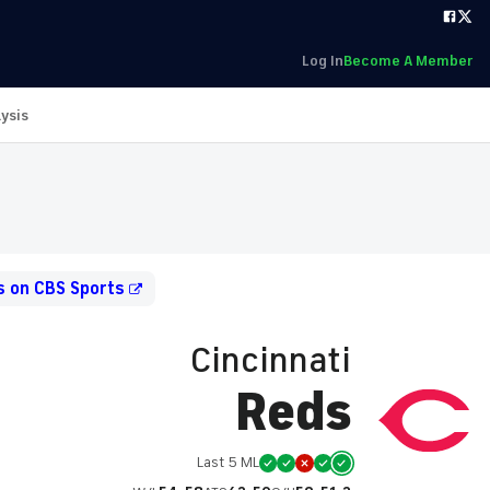
Log In
Become A Member
ysis
s on CBS Sports
Cincinnati
Reds
Last 5 ML