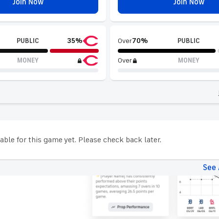
Join Now
Join Now
PUBLIC
35%
Over
70%
PUBLIC
MONEY
Over
MONEY
lable for this game yet. Please check back later.
See 