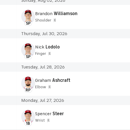
Sunday, Aug 02, 2026
Brandon
Williamson
Shoulder
Il
SP
Thursday, Jul 30, 2026
Nick
Lodolo
Finger
Il
SP
Tuesday, Jul 28, 2026
Graham
Ashcraft
Elbow
Il
RP
Monday, Jul 27, 2026
Spencer
Steer
Wrist
Il
1B