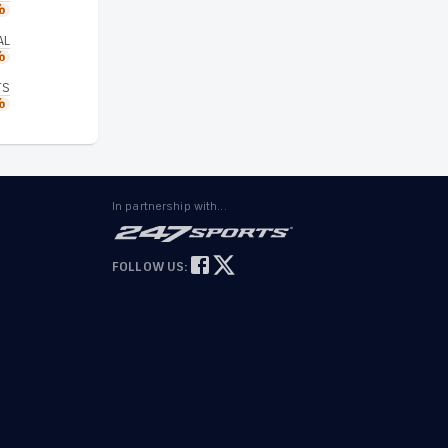
%
AL
%
TS
%
In partnership with...
FOLLOW US: