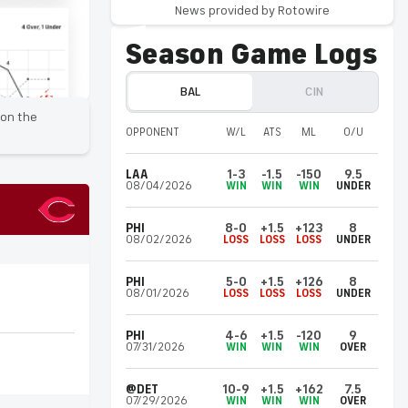
Manager Craig Albernaz said Tuesday that
News provided by Rotowire
Basallo (shoulder) is close to participating
Season Game Logs
in both his catching and hitting
progressions and could be cleared for a
rehab assignment within the next two
BAL
CIN
weeks, Jake Rill of MLB.com reports.
 on the
OPPONENT
W/L
ATS
ML
O/U
Codi
Heuer
BAL
LAA
1-3
-1.5
-150
9.5
12:41 am UTC
08/04/2026
WIN
WIN
WIN
UNDER
Dealt to O's, sent to Triple-A
The Orioles acquired Heuer from the
PHI
8-0
+1.5
+123
8
Brewers for cash considerations Monday
08/02/2026
LOSS
LOSS
LOSS
UNDER
and optioned him to Triple-A Norfolk on
Tuesday.
PHI
5-0
+1.5
+126
8
08/01/2026
LOSS
LOSS
LOSS
UNDER
Cade
Povich
BAL
PHI
4-6
+1.5
-120
9
12:41 am UTC
07/31/2026
WIN
WIN
WIN
OVER
Recalled to start Tuesday's game
@DET
10-9
+1.5
+162
7.5
The Orioles recalled Povich from Triple-A
07/29/2026
WIN
WIN
WIN
OVER