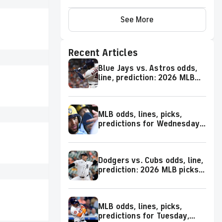
Norfolk on Tuesday.
See More
Rece
Hinds
BAL
12:41 am UTC
Dealt to O's, sent to Triple-A
Recent Articles
The Orioles acquired Hinds from the Marlins
Blue Jays vs. Astros odds,
for cash considerations Monday and
line, prediction: 2026 MLB
optioned him to Triple-A Norfolk on Tuesday.
picks for Wednesday, Aug. 5,
from proven model
Chase
Petty
MLB odds, lines, picks,
CIN
Tue 6:41 pm UTC
predictions for Wednesday,
Aug. 5: 3-way parlay pays
Back up with big club
over +800
The Reds recalled Petty from Triple-A
Louisville on Tuesday.
Dodgers vs. Cubs odds, line,
prediction: 2026 MLB picks
for Tuesday, Aug. 4, from
Christian
Franklin
BAL
proven model
Tue 6:41 pm UTC
MLB odds, lines, picks,
Slated for promotion
predictions for Tuesday,
Orioles manager Craig Albernaz said