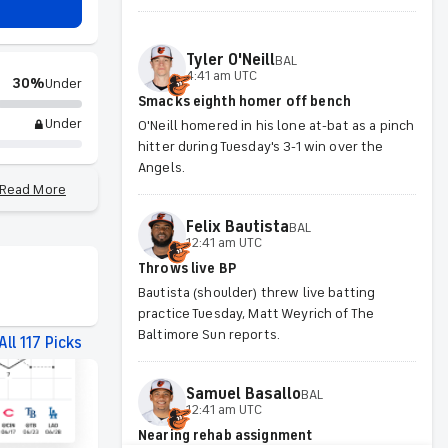
Tyler
O'Neill
BAL
4:41 am UTC
30%
Under
Smacks eighth homer off bench
Under
O'Neill homered in his lone at-bat as a pinch
hitter during Tuesday's 3-1 win over the
Angels.
Read More
Felix
Bautista
BAL
12:41 am UTC
Throws live BP
Bautista (shoulder) threw live batting
practice Tuesday, Matt Weyrich of The
Baltimore Sun reports.
All 117 Picks
Samuel
Basallo
BAL
12:41 am UTC
Nearing rehab assignment