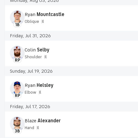
Monday, Aug 03, 2026
Ryan
Mountcastle
Oblique
Il
1B
Friday, Jul 31, 2026
Colin
Selby
Shoulder
Il
RP
Sunday, Jul 19, 2026
Ryan
Helsley
Elbow
Il
RP
Friday, Jul 17, 2026
Blaze
Alexander
Hand
Il
3B