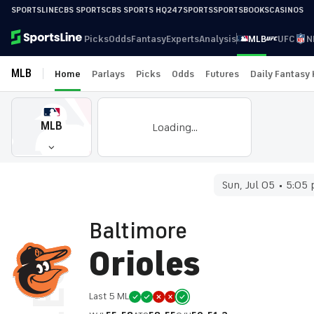
SPORTSLINE
CBS SPORTS
CBS SPORTS HQ
247SPORTS
SPORTSBOOKS
CASINOS
Picks
Odds
Fantasy
Experts
Analysis
MLB
UFC
N
MLB
Home
Parlays
Picks
Odds
Futures
Daily Fantasy
MLB
Loading...
Sun, Jul 05
5:05
Baltimore
Orioles
Last 5 ML