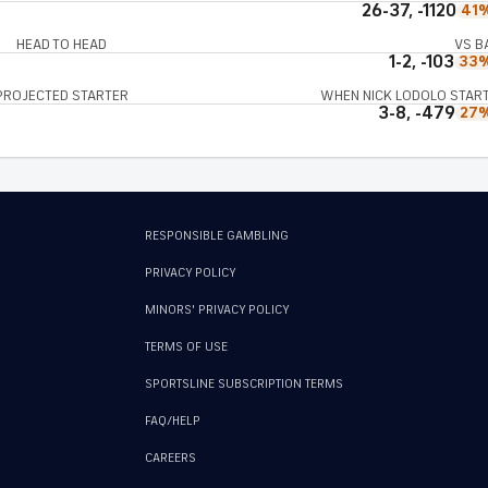
26-37, -1120
41
HEAD TO HEAD
VS B
1-2, -103
33
PROJECTED STARTER
WHEN NICK LODOLO STAR
3-8, -479
27
RESPONSIBLE GAMBLING
PRIVACY POLICY
MINORS' PRIVACY POLICY
TERMS OF USE
SPORTSLINE SUBSCRIPTION TERMS
FAQ/HELP
CAREERS