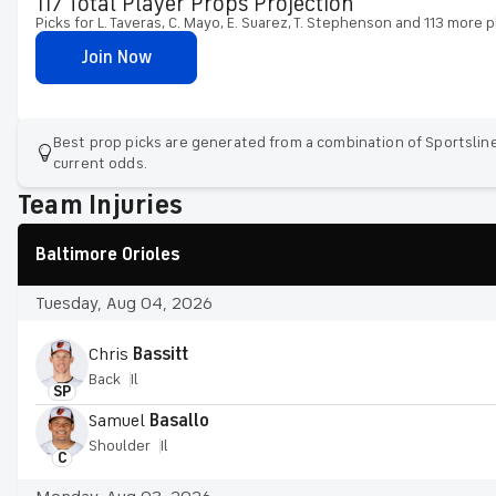
117 Total Player Props Projection
Picks for L. Taveras, C. Mayo, E. Suarez, T. Stephenson and 113 more p
Join Now
Best prop picks are generated from a combination of Sportsline
current odds.
Team Injuries
Baltimore Orioles
Tuesday, Aug 04, 2026
Chris
Bassitt
Back
Il
SP
Samuel
Basallo
Shoulder
Il
C