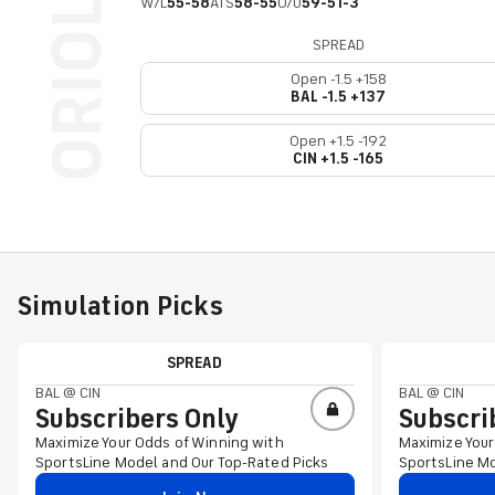
W/L
55-58
ATS
58-55
O/U
59-51-3
SPREAD
Open -1.5 +158
BAL -1.5 +137
Open +1.5 -192
CIN +1.5 -165
Simulation Picks
SPREAD
BAL @ CIN
BAL @ CIN
Subscribers Only
Subscri
Maximize Your Odds of Winning with
Maximize Your
SportsLine Model and Our Top-Rated Picks
SportsLine Mo