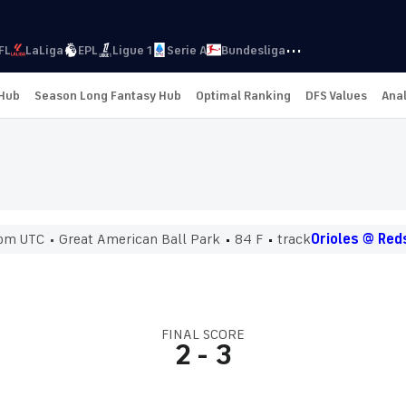
···
FL
LaLiga
EPL
Ligue 1
Serie A
Bundesliga
 Hub
Season Long Fantasy Hub
Optimal Ranking
DFS Values
Anal
 pm UTC
Great American Ball Park
84 F
track
Orioles @ Red
FINAL SCORE
2
-
3