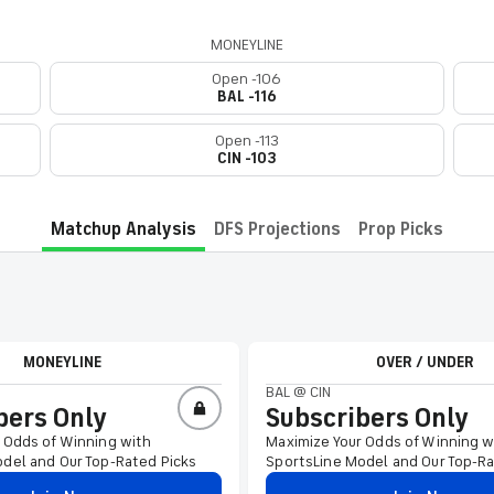
MONEYLINE
Open -106
BAL -116
Open -113
CIN -103
Matchup Analysis
DFS Projections
Prop Picks
MONEYLINE
OVER / UNDER
BAL @ CIN
bers Only
Subscribers Only
 Odds of Winning with
Maximize Your Odds of Winning w
del and Our Top-Rated Picks
SportsLine Model and Our Top-Ra