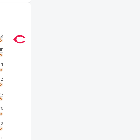
ES
%
ME
%
EN
%
12
%
OG
%
ES
%
NS
%
FF