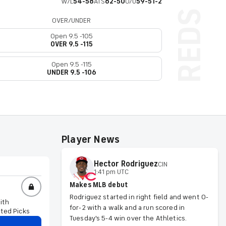
W/L
54-58
ATS
62-50
O/U
59-51-2
OVER/UNDER
Open 9.5 -105
OVER 9.5 -115
Open 9.5 -115
UNDER 9.5 -106
Player News
Hector
Rodriguez
CIN
1:41 pm UTC
Makes MLB debut
Rodriguez started in right field and went 0-
ith
for-2 with a walk and a run scored in
ted Picks
Tuesday's 5-4 win over the Athletics.