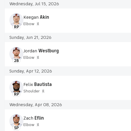
Wednesday, Jul 15, 2026
Keegan
Akin
Elbow
Il
RP
Sunday, Jun 21, 2026
Jordan
Westburg
Elbow
Il
2B
Sunday, Apr 12, 2026
Felix
Bautista
Shoulder
Il
RP
Wednesday, Apr 08, 2026
Zach
Eflin
Elbow
Il
SP