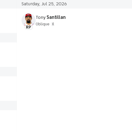
Saturday, Jul 25, 2026
Tony
Santillan
Oblique
Il
RP