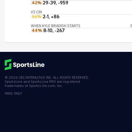
29-39, -959
42%
VS CIN
2-1, +86
66%
WHEN KYLE BRADISH STARTS
8-10, -267
44%
©
2026
CBS INTERACTIVE INC. ALL RIGHTS RESERVED.
SportsLine and SportsLine PRO are registered
trademarks of SportsLine.com, Inc.
FANS ONLY