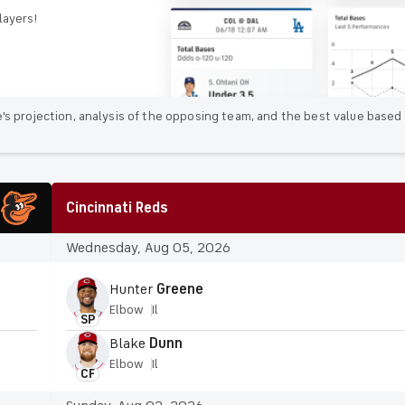
layers!
's projection, analysis of the opposing team, and the best value based
Cincinnati Reds
Wednesday, Aug 05, 2026
Hunter
Greene
Elbow
Il
SP
Blake
Dunn
Elbow
Il
CF