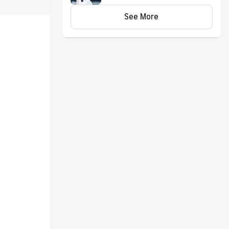
August 4: 3-way parlay
Tuesday on MLB Network Radio that Franklin
pays nearly +600
See More
will be recalled from Triple-A Norfolk, Andy
Kostka of TheBanner.com reports.
Hector
Rodriguez
CIN
Tue 6:41 pm UTC
Called up from Louisville
The Reds recalled Rodriguez from Triple-A
Louisville on Tuesday.