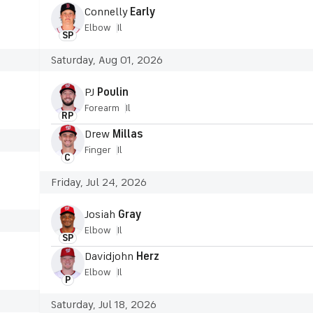
Connelly
Early
Elbow
Il
SP
Saturday, Aug 01, 2026
PJ
Poulin
Forearm
Il
RP
Drew
Millas
Finger
Il
C
Friday, Jul 24, 2026
Josiah
Gray
Elbow
Il
SP
Davidjohn
Herz
Elbow
Il
P
Saturday, Jul 18, 2026