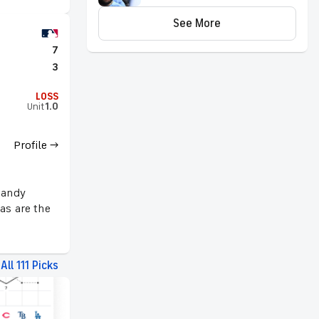
Aug. 5: 3-way parlay pays
striking out five over six innings.
over +800
See More
7
Xavier
Edwards
MIA
Invalid Date ET
3
Receiving Tuesday off
LOSS
Edwards is out of the lineup for Tuesday's
Unit
1.0
game against Atlanta.
Profile →
 Sandy
 as are the
All 111 Picks