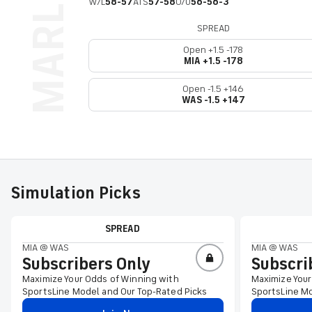
W/L
58-57
ATS
57-58
O/U
56-56-3
SPREAD
Open +1.5 -178
MIA +1.5 -178
Open -1.5 +146
WAS -1.5 +147
Simulation Picks
SPREAD
MIA @ WAS
MIA @ WAS
Subscribers Only
Subscri
Maximize Your Odds of Winning with
Maximize Your
SportsLine Model and Our Top-Rated Picks
SportsLine Mo