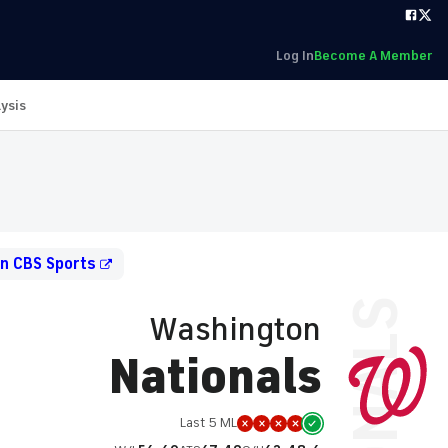
Log In
Become A Member
ysis
on CBS Sports
Washington
Nationals
Last 5 ML