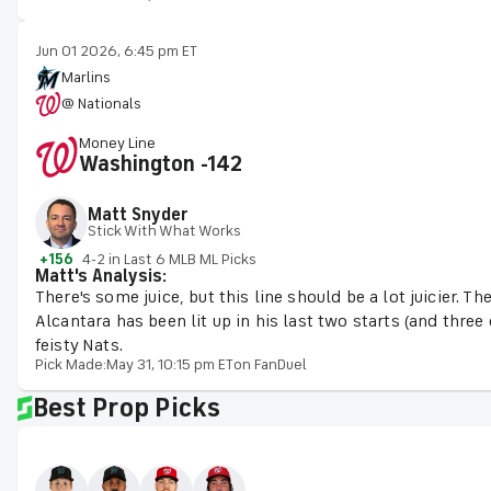
Jun 01 2026, 6:45 pm ET
Marlins
@ Nationals
Money Line
Washington -142
Matt Snyder
Stick With What Works
+156
4-2 in Last 6 MLB ML Picks
Matt's Analysis:
There's some juice, but this line should be a lot juicier. T
Alcantara has been lit up in his last two starts (and three 
feisty Nats.
Pick Made:
May 31, 10:15 pm ET
on FanDuel
Best Prop Picks