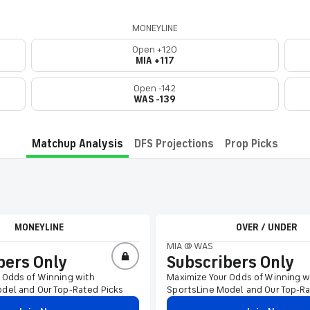
MONEYLINE
Open +120
MIA +117
Open -142
WAS -139
Matchup Analysis
DFS Projections
Prop Picks
MONEYLINE
OVER / UNDER
MIA @ WAS
bers Only
Subscribers Only
 Odds of Winning with
Maximize Your Odds of Winning w
del and Our Top-Rated Picks
SportsLine Model and Our Top-Ra