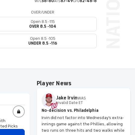
W/L
56-60
ATS
67-49
O/U
62-48-6
OVER/UNDER
Open 8.5 -115
OVER 8.5 -104
Open 8.5 -105
UNDER 8.5 -116
Player News
Jake
Irvin
WAS
Invalid Date ET
No-decision vs. Philadelphia
Irvin did not factor into Wednesday's extra-
ith
innings game against the Phillies, allowing
ted Picks
two runs on three hits and two walks while