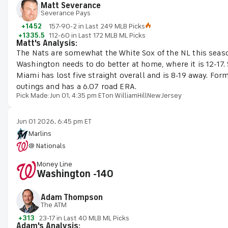
Matt Severance
Severance Pays
+1452
157-90-2 in Last 249 MLB Picks
+1335.5
112-60 in Last 172 MLB ML Picks
Matt's Analysis:
The Nats are somewhat the White Sox of the NL this seaso
Washington needs to do better at home, where it is 12-17. S
Miami has lost five straight overall and is 8-19 away. Fo
outings and has a 6.07 road ERA.
Pick Made:
Jun 01, 4:35 pm ET
on WilliamHillNewJersey
Jun 01 2026, 6:45 pm ET
Marlins
@ Nationals
Money Line
Washington -140
Adam Thompson
The ATM
+313
23-17 in Last 40 MLB ML Picks
Adam's Analysis: