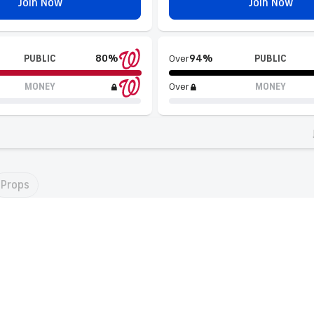
Join Now
Join Now
PUBLIC
80%
Over
94%
PUBLIC
MONEY
Over
MONEY
Props