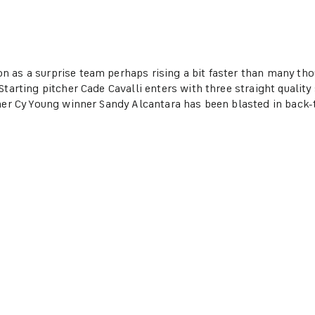
n as a surprise team perhaps rising a bit faster than many th
tarting pitcher Cade Cavalli enters with three straight quality 
rmer Cy Young winner Sandy Alcantara has been blasted in back