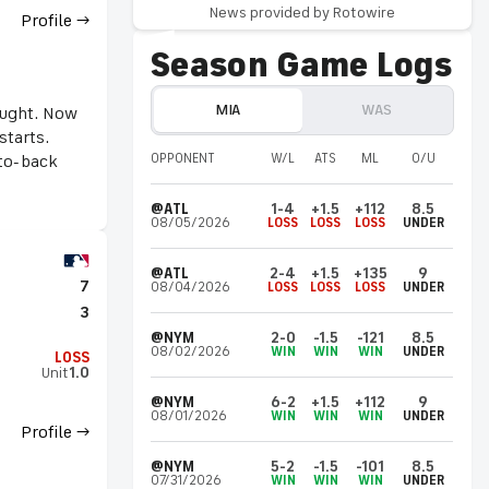
Heriberto
Hernandez
MIA
News provided by Rotowire
Profile →
Invalid Date ET
Season Game Logs
Expected to remain everyday player
Hernandez will start in left field and bat
fifth in Wednesday's game against Atlanta.
MIA
WAS
ought. Now
starts.
OPPONENT
W/L
ATS
ML
O/U
-to-back
Jose
Tena
WAS
Invalid Date ET
@ATL
1-4
+1.5
+112
8.5
Taking hold of platoon role
08/05/2026
LOSS
LOSS
LOSS
UNDER
Tena will start at designated hitter and bat
sixth in Wednesday's game against the
@ATL
2-4
+1.5
+135
9
Phillies.
7
08/04/2026
LOSS
LOSS
LOSS
UNDER
3
@NYM
2-0
-1.5
-121
8.5
Zack
Littell
WAS
08/02/2026
WIN
WIN
WIN
UNDER
LOSS
Invalid Date ET
Unit
1.0
Pushed off 40-man roster
@NYM
6-2
+1.5
+112
9
08/01/2026
WIN
WIN
WIN
UNDER
The Nationals designated Littell for
Profile →
assignment Wednesday.
@NYM
5-2
-1.5
-101
8.5
07/31/2026
WIN
WIN
WIN
UNDER