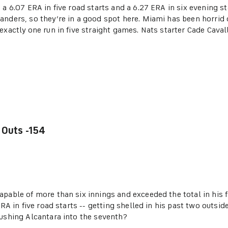
 a 6.07 ERA in five road starts and a 6.27 ERA in six evening st
anders, so they’re in a good spot here. Miami has been horrid 
exactly one run in five straight games. Nats starter Cade Cavall
 Outs -154
pable of more than six innings and exceeded the total in his f
ERA in five road starts -- getting shelled in his past two outsid
pushing Alcantara into the seventh?