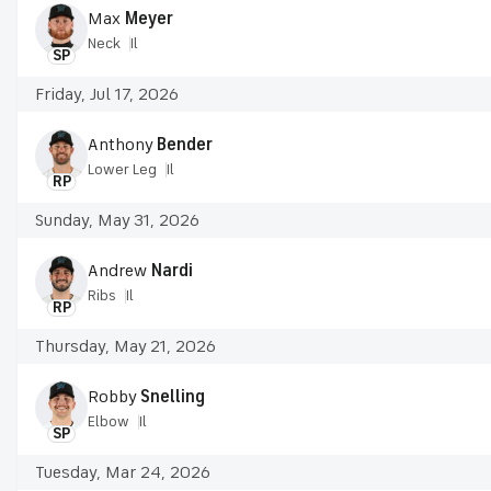
Max
Meyer
Neck
Il
SP
Friday, Jul 17, 2026
Anthony
Bender
Lower Leg
Il
RP
Sunday, May 31, 2026
Andrew
Nardi
Ribs
Il
RP
Thursday, May 21, 2026
Robby
Snelling
Elbow
Il
SP
Tuesday, Mar 24, 2026