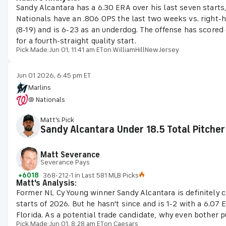
Sandy Alcantara has a 6.30 ERA over his last seven starts,
Nationals have an .806 OPS the last two weeks vs. right-h
(8-19) and is 6-23 as an underdog. The offense has scored 
for a fourth-straight quality start.
Pick Made:
Jun 01, 11:41 am ET
on WilliamHillNewJersey
Jun 01 2026, 6:45 pm ET
Marlins
@ Nationals
Matt's Pick
Sandy Alcantara Under 18.5 Total Pitcher
Matt Severance
Severance Pays
+6018
368-212-1 in Last 581 MLB Picks
Matt's Analysis:
Former NL Cy Young winner Sandy Alcantara is definitely ca
starts of 2026. But he hasn't since and is 1-2 with a 6.07 
Florida. As a potential trade candidate, why even bother 
Pick Made:
Jun 01, 8:28 am ET
on Caesars