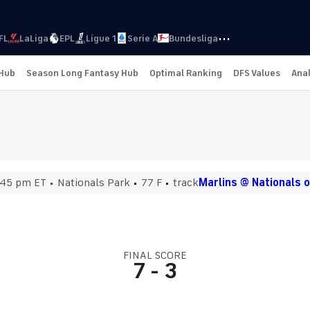
···
FL
LaLiga
EPL
Ligue 1
Serie A
Bundesliga
 Hub
Season Long Fantasy Hub
Optimal Ranking
DFS Values
Anal
:45 pm ET
Nationals Park
77 F
track
Marlins @ Nationals 
FINAL SCORE
7
-
3