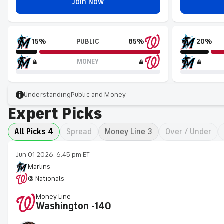
Join Now
15%
PUBLIC
85%
20%
MONEY
Understanding
Public and Money
Expert Picks
All Picks 4
Spread
Money Line 3
Over / Under
Jun 01 2026, 6:45 pm ET
Marlins
@ Nationals
Money Line
Washington -140