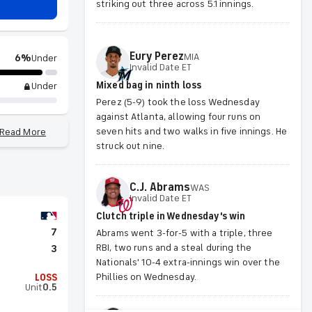
striking out three across 5.1 innings.
Eury
Perez
MIA
6%
Under
Invalid Date ET
Mixed bag in ninth loss
Under
Perez (5-9) took the loss Wednesday
against Atlanta, allowing four runs on
seven hits and two walks in five innings. He
Read More
struck out nine.
C.J.
Abrams
WAS
Invalid Date ET
Clutch triple in Wednesday's win
7
Abrams went 3-for-5 with a triple, three
RBI, two runs and a steal during the
3
Nationals' 10-4 extra-innings win over the
Phillies on Wednesday.
LOSS
Unit
0.5