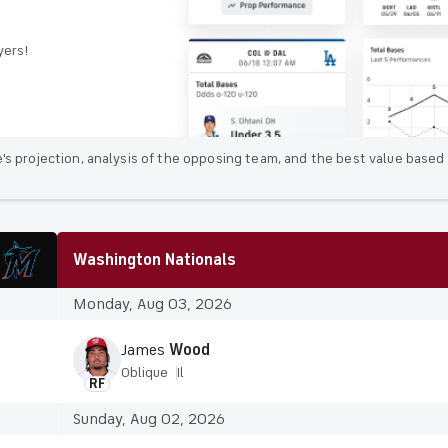
yers!
's projection, analysis of the opposing team, and the best value based
Washington Nationals
Monday, Aug 03, 2026
James
Wood
Oblique
Il
RF
Sunday, Aug 02, 2026