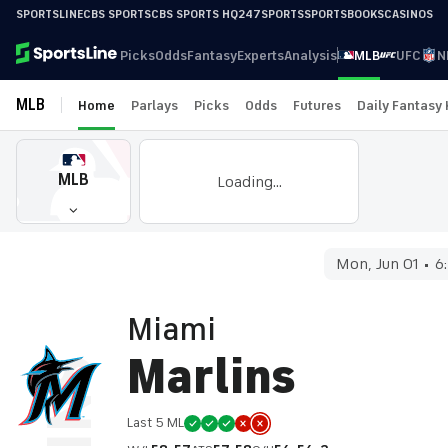
SPORTSLINE
CBS SPORTS
CBS SPORTS HQ
247SPORTS
SPORTSBOOKS
CASINOS
Picks
Odds
Fantasy
Experts
Analysis
MLB
UFC
N
MLB
Home
Parlays
Picks
Odds
Futures
Daily Fantasy
MLB
Loading...
Mon, Jun 01
6
Miami
Marlins
Last 5 ML