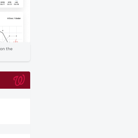
 on the