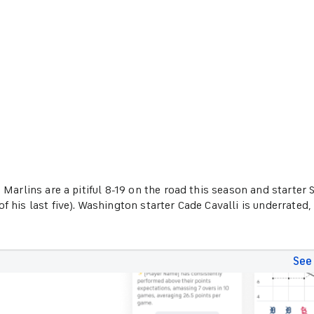
he Marlins are a pitiful 8-19 on the road this season and starter
of his last five). Washington starter Cade Cavalli is underrated,
See 