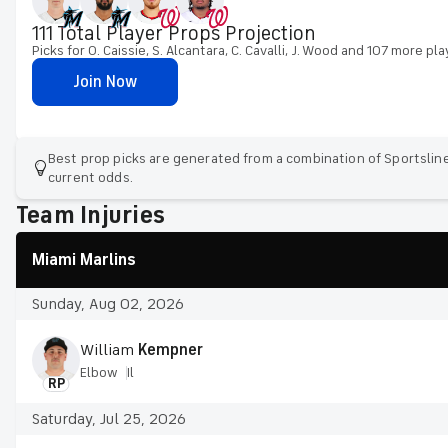
111 Total Player Props Projection
Picks for O. Caissie, S. Alcantara, C. Cavalli, J. Wood and 107 more pla
Join Now
Best prop picks are generated from a combination of Sportsline
current odds.
Team Injuries
Miami Marlins
Sunday, Aug 02, 2026
William
Kempner
Elbow
Il
RP
Saturday, Jul 25, 2026