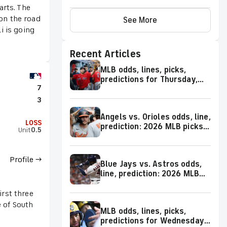
arts. The
Brad
Lord
WAS
on the road
Invalid Date ET
See More
i is going
Reinstated from IL
Washington activated Lord from the 15-day
Recent Articles
injured list Wednesday.
MLB odds, lines, picks,
predictions for Thursday,
Zack
Littell
WAS
7
Aug. 6: 3-way parlay pays
Invalid Date ET
over +500
3
Provides length in bulk relief
Angels vs. Orioles odds, line,
Littell didn't factor into the decision
LOSS
prediction: 2026 MLB picks
Tuesday, giving up four runs on seven hits
Unit
0.5
for Thursday, Aug. 6, from
and a walk over 6.2 relief innings in a 5-0
proven model
loss to the Phillies. He struck out two.
Profile →
Blue Jays vs. Astros odds,
line, prediction: 2026 MLB
Ryan
Gusto
MIA
picks for Wednesday, Aug. 5,
Invalid Date ET
from proven model
irst three
Dealt tough-luck loss
e of South
MLB odds, lines, picks,
Gusto (0-3) took the loss Tuesday against
predictions for Wednesday,
Atlanta, allowing one run on five hits while