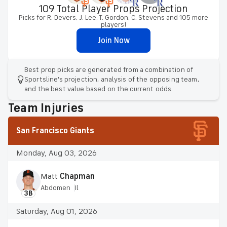
109 Total Player Props Projection
Picks for R. Devers, J. Lee, T. Gordon, C. Stevens and 105 more
players!
Join Now
Best prop picks are generated from a combination of
Sportsline's projection, analysis of the opposing team,
and the best value based on the current odds.
Team Injuries
San Francisco Giants
Monday, Aug 03, 2026
Matt
Chapman
Abdomen
Il
3B
Saturday, Aug 01, 2026