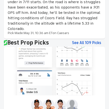
under in 7/11 starts. On the road is where is struggles
have been exacerbated, as his opponents have a .931
OPS off him. And today, he’ll be tested in the optimal
hitting conditions of Coors Field. Ray has struggled
traditionally in the altitude with a lifetime 5.33 in
Colorado.
Pick Made:
May 31, 10:36 am ET
on Caesars
Best Prop Picks
See All 109 Picks