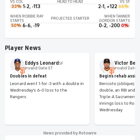
VS COL
HEAD TO HEAD
VS SF
1-2, -113
2-1, +122
33%
66%
WHEN ROBBIE RAY
WHEN TANNER
PROJECTED STARTER
STARTS
GORDON STARTS
6-6, -19
0-2, -200
50%
0%
Player News
Eddys
Leonard
Victor
Beri
SF
Invalid Date ET
Invalid Date 
Doubles in defeat
Begins rehab assi
Leonard went 1-for-3 with a double in
Bericoto (oblique) w
Wednesday's 6-0 loss to the
double, an RBI and a 
Rangers.
Triple-A Sacramento'
innings loss to Rou
Wednesday.
News provided by Rotowire