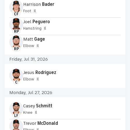
Harrison
Bader
Foot
Il
CF
Joel
Peguero
Hamstring
Il
RP
Matt
Gage
Elbow
Il
RP
Friday, Jul 31, 2026
Jesus
Rodriguez
Elbow
Il
C
Monday, Jul 27, 2026
Casey
Schmitt
Knee
Il
LF
Trevor
McDonald
Elbow
Il