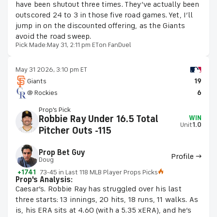
have been shutout three times. They’ve actually been
outscored 24 to 3 in those five road games. Yet, I’ll
jump in on the discounted offering, as the Giants
avoid the road sweep.
Pick Made:
May 31, 2:11 pm ET
on FanDuel
May 31 2026, 3:10 pm ET
Giants
19
@ Rockies
6
Prop's Pick
Robbie Ray Under 16.5 Total
WIN
Unit
1.0
Pitcher Outs -115
Prop Bet Guy
Profile →
Doug
+1741
73-45 in Last 118 MLB Player Props Picks
Prop's Analysis:
Caesar’s. Robbie Ray has struggled over his last
three starts: 13 innings, 20 hits, 18 runs, 11 walks. As
is, his ERA sits at 4.60 (with a 5.35 xERA), and he’s