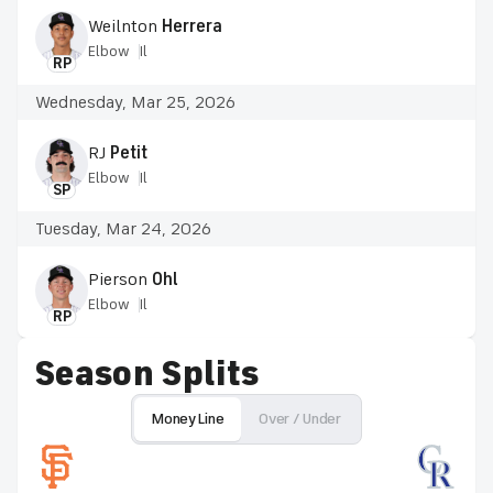
Weilnton
Herrera
Elbow
Il
RP
Wednesday, Mar 25, 2026
RJ
Petit
Elbow
Il
SP
Tuesday, Mar 24, 2026
Pierson
Ohl
Elbow
Il
RP
Season Splits
Money Line
Over / Under