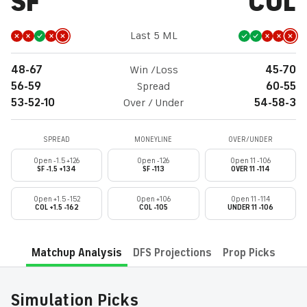
SF
COL
Last 5 ML
48-67
Win /Loss
45-70
56-59
Spread
60-55
53-52-10
Over / Under
54-58-3
SPREAD
MONEYLINE
OVER/UNDER
Open -1.5 +126
Open -126
Open 11 -106
SF -1.5 +134
SF -113
OVER 11 -114
Open +1.5 -152
Open +106
Open 11 -114
COL +1.5 -162
COL -105
UNDER 11 -106
Matchup Analysis
DFS Projections
Prop Picks
Simulation Picks