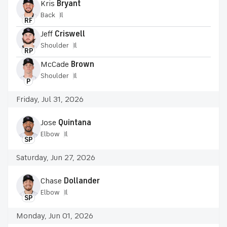
Kris
Bryant
Back
Il
RF
Jeff
Criswell
Shoulder
Il
RP
McCade
Brown
Shoulder
Il
P
Friday, Jul 31, 2026
Jose
Quintana
Elbow
Il
SP
Saturday, Jun 27, 2026
Chase
Dollander
Elbow
Il
SP
Monday, Jun 01, 2026