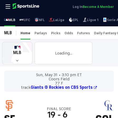
Log In
Become A Member
MLB
UFC
NFL
LaLiga
EPL
Ligue 1
Serie 
MLB
Home
Parlays
Picks
Odds
Futures
Daily Fantasy
MLB
Loading...
Sun, May 31
3:10 pm ET
Coors Field
77 F
track
Giants @ Rockies on CBS Sports
FINAL SCORE
19
-
6