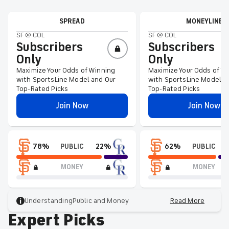
SPREAD
MONEYLINE
SF @ COL
SF @ COL
Subscribers
Subscribers
Only
Only
Maximize Your Odds of Winning
Maximize Your Odds of W
with SportsLine Model and Our
with SportsLine Model a
Top-Rated Picks
Top-Rated Picks
Join Now
Join Now
78%
PUBLIC
22%
62%
PUBLIC
MONEY
MONEY
Understanding
Public and Money
Read More
Expert Picks