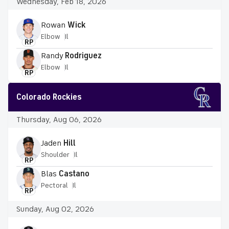
Wednesday, Feb 18, 2026
Rowan
Wick
Elbow
Il
RP
Randy
Rodriguez
Elbow
Il
RP
Colorado Rockies
Thursday, Aug 06, 2026
Jaden
Hill
Shoulder
Il
RP
Blas
Castano
Pectoral
Il
RP
Sunday, Aug 02, 2026