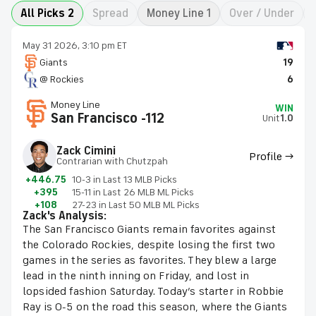
All Picks 2
Spread
Money Line 1
Over / Under
May 31 2026, 3:10 pm ET
Giants
19
@ Rockies
6
Money Line
WIN
San Francisco -112
Unit
1.0
Zack Cimini
Profile →
Contrarian with Chutzpah
+446.75
10-3 in Last 13 MLB Picks
+395
15-11 in Last 26 MLB ML Picks
+108
27-23 in Last 50 MLB ML Picks
Zack's Analysis:
The San Francisco Giants remain favorites against
the Colorado Rockies, despite losing the first two
games in the series as favorites. They blew a large
lead in the ninth inning on Friday, and lost in
lopsided fashion Saturday. Today’s starter in Robbie
Ray is 0-5 on the road this season, where the Giants