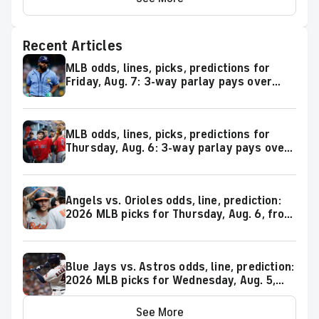
Recent Articles
MLB odds, lines, picks, predictions for
Friday, Aug. 7: 3-way parlay pays over
+600
MLB odds, lines, picks, predictions for
Thursday, Aug. 6: 3-way parlay pays over
+500
Angels vs. Orioles odds, line, prediction:
2026 MLB picks for Thursday, Aug. 6, from
proven model
Blue Jays vs. Astros odds, line, prediction:
2026 MLB picks for Wednesday, Aug. 5,
from proven model
See More