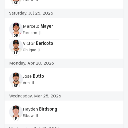
SP
Saturday, Jul 25, 2026
Marcelo
Mayer
Forearm
Il
2B
Victor
Bericoto
Oblique
Il
LF
Monday, Apr 20, 2026
Jose
Butto
Arm
Il
SP
Wednesday, Mar 25, 2026
Hayden
Birdsong
Elbow
Il
P