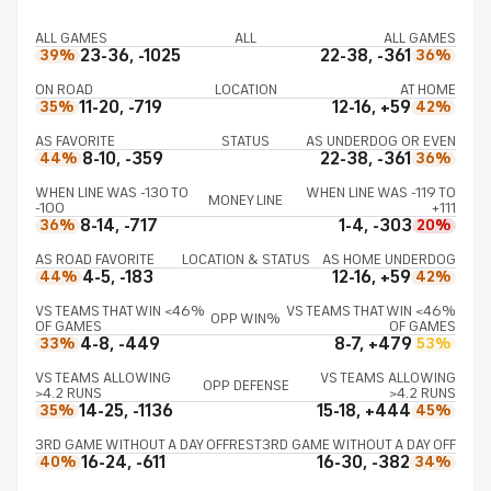
ALL GAMES
ALL
ALL GAMES
23-36, -1025
22-38, -361
39%
36%
ON ROAD
LOCATION
AT HOME
11-20, -719
12-16, +59
35%
42%
AS FAVORITE
STATUS
AS UNDERDOG OR EVEN
8-10, -359
22-38, -361
44%
36%
WHEN LINE WAS -130 TO
WHEN LINE WAS -119 TO
MONEY LINE
-100
+111
8-14, -717
1-4, -303
36%
20%
AS ROAD FAVORITE
LOCATION & STATUS
AS HOME UNDERDOG
4-5, -183
12-16, +59
44%
42%
VS TEAMS THAT WIN <46%
VS TEAMS THAT WIN <46%
OPP WIN%
OF GAMES
OF GAMES
4-8, -449
8-7, +479
33%
53%
VS TEAMS ALLOWING
VS TEAMS ALLOWING
OPP DEFENSE
>4.2 RUNS
>4.2 RUNS
14-25, -1136
15-18, +444
35%
45%
3RD GAME WITHOUT A DAY OFF
REST
3RD GAME WITHOUT A DAY OFF
16-24, -611
16-30, -382
40%
34%