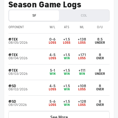
Season Game Logs
SF
COL
OPPONENT
W/L
ATS
ML
O/U
@TEX
0-6
+1.5
+138
8.5
08/05/2026
LOSS
LOSS
LOSS
UNDER
@TEX
4-5
+1.5
+171
8
08/04/2026
LOSS
WIN
LOSS
OVER
@TEX
5-1
+1.5
+111
8
08/03/2026
WIN
WIN
WIN
UNDER
@SD
4-5
+1.5
+108
8
08/02/2026
LOSS
WIN
LOSS
OVER
@SD
5-6
+1.5
+128
8
08/01/2026
LOSS
WIN
LOSS
OVER
See More