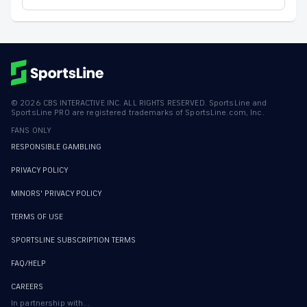
©
2026
CBS INTERACTIVE INC. ALL RIGHTS RESERVED. SportsLine and
SportsLine PRO are registered trademarks of SportsLine.com, Inc.
FANS ONLY
RESPONSIBLE GAMBLING
PRIVACY POLICY
MINORS' PRIVACY POLICY
TERMS OF USE
SPORTSLINE SUBSCRIPTION TERMS
FAQ/HELP
CAREERS
In partnership with...