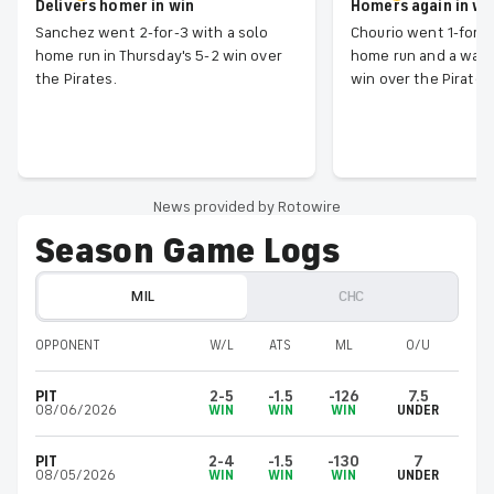
Delivers homer in win
Homers again in wi
Sanchez went 2-for-3 with a solo
Chourio went 1-for-3
home run in Thursday's 5-2 win over
home run and a walk 
the Pirates.
win over the Pirates
News provided by Rotowire
Season Game Logs
MIL
CHC
OPPONENT
W/L
ATS
ML
O/U
PIT
2-5
-1.5
-126
7.5
08/06/2026
WIN
WIN
WIN
UNDER
PIT
2-4
-1.5
-130
7
08/05/2026
WIN
WIN
WIN
UNDER