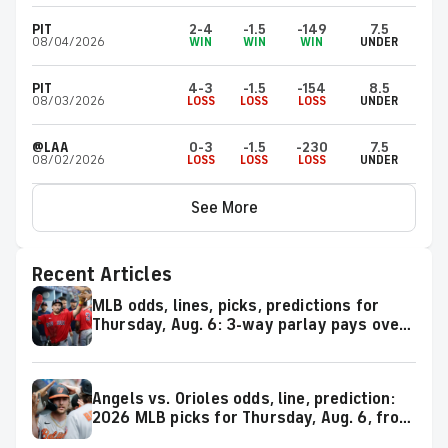
PIT
2-4
-1.5
-149
7.5
08/04/2026
WIN
WIN
WIN
UNDER
PIT
4-3
-1.5
-154
8.5
08/03/2026
LOSS
LOSS
LOSS
UNDER
@LAA
0-3
-1.5
-230
7.5
08/02/2026
LOSS
LOSS
LOSS
UNDER
See More
Recent Articles
MLB odds, lines, picks, predictions for
Thursday, Aug. 6: 3-way parlay pays over
+500
Angels vs. Orioles odds, line, prediction:
2026 MLB picks for Thursday, Aug. 6, from
proven model