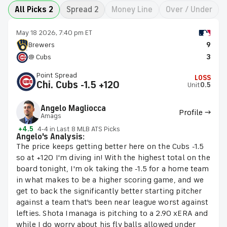
All Picks 2
Spread 2
Money Line
Over / Under
May 18 2026, 7:40 pm ET
Brewers
9
@ Cubs
3
Point Spread
LOSS
Chi. Cubs -1.5 +120
Unit
0.5
Angelo Magliocca
Profile →
Amags
+4.5
4-4 in Last 8 MLB ATS Picks
Angelo's Analysis:
The price keeps getting better here on the Cubs -1.5
so at +120 I'm diving in! With the highest total on the
board tonight, I'm ok taking the -1.5 for a home team
in what makes to be a higher scoring game, and we
get to back the significantly better starting pitcher
against a team that's been near league worst against
lefties. Shota Imanaga is pitching to a 2.90 xERA and
while I do worry about his fly balls allowed under