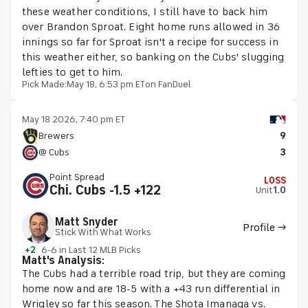
these weather conditions, I still have to back him
over Brandon Sproat. Eight home runs allowed in 36
innings so far for Sproat isn't a recipe for success in
this weather either, so banking on the Cubs' slugging
lefties to get to him.
Pick Made:
May 18, 6:53 pm ET
on FanDuel
May 18 2026, 7:40 pm ET
Brewers
9
@ Cubs
3
Point Spread
LOSS
Chi. Cubs -1.5 +122
Unit
1.0
Matt Snyder
Profile →
Stick With What Works
+2
6-6 in Last 12 MLB Picks
Matt's Analysis:
The Cubs had a terrible road trip, but they are coming
home now and are 18-5 with a +43 run differential in
Wrigley so far this season. The Shota Imanaga vs.