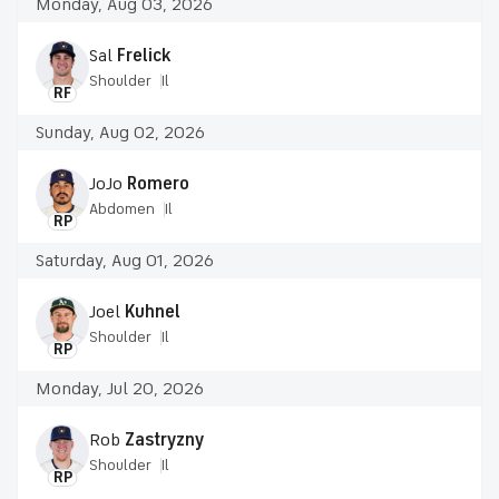
Monday, Aug 03, 2026
Sal
Frelick
Shoulder
Il
RF
Sunday, Aug 02, 2026
JoJo
Romero
Abdomen
Il
RP
Saturday, Aug 01, 2026
Joel
Kuhnel
Shoulder
Il
RP
Monday, Jul 20, 2026
Rob
Zastryzny
Shoulder
Il
RP