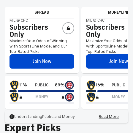
SPREAD
MONEYLINE
MIL @ CHC
MIL @ CHC
Subscribers
Subscribers
Only
Only
Maximize Your Odds of Winning
Maximize Your Odds of W
with SportsLine Model and Our
with SportsLine Model a
Top-Rated Picks
Top-Rated Picks
Join Now
Join Now
11%
PUBLIC
89%
16%
PUBLIC
MONEY
MONEY
Understanding
Public and Money
Read More
Expert Picks