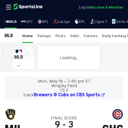
Log In
Become A Member
MLB
UFC
NFL
LaLiga
EPL
Ligue 1
Serie 
MLB
Home
Parlays
Picks
Odds
Futures
Daily Fantasy
MLB
Loading...
Mon, May 18
7:40 pm ET
Wrigley Field
75 F
track
Brewers @ Cubs on CBS Sports
FINAL SCORE
9
-
3