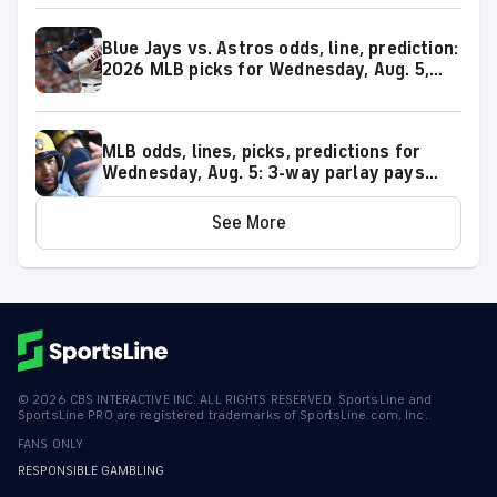
Blue Jays vs. Astros odds, line, prediction:
2026 MLB picks for Wednesday, Aug. 5,
from proven model
MLB odds, lines, picks, predictions for
Wednesday, Aug. 5: 3-way parlay pays
over +800
See More
©
2026
CBS INTERACTIVE INC. ALL RIGHTS RESERVED. SportsLine and
SportsLine PRO are registered trademarks of SportsLine.com, Inc.
FANS ONLY
RESPONSIBLE GAMBLING