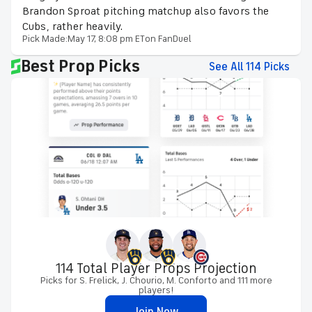
Brandon Sproat pitching matchup also favors the
Cubs, rather heavily.
Pick Made:
May 17, 8:08 pm ET
on FanDuel
Best Prop Picks
See All 114 Picks
114 Total Player Props Projection
Picks for S. Frelick, J. Chourio, M. Conforto and 111 more
players!
Join Now