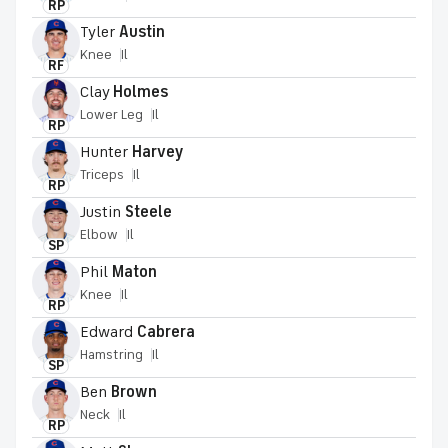
RP
Tyler
Austin
Knee
Il
RF
Clay
Holmes
Lower Leg
Il
RP
Hunter
Harvey
Triceps
Il
RP
Justin
Steele
Elbow
Il
SP
Phil
Maton
Knee
Il
RP
Edward
Cabrera
Hamstring
Il
SP
Ben
Brown
Neck
Il
RP