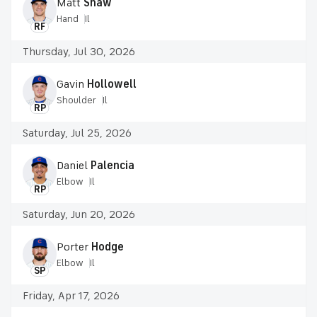
Matt
Shaw
Hand
Il
RF
Thursday, Jul 30, 2026
Gavin
Hollowell
Shoulder
Il
RP
Saturday, Jul 25, 2026
Daniel
Palencia
Elbow
Il
RP
Saturday, Jun 20, 2026
Porter
Hodge
Elbow
Il
SP
Friday, Apr 17, 2026