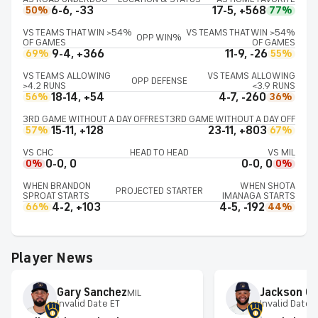
6-6, -33
17-5, +568
50%
77%
VS TEAMS THAT WIN >54%
VS TEAMS THAT WIN >54%
OPP WIN%
OF GAMES
OF GAMES
9-4, +366
11-9, -26
69%
55%
VS TEAMS ALLOWING
VS TEAMS ALLOWING
OPP DEFENSE
>4.2 RUNS
<3.9 RUNS
18-14, +54
4-7, -260
56%
36%
3RD GAME WITHOUT A DAY OFF
REST
3RD GAME WITHOUT A DAY OFF
15-11, +128
23-11, +803
57%
67%
VS CHC
HEAD TO HEAD
VS MIL
0-0, 0
0-0, 0
0%
0%
WHEN BRANDON
WHEN SHOTA
PROJECTED STARTER
SPROAT STARTS
IMANAGA STARTS
4-2, +103
4-5, -192
66%
44%
Player News
Gary
Sanchez
Jackson
Ch
MIL
Invalid Date ET
Invalid Date 