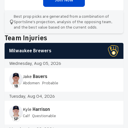
Best prop picks are generated from a combination of
Sportsline's projection, analysis of the opposing team,
and the best value based on the current odds.
Team Injuries
Milwaukee Brewers
Wednesday, Aug 05, 2026
Jake
Bauers
Abdomen
Probable
1B
Tuesday, Aug 04, 2026
Kyle
Harrison
Calf
Questionable
SP