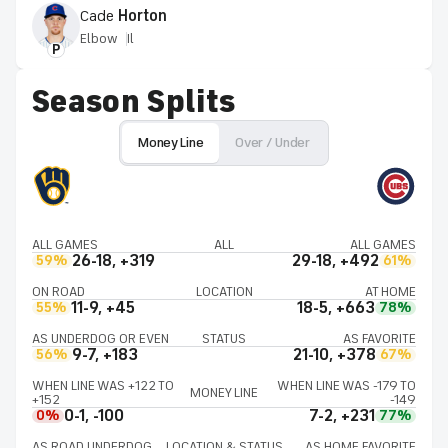
Cade
Horton
Elbow
Il
P
Season Splits
Money Line
Over / Under
ALL GAMES
ALL
ALL GAMES
26-18, +319
29-18, +492
59%
61%
ON ROAD
LOCATION
AT HOME
11-9, +45
18-5, +663
55%
78%
AS UNDERDOG OR EVEN
STATUS
AS FAVORITE
9-7, +183
21-10, +378
56%
67%
WHEN LINE WAS +122 TO
WHEN LINE WAS -179 TO
MONEY LINE
+152
-149
0-1, -100
7-2, +231
0%
77%
AS ROAD UNDERDOG
LOCATION & STATUS
AS HOME FAVORITE