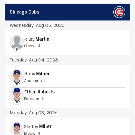
Chicago Cubs
Wednesday, Aug 05, 2026
Riley
Martin
Elbow
Il
P
Tuesday, Aug 04, 2026
Hoby
Milner
Abdomen
Il
RP
Ethan
Roberts
Forearm
Il
RP
Monday, Aug 03, 2026
Shelby
Miller
Elbow
Il