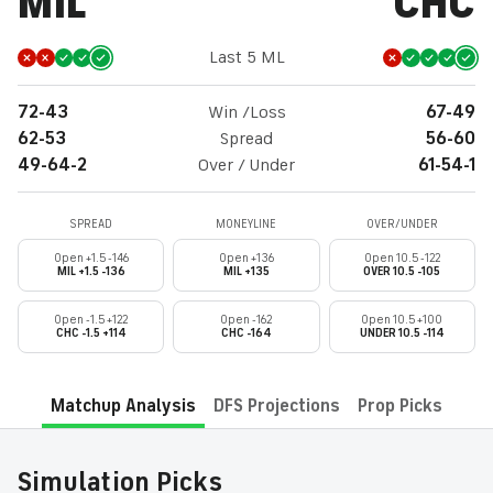
MIL
CHC
Last 5 ML
72-43
Win /Loss
67-49
62-53
Spread
56-60
49-64-2
Over / Under
61-54-1
SPREAD
MONEYLINE
OVER/UNDER
Open +1.5 -146
Open +136
Open 10.5 -122
MIL +1.5 -136
MIL +135
OVER 10.5 -105
Open -1.5 +122
Open -162
Open 10.5 +100
CHC -1.5 +114
CHC -164
UNDER 10.5 -114
Matchup Analysis
DFS Projections
Prop Picks
Simulation Picks