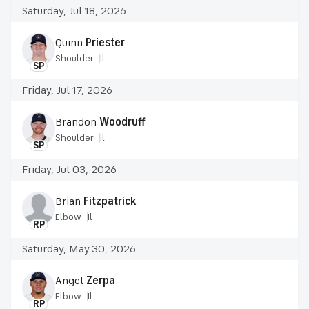
Saturday, Jul 18, 2026
Quinn
Priester
Shoulder
Il
SP
Friday, Jul 17, 2026
Brandon
Woodruff
Shoulder
Il
SP
Friday, Jul 03, 2026
Brian
Fitzpatrick
Elbow
Il
RP
Saturday, May 30, 2026
Angel
Zerpa
Elbow
Il
RP