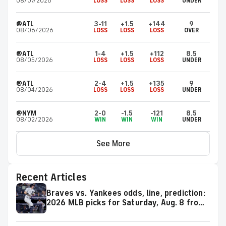
08/07/2026
LOSS
LOSS
LOSS
UNDER
@ATL
3-11
+1.5
+144
9
08/06/2026
LOSS
LOSS
LOSS
OVER
@ATL
1-4
+1.5
+112
8.5
08/05/2026
LOSS
LOSS
LOSS
UNDER
@ATL
2-4
+1.5
+135
9
08/04/2026
LOSS
LOSS
LOSS
UNDER
@NYM
2-0
-1.5
-121
8.5
08/02/2026
WIN
WIN
WIN
UNDER
See More
Recent Articles
Braves vs. Yankees odds, line, prediction:
2026 MLB picks for Saturday, Aug. 8 from
proven model