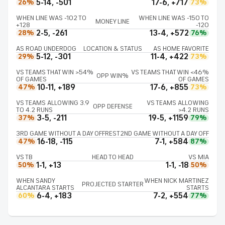
5-14, -501
17-6, +717
26%
73%
WHEN LINE WAS -102 TO
WHEN LINE WAS -150 TO
MONEY LINE
+128
-120
2-5, -261
13-4, +572
28%
76%
AS ROAD UNDERDOG
LOCATION & STATUS
AS HOME FAVORITE
5-12, -301
11-4, +422
29%
73%
VS TEAMS THAT WIN >54%
VS TEAMS THAT WIN <46%
OPP WIN%
OF GAMES
OF GAMES
10-11, +189
17-6, +855
47%
73%
VS TEAMS ALLOWING 3.9
VS TEAMS ALLOWING
OPP DEFENSE
TO 4.2 RUNS
>4.2 RUNS
3-5, -211
19-5, +1159
37%
79%
3RD GAME WITHOUT A DAY OFF
REST
2ND GAME WITHOUT A DAY OFF
16-18, -115
7-1, +584
47%
87%
VS TB
HEAD TO HEAD
VS MIA
1-1, +13
1-1, -18
50%
50%
WHEN SANDY
WHEN NICK MARTINEZ
PROJECTED STARTER
ALCANTARA STARTS
STARTS
6-4, +183
7-2, +554
60%
77%