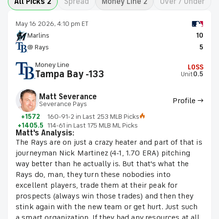
All Picks 2
Spread
Money Line 2
Over / Under
May 16 2026, 4:10 pm ET
Marlins
10
@ Rays
5
Money Line
LOSS
Tampa Bay -133
Unit
0.5
Matt Severance
Profile →
Severance Pays
+1572
160-91-2 in Last 253 MLB Picks
+1405.5
114-61 in Last 175 MLB ML Picks
Matt's Analysis:
The Rays are on just a crazy heater and part of that is
journeyman Nick Martinez (4-1, 1.70 ERA) pitching
way better than he actually is. But that's what the
Rays do, man, they turn these nobodies into
excellent players, trade them at their peak for
prospects (always win those trades) and then they
stink again with the new team or get hurt. Just such
a smart organization. If they had any resources at all,