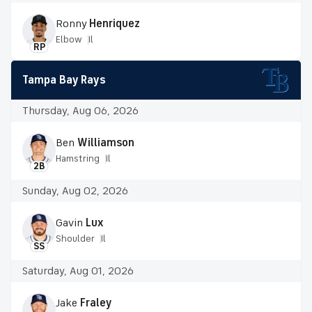
Ronny
Henriquez
Elbow
Il
RP
Tampa Bay Rays
Thursday, Aug 06, 2026
Ben
Williamson
Hamstring
Il
2B
Sunday, Aug 02, 2026
Gavin
Lux
Shoulder
Il
SS
Saturday, Aug 01, 2026
Jake
Fraley