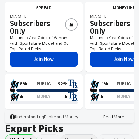
SPREAD
MONEYLINE
MIA @ TB
MIA @ TB
Subscribers
Subscribers
Only
Only
Maximize Your Odds of Winning
Maximize Your Odds of W
with SportsLine Model and Our
with SportsLine Model a
Top-Rated Picks
Top-Rated Picks
Join Now
Join Now
8%
PUBLIC
92%
11%
PUBLIC
MONEY
MONEY
Understanding
Public and Money
Read More
Expert Picks