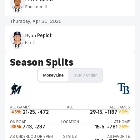
Shoulder
Il
RP
Thursday, Apr 30, 2026
Ryan
Pepiot
Hip
Il
RP
Season Splits
Money Line
Over / Under
ALL GAMES
ALL
ALL GAMES
21-25, -472
29-15, +1187
45%
65%
ON ROAD
LOCATION
AT HOME
7-13, -237
15-5, +781
35%
75%
AS UNDERDOG OR EVEN
STATUS
AS FAVORITE