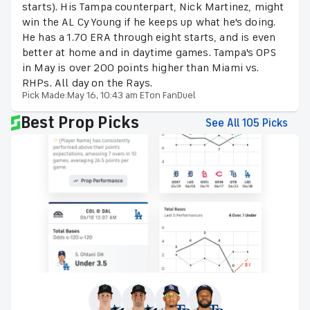
starts). His Tampa counterpart, Nick Martinez, might
win the AL Cy Young if he keeps up what he's doing.
He has a 1.70 ERA through eight starts, and is even
better at home and in daytime games. Tampa's OPS
in May is over 200 points higher than Miami vs.
RHPs. All day on the Rays.
Pick Made:
May 16, 10:43 am ET
on FanDuel
Best Prop Picks
See All 105 Picks