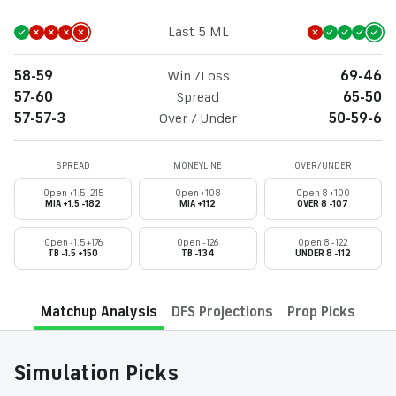
Last 5 ML
58-59
Win /Loss
69-46
57-60
Spread
65-50
57-57-3
Over / Under
50-59-6
SPREAD
MONEYLINE
OVER/UNDER
Open +1.5 -215
Open +108
Open 8 +100
MIA +1.5 -182
MIA +112
OVER 8 -107
Open -1.5 +176
Open -126
Open 8 -122
TB -1.5 +150
TB -134
UNDER 8 -112
Matchup Analysis
DFS Projections
Prop Picks
Simulation Picks