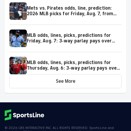
Mets vs. Pirates odds, line, prediction:
2026 MLB picks for Friday, Aug. 7, from
proven model
MLB odds, lines, picks, predictions for
Friday, Aug. 7: 3-way parlay pays over
+600
MLB odds, lines, picks, predictions for
Thursday, Aug. 6: 3-way parlay pays over
+500
See More
©
2026
CBS INTERACTIVE INC. ALL RIGHTS RESERVED. SportsLine and