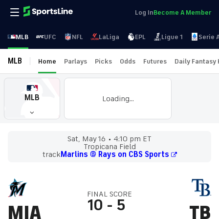
Log In
Become A Member
MLB
UFC
NFL
LaLiga
EPL
Ligue 1
Serie 
MLB
Home
Parlays
Picks
Odds
Futures
Daily Fantasy
MLB
Loading...
Sat, May 16
4:10 pm ET
Tropicana Field
track
Marlins @ Rays on CBS Sports
FINAL SCORE
10
-
5
MIA
TB