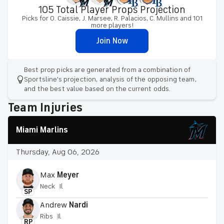
105 Total Player Props Projection
Picks for O. Caissie, J. Marsee, R. Palacios, C. Mullins and 101
more players!
Join Now
Best prop picks are generated from a combination of
Sportsline's projection, analysis of the opposing team,
and the best value based on the current odds.
Team Injuries
Miami Marlins
Thursday, Aug 06, 2026
Max
Meyer
Neck
Il
SP
Andrew
Nardi
Ribs
Il
RP