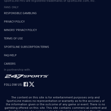
SportsLine PRO are registered trademarks of SportsLine.com, Inc.
FANS ONLY
RESPONSIBLE GAMBLING
PRIVACY POLICY
MINORS' PRIVACY POLICY
TERMS OF USE
SPORTSLINE SUBSCRIPTION TERMS
FAQ/HELP
CAREERS
In partnership with...
FOLLOW US:
The content on this site is for entertainment purposes only and
SportsLine makes no representation or warranty as to the accuracy of
the information given or the outcome of any game or event. There is no
gambling offered on this site. This site contains commercial content and