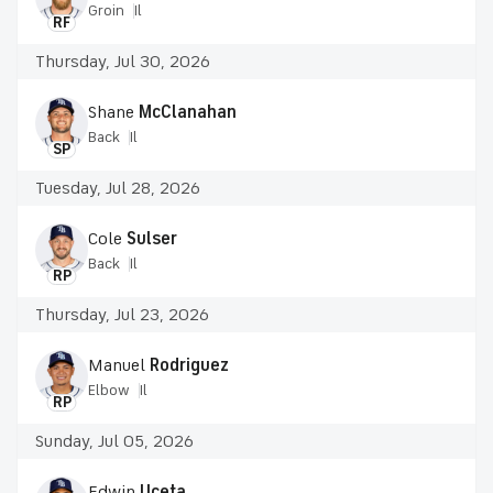
Groin
Il
RF
Thursday, Jul 30, 2026
Shane
McClanahan
Back
Il
SP
Tuesday, Jul 28, 2026
Cole
Sulser
Back
Il
RP
Thursday, Jul 23, 2026
Manuel
Rodriguez
Elbow
Il
RP
Sunday, Jul 05, 2026
Edwin
Uceta