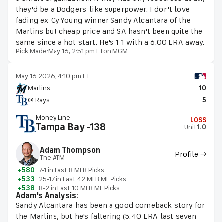
they'd be a Dodgers-like superpower. I don't love
fading ex-Cy Young winner Sandy Alcantara of the
Marlins but cheap price and SA hasn't been quite the
same since a hot start. He's 1-1 with a 6.00 ERA away.
Pick Made:
May 16, 2:51 pm ET
on MGM
May 16 2026, 4:10 pm ET
Marlins
10
@ Rays
5
Money Line
LOSS
Tampa Bay -138
Unit
1.0
Adam Thompson
Profile →
The ATM
+580
7-1 in Last 8 MLB Picks
+533
25-17 in Last 42 MLB ML Picks
+538
8-2 in Last 10 MLB ML Picks
Adam's Analysis:
Sandy Alcantara has been a good comeback story for
the Marlins, but he's faltering (5.40 ERA last seven