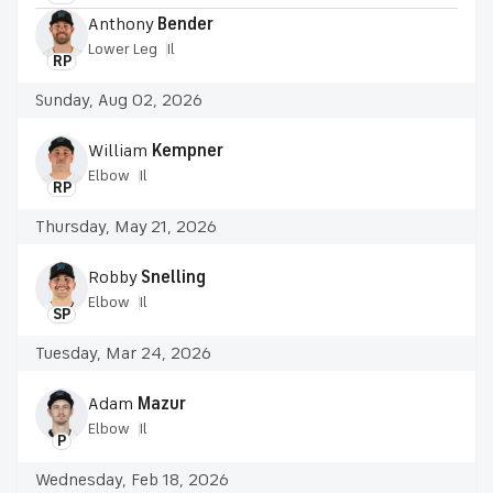
Anthony
Bender
Lower Leg
Il
RP
Sunday, Aug 02, 2026
William
Kempner
Elbow
Il
RP
Thursday, May 21, 2026
Robby
Snelling
Elbow
Il
SP
Tuesday, Mar 24, 2026
Adam
Mazur
Elbow
Il
P
Wednesday, Feb 18, 2026