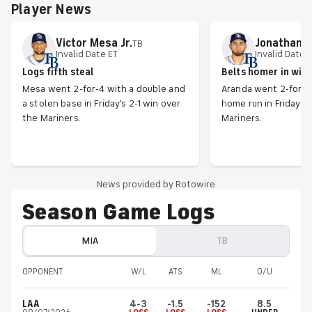
Player News
Victor
Mesa Jr.
Jonathan
A
TB
Invalid Date ET
Invalid Date 
Logs fifth steal
Belts homer in win
Mesa went 2-for-4 with a double and
Aranda went 2-for-4 
a stolen base in Friday's 2-1 win over
home run in Friday's 
the Mariners.
Mariners.
News provided by Rotowire
Season Game Logs
MIA
TB
OPPONENT
W/L
ATS
ML
O/U
LAA
4-3
-1.5
-152
8.5