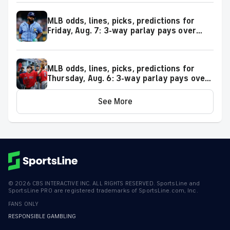
MLB odds, lines, picks, predictions for
Friday, Aug. 7: 3-way parlay pays over
+600
MLB odds, lines, picks, predictions for
Thursday, Aug. 6: 3-way parlay pays over
+500
See More
©
2026
CBS INTERACTIVE INC. ALL RIGHTS RESERVED. SportsLine and
SportsLine PRO are registered trademarks of SportsLine.com, Inc.
FANS ONLY
RESPONSIBLE GAMBLING