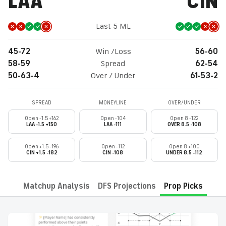
LAA
CIN
Last 5 ML
45-72
Win /Loss
56-60
58-59
Spread
62-54
50-63-4
Over / Under
61-53-2
SPREAD
MONEYLINE
OVER/UNDER
Open -1.5 +162
Open -104
Open 8 -122
LAA -1.5 +150
LAA -111
OVER 8.5 -108
Open +1.5 -196
Open -112
Open 8 +100
CIN +1.5 -182
CIN -108
UNDER 8.5 -112
Matchup Analysis
DFS Projections
Prop Picks