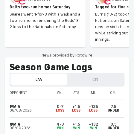
Belts two-run homer Saturday
Tagged for five runs
Suarez went 1-for-3 with a walk and a
Burns (13-2) took th
two-run home run during the Reds' 8-
Nationals on Saturda
2 loss to the Nationals on Saturday.
runs on six hits and
while striking out six
innings.
News provided by Rotowire
Season Game Logs
LAA
CIN
OPPONENT
W/L
ATS
ML
O/U
@MIA
0-7
+1.5
+135
7.5
08/08/2026
LOSS
LOSS
LOSS
UNDER
@MIA
4-3
+1.5
+132
8.5
08/07/2026
WIN
WIN
WIN
UNDER