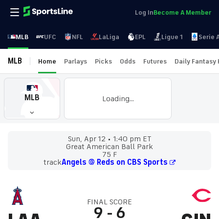
Log In
Become A Member
MLB
UFC
NFL
LaLiga
EPL
Ligue 1
Serie 
MLB
Home
Parlays
Picks
Odds
Futures
Daily Fantasy
MLB
Loading...
Sun, Apr 12
1:40 pm ET
Great American Ball Park
75 F
track
Angels @ Reds on CBS Sports
FINAL SCORE
9
-
6