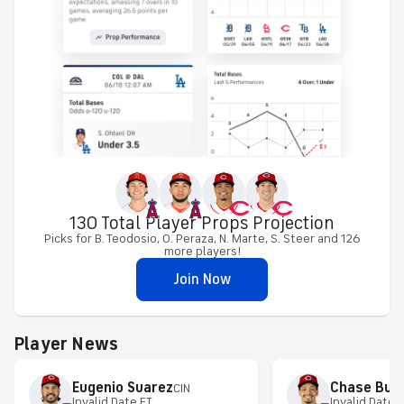
130 Total Player Props Projection
Picks for B. Teodosio, O. Peraza, N. Marte, S. Steer and 126
more players!
Join Now
Player News
Eugenio
Suarez
Chase
Bur
CIN
Invalid Date ET
Invalid Date 