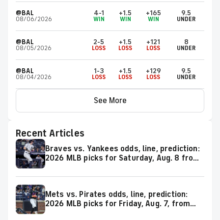
@BAL
4-1
+1.5
+165
9.5
08/06/2026
WIN
WIN
WIN
UNDER
@BAL
2-5
+1.5
+121
8
08/05/2026
LOSS
LOSS
LOSS
UNDER
@BAL
1-3
+1.5
+129
9.5
08/04/2026
LOSS
LOSS
LOSS
UNDER
See More
Recent Articles
Braves vs. Yankees odds, line, prediction:
2026 MLB picks for Saturday, Aug. 8 from
proven model
Mets vs. Pirates odds, line, prediction:
2026 MLB picks for Friday, Aug. 7, from
proven model