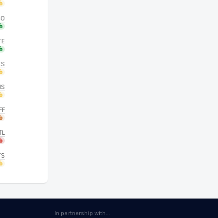
%
40
%
TE
%
ES
%
NS
%
FF
%
TL
%
TS
%
In partnership with...