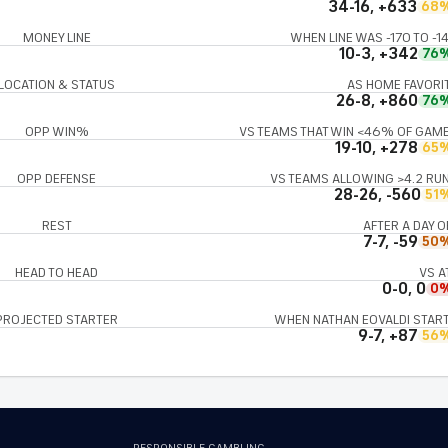
34-16, +633
68
MONEY LINE
WHEN LINE WAS -170 TO -1
10-3, +342
76
LOCATION & STATUS
AS HOME FAVORI
26-8, +860
76
OPP WIN%
VS TEAMS THAT WIN <46% OF GAM
19-10, +278
65
OPP DEFENSE
VS TEAMS ALLOWING >4.2 RU
28-26, -560
51
REST
AFTER A DAY O
7-7, -59
50
HEAD TO HEAD
VS A
0-0, 0
0
PROJECTED STARTER
WHEN NATHAN EOVALDI STAR
9-7, +87
56