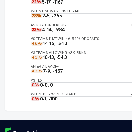
5-17, -1167
22%
WHEN LINE WAS +115 TO +145
2-5, -265
28%
AS ROAD UNDERDOG
4-14, -984
22%
VS TEAMS THAT WIN 46-54% OF GAMES
14-16, -540
46%
VS TEAMS ALLOWING <3.9 RUNS
10-13, -543
43%
AFTER A DAY OFF
7-9, -457
43%
VS TEX
0-0, 0
0%
WHEN JOEY WENTZ STARTS
0-1, -100
0%