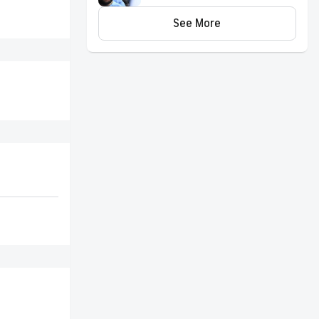
Aug. 5: 3-way parlay pays
Yastrzemski is out of the lineup for
over +800
See More
Wednesday's game against the Marlins.
Josh
Jung
TEX
Invalid Date ET
Out at least 10 more days
Rangers manager Skip Schumaker said
Wednesday that Jung (calf) has been
making slow progress in his recovery and
will remain out for at least 10 more days,
Jeff Wilson of AllDLLS.com reports.