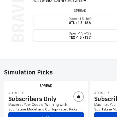
W/L
76-86
ATS
75-87
O/U
72-81-9
SPREAD
Open +1.5 -160
ATL +1.5 -166
Open -1.5 +132
TEX -1.5 +137
Simulation Picks
SPREAD
ATL @ TEX
ATL @ TEX
Subscribers Only
Subscri
Maximize Your Odds of Winning with
Maximize Your
SportsLine Model and Our Top-Rated Picks
SportsLine Mo