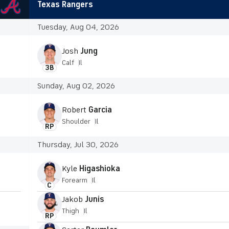
Texas Rangers
Tuesday, Aug 04, 2026
Josh
Jung
Calf
Il
3B
Sunday, Aug 02, 2026
Robert
Garcia
Shoulder
Il
RP
Thursday, Jul 30, 2026
Kyle
Higashioka
Forearm
Il
C
Jakob
Junis
Thigh
Il
RP