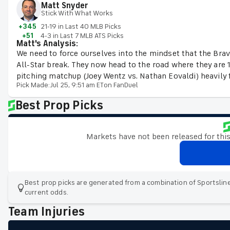
Matt Snyder
Stick With What Works
+345
21-19 in Last 40 MLB Picks
+51
4-3 in Last 7 MLB ATS Picks
Matt's Analysis:
We need to force ourselves into the mindset that the Brave
All-Star break. They now head to the road where they are 
pitching matchup (Joey Wentz vs. Nathan Eovaldi) heavily f
Pick Made:
Jul 25, 9:51 am ET
on FanDuel
Best Prop Picks
Markets have not been released for this
Best prop picks are generated from a combination of Sportsline
current odds.
Team Injuries