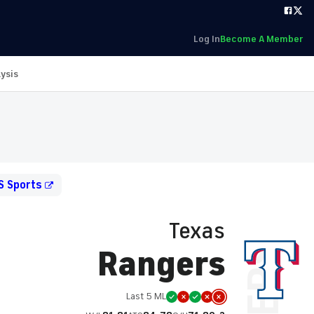
Log In
Become A Member
ysis
S Sports
Texas
Rangers
Last 5 ML