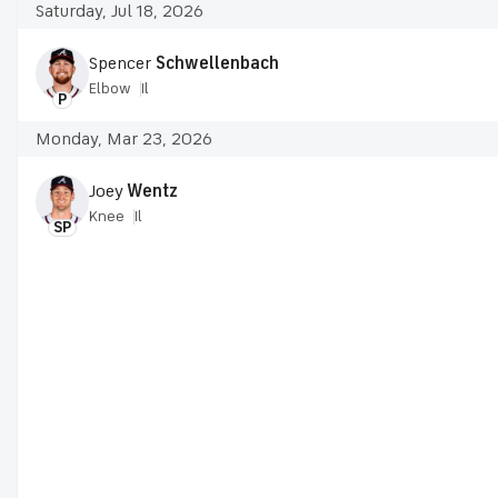
Saturday, Jul 18, 2026
Spencer
Schwellenbach
Elbow
Il
P
Monday, Mar 23, 2026
Joey
Wentz
Knee
Il
SP