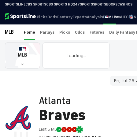
SPORTSLINE
CBS SPORTS
CBS SPORTS HQ
247SPORTS
SPORTSBOOKS
CASINOS
Picks
Odds
Fantasy
Experts
Analysis
MLB
UFC
N
MLB
Home
Parlays
Picks
Odds
Futures
Daily Fantasy
MLB
Loading...
Fri, Jul 25
Atlanta
Braves
Last 5 ML