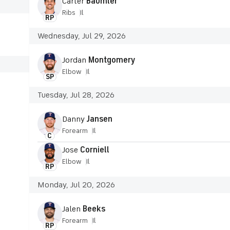
Carter
Baumler
Ribs
Il
RP
Wednesday, Jul 29, 2026
Jordan
Montgomery
Elbow
Il
SP
Tuesday, Jul 28, 2026
Danny
Jansen
Forearm
Il
C
Jose
Corniell
Elbow
Il
RP
Monday, Jul 20, 2026
Jalen
Beeks
Forearm
Il
RP