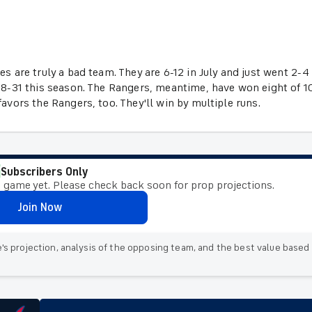
s are truly a bad team. They are 6-12 in July and just went 2-4 
18-31 this season. The Rangers, meantime, have won eight of 1
avors the Rangers, too. They'll win by multiple runs.
Subscribers Only
 game yet. Please check back soon for prop projections.
Join Now
's projection, analysis of the opposing team, and the best value based