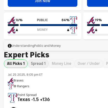
Join Now
16%
PUBLIC
84%
19%
MONEY
Understanding
Public and Money
Expert Picks
All Picks 1
Spread 1
Money Line
Over / Under
Jul 25 2025, 8:05 pm ET
Braves
@ Rangers
Point Spread
Texas -1.5 +136