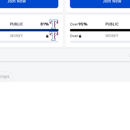
Join Now
Join Now
PUBLIC
81%
Over
95%
PUBLIC
MONEY
Over
MONEY
Props