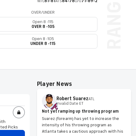
W/L
81-81
ATS
84-78
O/U
71-89-2
OVER/UNDER
Open 8 -115
OVER 8 -105
Open 8 -105
UNDER 8 -115
Player News
Robert
Suarez
ATL
Invalid Date ET
Not yet ramping up throwing program
Suarez (forearm) has yet to increase the
ith
intensity of his throwing program as
ted Picks
Atlanta takes a cautious approach with his