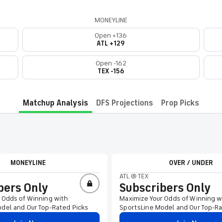
MONEYLINE
Open +136
ATL +129
Open -162
TEX -156
Matchup Analysis
DFS Projections
Prop Picks
MONEYLINE
OVER / UNDER
ATL @ TEX
bers Only
Subscribers Only
 Odds of Winning with
Maximize Your Odds of Winning w
del and Our Top-Rated Picks
SportsLine Model and Our Top-Ra