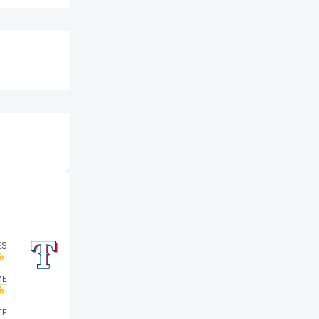
ES
%
ME
%
TE