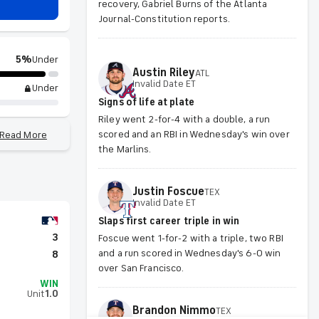
recovery, Gabriel Burns of the Atlanta
Journal-Constitution reports.
5%
Under
Austin
Riley
ATL
Invalid Date ET
Under
Signs of life at plate
Riley went 2-for-4 with a double, a run
scored and an RBI in Wednesday's win over
Read More
the Marlins.
Justin
Foscue
TEX
Invalid Date ET
Slaps first career triple in win
3
Foscue went 1-for-2 with a triple, two RBI
and a run scored in Wednesday's 6-0 win
8
over San Francisco.
WIN
Unit
1.0
Brandon
Nimmo
TEX