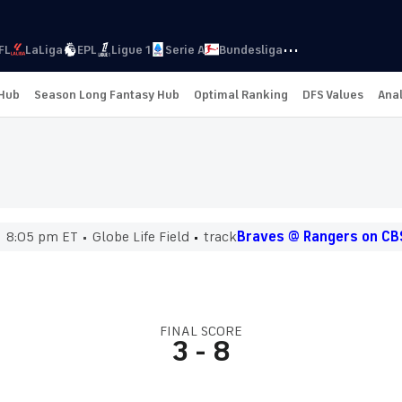
···
FL
LaLiga
EPL
Ligue 1
Serie A
Bundesliga
 Hub
Season Long Fantasy Hub
Optimal Ranking
DFS Values
Anal
8:05 pm ET
Globe Life Field
track
Braves @ Rangers on CB
FINAL SCORE
3
-
8