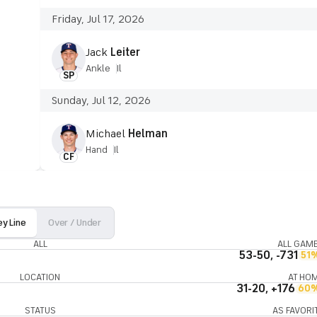
Friday, Jul 17, 2026
Jack
Leiter
Ankle
Il
SP
Sunday, Jul 12, 2026
Michael
Helman
Hand
Il
CF
y Line
Over / Under
ALL
ALL GAM
53-50, -731
51
LOCATION
AT HO
31-20, +176
60
STATUS
AS FAVORI