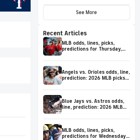
innings. He struck out two.
See More
Bryce
Elder
ATL
Invalid Date ET
Brilliant in eighth win
Recent Articles
Elder (8-6) notched the win Wednesday
MLB odds, lines, picks,
against Miami, allowing one run on one hit
predictions for Thursday,
and two walks in seven innings. He struck
Aug. 6: 3-way parlay pays
out three.
over +500
Angels vs. Orioles odds, line,
prediction: 2026 MLB picks
Jim
Jarvis
ATL
Invalid Date ET
for Thursday, Aug. 6, from
proven model
Idle Wednesday
Jarvis is out of the lineup for Wednesday's
Blue Jays vs. Astros odds,
game against the Marlins.
line, prediction: 2026 MLB
picks for Wednesday, Aug. 5,
from proven model
Mike
Yastrzemski
ATL
Invalid Date ET
MLB odds, lines, picks,
predictions for Wednesday,
Sitting against righty