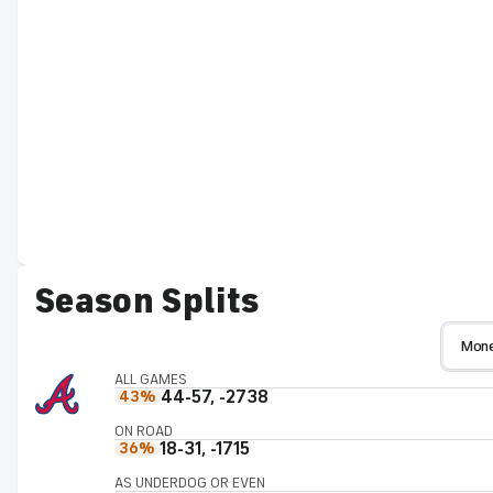
Season Splits
Mone
ALL GAMES
44-57, -2738
43%
ON ROAD
18-31, -1715
36%
AS UNDERDOG OR EVEN