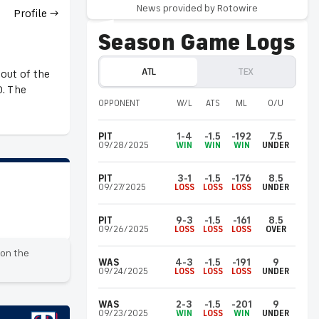
Invalid Date ET
News provided by Rotowire
Profile →
Leads offense in win
Season Game Logs
Nimmo went 2-for-3 with a walk, a home
run, two RBI and an additional run scored in
Wednesday's 6-0 win over the Giants.
ATL
TEX
out of the
0. The
OPPONENT
W/L
ATS
ML
O/U
Cody
Bradford
TEX
Invalid Date ET
PIT
1-4
-1.5
-192
7.5
Blanks Giants in return to rotation
09/28/2025
WIN
WIN
WIN
UNDER
Bradford didn't factor into the decision in
Wednesday's 6-0 win over the Giants,
PIT
3-1
-1.5
-176
8.5
allowing five hits and two walks over 4.1
09/27/2025
LOSS
LOSS
LOSS
UNDER
scoreless innings. He struck out five.
PIT
9-3
-1.5
-161
8.5
09/26/2025
LOSS
LOSS
LOSS
OVER
Didier
Fuentes
ATL
 on the
Invalid Date ET
WAS
4-3
-1.5
-191
9
09/24/2025
LOSS
LOSS
LOSS
UNDER
Steps up for second save
Fuentes secured the save Wednesday
WAS
2-3
-1.5
-201
9
against the Marlins, throwing 1.1 clean
09/23/2025
WIN
LOSS
WIN
UNDER