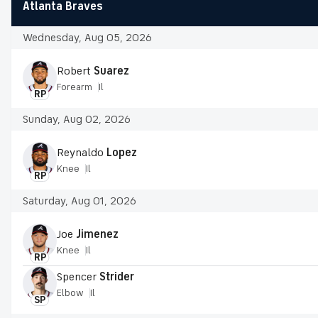
Atlanta Braves
Wednesday, Aug 05, 2026
Robert
Suarez
Forearm
Il
RP
Sunday, Aug 02, 2026
Reynaldo
Lopez
Knee
Il
RP
Saturday, Aug 01, 2026
Joe
Jimenez
Knee
Il
RP
Spencer
Strider
Elbow
Il
SP