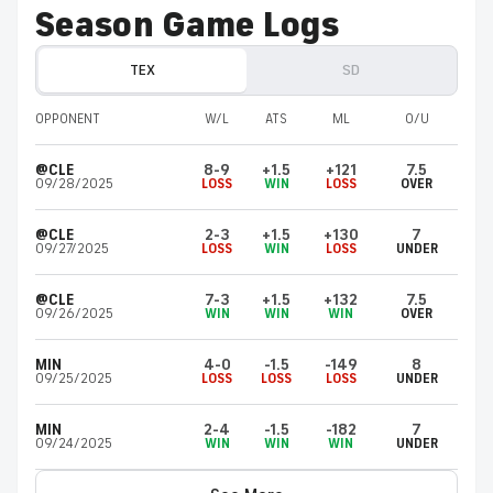
Season Game Logs
TEX
SD
OPPONENT
W/L
ATS
ML
O/U
@CLE
8-9
+1.5
+121
7.5
09/28/2025
LOSS
WIN
LOSS
OVER
@CLE
2-3
+1.5
+130
7
09/27/2025
LOSS
WIN
LOSS
UNDER
@CLE
7-3
+1.5
+132
7.5
09/26/2025
WIN
WIN
WIN
OVER
MIN
4-0
-1.5
-149
8
09/25/2025
LOSS
LOSS
LOSS
UNDER
MIN
2-4
-1.5
-182
7
09/24/2025
WIN
WIN
WIN
UNDER