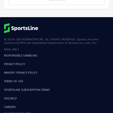
©
2026
CBS INTERACTIVE INC. ALL RIGHTS RESERVED. SportsLine and
SportsLine PRO are registered trademarks of SportsLine.com, Inc.
FANS ONLY
RESPONSIBLE GAMBLING
PRIVACY POLICY
MINORS' PRIVACY POLICY
TERMS OF USE
SPORTSLINE SUBSCRIPTION TERMS
FAQ/HELP
CAREERS