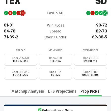
TEX
SD
Last 5 ML
81-81
Win /Loss
90-72
84-78
Spread
89-73
71-89-2
Over / Under
69-88-5
SPREAD
MONEYLINE
OVER/UNDER
Open +1.5 -170
Open +130
Open 8 -105
TEX -1.5 +166
TEX +106
OVER 8 -114
Open -1.5 +140
Open -154
Open 8 -115
SD +1.5 -205
SD -125
UNDER 8 -106
Matchup Analysis
DFS Projections
Prop Picks
Subscribers Only