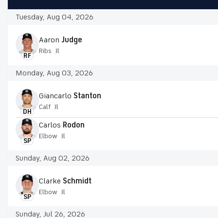
Tuesday, Aug 04, 2026
Aaron
Judge
Ribs
Il
RF
Monday, Aug 03, 2026
Giancarlo
Stanton
Calf
Il
DH
Carlos
Rodon
Elbow
Il
SP
Sunday, Aug 02, 2026
Clarke
Schmidt
Elbow
Il
SP
Sunday, Jul 26, 2026