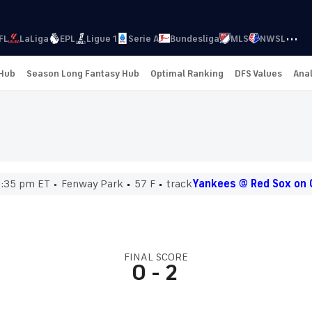
···
FL
LaLiga
EPL
Ligue 1
Serie A
Bundesliga
MLS
NWSL
 Hub
Season Long Fantasy Hub
Optimal Ranking
DFS Values
Anal
1:35 pm ET
Fenway Park
57 F
track
Yankees @ Red Sox on 
FINAL SCORE
0
-
2