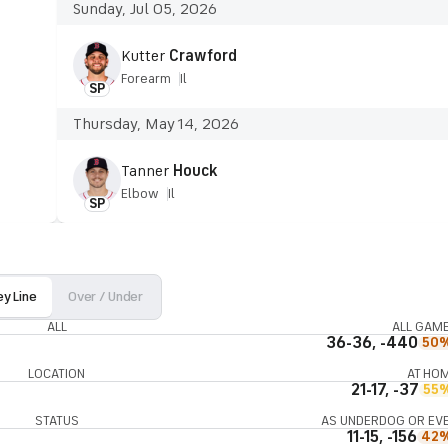
Sunday, Jul 05, 2026
Kutter
Crawford
Forearm
Il
SP
Thursday, May 14, 2026
Tanner
Houck
Elbow
Il
SP
y Line
Over / Under
ALL
ALL GAM
36-36, -440
50
LOCATION
AT HO
21-17, -37
55
STATUS
AS UNDERDOG OR EV
11-15, -156
42