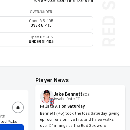
W/L
89-73
ATS
84-78
O/U
75-81-6
OVER/UNDER
Open 8.5 -105
OVER 8 -115
Open 8.5 -115
UNDER 8 -105
Player News
Jake
Bennett
BOS
Invalid Date ET
Falls to A's on Saturday
Bennett (7-5) took the loss Saturday, giving
ith
up four runs on five hits and three walks
ted Picks
over 5.1 innings as the Red Sox were