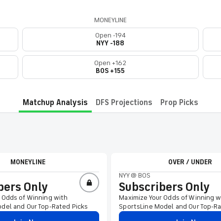
MONEYLINE
Open -194
NYY -188
Open +162
BOS +155
Matchup Analysis
DFS Projections
Prop Picks
MONEYLINE
OVER / UNDER
NYY @ BOS
bers Only
Subscribers Only
 Odds of Winning with
Maximize Your Odds of Winning w
del and Our Top-Rated Picks
SportsLine Model and Our Top-Ra