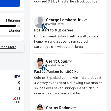
downed 7-3 by the A's. He struck out five.
George
Lombard Jr.
NYY
5%
Under
Invalid Date ET
Hot start to MLB career
Under
Lombard went 2-for-3 with a walk, a solo
home run and a second run scored in
Saturday's 5-4 win over Atlanta.
Read More
Gerrit
Cole
NYY
Invalid Date ET
Fastest Yankee to 1,000 Ks
Cole (6-5) picked up the win in Saturday's 5-
0
4 victory over Atlanta, allowing two runs on
six hits over seven innings. He struck out
2
nine without walking a batter.
LOSS
Unit
1.0
Carlos
Rodon
NYY