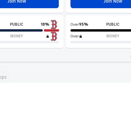
Join Now
Join Now
PUBLIC
18%
Over
95%
PUBLIC
MONEY
Over
MONEY
ops