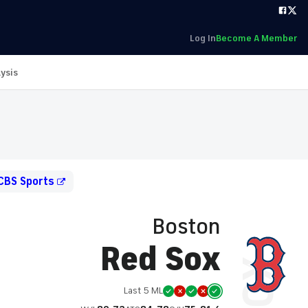
Log In
Become A Member
ysis
CBS Sports
Boston
Red Sox
Last 5 ML