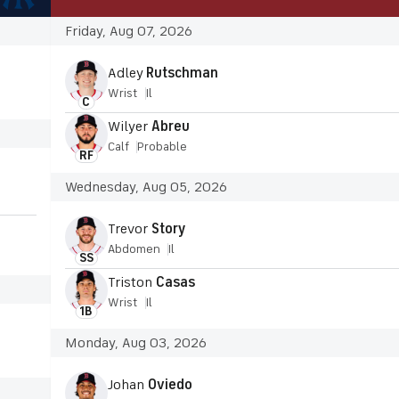
Friday, Aug 07, 2026
Adley
Rutschman
Wrist
Il
C
Wilyer
Abreu
Calf
Probable
RF
Wednesday, Aug 05, 2026
Trevor
Story
Abdomen
Il
SS
Triston
Casas
Wrist
Il
1B
Monday, Aug 03, 2026
Johan
Oviedo