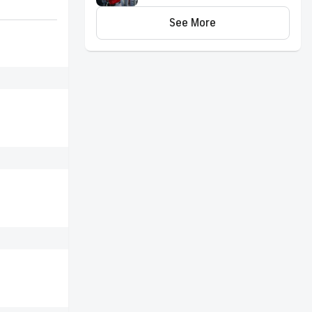
Aug. 6: 3-way parlay pays
Back in lineup
over +500
See More
Contreras (illness) will start at first base
and bat fourth against the Athletics on
Saturday, Chris Cotillo of MassLive.com
reports.
Caleb
Durbin
BOS
Invalid Date ET
RBI streak reaches five games
Durbin went 1-for-4 with two RBI in Friday's
13-1 win over the Athletics.