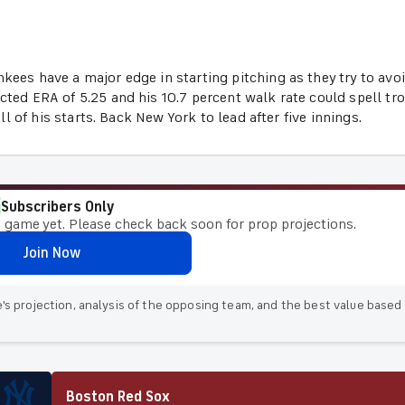
ees have a major edge in starting pitching as they try to avo
ted ERA of 5.25 and his 10.7 percent walk rate could spell tr
l of his starts. Back New York to lead after five innings.
Subscribers Only
 game yet. Please check back soon for prop projections.
Join Now
's projection, analysis of the opposing team, and the best value based
Boston Red Sox