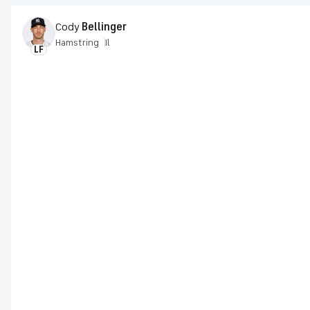
Cody
Bellinger
Hamstring
Il
LF