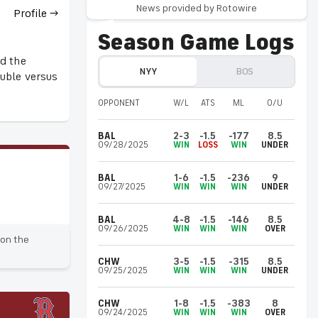
Invalid Date ET
News provided by Rotowire
Profile →
Roughed up in rehab start
Season Game Logs
Rodon (elbow) allowed three runs on three
hits and two walks while striking out four in
id the
his first rehab outing against Triple-A
NYY
BOS
ouble versus
Rochester on Saturday.
OPPONENT
W/L
ATS
ML
O/U
Raymond
Burgos
BOS
BAL
2-3
-1.5
-177
8.5
Invalid Date ET
09/28/2025
WIN
LOSS
WIN
UNDER
Optioned to Worcester
Boston optioned Burgos to Triple-A
BAL
1-6
-1.5
-236
9
Worcester after Saturday's matchup with
09/27/2025
WIN
WIN
WIN
UNDER
the Athletics, Christopher Smith of
MassLive.com reports.
BAL
4-8
-1.5
-146
8.5
09/26/2025
WIN
WIN
WIN
OVER
 on the
Wilyer
Abreu
BOS
CHW
3-5
-1.5
-315
8.5
Invalid Date ET
09/25/2025
WIN
WIN
WIN
UNDER
Feeling better after treatment
CHW
1-8
-1.5
-383
8
Interim manager Chad Tracy said that Abreu
09/24/2025
WIN
WIN
WIN
OVER