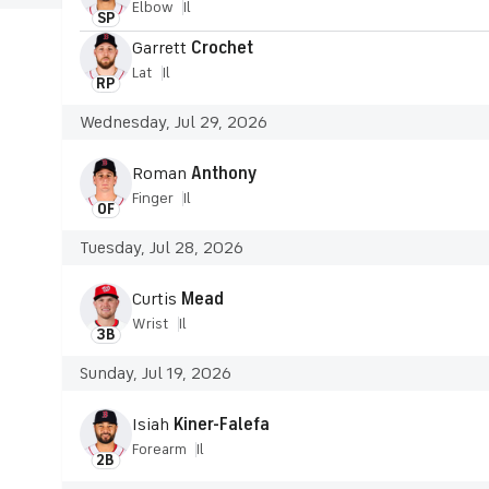
Elbow
Il
SP
Garrett
Crochet
Lat
Il
RP
Wednesday, Jul 29, 2026
Roman
Anthony
Finger
Il
OF
Tuesday, Jul 28, 2026
Curtis
Mead
Wrist
Il
3B
Sunday, Jul 19, 2026
Isiah
Kiner-Falefa
Forearm
Il
2B