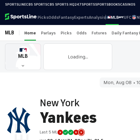
SPORTSLINE
CBS SPORTS
CBS SPORTS HQ
247SPORTS
SPORTSBOOKS
CASINOS
Picks
Odds
Fantasy
Experts
Analysis
MLB
UFC
N
MLB
Home
Parlays
Picks
Odds
Futures
Daily Fantasy
MLB
Loading...
Mon, Aug 08
1
New York
Yankees
Last 5 ML