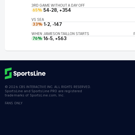
3RD GAME WITHOUT A DAY OFF
54-28, +354
65%
VS SEA
1-2, -147
33%
WHEN JAMESON TAILLON STARTS
16-5, +563
76%
©
2026
CBS INTERACTIVE INC. ALL RIGHTS RESERVED.
SportsLine and SportsLine PRO are registered
trademarks of SportsLine.com, Inc.
FANS ONLY