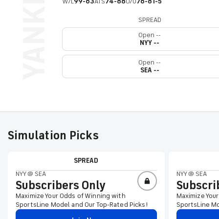
W/L
99-63
ATS
74-88
O/U
76-81-5
SPREAD
Open --
NYY --
Open --
SEA --
Simulation Picks
SPREAD
NYY @ SEA
NYY @ SEA
Subscribers Only
Subscri
Maximize Your Odds of Winning with
Maximize Your
SportsLine Model and Our Top-Rated Picks!
SportsLine Mo