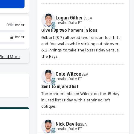
Logan
Gilbert
SEA
Invalid Date ET
0%
Under
Gives up two homers in loss
Under
Gilbert (8-7) allowed two runs on four hits
and four walks while striking out six over
6.2 innings to take the loss Friday versus
the Rays.
Read More
Cole
Wilcox
SEA
Invalid Date ET
Sent to injured list
The Mariners placed Wilcox on the 15-day
injured list Friday with a strained left
oblique.
Nick
Davila
SEA
Invalid Date ET