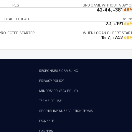
REST
3RD GAME WITHOUT A DAY O
42-44, -381
48
HEAD TO HEAD
VS N
2-1, +191
66
PROJECTED STARTER
WHEN LOGAN GILBERT STAR
15-7, +742
68
RESPONSIBLE GAMBLING
PRIVACY POLICY
MINORS' PRIVACY POLICY
TERMS OF USE
SPORTSLINE SUBSCRIPTION TERMS
FAQ/HELP
CAREERS