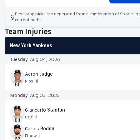
Best prop picks are generated from a combination of Sportsline
current odds.
Team Injuries
New York Yankees
Tuesday, Aug 04, 2026
Aaron
Judge
Ribs
Il
RF
Monday, Aug 03, 2026
Giancarlo
Stanton
Calf
Il
DH
Carlos
Rodon
Elbow
Il
SP