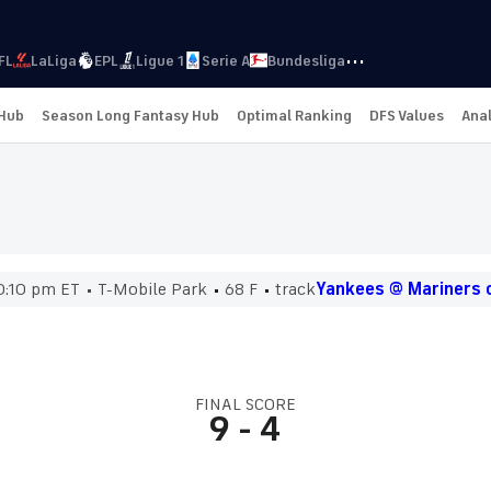
···
FL
LaLiga
EPL
Ligue 1
Serie A
Bundesliga
 Hub
Season Long Fantasy Hub
Optimal Ranking
DFS Values
Anal
0:10 pm ET
T-Mobile Park
68 F
track
Yankees @ Mariners 
FINAL SCORE
9
-
4