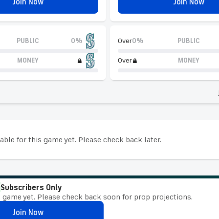
Join Now
Join Now
PUBLIC
0%
Over
0%
PUBLIC
MONEY
Over
MONEY
lable for this game yet. Please check back later.
Subscribers Only
 game yet. Please check back soon for prop projections.
Join Now