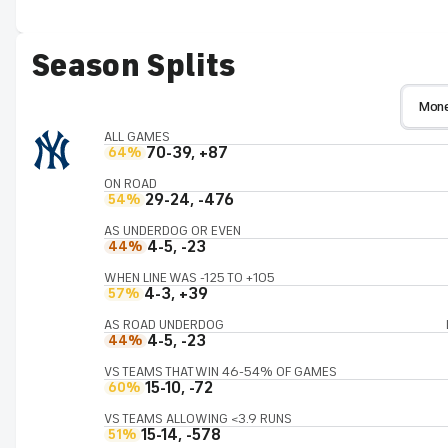
Season Splits
Mone
ALL GAMES
70-39, +87
64%
ON ROAD
29-24, -476
54%
AS UNDERDOG OR EVEN
4-5, -23
44%
WHEN LINE WAS -125 TO +105
4-3, +39
57%
AS ROAD UNDERDOG
4-5, -23
44%
VS TEAMS THAT WIN 46-54% OF GAMES
15-10, -72
60%
VS TEAMS ALLOWING <3.9 RUNS
15-14, -578
51%