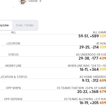
Elbow
Il
RP
y Line
Over / Under
ALL
ALL GAM
59-51, +589
53
LOCATION
AT HO
29-25, -214
53
STATUS
AS UNDERDOG OR EV
29-38, -177
43
MONEY LINE
WHEN LINE WAS -124 TO +1
16-11, +364
59
LOCATION & STATUS
AS HOME UNDERD
9-13, -312
40
OPP WIN%
VS TEAMS THAT WIN >54% OF GAM
20-22, +368
47
OPP DEFENSE
VS TEAMS ALLOWING <3.9 RU
16-19, +205
45