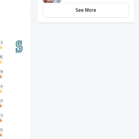
for Thursday, Aug. 6, from
proven model
Brendan
Donovan
See More
SEA
Invalid Date ET
Exiting starting lineup
Donovan is not in the lineup for Thursday's
contest versus the Tigers.
ES
%
ME
%
EN
%
06
%
OG
%
ES
%
NS
%