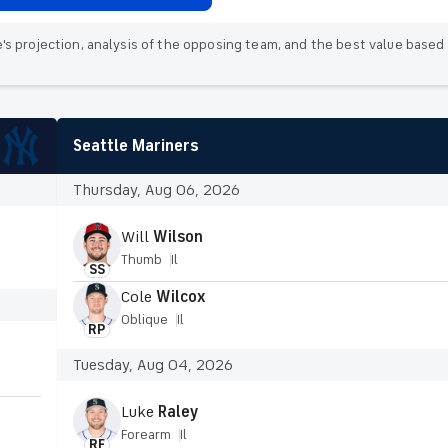
's projection, analysis of the opposing team, and the best value based
Seattle Mariners
Thursday, Aug 06, 2026
Will
Wilson
Thumb
Il
SS
Cole
Wilcox
Oblique
Il
RP
Tuesday, Aug 04, 2026
Luke
Raley
Forearm
Il
RF