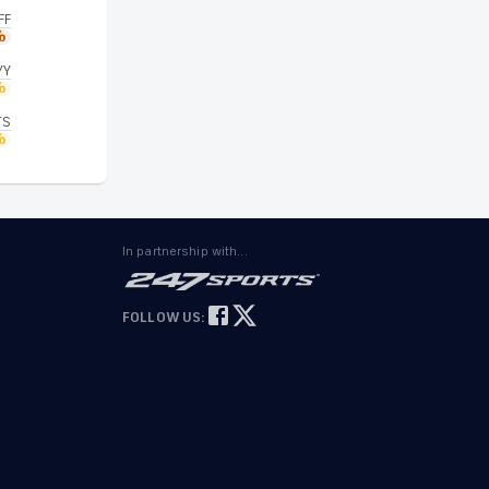
FF
%
YY
%
TS
%
In partnership with...
FOLLOW US: