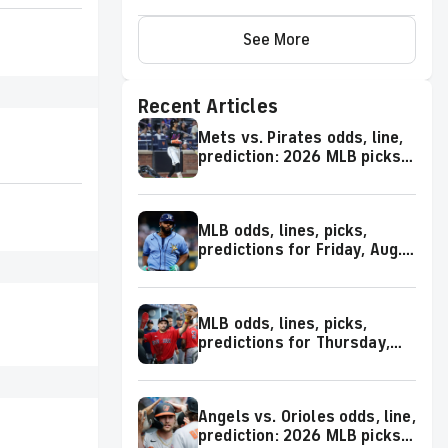
Falls to Detroit
See More
Miller (4-6) took the loss Thursday against
the Tigers, allowing four runs on five hits
and two walks across five innings. He
Recent Articles
struck out five.
Mets vs. Pirates odds, line,
prediction: 2026 MLB picks
Cole
Wilcox
SEA
for Friday, Aug. 7, from
Invalid Date ET
proven model
Leaves Thursday's game with injury
MLB odds, lines, picks,
Wilcox left Thursday's game versus the
predictions for Friday, Aug.
Tigers due to left oblique tightness.
7: 3-way parlay pays over
+600
Gabe
Speier
SEA
MLB odds, lines, picks,
Invalid Date ET
predictions for Thursday,
Issued three-game suspension
Aug. 6: 3-way parlay pays
Major League Baseball suspended Speier
over +500
for three games Thursday, Chris McCosky of
Angels vs. Orioles odds, line,
The Detroit News reports.
prediction: 2026 MLB picks