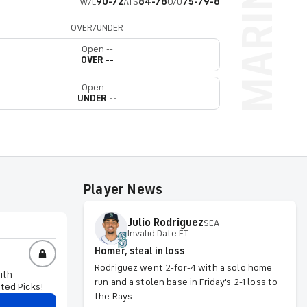
W/L
90-72
ATS
84-78
O/U
75-79-8
OVER/UNDER
Open --
OVER --
Open --
UNDER --
Player News
Julio
Rodriguez
SEA
Invalid Date ET
Homer, steal in loss
Rodriguez went 2-for-4 with a solo home
ith
run and a stolen base in Friday's 2-1 loss to
ted Picks!
the Rays.