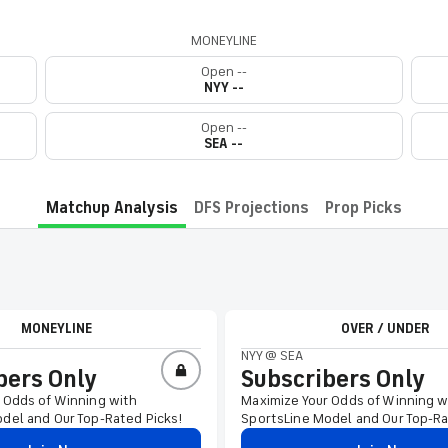
MONEYLINE
Open --
NYY --
Open --
SEA --
Matchup Analysis
DFS Projections
Prop Picks
MONEYLINE
OVER / UNDER
NYY @ SEA
bers Only
Subscribers Only
 Odds of Winning with
Maximize Your Odds of Winning w
del and Our Top-Rated Picks!
SportsLine Model and Our Top-Ra