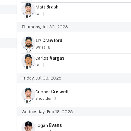
Matt
Brash
Lat
Il
RP
Thursday, Jul 30, 2026
J.P.
Crawford
Wrist
Il
SS
Carlos
Vargas
Lat
Il
RP
Friday, Jul 03, 2026
Cooper
Criswell
Shoulder
Il
RP
Wednesday, Feb 18, 2026
Logan
Evans