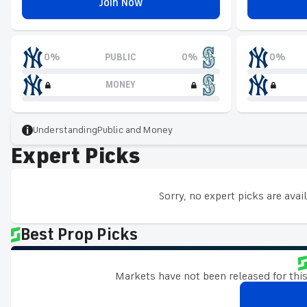
Join Now
0%
PUBLIC
0%
0%
MONEY
Understanding
Public and Money
Expert Picks
Sorry, no expert picks are avai
Best Prop Picks
Markets have not been released for this