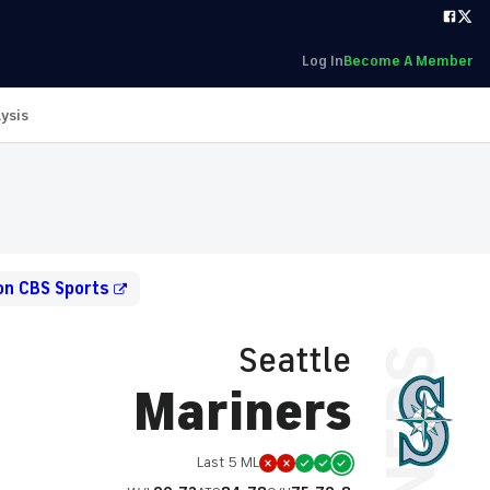
Log In
Become A Member
ysis
on CBS Sports
Seattle
Mariners
Last 5 ML