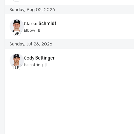
Sunday, Aug 02, 2026
Clarke
Schmidt
Elbow
Il
SP
Sunday, Jul 26, 2026
Cody
Bellinger
Hamstring
Il
LF