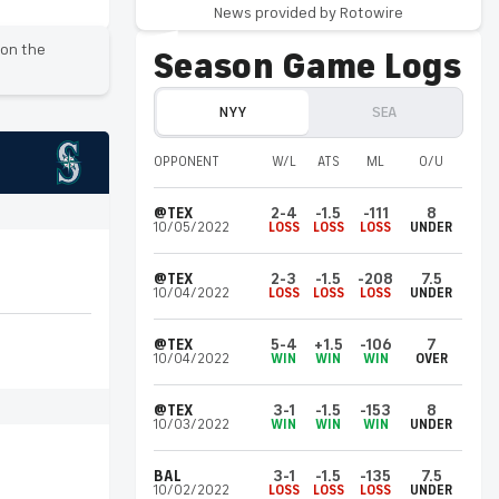
Back with big club
News provided by Rotowire
The Mariners recalled Davila from Triple-A
 on the
Season Game Logs
Tacoma on Friday.
NYY
SEA
Stuart
Fairchild
SEA
Invalid Date ET
OPPONENT
W/L
ATS
ML
O/U
Sent outright to Triple-A
Fairchild cleared waivers Friday and was
@TEX
2-4
-1.5
-111
8
outrighted to Triple-A Tacoma.
10/05/2022
LOSS
LOSS
LOSS
UNDER
@TEX
2-3
-1.5
-208
7.5
Mitch
Garver
NYY
10/04/2022
LOSS
LOSS
LOSS
UNDER
Invalid Date ET
Inks minors deal with Yankees
@TEX
5-4
+1.5
-106
7
10/04/2022
WIN
WIN
WIN
OVER
The Yankees signed Garver to a minor-
league contract Friday, Ted Schwerzler of
minnesotasportsfan.com reports.
@TEX
3-1
-1.5
-153
8
10/03/2022
WIN
WIN
WIN
UNDER
Bryce
Miller
SEA
BAL
3-1
-1.5
-135
7.5
10/02/2022
LOSS
LOSS
LOSS
UNDER
Invalid Date ET