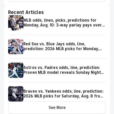
Recent Articles
MLB odds, lines, picks, predictions for
Monday, Aug. 10: 3-way parlay pays over
+600
Red Sox vs. Blue Jays odds, line,
prediction: 2026 MLB picks for Monday,
Aug. 10, from proven model
Astros vs. Padres odds, line, prediction:
Proven MLB model reveals Sunday Night
Baseball picks for Aug. 9
Braves vs. Yankees odds, line, prediction:
2026 MLB picks for Saturday, Aug. 8 from
proven model
See More