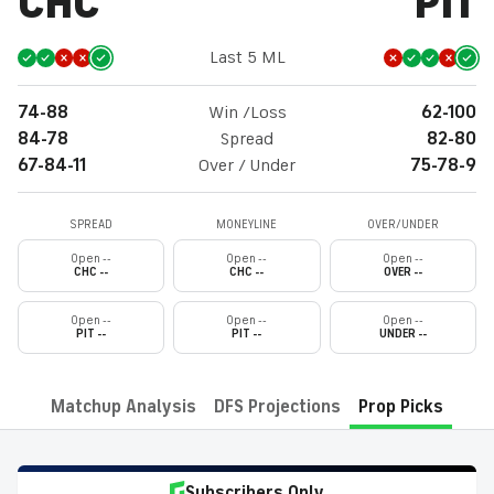
CHC
PIT
Last 5 ML
74-88
Win /Loss
62-100
84-78
Spread
82-80
67-84-11
Over / Under
75-78-9
SPREAD
MONEYLINE
OVER/UNDER
Open --
Open --
Open --
CHC --
CHC --
OVER --
Open --
Open --
Open --
PIT --
PIT --
UNDER --
Matchup Analysis
DFS Projections
Prop Picks
Subscribers Only