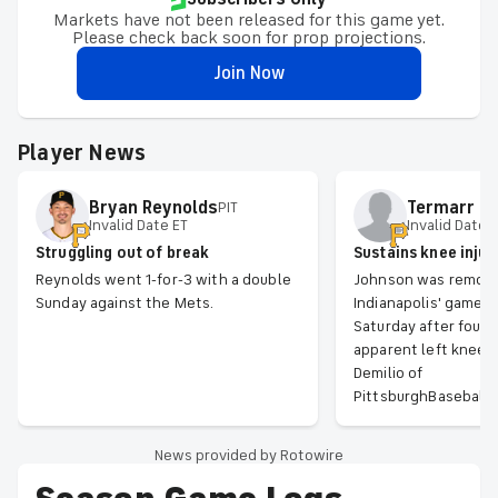
Markets have not been released for this game yet.
Please check back soon for prop projections.
Join Now
Player News
Bryan
Reynolds
Termarr
J
PIT
Invalid Date ET
Invalid Date 
Struggling out of break
Sustains knee injury
Reynolds went 1-for-3 with a double
Johnson was removed
Sunday against the Mets.
Indianapolis' game a
Saturday after four 
apparent left knee i
Demilio of
PittsburghBaseballN
News provided by Rotowire