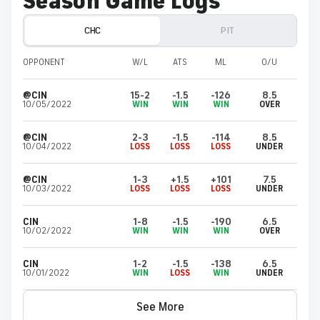
Season Game Logs
CHC
PIT
OPPONENT
W/L
ATS
ML
O/U
@CIN
15-2
-1.5
-126
8.5
10/05/2022
WIN
WIN
WIN
OVER
@CIN
2-3
-1.5
-114
8.5
10/04/2022
LOSS
LOSS
LOSS
UNDER
@CIN
1-3
+1.5
+101
7.5
10/03/2022
LOSS
LOSS
LOSS
UNDER
CIN
1-8
-1.5
-190
6.5
10/02/2022
WIN
WIN
WIN
OVER
CIN
1-2
-1.5
-138
6.5
10/01/2022
WIN
LOSS
WIN
UNDER
See More