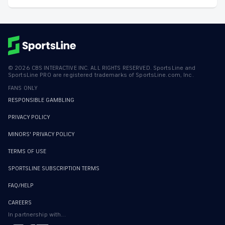
©
2026
CBS INTERACTIVE INC. ALL RIGHTS RESERVED. SportsLine and
SportsLine PRO are registered trademarks of SportsLine.com, Inc.
FANS ONLY
RESPONSIBLE GAMBLING
PRIVACY POLICY
MINORS' PRIVACY POLICY
TERMS OF USE
SPORTSLINE SUBSCRIPTION TERMS
FAQ/HELP
CAREERS
In partnership with...