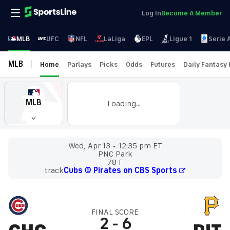
Log In
Become A Member
MLB
UFC
NFL
LaLiga
EPL
Ligue 1
Serie 
MLB
Home
Parlays
Picks
Odds
Futures
Daily Fantasy
MLB
Loading...
Wed, Apr 13
12:35 pm ET
PNC Park
78 F
track
Cubs @ Pirates on CBS Sports
FINAL SCORE
2
-
6