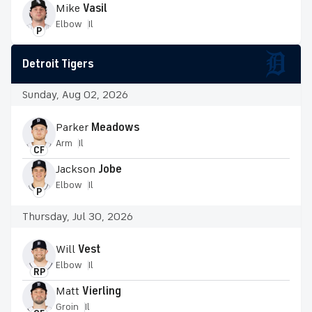
Mike
Vasil
Elbow
Il
P
Detroit Tigers
Sunday, Aug 02, 2026
Parker
Meadows
Arm
Il
CF
Jackson
Jobe
Elbow
Il
P
Thursday, Jul 30, 2026
Will
Vest
Elbow
Il
RP
Matt
Vierling
Groin
Il