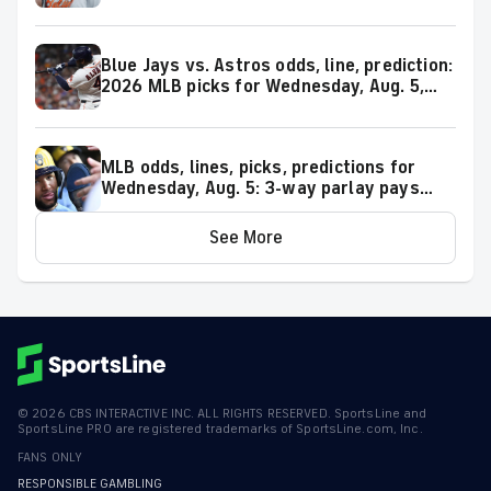
proven model
Blue Jays vs. Astros odds, line, prediction:
2026 MLB picks for Wednesday, Aug. 5,
from proven model
MLB odds, lines, picks, predictions for
Wednesday, Aug. 5: 3-way parlay pays
over +800
See More
©
2026
CBS INTERACTIVE INC. ALL RIGHTS RESERVED. SportsLine and
SportsLine PRO are registered trademarks of SportsLine.com, Inc.
FANS ONLY
RESPONSIBLE GAMBLING