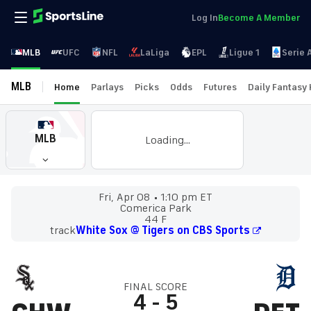
Log In
Become A Member
MLB
UFC
NFL
LaLiga
EPL
Ligue 1
Serie 
MLB
Home
Parlays
Picks
Odds
Futures
Daily Fantasy
MLB
Loading...
Fri, Apr 08
1:10 pm ET
Comerica Park
44 F
track
White Sox @ Tigers on CBS Sports
FINAL SCORE
4
-
5