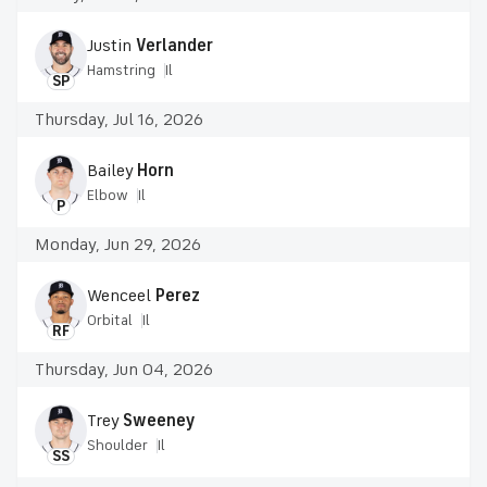
Justin
Verlander
Hamstring
Il
SP
Thursday, Jul 16, 2026
Bailey
Horn
Elbow
Il
P
Monday, Jun 29, 2026
Wenceel
Perez
Orbital
Il
RF
Thursday, Jun 04, 2026
Trey
Sweeney
Shoulder
Il
SS