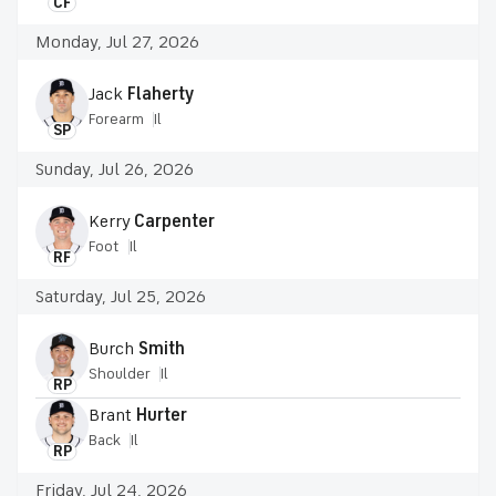
CF
Monday, Jul 27, 2026
Jack
Flaherty
Forearm
Il
SP
Sunday, Jul 26, 2026
Kerry
Carpenter
Foot
Il
RF
Saturday, Jul 25, 2026
Burch
Smith
Shoulder
Il
RP
Brant
Hurter
Back
Il
RP
Friday, Jul 24, 2026