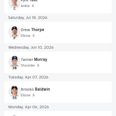
Ankle
Il
C
Saturday, Jul 18, 2026
Drew
Thorpe
Elbow
Il
P
Wednesday, Jun 10, 2026
Tanner
Murray
Shoulder
Il
3B
Tuesday, Apr 07, 2026
Brooks
Baldwin
Elbow
Il
SS
Monday, Apr 06, 2026