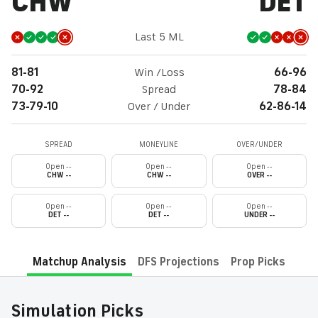
CHW
DET
Last 5 ML
81-81
Win /Loss
66-96
70-92
Spread
78-84
73-79-10
Over / Under
62-86-14
SPREAD
MONEYLINE
OVER/UNDER
Open --
Open --
Open --
CHW --
CHW --
OVER --
Open --
Open --
Open --
DET --
DET --
UNDER --
Matchup Analysis
DFS Projections
Prop Picks
Simulation Picks