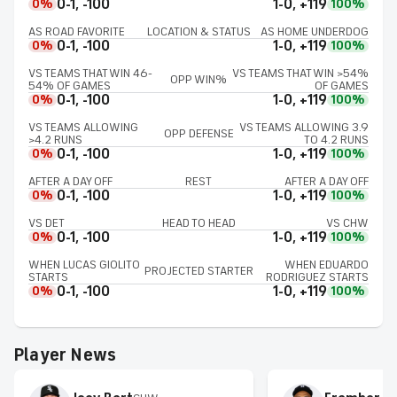
0-1, -100
1-0, +119
0%
100%
AS ROAD FAVORITE
LOCATION & STATUS
AS HOME UNDERDOG
0-1, -100
1-0, +119
0%
100%
VS TEAMS THAT WIN 46-
VS TEAMS THAT WIN >54%
OPP WIN%
54% OF GAMES
OF GAMES
0-1, -100
1-0, +119
0%
100%
VS TEAMS ALLOWING
VS TEAMS ALLOWING 3.9
OPP DEFENSE
>4.2 RUNS
TO 4.2 RUNS
0-1, -100
1-0, +119
0%
100%
AFTER A DAY OFF
REST
AFTER A DAY OFF
0-1, -100
1-0, +119
0%
100%
VS DET
HEAD TO HEAD
VS CHW
0-1, -100
1-0, +119
0%
100%
WHEN LUCAS GIOLITO
WHEN EDUARDO
PROJECTED STARTER
STARTS
RODRIGUEZ STARTS
0-1, -100
1-0, +119
0%
100%
Player News