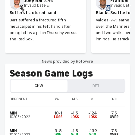
Joey
Bart
Framber
V
CHW
Invalid Date ET
Invalid Date 
Suffers fractured hand
Blanks Seattle for 
Bart suffered a fractured fifth
Valdez (7-7) earned 
metacarpal in his left hand after
over the Mariners, al
being hit by a pitch Thursday versus
and two walks over 
the Red Sox.
innings. He struck ou
News provided by Rotowire
Season Game Logs
CHW
DET
OPPONENT
W/L
ATS
ML
O/U
MIN
10-1
-1.5
-124
7.5
10/05/2022
LOSS
LOSS
LOSS
OVER
MIN
3-8
-1.5
-139
7.5
10/04/2022
WIN
WIN
WIN
OVER