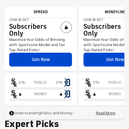
SPREAD
MONEYLINE
CHW @ DET
CHW @ DET
Subscribers
Subscribers
Only
Only
Maximize Your Odds of Winning
Maximize Your Odds of W
with SportsLine Model and Our
with SportsLine Model a
Top-Rated Picks!
Top-Rated Picks!
Join Now
Join Now
0%
PUBLIC
0%
0%
PUBLIC
MONEY
MONEY
Understanding
Public and Money
Read More
Expert Picks