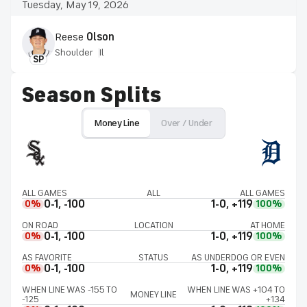
Tuesday, May 19, 2026
Reese
Olson
Shoulder
Il
SP
Season Splits
Money Line
Over / Under
ALL GAMES
ALL
ALL GAMES
0-1, -100
1-0, +119
0%
100%
ON ROAD
LOCATION
AT HOME
0-1, -100
1-0, +119
0%
100%
AS FAVORITE
STATUS
AS UNDERDOG OR EVEN
0-1, -100
1-0, +119
0%
100%
WHEN LINE WAS -155 TO
WHEN LINE WAS +104 TO
MONEY LINE
-125
+134