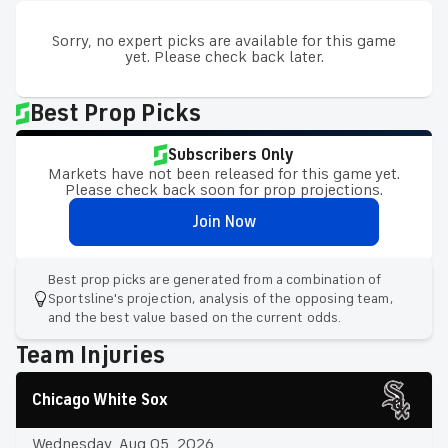
Sorry, no expert picks are available for this game
yet. Please check back later.
Best Prop Picks
Subscribers Only
Markets have not been released for this game yet.
Please check back soon for prop projections.
Join Now
Best prop picks are generated from a combination of
Sportsline's projection, analysis of the opposing team,
and the best value based on the current odds.
Team Injuries
Chicago White Sox
Wednesday, Aug 05, 2026