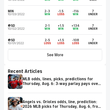
MIN
2-3
-1.5
-116
7
10/03/2022
WIN
LOSS
WIN
UNDER
@SD
2-1
+1.5
+134
7
10/02/2022
WIN
WIN
WIN
UNDER
@SD
2-5
+1.5
-108
7
10/01/2022
LOSS
LOSS
LOSS
UNDER
See More
Recent Articles
MLB odds, lines, picks, predictions for
Thursday, Aug. 6: 3-way parlay pays over
+500
Angels vs. Orioles odds, line, prediction:
2026 MLB picks for Thursday, Aug. 6, from