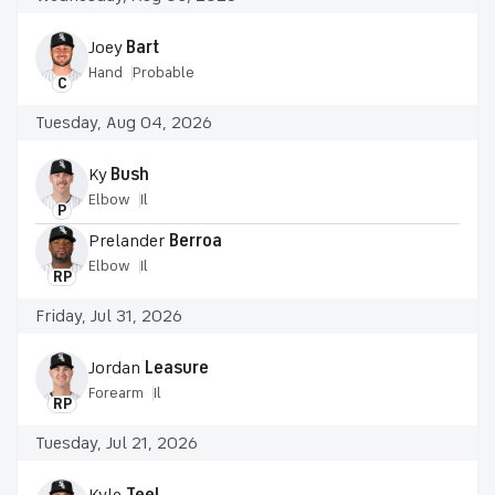
Joey
Bart
Hand
Probable
C
Tuesday, Aug 04, 2026
Ky
Bush
Elbow
Il
P
Prelander
Berroa
Elbow
Il
RP
Friday, Jul 31, 2026
Jordan
Leasure
Forearm
Il
RP
Tuesday, Jul 21, 2026
Kyle
Teel