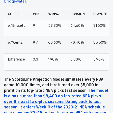
Bridgewater.
COLTS
WIN
WIN%
DIVISION
PLAYOFF
w/Brissett
9.4
58.80%
64.60%
81.60%
w/Wentz
9.7
60.60%
70.40%
85.50%
Difference
0.3
1.90%
5.80%
3.90%
The SportsLine Projection Model simulates every NBA
game 10,000 times, and it returned over $5,000 in
profit on its top-rated NBA picks last season.
The model
is also up more than $8,400 on top-rated NBA picks
over the past two-plus seasons. Dating back to last
season, it enters Week 9 of the 2020-21 NBA schedule
on a stunning 83-48 roll on top-rated NBA picks against