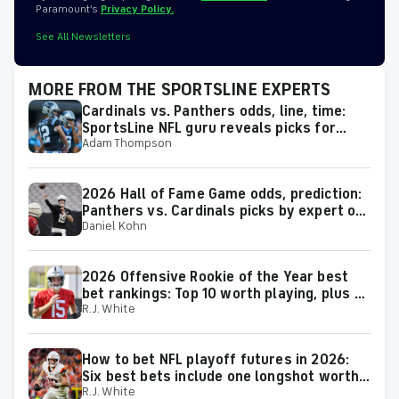
Paramount’s
Privacy Policy.
See All Newsletters
MORE FROM THE SPORTSLINE EXPERTS
Cardinals vs. Panthers odds, line, time:
SportsLine NFL guru reveals picks for
Adam Thompson
2026 NFL Hall of Fame Game
2026 Hall of Fame Game odds, prediction:
Panthers vs. Cardinals picks by expert on
Daniel Kohn
50-37 roll
2026 Offensive Rookie of the Year best
bet rankings: Top 10 worth playing, plus a
R.J. White
few big longshots
How to bet NFL playoff futures in 2026:
Six best bets include one longshot worth
R.J. White
backing to make the playoffs