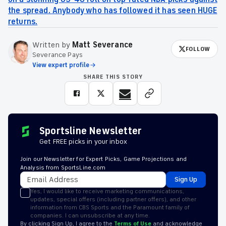
the spread. Anybody who has followed it has seen HUGE
returns.
Written by
Matt Severance
FOLLOW
Severance Pays
View expert profile
SHARE THIS STORY
Sportsline Newsletter
Get FREE picks in your inbox
Join our Newsletter for Expert Picks, Game Projections and
Analysis from SportsLine.com
Sign Up
Yes, I would like to receive marketing communications,
updates, special offers (including partner offers), and other
information from CBS Sports and the Paramount family of
companies. I can unsubscribe at any time.
By clicking Sign Up, I agree to the
Terms of Use
and acknowledge