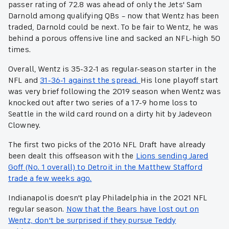
passer rating of 72.8 was ahead of only the Jets' Sam
Darnold among qualifying QBs – now that Wentz has been
traded, Darnold could be next. To be fair to Wentz, he was
behind a porous offensive line and sacked an NFL-high 50
times.
Overall, Wentz is 35-32-1 as regular-season starter in the
NFL and
31-36-1 against the spread.
His lone playoff start
was very brief following the 2019 season when Wentz was
knocked out after two series of a 17-9 home loss to
Seattle in the wild card round on a dirty hit by Jadeveon
Clowney.
The first two picks of the 2016 NFL Draft have already
been dealt this offseason with the
Lions sending Jared
Goff (No. 1 overall) to Detroit in the Matthew Stafford
trade a few weeks ago.
Indianapolis doesn't play Philadelphia in the 2021 NFL
regular season.
Now that the Bears have lost out on
Wentz, don't be surprised if they pursue Teddy