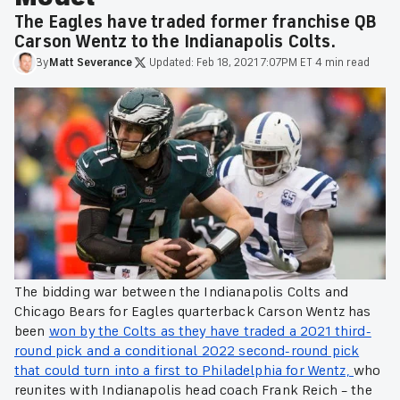
The Eagles have traded former franchise QB
Carson Wentz to the Indianapolis Colts.
By
Matt
Severance
·
Updated:
Feb 18, 2021 7:07PM ET
·
4 min read
The bidding war between the Indianapolis Colts and
Chicago Bears for Eagles quarterback Carson Wentz has
been
won by the Colts as they have traded a 2021 third-
round pick and a conditional 2022 second-round pick
that could turn into a first to Philadelphia for Wentz,
who
reunites with Indianapolis head coach Frank Reich – the