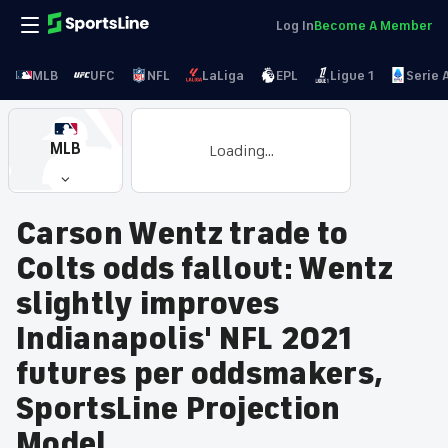
Log In
Become A Member
MLB
UFC
NFL
LaLiga
EPL
Ligue 1
Serie 
MLB
Loading...
Carson Wentz trade to
Colts odds fallout: Wentz
slightly improves
Indianapolis' NFL 2021
futures per oddsmakers,
SportsLine Projection
Model