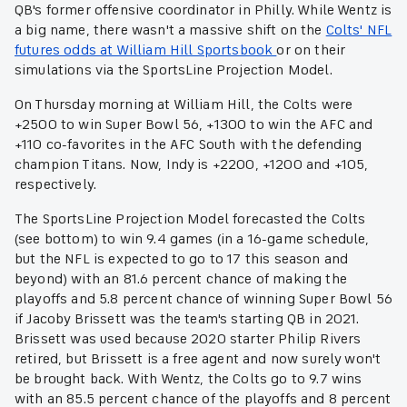
QB's former offensive coordinator in Philly. While Wentz is
a big name, there wasn't a massive shift on the
Colts' NFL
futures odds at William Hill Sportsbook
or on their
simulations via the SportsLine Projection Model.
On Thursday morning at William Hill, the Colts were
+2500 to win Super Bowl 56, +1300 to win the AFC and
+110 co-favorites in the AFC South with the defending
champion Titans. Now, Indy is +2200, +1200 and +105,
respectively.
The SportsLine Projection Model forecasted the Colts
(see bottom) to win 9.4 games (in a 16-game schedule,
but the NFL is expected to go to 17 this season and
beyond) with an 81.6 percent chance of making the
playoffs and 5.8 percent chance of winning Super Bowl 56
if Jacoby Brissett was the team's starting QB in 2021.
Brissett was used because 2020 starter Philip Rivers
retired, but Brissett is a free agent and now surely won't
be brought back. With Wentz, the Colts go to 9.7 wins
with an 85.5 percent chance of the playoffs and 8 percent