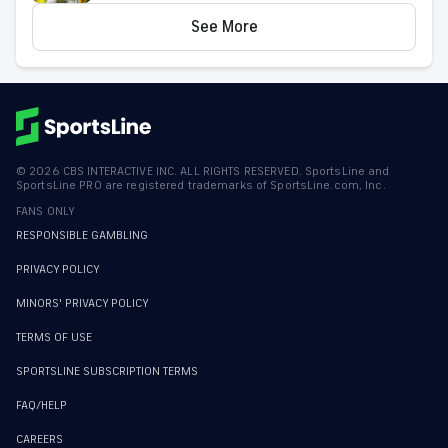
See More
©
2026
CBS INTERACTIVE INC. ALL RIGHTS RESERVED. SportsLine and
SportsLine PRO are registered trademarks of SportsLine.com, Inc.
FANS ONLY
RESPONSIBLE GAMBLING
PRIVACY POLICY
MINORS' PRIVACY POLICY
TERMS OF USE
SPORTSLINE SUBSCRIPTION TERMS
FAQ/HELP
CAREERS