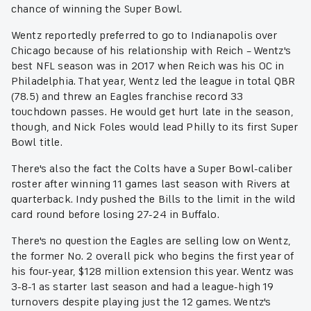
chance of winning the Super Bowl.
Wentz reportedly preferred to go to Indianapolis over
Chicago because of his relationship with Reich – Wentz's
best NFL season was in 2017 when Reich was his OC in
Philadelphia. That year, Wentz led the league in total QBR
(78.5) and threw an Eagles franchise record 33
touchdown passes. He would get hurt late in the season,
though, and Nick Foles would lead Philly to its first Super
Bowl title.
There's also the fact the Colts have a Super Bowl-caliber
roster after winning 11 games last season with Rivers at
quarterback. Indy pushed the Bills to the limit in the wild
card round before losing 27-24 in Buffalo.
There's no question the Eagles are selling low on Wentz,
the former No. 2 overall pick who begins the first year of
his four-year, $128 million extension this year. Wentz was
3-8-1 as starter last season and had a league-high 19
turnovers despite playing just the 12 games. Wentz's