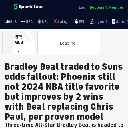
Log In
Become A Member
MLB
UFC
NFL
LaLiga
EPL
Ligue 1
Serie 
MLB
Loading...
Bradley Beal traded to Suns
odds fallout: Phoenix still
not 2024 NBA title favorite
but improves by 2 wins
with Beal replacing Chris
Paul, per proven model
Three-time All-Star Bradley Beal is headed to