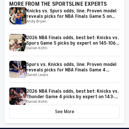
MORE FROM THE SPORTSLINE EXPERTS
Knicks vs. Spurs odds, line: Proven model
reveals picks for NBA Finals Game 5 on
Andy Bryan
Saturday, June 13
2026 NBA Finals odds, best bet: Knicks vs.
Spurs Game 5 picks by expert on 145-106
Daniel Kohn
roll
Spurs vs. Knicks odds, line: Proven model
reveals picks for NBA Finals Game 4
Daniel Lewis
matchup on Wednesday, June 10
2026 NBA Finals odds, best bet: Knicks vs.
Thunder Game 4 picks by expert on 143-
Daniel Kohn
106 roll
See More