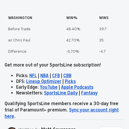
WASHINGTON
WIN%
WINS
Before Trade
48.40%
39.7
w/ Chris Paul
42.70%
35
Difference
-5.70%
-4.7
Get more out of your SportsLine subscription!
Picks:
NFL
|
NBA
|
CFB
|
CBB
DFS:
Lineup Optimizer
|
Picks
Early Edge:
YouTube
|
Apple Podcasts
Newsletters:
SportsLine Daily
|
Fantasy
Qualifying SportsLine members receive a 30-day free
trial of Paramount+ premium.
Sync your account right
here
.