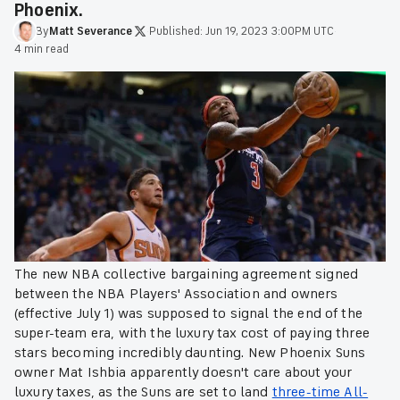
Phoenix.
By
Matt
Severance
·
Published:
Jun 19, 2023 3:00PM UTC
·
4 min read
The new NBA collective bargaining agreement signed
between the NBA Players' Association and owners
(effective July 1) was supposed to signal the end of the
super-team era, with the luxury tax cost of paying three
stars becoming incredibly daunting. New Phoenix Suns
owner Mat Ishbia apparently doesn't care about your
luxury taxes, as the Suns are set to land
three-time All-