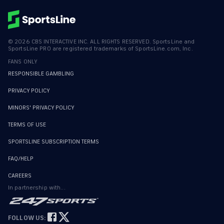
©
2026
CBS INTERACTIVE INC. ALL RIGHTS RESERVED. SportsLine and
SportsLine PRO are registered trademarks of SportsLine.com, Inc.
FANS ONLY
RESPONSIBLE GAMBLING
PRIVACY POLICY
MINORS' PRIVACY POLICY
TERMS OF USE
SPORTSLINE SUBSCRIPTION TERMS
FAQ/HELP
CAREERS
In partnership with...
FOLLOW US: