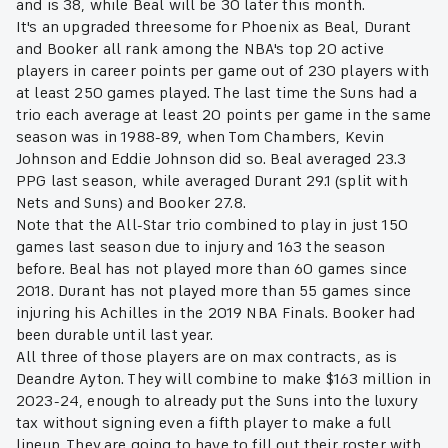
and is 38, while Beal will be 30 later this month.
It's an upgraded threesome for Phoenix as Beal, Durant
and Booker all rank among the NBA's top 20 active
players in career points per game out of 230 players with
at least 250 games played. The last time the Suns had a
trio each average at least 20 points per game in the same
season was in 1988-89, when Tom Chambers, Kevin
Johnson and Eddie Johnson did so. Beal averaged 23.3
PPG last season, while averaged Durant 29.1 (split with
Nets and Suns) and Booker 27.8.
Note that the All-Star trio combined to play in just 150
games last season due to injury and 163 the season
before. Beal has not played more than 60 games since
2018. Durant has not played more than 55 games since
injuring his Achilles in the 2019 NBA Finals. Booker had
been durable until last year.
All three of those players are on max contracts, as is
Deandre Ayton. They will combine to make $163 million in
2023-24, enough to already put the Suns into the luxury
tax without signing even a fifth player to make a full
lineup. They are going to have to fill out their roster with