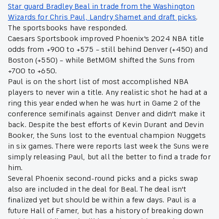
Star guard Bradley Beal in trade from the Washington
Wizards for Chris Paul, Landry Shamet and draft picks
.
The sportsbooks have responded.
Caesars Sportsbook improved Phoenix's 2024 NBA title
odds from +900 to +575 – still behind Denver (+450) and
Boston (+550) – while BetMGM shifted the Suns from
+700 to +650.
Paul is on the short list of most accomplished NBA
players to never win a title. Any realistic shot he had at a
ring this year ended when he was hurt in Game 2 of the
conference semifinals against Denver and didn't make it
back. Despite the best efforts of Kevin Durant and Devin
Booker, the Suns lost to the eventual champion Nuggets
in six games. There were reports last week the Suns were
simply releasing Paul, but all the better to find a trade for
him.
Several Phoenix second-round picks and a picks swap
also are included in the deal for Beal. The deal isn't
finalized yet but should be within a few days. Paul is a
future Hall of Famer, but has a history of breaking down