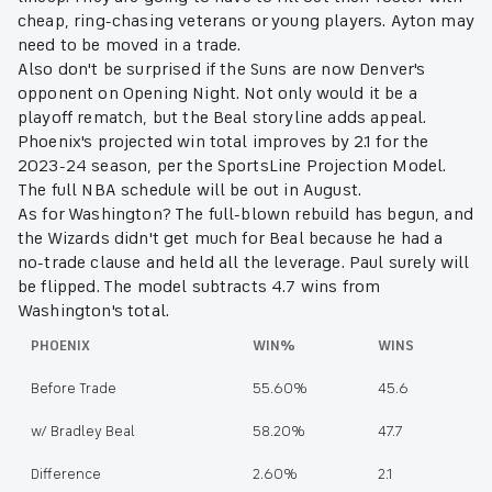
cheap, ring-chasing veterans or young players. Ayton may
need to be moved in a trade.
Also don't be surprised if the Suns are now Denver's
opponent on Opening Night. Not only would it be a
playoff rematch, but the Beal storyline adds appeal.
Phoenix's projected win total improves by 2.1 for the
2023-24 season, per the SportsLine Projection Model.
The full NBA schedule will be out in August.
As for Washington? The full-blown rebuild has begun, and
the Wizards didn't get much for Beal because he had a
no-trade clause and held all the leverage. Paul surely will
be flipped. The model subtracts 4.7 wins from
Washington's total.
PHOENIX
WIN%
WINS
Before Trade
55.60%
45.6
w/ Bradley Beal
58.20%
47.7
Difference
2.60%
2.1