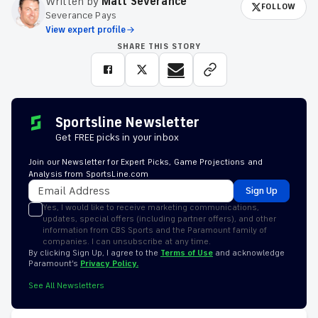
Written by
Matt Severance
FOLLOW
Severance Pays
View expert profile
SHARE THIS STORY
Sportsline Newsletter
Get FREE picks in your inbox
Join our Newsletter for Expert Picks, Game Projections and
Analysis from SportsLine.com
Sign Up
Yes, I would like to receive marketing communications,
updates, special offers (including partner offers), and other
information from CBS Sports and the Paramount family of
companies. I can unsubscribe at any time.
By clicking Sign Up, I agree to the
Terms of Use
and acknowledge
Paramount’s
Privacy Policy.
See All Newsletters