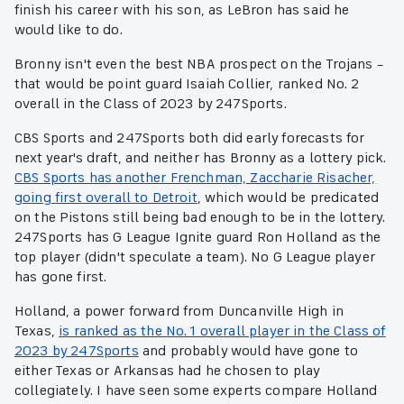
finish his career with his son, as LeBron has said he
would like to do.
Bronny isn't even the best NBA prospect on the Trojans –
that would be point guard Isaiah Collier, ranked No. 2
overall in the Class of 2023 by 247Sports.
CBS Sports and 247Sports both did early forecasts for
next year's draft, and neither has Bronny as a lottery pick.
CBS Sports has another Frenchman, Zaccharie Risacher,
going first overall to Detroit
, which would be predicated
on the Pistons still being bad enough to be in the lottery.
247Sports has G League Ignite guard Ron Holland as the
top player (didn't speculate a team). No G League player
has gone first.
Holland, a power forward from Duncanville High in
Texas,
is ranked as the No. 1 overall player in the Class of
2023 by 247Sports
and probably would have gone to
either Texas or Arkansas had he chosen to play
collegiately. I have seen some experts compare Holland