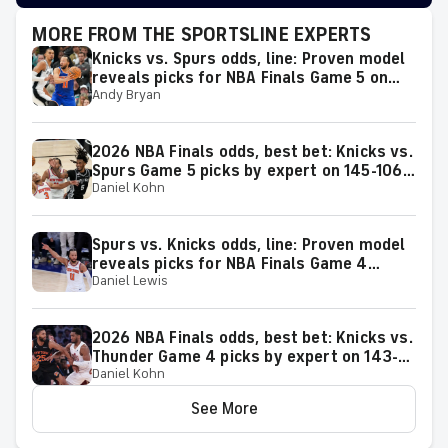
MORE FROM THE SPORTSLINE EXPERTS
Knicks vs. Spurs odds, line: Proven model
reveals picks for NBA Finals Game 5 on
Andy Bryan
Saturday, June 13
2026 NBA Finals odds, best bet: Knicks vs.
Spurs Game 5 picks by expert on 145-106
Daniel Kohn
roll
Spurs vs. Knicks odds, line: Proven model
reveals picks for NBA Finals Game 4
Daniel Lewis
matchup on Wednesday, June 10
2026 NBA Finals odds, best bet: Knicks vs.
Thunder Game 4 picks by expert on 143-
Daniel Kohn
106 roll
See More