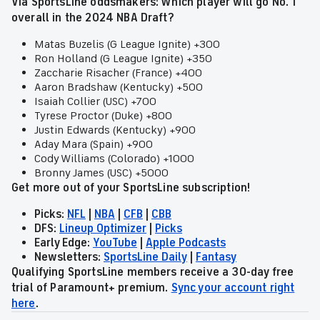
Via SportsLine oddsmakers: Which player will go No. 1
overall in the 2024 NBA Draft?
Matas Buzelis (G League Ignite) +300
Ron Holland (G League Ignite) +350
Zaccharie Risacher (France) +400
Aaron Bradshaw (Kentucky) +500
Isaiah Collier (USC) +700
Tyrese Proctor (Duke) +800
Justin Edwards (Kentucky) +900
Aday Mara (Spain) +900
Cody Williams (Colorado) +1000
Bronny James (USC) +5000
Get more out of your SportsLine subscription!
Picks:
NFL
|
NBA
|
CFB
|
CBB
DFS:
Lineup Optimizer
|
Picks
Early Edge:
YouTube
|
Apple Podcasts
Newsletters:
SportsLine Daily
|
Fantasy
Qualifying SportsLine members receive a 30-day free
trial of Paramount+ premium.
Sync your account right
here
.