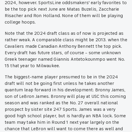
2024, however. SportsLine oddsmakers' early favorites to
be the top pick next June are Matas Buzelis, Zaccharie
Risacher and Ron Holland. None of them will be playing
college hoops.
Note that the 2024 draft class as of now is projected as
rather weak. A comparable class might be 2013. when the
Cavaliers made Canadian Anthony Bennett the top pick.
Every draft has future stars, of course – some unknown
Greek teenager named Giannis Antetokounmpo went No.
15 that year to Milwaukee.
The biggest-name player presumed to be in the 2024
draft will not be going first unless he takes another
quantum leap forward in his development: Bronny James,
son of LeBron James. Bronny will play at USC this coming
season and was ranked as the No. 27 overall national
prospect by sister site 247 Sports. James was a very
good high school player, but is hardly an NBA lock. Some
team may take him in Round 1 next year largely on the
chance that LeBron will want to come there as well and