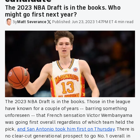
The 2023 NBA Draft is in the books. Who
might go first next year?
By
Matt
Severance
·
Published:
Jun 23, 2023 1:47PM ET
·
4 min read
The 2023 NBA Draft is in the books. Those in the league
have known for a couple of years -- barring something
unforeseen -- that French sensation Victor Wembanyama
was going first overall regardless of which team held the
pick,
and San Antonio took him first on Thursday
. There is
no clear-cut generational prospect to go No. 1 overall in