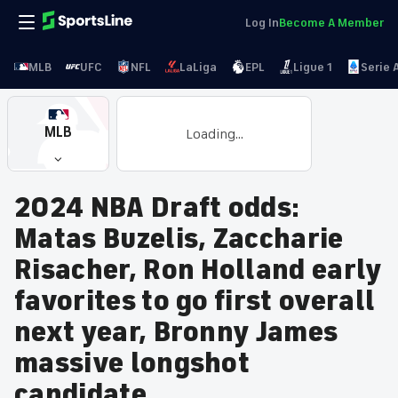
Log In
Become A Member
MLB
UFC
NFL
LaLiga
EPL
Ligue 1
Serie 
MLB
Loading...
2024 NBA Draft odds:
Matas Buzelis, Zaccharie
Risacher, Ron Holland early
favorites to go first overall
next year, Bronny James
massive longshot
candidate