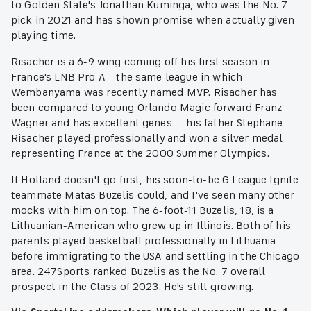
to Golden State's Jonathan Kuminga, who was the No. 7
pick in 2021 and has shown promise when actually given
playing time.
Risacher is a 6-9 wing coming off his first season in
France's LNB Pro A – the same league in which
Wembanyama was recently named MVP. Risacher has
been compared to young Orlando Magic forward Franz
Wagner and has excellent genes -- his father Stephane
Risacher played professionally and won a silver medal
representing France at the 2000 Summer Olympics.
If Holland doesn't go first, his soon-to-be G League Ignite
teammate Matas Buzelis could, and I've seen many other
mocks with him on top. The 6-foot-11 Buzelis, 18, is a
Lithuanian-American who grew up in Illinois. Both of his
parents played basketball professionally in Lithuania
before immigrating to the USA and settling in the Chicago
area. 247Sports ranked Buzelis as the No. 7 overall
prospect in the Class of 2023. He's still growing.