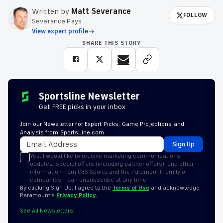
Written by
Matt Severance
FOLLOW
Severance Pays
View expert profile
SHARE THIS STORY
Sportsline Newsletter
Get FREE picks in your inbox
Join our Newsletter for Expert Picks, Game Projections and
Analysis from SportsLine.com
Sign Up
Yes, I would like to receive marketing communications,
updates, special offers (including partner offers), and other
information from CBS Sports and the Paramount family of
companies. I can unsubscribe at any time.
By clicking Sign Up, I agree to the
Terms of Use
and acknowledge
Paramount’s
Privacy Policy.
See All Newsletters