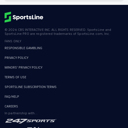
©
2026
CBS INTERACTIVE INC. ALL RIGHTS RESERVED. SportsLine and
SportsLine PRO are registered trademarks of SportsLine.com, Inc.
FANS ONLY
RESPONSIBLE GAMBLING
PRIVACY POLICY
MINORS' PRIVACY POLICY
TERMS OF USE
SPORTSLINE SUBSCRIPTION TERMS
FAQ/HELP
CAREERS
In partnership with...