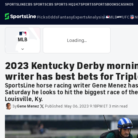
SPORTSLINE
CBS SPORTS
CBS SPORTS HQ
247SPORTS
SPORTSBOOKS
CASINOS
Picks
Odds
Fantasy
Experts
Analysis
MLB
UFC
N
MLB
Loading...
2023 Kentucky Derby morning
writer has best bets for Trip
SportsLine horse racing writer Gene Menez has n
Saturday he looks to hit the biggest race of th
Louisville, Ky.
By
Gene
Menez
·
Published:
May 06, 2023 9:18PM ET
·
3 min read