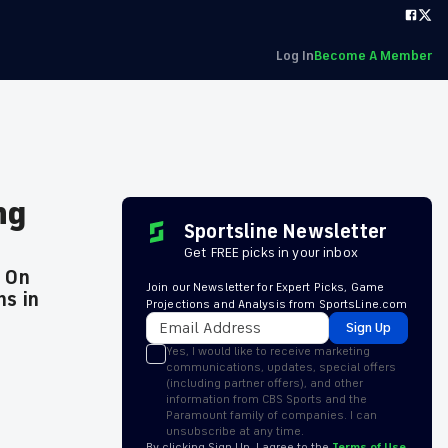
Log In
Become A Member
ng
Sportsline Newsletter
Get FREE picks in your inbox
. On
Join our Newsletter for Expert Picks, Game
ns in
Projections and Analysis from SportsLine.com
Sign Up
Yes, I would like to receive marketing
communications, updates, special offers
(including partner offers), and other
information from CBS Sports and the
Paramount family of companies. I can
unsubscribe at any time.
By clicking Sign Up, I agree to the
Terms of Use