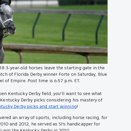
8 3-year-old horses leave the starting gate in the
tch of Florida Derby winner Forte on Saturday, Blue
el of Empire. Post time is 6:57 p.m. ET.
open Kentucky Derby field, you'll want to see what
Kentucky Derby picks considering his mastery of
entucky Derby picks and start winning
!
ered an array of sports, including horse racing, for
010 and 2012, he served as SI's handicapper for
to win the Kentucky Derby in 2010.