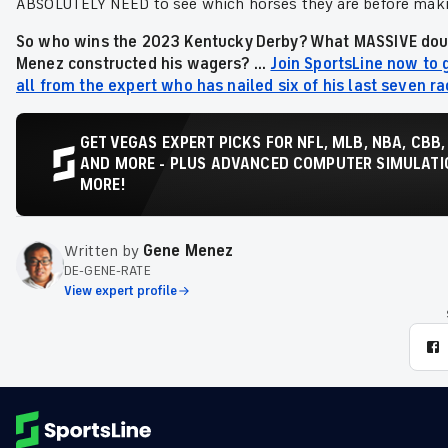
ABSOLUTELY NEED to see which horses they are before maki
So who
wins the 2023
Kentucky Derby
? What MASSIVE doub
Menez constructed his wagers?
...
Join SportsLine now to 
all from the expert who has nailed six of his last seven r
GET VEGAS EXPERT PICKS FOR NFL, MLB, NBA, CBB,
AND MORE - PLUS ADVANCED COMPUTER SIMULATIO
MORE!
Written by
Gene Menez
DE-GENE-RATE
View expert profile