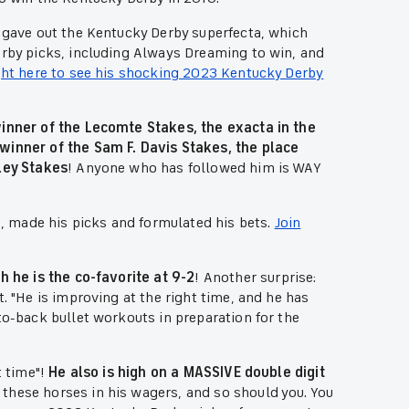
y gave out the Kentucky Derby superfecta, which
erby picks, including Always Dreaming to win, and
ight here to see his shocking 2023 Kentucky Derby
winner of the Lecomte Stakes, the exacta in the
winner of the Sam F. Davis Stakes, the place
iley Stakes
! Anyone who has followed him is WAY
 made his picks and formulated his bets.
Join
h he is the co-favorite at 9-2
!
Another surprise:
. "He is improving at the right time, and he has
to-back bullet workouts in preparation for the
t time"!
He also is high on a MASSIVE double digit
 these horses in his wagers, and so should you. You