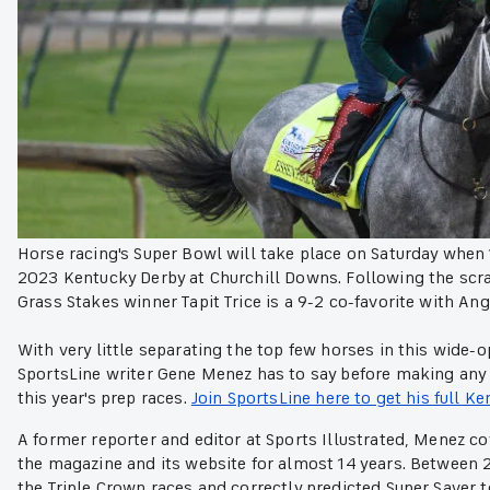
Horse racing's Super Bowl will take place on Saturday when 1
2023 Kentucky Derby at Churchill Downs. Following the scra
Grass Stakes winner Tapit Trice is a 9-2 co-favorite with Ang
With very little separating the top few horses in this wide-
SportsLine writer Gene Menez has to say before making any 
this year's prep races.
Join SportsLine here to get his full K
A former reporter and editor at
Sports Illustrated
, Menez cov
the magazine and its website for almost 14 years. Between 2
the Triple Crown races and correctly predicted Super Saver 