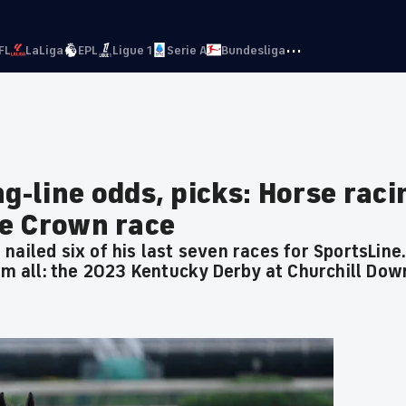
···
FL
LaLiga
EPL
Ligue 1
Serie A
Bundesliga
-line odds, picks: Horse raci
le Crown race
ailed six of his last seven races for SportsLine
em all: the 2023 Kentucky Derby at Churchill Dow