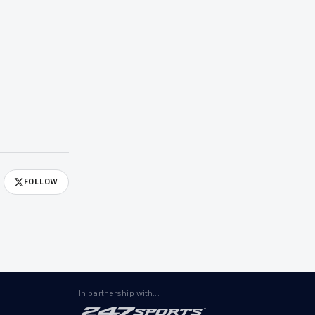
FOLLOW
In partnership with...