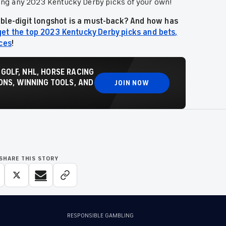
ng any 2023 Kentucky Derby picks of your own!
le-digit longshot is a must-back? And how has
get the top 2023 Kentucky Derby picks and bets,
aces
!
 GOLF, NHL, HORSE RACING
NS, WINNING TOOLS, AND
JOIN NOW
SHARE THIS STORY
RESPONSIBLE GAMBLING