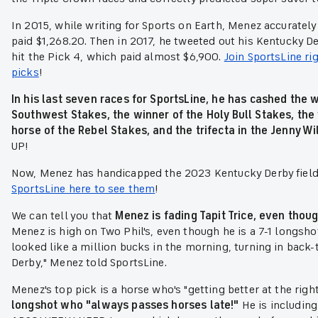
In 2015, while writing for Sports on Earth, Menez accuratel
paid $1,268.20. Then in 2017, he tweeted out his Kentucky D
hit the Pick 4, which paid almost $6,900.
Join SportsLine r
picks
!
In his last seven races for SportsLine, he has cashed the 
Southwest Stakes, the winner of the Holy Bull Stakes, the 
horse of the Rebel Stakes, and the trifecta in the Jenny W
UP!
Now, Menez has handicapped the 2023 Kentucky Derby field,
SportsLine here to see them
!
We can tell you that
Menez is fading Tapit Trice, even thoug
Menez is high on Two Phil's, even though he is a 7-1 longshot
looked like a million bucks in the morning, turning in back-
Derby," Menez told SportsLine.
Menez's top pick is a horse who's "getting better at the righ
longshot who "always passes horses late!"
He is including