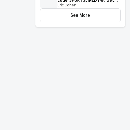
code SPORTSLINEDYW: Bet
Eric Cohen
$1, double winnings on next
10 bets
See More