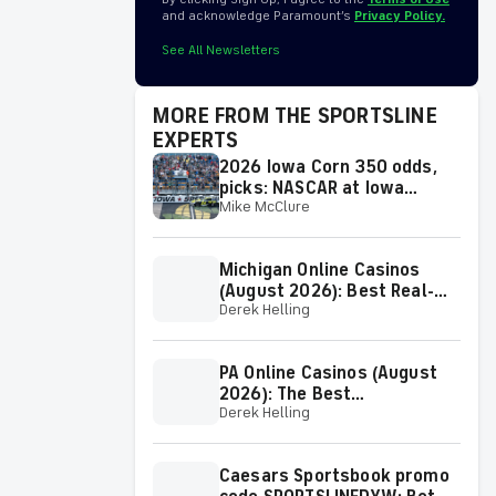
and acknowledge Paramount’s
Privacy Policy.
See All Newsletters
MORE FROM THE SPORTSLINE
EXPERTS
2026 Iowa Corn 350 odds,
picks: NASCAR at Iowa
Mike McClure
projected leaderboard from
proven model
Michigan Online Casinos
(August 2026): Best Real-
Derek Helling
Money MI Online Casino
Sites & Apps
PA Online Casinos (August
2026): The Best
Derek Helling
Pennsylvania Online Casino
Sites & Apps
Caesars Sportsbook promo