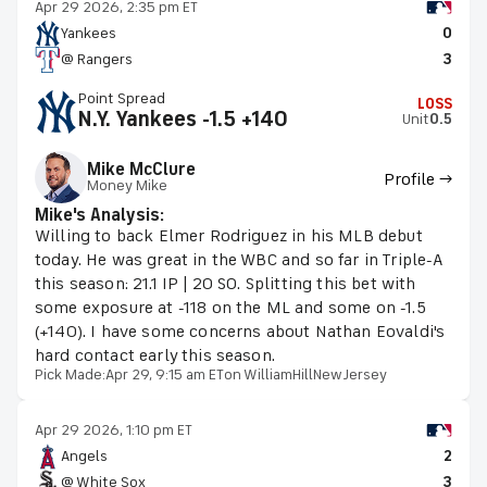
Apr 29 2026, 2:35 pm ET
Yankees
0
@ Rangers
3
Point Spread
LOSS
N.Y. Yankees -1.5 +140
Unit
0.5
Mike McClure
Profile →
Money Mike
Mike's Analysis:
Willing to back Elmer Rodriguez in his MLB debut
today. He was great in the WBC and so far in Triple-A
this season: 21.1 IP | 20 SO. Splitting this bet with
some exposure at -118 on the ML and some on -1.5
(+140). I have some concerns about Nathan Eovaldi's
hard contact early this season.
Pick Made:
Apr 29, 9:15 am ET
on WilliamHillNewJersey
Apr 29 2026, 1:10 pm ET
Angels
2
@ White Sox
3