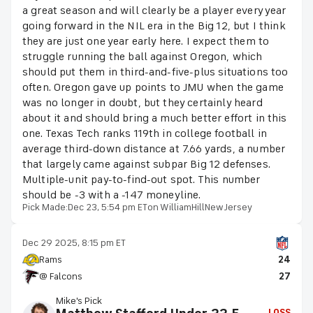
a great season and will clearly be a player every year
going forward in the NIL era in the Big 12, but I think
they are just one year early here. I expect them to
struggle running the ball against Oregon, which
should put them in third-and-five-plus situations too
often. Oregon gave up points to JMU when the game
was no longer in doubt, but they certainly heard
about it and should bring a much better effort in this
one. Texas Tech ranks 119th in college football in
average third-down distance at 7.66 yards, a number
that largely came against subpar Big 12 defenses.
Multiple-unit pay-to-find-out spot. This number
should be -3 with a -147 moneyline.
Pick Made:
Dec 23, 5:54 pm ET
on WilliamHillNewJersey
Dec 29 2025, 8:15 pm ET
Rams
24
@ Falcons
27
Mike's Pick
LOSS