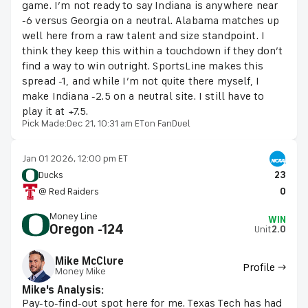
game. I’m not ready to say Indiana is anywhere near
-6 versus Georgia on a neutral. Alabama matches up
well here from a raw talent and size standpoint. I
think they keep this within a touchdown if they don’t
find a way to win outright. SportsLine makes this
spread -1, and while I’m not quite there myself, I
make Indiana -2.5 on a neutral site. I still have to
play it at +7.5.
Pick Made:
Dec 21, 10:31 am ET
on FanDuel
Jan 01 2026, 12:00 pm ET
Ducks
23
@ Red Raiders
0
Money Line
WIN
Oregon -124
Unit
2.0
Mike McClure
Profile →
Money Mike
Mike's Analysis:
Pay-to-find-out spot here for me. Texas Tech has had