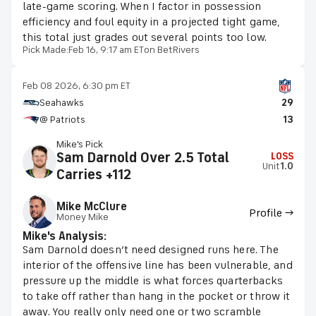
late-game scoring. When I factor in possession
efficiency and foul equity in a projected tight game,
this total just grades out several points too low.
Pick Made:
Feb 16, 9:17 am ET
on BetRivers
Feb 08 2026, 6:30 pm ET
Seahawks
29
@ Patriots
13
Mike's Pick
Sam Darnold Over 2.5 Total
LOSS
Unit
1.0
Carries +112
Mike McClure
Profile →
Money Mike
Mike's Analysis:
Sam Darnold doesn’t need designed runs here. The
interior of the offensive line has been vulnerable, and
pressure up the middle is what forces quarterbacks
to take off rather than hang in the pocket or throw it
away. You really only need one or two scramble