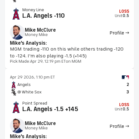
Money Line
LOSS
L.A. Angels -110
Unit
0.5
Mike McClure
Profile →
Money Mike
Mike's Analysis:
MGM trading -110 on this while others trading -120
to -124. I'm also playing -1.5 (+145)
Pick Made:
Apr 29, 12:19 pm ET
on MGM
Apr 29 2026, 1:10 pm ET
Angels
2
@ White Sox
3
Point Spread
LOSS
L.A. Angels -1.5 +145
Unit
0.5
Mike McClure
Profile →
Money Mike
Mike's Analysis: