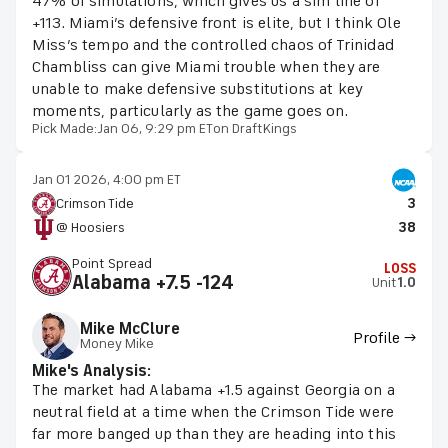
47% of simulations, which gives us a sim line of
+113. Miami’s defensive front is elite, but I think Ole
Miss’s tempo and the controlled chaos of Trinidad
Chambliss can give Miami trouble when they are
unable to make defensive substitutions at key
moments, particularly as the game goes on.
Pick Made:
Jan 06, 9:29 pm ET
on DraftKings
Jan 01 2026, 4:00 pm ET
Crimson Tide
3
@ Hoosiers
38
Point Spread
LOSS
Alabama +7.5 -124
Unit
1.0
Mike McClure
Profile →
Money Mike
Mike's Analysis:
The market had Alabama +1.5 against Georgia on a
neutral field at a time when the Crimson Tide were
far more banged up than they are heading into this