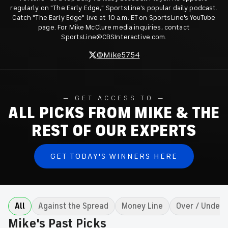
regularly on "The Early Edge," SportsLine's popular daily podcast.
Catch "The Early Edge" live at 10 a.m. ET on SportsLine's YouTube
page. For Mike McClure media inquiries, contact
SportsLine@CBSInteractive.com.
@Mike5754
GET ACCESS TO
ALL PICKS FROM MIKE & THE
REST OF OUR EXPERTS
GET TODAY'S WINNERS HERE
All
Against the Spread
Money Line
Over / Under
Mike's Past Picks