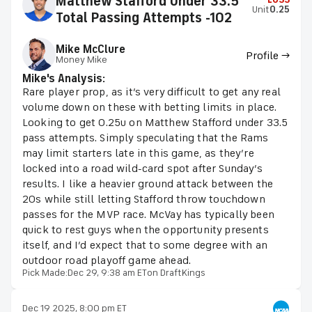
Matthew Stafford Under 33.5
Unit
0.25
Total Passing Attempts -102
Mike McClure
Profile →
Money Mike
Mike's Analysis:
Rare player prop, as it’s very difficult to get any real
volume down on these with betting limits in place.
Looking to get 0.25u on Matthew Stafford under 33.5
pass attempts. Simply speculating that the Rams
may limit starters late in this game, as they’re
locked into a road wild-card spot after Sunday’s
results. I like a heavier ground attack between the
20s while still letting Stafford throw touchdown
passes for the MVP race. McVay has typically been
quick to rest guys when the opportunity presents
itself, and I’d expect that to some degree with an
outdoor road playoff game ahead.
Pick Made:
Dec 29, 9:38 am ET
on DraftKings
Dec 19 2025, 8:00 pm ET