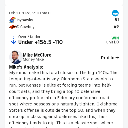
Feb 18 2026, 9:00 pm ET
Jayhawks
81
@ Cowboys
69
Over / Under
WIN
Under +156.5 -110
Unit
1.0
Mike McClure
Profile →
Money Mike
Mike's Analysis:
My sims make this total closer to the high-140s. The
tempo tug-of-war is key: Oklahoma State wants to
run, but Kansas is elite at forcing teams into half-
court sets, and they bring a top-10 defensive
efficiency profile into a February conference road
spot where possessions naturally tighten. Oklahoma
State’s offense is outside the top 60, and when they
step up in class against defenses like this, their
efficiency tends to dip. This is a classic spot where