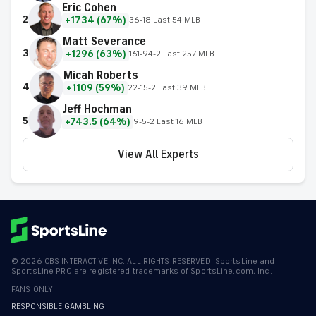
Eric Cohen
2
+1734 (67%)
36-18 Last 54 MLB
Matt Severance
3
+1296 (63%)
161-94-2 Last 257 MLB
Micah Roberts
4
+1109 (59%)
22-15-2 Last 39 MLB
Jeff Hochman
5
+743.5 (64%)
9-5-2 Last 16 MLB
View All Experts
©
2026
CBS INTERACTIVE INC. ALL RIGHTS RESERVED. SportsLine and
SportsLine PRO are registered trademarks of SportsLine.com, Inc.
FANS ONLY
RESPONSIBLE GAMBLING