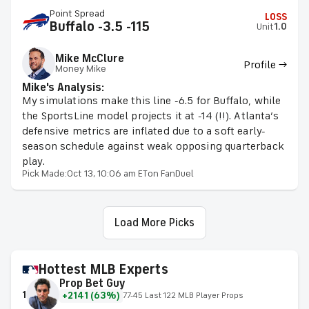
Point Spread
LOSS
Buffalo -3.5 -115
Unit
1.0
Mike McClure
Profile →
Money Mike
Mike's Analysis:
My simulations make this line -6.5 for Buffalo, while
the SportsLine model projects it at -14 (!!). Atlanta’s
defensive metrics are inflated due to a soft early-
season schedule against weak opposing quarterback
play.
Pick Made:
Oct 13, 10:06 am ET
on FanDuel
Load More Picks
Hottest MLB Experts
Prop Bet Guy
1
+2141 (63%)
77-45 Last 122 MLB Player Props