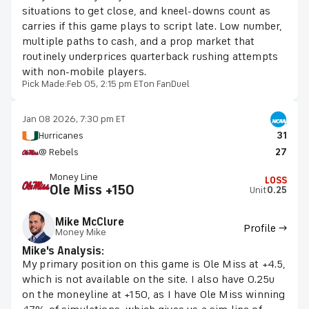
situations to get close, and kneel-downs count as
carries if this game plays to script late. Low number,
multiple paths to cash, and a prop market that
routinely underprices quarterback rushing attempts
with non-mobile players.
Pick Made:
Feb 05, 2:15 pm ET
on FanDuel
Jan 08 2026, 7:30 pm ET
Hurricanes
31
@ Rebels
27
Money Line
LOSS
Ole Miss +150
Unit
0.25
Mike McClure
Profile →
Money Mike
Mike's Analysis:
My primary position on this game is Ole Miss at +4.5,
which is not available on the site. I also have 0.25u
on the moneyline at +150, as I have Ole Miss winning