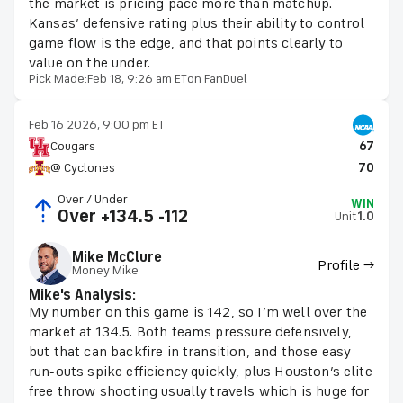
the market is pricing pace more than matchup.
Kansas’ defensive rating plus their ability to control
game flow is the edge, and that points clearly to
value on the under.
Pick Made:
Feb 18, 9:26 am ET
on FanDuel
Feb 16 2026, 9:00 pm ET
Cougars
67
@ Cyclones
70
Over / Under
WIN
Over +134.5 -112
Unit
1.0
Mike McClure
Profile →
Money Mike
Mike's Analysis:
My number on this game is 142, so I’m well over the
market at 134.5. Both teams pressure defensively,
but that can backfire in transition, and those easy
run-outs spike efficiency quickly, plus Houston’s elite
free throw shooting usually travels which is huge for