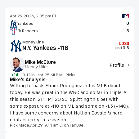
Apr 29 2026, 2:35 pm ET
Yankees
0
@ Rangers
3
Money Line
LOSS
N.Y. Yankees -118
Unit
0.5
Mike McClure
Profile →
Money Mike
+14
13-12 in Last 25 MLB ML Picks
Mike's Analysis:
Willing to back Elmer Rodriguez in his MLB debut
today. He was great in the WBC and so far in Triple-A
this season: 21.1 IP | 20 SO. Splitting this bet with
some exposure at -118 on ML and some on -1.5 (+140).
I have some concerns about Nathan Eovaldi's hard
contact early this season.
Pick Made:
Apr 29, 9:14 am ET
on FanDuel