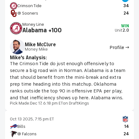
Crimson Tide
34
@ Sooners
24
Money Line
WIN
Alabama +100
Unit
2.0
Mike McClure
Profile →
Money Mike
Mike's Analysis:
The Crimson Tide do just enough offensively to
secure a big road win in Norman. Alabama is a team
that should benefit from the mini-break and extra
prep time heading into this matchup. Oklahoma
ranks outside the top 90 in offensive EPA per play,
and that inefficiency shows up here. Alabama wins.
Pick Made:
Dec 17, 6:18 pm ET
on DraftKings
Oct 13 2025, 7:15 pm ET
Bills
14
@ Falcons
24