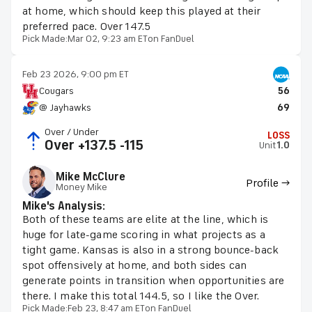
at home, which should keep this played at their
preferred pace. Over 147.5
Pick Made:
Mar 02, 9:23 am ET
on FanDuel
Feb 23 2026, 9:00 pm ET
Cougars
56
@ Jayhawks
69
Over / Under
LOSS
Over +137.5 -115
Unit
1.0
Mike McClure
Profile →
Money Mike
Mike's Analysis:
Both of these teams are elite at the line, which is
huge for late-game scoring in what projects as a
tight game. Kansas is also in a strong bounce-back
spot offensively at home, and both sides can
generate points in transition when opportunities are
there. I make this total 144.5, so I like the Over.
Pick Made:
Feb 23, 8:47 am ET
on FanDuel