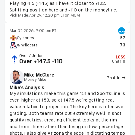
Playing -1.5 (+145) as I have it closer to +122.
Splitting position here and -110 on the moneyline.
Pick Made:
Apr 29, 12:20 pm ET
on MGM
Mar 02 2026, 9:00 pm ET
Cyclones
57
@ Wildcats
73
Over / Under
LOSS
Over +147.5 -110
Unit
1.0
Mike McClure
Profile →
Money Mike
Mike's Analysis:
My simulations make this game 151 and SportsLine is
even higher at 153, so at 147.5 we’re getting real
value relative to projection. The key here is offensive
grading. Both teams rate out extremely well in shot
quality metrics, creating efficient looks at the rim
and from three rather than living on low-percentage
shots. I also give Arizona the edge in dictating tempo