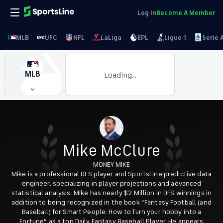
Log In
Become A Member
MLB
UFC
NFL
LaLiga
EPL
Ligue 1
Serie 
MLB
Loading...
Mike McClure
MONEY MIKE
Mike is a professional DFS player and SportsLine predictive data
engineer, specializing in player projections and advanced
statistical analysis. Mike has nearly $2 Million in DFS winnings in
addition to being recognized in the book “Fantasy Football (and
Baseball) for Smart People: How to Turn your hobby into a
Fortune” as a top Daily Fantasy Baseball Player. He appears