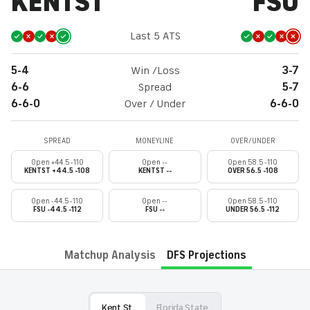
KENTST
FSU
Last 5 ATS
5-4
Win /Loss
3-7
6-6
Spread
5-7
6-6-0
Over / Under
6-6-0
SPREAD
MONEYLINE
OVER/UNDER
Open +44.5 -110
Open --
Open 58.5 -110
KENTST +44.5 -108
KENTST --
OVER 56.5 -108
Open -44.5 -110
Open --
Open 58.5 -110
FSU -44.5 -112
FSU --
UNDER 56.5 -112
Matchup Analysis
DFS Projections
Kent St.
Florida State