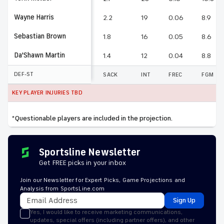
Wayne Harris
2.2
19
0.06
8.9
Sebastian Brown
1.8
16
0.05
8.6
Da'Shawn Martin
1.4
12
0.04
8.8
DEF-ST
SACK
INT
FREC
FGM
KEY PLAYER INJURIES TBD
*Questionable players are included in the projection.
Sportsline Newsletter
Get FREE picks in your inbox
Join our Newsletter for Expert Picks, Game Projections and
Analysis from SportsLine.com
Sign Up
Yes, I would like to receive marketing communications,
updates, special offers (including partner offers), and other