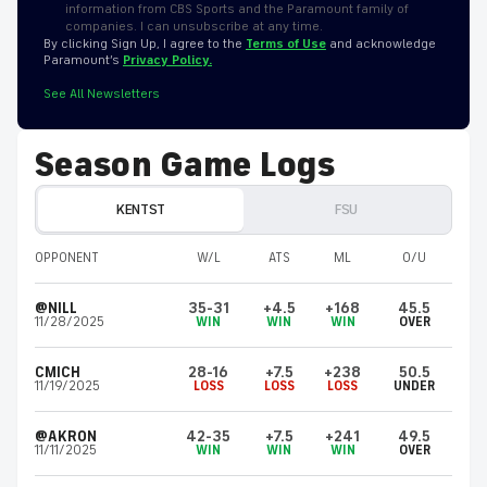
information from CBS Sports and the Paramount family of
companies. I can unsubscribe at any time.
By clicking Sign Up, I agree to the
Terms of Use
and acknowledge
Paramount’s
Privacy Policy.
See All Newsletters
Season Game Logs
KENTST
FSU
OPPONENT
W/L
ATS
ML
O/U
@NILL
35-31
+4.5
+168
45.5
11/28/2025
WIN
WIN
WIN
OVER
CMICH
28-16
+7.5
+238
50.5
11/19/2025
LOSS
LOSS
LOSS
UNDER
@AKRON
42-35
+7.5
+241
49.5
11/11/2025
WIN
WIN
WIN
OVER