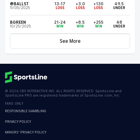
@BALLST
13-17
+3.0
+130
49.5
11/05/2025
LOSS
LOSS
LOSS
UNDER
BGREEN
21-24
+8.5
+255
48
10/25/2025
WIN
WIN
WIN
UNDER
See More
©
2026
CBS INTERACTIVE INC. ALL RIGHTS RESERVED. SportsLine and
SportsLine PRO are registered trademarks of SportsLine.com, Inc.
FANS ONLY
RESPONSIBLE GAMBLING
PRIVACY POLICY
MINORS' PRIVACY POLICY