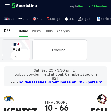
Log In
Become A Member
MLB
UFC
NFL
LaLiga
EPL
Ligue 1
Serie 
CFB
Home
Picks
Odds
Analysis
MLB
Loading...
Sat, Sep 20
3:30 pm ET
Bobby Bowden Field at Doak Campbell Stadium
82 F
track
Golden Flashes @ Seminoles on CBS Sports
FINAL SCORE
10
-
66