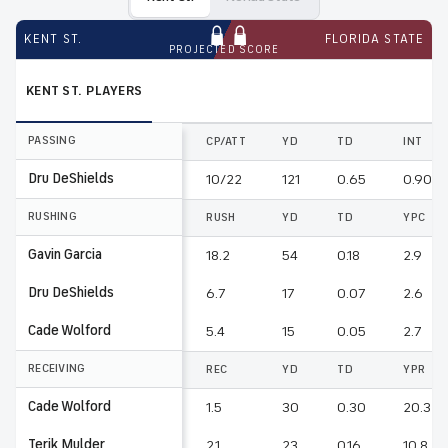
KENT ST.
FLORIDA STATE
PROJECTED SCORE
KENT ST.
PLAYERS
PASSING
CP/ATT
YD
TD
INT
Dru DeShields
10/22
121
0.65
0.90
RUSHING
RUSH
YD
TD
YPC
Gavin Garcia
18.2
54
0.18
2.9
Dru DeShields
6.7
17
0.07
2.6
Cade Wolford
5.4
15
0.05
2.7
RECEIVING
REC
YD
TD
YPR
Cade Wolford
1.5
30
0.30
20.3
Terik Mulder
2.1
23
0.16
10.8