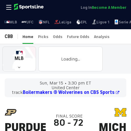
Log In
Become A Member
MLB
UFC
NFL
LaLiga
EPL
Ligue 1
Serie 
CBB
Home
Picks
Odds
Future Odds
Analysis
MLB
Loading...
Sun, Mar 15
3:30 pm ET
United Center
track
Boilermakers @ Wolverines on CBS Sports
FINAL SCORE
80
-
72
PURDUE
MICH