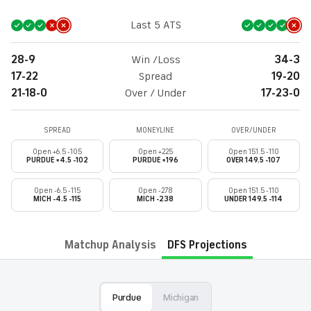
Last 5 ATS
28-9
Win /Loss
34-3
17-22
Spread
19-20
21-18-0
Over / Under
17-23-0
SPREAD
MONEYLINE
OVER/UNDER
Open +6.5 -105
Open +225
Open 151.5 -110
PURDUE +4.5 -102
PURDUE +196
OVER 149.5 -107
Open -6.5 -115
Open -278
Open 151.5 -110
MICH -4.5 -115
MICH -238
UNDER 149.5 -114
Matchup Analysis
DFS Projections
Purdue
Michigan