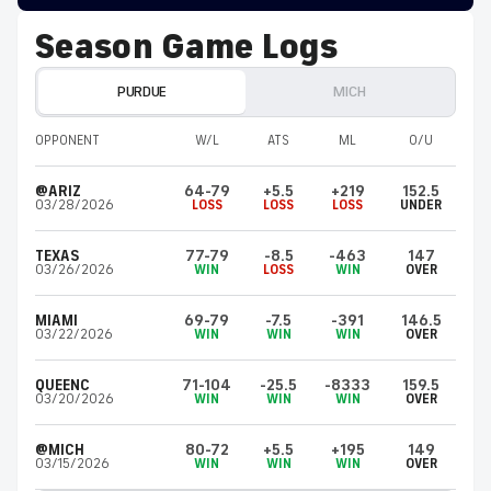
Season Game Logs
PURDUE
MICH
OPPONENT
W/L
ATS
ML
O/U
@ARIZ
64-79
+5.5
+219
152.5
03/28/2026
LOSS
LOSS
LOSS
UNDER
TEXAS
77-79
-8.5
-463
147
03/26/2026
WIN
LOSS
WIN
OVER
MIAMI
69-79
-7.5
-391
146.5
03/22/2026
WIN
WIN
WIN
OVER
QUEENC
71-104
-25.5
-8333
159.5
03/20/2026
WIN
WIN
WIN
OVER
@MICH
80-72
+5.5
+195
149
03/15/2026
WIN
WIN
WIN
OVER