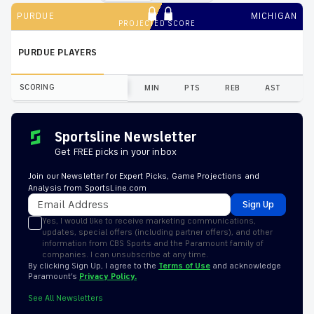
PURDUE
MICHIGAN
PROJECTED SCORE
PURDUE
PLAYERS
SCORING
MIN
PTS
REB
AST
3
Sportsline Newsletter
Get FREE picks in your inbox
Join our Newsletter for Expert Picks, Game Projections and
Analysis from SportsLine.com
Sign Up
Yes, I would like to receive marketing communications,
updates, special offers (including partner offers), and other
information from CBS Sports and the Paramount family of
companies. I can unsubscribe at any time.
By clicking Sign Up, I agree to the
Terms of Use
and acknowledge
Paramount’s
Privacy Policy.
See All Newsletters