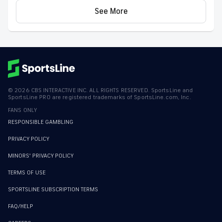
See More
©
2026
CBS INTERACTIVE INC. ALL RIGHTS RESERVED. SportsLine and
SportsLine PRO are registered trademarks of SportsLine.com, Inc.
FANS ONLY
RESPONSIBLE GAMBLING
PRIVACY POLICY
MINORS' PRIVACY POLICY
TERMS OF USE
SPORTSLINE SUBSCRIPTION TERMS
FAQ/HELP