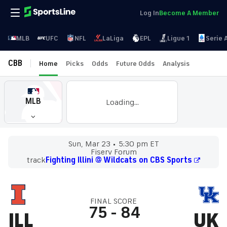
Log In
Become A Member
MLB
UFC
NFL
LaLiga
EPL
Ligue 1
Serie 
CBB
Home
Picks
Odds
Future Odds
Analysis
MLB
Loading...
Sun, Mar 23
5:30 pm ET
Fiserv Forum
track
Fighting Illini @ Wildcats on CBS Sports
FINAL SCORE
75
-
84
ILL
UK