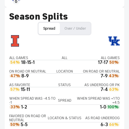
G
Season Splits
Spread
Over / Under
ALL GAMES
ALL
ALL GAMES
18-15-1
17-17
54%
50%
ON ROAD OR NEUTRAL
LOCATION
ON ROAD OR NEUTRAL
8-9
7-9
47%
43%
AS FAVORITE
STATUS
AS UNDERDOG OR PK
15-11
7-4
57%
63%
WHEN SPREAD WAS -4.5 TO
WHEN SPREAD WAS +1 TO
SPREAD
-1
+4.5
1-2
1-0
33%
100%
FAVORED ON ROAD OR
LOCATION & STATUS
AS ROAD UNDERDOG
NEUTRAL
5-5
6-3
50%
66%