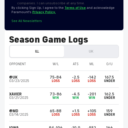
companies. I can unsubscribe at any time.
By clicking Sign Up, I agree to the
Terms of Use
and acknowledge
Paramount’s
Privacy Policy.
See All Newsletters
Season Game Logs
ILL
UK
OPPONENT
W/L
ATS
ML
O/U
@UK
75-84
-2.5
-142
167.5
03/23/2025
LOSS
LOSS
LOSS
UNDER
XAVIER
73-86
-4.5
-201
162.5
03/21/2025
WIN
WIN
WIN
UNDER
@MD
65-88
+1.5
+105
159
03/14/2025
LOSS
LOSS
LOSS
UNDER
IOWA
94-106
-10.0
-552
166