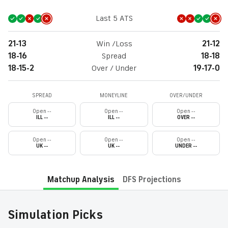
Last 5 ATS
21-13
Win /Loss
21-12
18-16
Spread
18-18
18-15-2
Over / Under
19-17-0
SPREAD
MONEYLINE
OVER/UNDER
Open --
Open --
Open --
ILL --
ILL --
OVER --
Open --
Open --
Open --
UK --
UK --
UNDER --
Matchup Analysis
DFS Projections
Simulation Picks