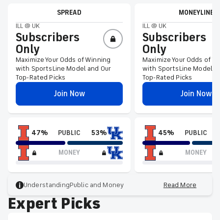
SPREAD
MONEYLINE
ILL @ UK
ILL @ UK
Subscribers
Subscribers
Only
Only
Maximize Your Odds of Winning
Maximize Your Odds of W
with SportsLine Model and Our
with SportsLine Model a
Top-Rated Picks
Top-Rated Picks
Join Now
Join Now
47%
PUBLIC
53%
45%
PUBLIC
MONEY
MONEY
Understanding
Public and Money
Read More
Expert Picks