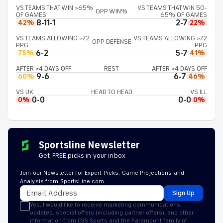
VS TEAMS THAT WIN >65%
VS TEAMS THAT WIN 50-
OPP WIN%
OF GAMES
65% OF GAMES
8-11-1
2-7
42%
22%
VS TEAMS ALLOWING >72
VS TEAMS ALLOWING >72
OPP DEFENSE
PPG
PPG
6-2
5-7
75%
41%
AFTER <4 DAYS OFF
REST
AFTER <4 DAYS OFF
9-6
6-7
60%
46%
VS UK
HEAD TO HEAD
VS ILL
0-0
0-0
0%
0%
Sportsline Newsletter
Get FREE picks in your inbox
Join our Newsletter for Expert Picks, Game Projections and
Analysis from SportsLine.com
Sign Up
Yes, I would like to receive marketing communications,
updates, special offers (including partner offers), and other
information from CBS Sports and the Paramount family of