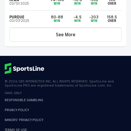
03/13/2025
WIN
WIN
WIN
OVER
PURDUE
80-88
-4.5
-203
158.5
03/07/2025
WIN
WIN
WIN
OVER
See More
©
2026
CBS INTERACTIVE INC. ALL RIGHTS RESERVED. SportsLine and
SportsLine PRO are registered trademarks of SportsLine.com, Inc.
FANS ONLY
RESPONSIBLE GAMBLING
PRIVACY POLICY
MINORS' PRIVACY POLICY
TERMS OF USE