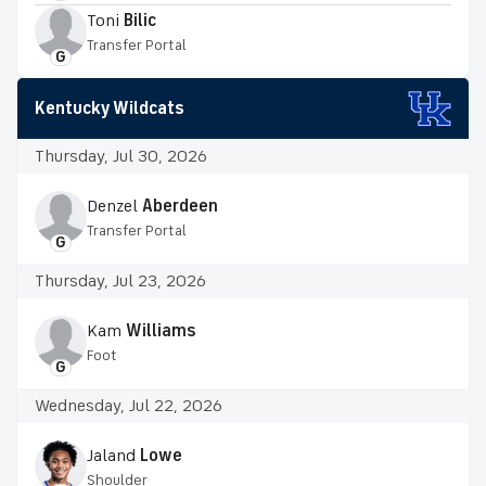
Toni
Bilic
Transfer Portal
G
Kentucky Wildcats
Thursday, Jul 30, 2026
Denzel
Aberdeen
Transfer Portal
G
Thursday, Jul 23, 2026
Kam
Williams
Foot
G
Wednesday, Jul 22, 2026
Jaland
Lowe
Shoulder