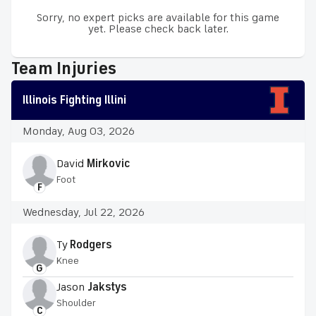
Sorry, no expert picks are available for this game
yet. Please check back later.
Team Injuries
Illinois Fighting Illini
Monday, Aug 03, 2026
David
Mirkovic
Foot
F
Wednesday, Jul 22, 2026
Ty
Rodgers
Knee
G
Jason
Jakstys
Shoulder
C