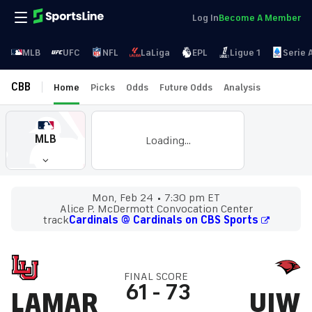
Log In
Become A Member
MLB
UFC
NFL
LaLiga
EPL
Ligue 1
Serie 
CBB
Home
Picks
Odds
Future Odds
Analysis
MLB
Loading...
Mon, Feb 24
7:30 pm ET
Alice P. McDermott Convocation Center
track
Cardinals @ Cardinals on CBS Sports
FINAL SCORE
61
-
73
LAMAR
UIW