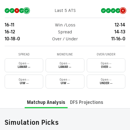
Last 5 ATS
16-11
Win /Loss
12-14
16-12
Spread
14-13
10-18-0
Over / Under
11-16-0
SPREAD
MONEYLINE
OVER/UNDER
Open --
Open --
Open --
LAMAR --
LAMAR --
OVER --
Open --
Open --
Open --
UIW --
UIW --
UNDER --
Matchup Analysis
DFS Projections
Simulation Picks