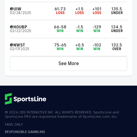
@UIW
61-73
+1.5
+101
135.5
02/24/2025
LOSS
LOSS
LOSS
UNDER
@HOUBP
66-58
-1.5
-129
134.5
02/22/2025
WIN
WIN
WIN
UNDER
@NWST
75-65
+0.5
-102
132.5
02/17/2025
WIN
WIN
WIN
OVER
See More
©
2026
CBS INTERACTIVE INC. ALL RIGHTS RESERVED. SportsLine and
SportsLine PRO are registered trademarks of SportsLine.com, Inc.
FANS ONLY
RESPONSIBLE GAMBLING