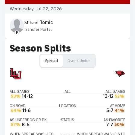
Wednesday, Jul 22, 2026
Mihael
Tomic
Transfer Portal
F
Season Splits
Spread
Over / Under
ALL GAMES
ALL
ALL GAMES
14-12
13-12
53%
52%
ON ROAD
LOCATION
AT HOME
11-6
5-7
64%
41%
AS UNDERDOG OR PK
STATUS
AS FAVORITE
8-6
7-7
57%
50%
WHEN SPREAD WAS -1 TO
WHEN SPREAD WAS -3.5 TO