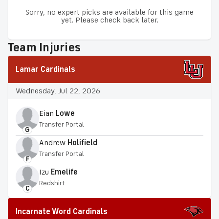
Sorry, no expert picks are available for this game
yet. Please check back later.
Team Injuries
Lamar Cardinals
Wednesday, Jul 22, 2026
Eian
Lowe
Transfer Portal
G
Andrew
Holifield
Transfer Portal
F
Izu
Emelife
Redshirt
C
Incarnate Word Cardinals