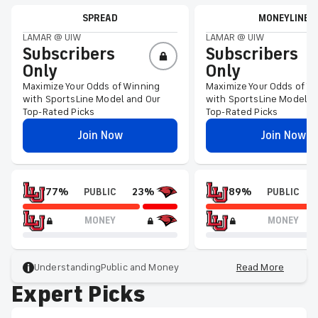
SPREAD
MONEYLINE
LAMAR @ UIW
LAMAR @ UIW
Subscribers
Subscribers
Only
Only
Maximize Your Odds of Winning
Maximize Your Odds of W
with SportsLine Model and Our
with SportsLine Model a
Top-Rated Picks
Top-Rated Picks
Join Now
Join Now
77%
PUBLIC
23%
89%
PUBLIC
MONEY
MONEY
Understanding
Public and Money
Read More
Expert Picks