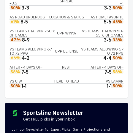
SPREAD
+3.5
+1
3-3
3-3
50%
50%
AS ROAD UNDERDOG
LOCATION & STATUS
AS HOME FAVORITE
8-5
5-6
61%
45%
VS TEAMS THAT WIN <50%
VS TEAMS THAT WIN 50-
OPP WIN%
OF GAMES
65% OF GAMES
8-9
3-6
47%
33%
VS TEAMS ALLOWING 67
VS TEAMS ALLOWING 67
OPP DEFENSE
TO 72 PPG
TO 72 PPG
4-2
4-4
66%
50%
AFTER <4 DAYS OFF
REST
AFTER <4 DAYS OFF
7-5
7-5
58%
58%
VS UIW
HEAD TO HEAD
VS LAMAR
1-1
1-1
50%
50%
Sportsline Newsletter
Get FREE picks in your inbox
Join our Newsletter for Expert Picks, Game Projections and