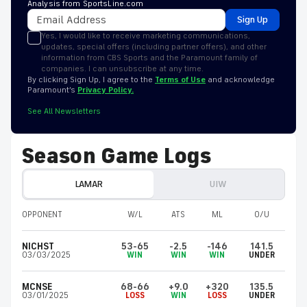
Analysis from SportsLine.com
Sign Up
Yes, I would like to receive marketing communications,
updates, special offers (including partner offers), and other
information from CBS Sports and the Paramount family of
companies. I can unsubscribe at any time.
By clicking Sign Up, I agree to the
Terms of Use
and acknowledge
Paramount’s
Privacy Policy.
See All Newsletters
Season Game Logs
LAMAR
UIW
OPPONENT
W/L
ATS
ML
O/U
NICHST
53-65
-2.5
-146
141.5
03/03/2025
WIN
WIN
WIN
UNDER
MCNSE
68-66
+9.0
+320
135.5
03/01/2025
LOSS
WIN
LOSS
UNDER