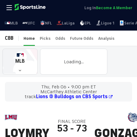
Log In
Become A Member
MLB
UFC
NFL
LaLiga
EPL
Ligue 1
Serie 
CBB
Home
Picks
Odds
Future Odds
Analysis
MLB
Loading...
Thu, Feb 06
9:00 pm ET
McCarthey Athletic Center
track
Lions @ Bulldogs on CBS Sports
FINAL SCORE
53
-
73
LOYMRY
GONZA