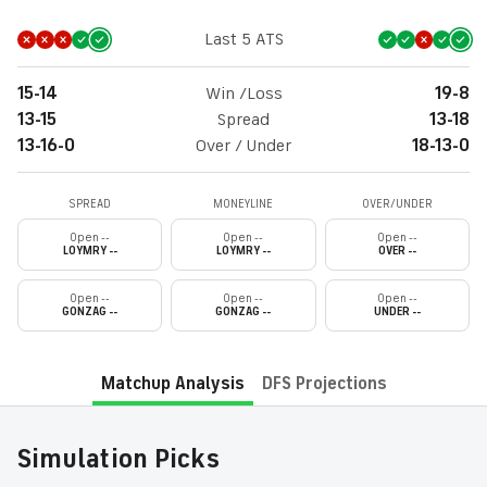
Last 5 ATS
15-14
Win /Loss
19-8
13-15
Spread
13-18
13-16-0
Over / Under
18-13-0
SPREAD
MONEYLINE
OVER/UNDER
Open --
Open --
Open --
LOYMRY --
LOYMRY --
OVER --
Open --
Open --
Open --
GONZAG --
GONZAG --
UNDER --
Matchup Analysis
DFS Projections
Simulation Picks