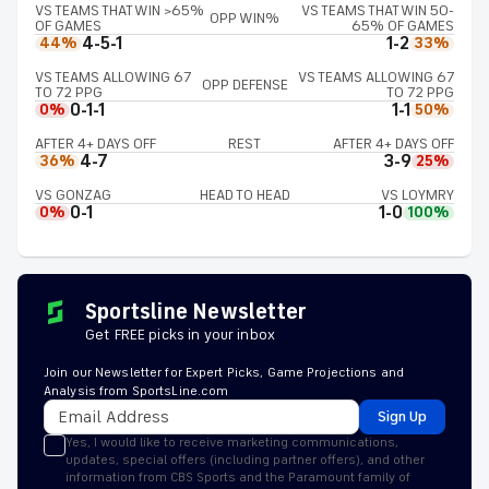
VS TEAMS THAT WIN >65%
VS TEAMS THAT WIN 50-
OPP WIN%
OF GAMES
65% OF GAMES
4-5-1
1-2
44%
33%
VS TEAMS ALLOWING 67
VS TEAMS ALLOWING 67
OPP DEFENSE
TO 72 PPG
TO 72 PPG
0-1-1
1-1
0%
50%
AFTER 4+ DAYS OFF
REST
AFTER 4+ DAYS OFF
4-7
3-9
36%
25%
VS GONZAG
HEAD TO HEAD
VS LOYMRY
0-1
1-0
0%
100%
Sportsline Newsletter
Get FREE picks in your inbox
Join our Newsletter for Expert Picks, Game Projections and
Analysis from SportsLine.com
Sign Up
Yes, I would like to receive marketing communications,
updates, special offers (including partner offers), and other
information from CBS Sports and the Paramount family of