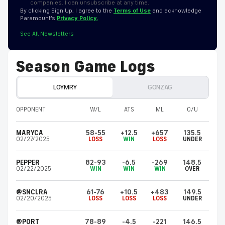
companies. I can unsubscribe at any time.
By clicking Sign Up, I agree to the
Terms of Use
and acknowledge
Paramount’s
Privacy Policy.
See All Newsletters
Season Game Logs
LOYMRY
GONZAG
OPPONENT
W/L
ATS
ML
O/U
MARYCA
58-55
+12.5
+657
135.5
02/27/2025
LOSS
WIN
LOSS
UNDER
PEPPER
82-93
-6.5
-269
148.5
02/22/2025
WIN
WIN
WIN
OVER
@SNCLRA
61-76
+10.5
+483
149.5
02/20/2025
LOSS
LOSS
LOSS
UNDER
@PORT
78-89
-4.5
-221
146.5