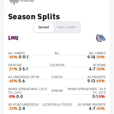
Kneecap
F
Season Splits
Spread
Over / Under
ALL GAMES
ALL
ALL GAMES
9-11-1
9-14
45%
39%
ON ROAD
LOCATION
AT HOME
3-5-1
4-7
37%
36%
AS UNDERDOG OR PK
STATUS
AS FAVORITE
5-6
9-13
45%
40%
WHEN SPREAD WAS +20.5
WHEN SPREAD WAS -24.5
SPREAD
TO +24.5
TO -20.5
0-0
0-1
0%
0%
AS ROAD UNDERDOG
LOCATION & STATUS
AS HOME FAVORITE
2-4
4-7
33%
36%