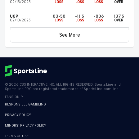
02/15/2025
LOSS
LOSS
LOSS
OVER
UOP
83-58
-11.5
-806
137.5
02/13/2025
LOSS
LOSS
LOSS
OVER
See More
©
2026
CBS INTERACTIVE INC. ALL RIGHTS RESERVED. SportsLine and
SportsLine PRO are registered trademarks of SportsLine.com, Inc.
FANS ONLY
RESPONSIBLE GAMBLING
PRIVACY POLICY
MINORS' PRIVACY POLICY
TERMS OF USE