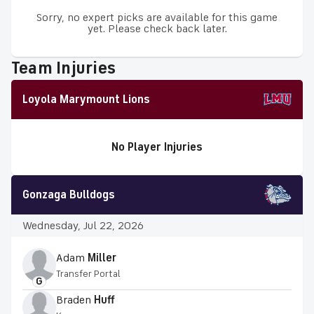
Sorry, no expert picks are available for this game
yet. Please check back later.
Team Injuries
Loyola Marymount Lions
No Player Injuries
Gonzaga Bulldogs
Wednesday, Jul 22, 2026
Adam
Miller
Transfer Portal
G
Braden
Huff