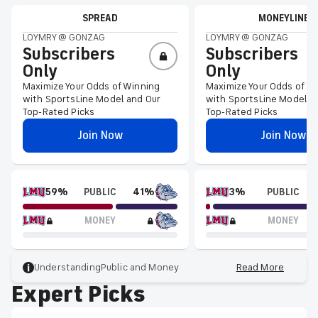
SPREAD
MONEYLINE
LOYMRY @ GONZAG
LOYMRY @ GONZAG
Subscribers
Subscribers
Only
Only
Maximize Your Odds of Winning
Maximize Your Odds of W
with SportsLine Model and Our
with SportsLine Model a
Top-Rated Picks
Top-Rated Picks
Join Now
Join Now
59%
PUBLIC
41%
3%
PUBLIC
MONEY
MONEY
Understanding
Public and Money
Read More
Expert Picks