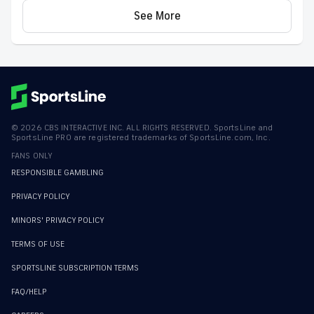
See More
©
2026
CBS INTERACTIVE INC. ALL RIGHTS RESERVED. SportsLine and
SportsLine PRO are registered trademarks of SportsLine.com, Inc.
FANS ONLY
RESPONSIBLE GAMBLING
PRIVACY POLICY
MINORS' PRIVACY POLICY
TERMS OF USE
SPORTSLINE SUBSCRIPTION TERMS
FAQ/HELP