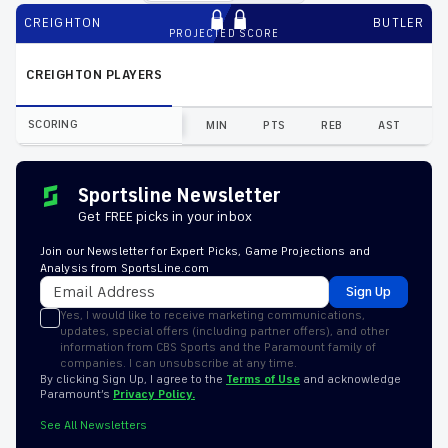
CREIGHTON
BUTLER
PROJECTED SCORE
CREIGHTON
PLAYERS
SCORING
MIN
PTS
REB
AST
3
Sportsline Newsletter
Get FREE picks in your inbox
Join our Newsletter for Expert Picks, Game Projections and
Analysis from SportsLine.com
Sign Up
Yes, I would like to receive marketing communications,
updates, special offers (including partner offers), and other
information from CBS Sports and the Paramount family of
companies. I can unsubscribe at any time.
By clicking Sign Up, I agree to the
Terms of Use
and acknowledge
Paramount’s
Privacy Policy.
See All Newsletters