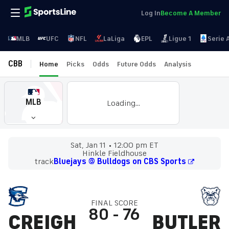
Log In
Become A Member
MLB
UFC
NFL
LaLiga
EPL
Ligue 1
Serie 
CBB
Home
Picks
Odds
Future Odds
Analysis
MLB
Loading...
Sat, Jan 11
12:00 pm ET
Hinkle Fieldhouse
track
Bluejays @ Bulldogs on CBS Sports
FINAL SCORE
80
-
76
CREIGH
BUTLER