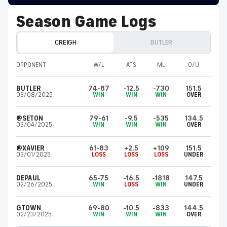
Season Game Logs
CREIGH
BUTLER
OPPONENT
W/L
ATS
ML
O/U
BUTLER
74-87
-12.5
-730
151.5
03/08/2025
WIN
WIN
WIN
OVER
@SETON
79-61
-9.5
-535
134.5
03/04/2025
WIN
WIN
WIN
OVER
@XAVIER
61-83
+2.5
+109
151.5
03/01/2025
LOSS
LOSS
LOSS
UNDER
DEPAUL
65-75
-16.5
-1818
147.5
02/26/2025
WIN
LOSS
WIN
UNDER
GTOWN
69-80
-10.5
-833
144.5
02/23/2025
WIN
WIN
WIN
OVER