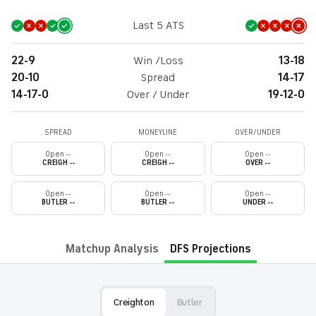
Last 5 ATS
22-9
Win /Loss
13-18
20-10
Spread
14-17
14-17-0
Over / Under
19-12-0
SPREAD
MONEYLINE
OVER/UNDER
Open --
Open --
Open --
CREIGH --
CREIGH --
OVER --
Open --
Open --
Open --
BUTLER --
BUTLER --
UNDER --
Matchup Analysis
DFS Projections
Creighton
Butler