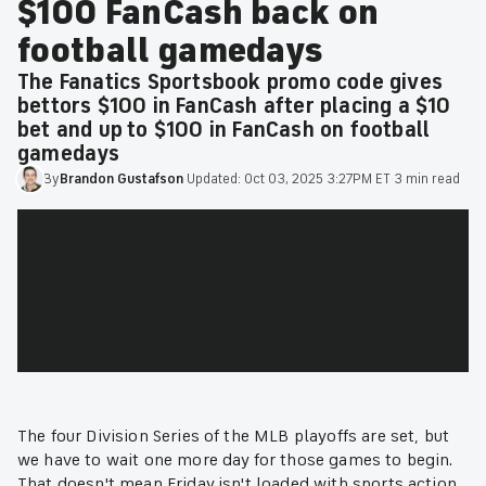
$100 FanCash back on
football gamedays
The Fanatics Sportsbook promo code gives
bettors $100 in FanCash after placing a $10
bet and up to $100 in FanCash on football
gamedays
By
Brandon
Gustafson
·
Updated:
Oct 03, 2025 3:27PM ET
·
3 min read
The four Division Series of the MLB playoffs are set, but
we have to wait one more day for those games to begin.
That doesn't mean Friday isn't loaded with sports action,