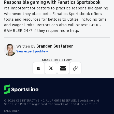
Responsible gaming with Fanatics Sportsbook
It's important for bettors to practice responsible gaming
whenever they place bets. Fanatics Sportsbook offers
tools and resources for bettors to utilize, including time
and wager limits. Bettors can also call or text 1-800-
GAMBLER 24/7 if they require more help.
Written by
Brandon Gustafson
View expert profile
SHARE THIS STORY
©
2026
CBS INTERACTIVE INC. ALL RIGHTS RESERVED. SportsLine and
SportsLine PRO are registered trademarks of SportsLine.com, Inc.
FANS ONLY