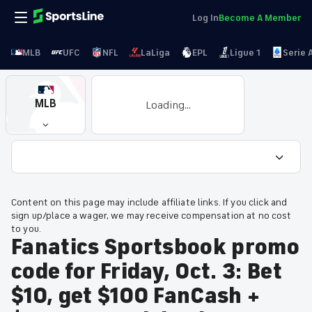
Log In
Become A Member
MLB
UFC
NFL
LaLiga
EPL
Ligue 1
Serie 
MLB
Loading...
Content on this page may include affiliate links. If you click and
sign up/place a wager, we may receive compensation at no cost
to you.
Fanatics Sportsbook promo
code for Friday, Oct. 3: Bet
$10, get $100 FanCash +