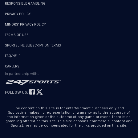
RESPONSIBLE GAMBLING
PRIVACY POLICY
MINORS' PRIVACY POLICY
TERMS OF USE
SPORTSLINE SUBSCRIPTION TERMS
FAQ/HELP
CAREERS
In partnership with...
FOLLOW US:
The content on this site is for entertainment purposes only and
SportsLine makes no representation or warranty as to the accuracy of
the information given or the outcome of any game or event. There is no
gambling offered on this site. This site contains commercial content and
SportsLine may be compensated for the links provided on this site.