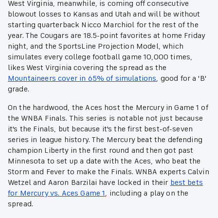
West Virginia, meanwhile, is coming off consecutive
blowout losses to Kansas and Utah and will be without
starting quarterback Nicco Marchiol for the rest of the
year. The Cougars are 18.5-point favorites at home Friday
night, and the SportsLine Projection Model, which
simulates every college football game 10,000 times,
likes West Virginia covering the spread as the
Mountaineers cover in 65% of simulations
, good for a 'B'
grade.
On the hardwood, the Aces host the Mercury in Game 1 of
the WNBA Finals. This series is notable not just because
it's the Finals, but because it's the first best-of-seven
series in league history. The Mercury beat the defending
champion Liberty in the first round and then got past
Minnesota to set up a date with the Aces, who beat the
Storm and Fever to make the Finals. WNBA experts Calvin
Wetzel and Aaron Barzilai have locked in their
best bets
for Mercury vs. Aces Game 1
, including a play on the
spread.