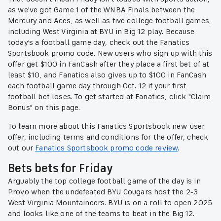
as we've got Game 1 of the WNBA Finals between the
Mercury and Aces, as well as five college football games,
including West Virginia at BYU in Big 12 play. Because
today's a football game day, check out the Fanatics
Sportsbook promo code. New users who sign up with this
offer get $100 in FanCash after they place a first bet of at
least $10, and Fanatics also gives up to $100 in FanCash
each football game day through Oct. 12 if your first
football bet loses. To get started at Fanatics, click "Claim
Bonus" on this page.
To learn more about this Fanatics Sportsbook new-user
offer, including terms and conditions for the offer, check
out our
Fanatics Sportsbook promo code review
.
Bets bets for Friday
Arguably the top college football game of the day is in
Provo when the undefeated BYU Cougars host the 2-3
West Virginia Mountaineers. BYU is on a roll to open 2025
and looks like one of the teams to beat in the Big 12.