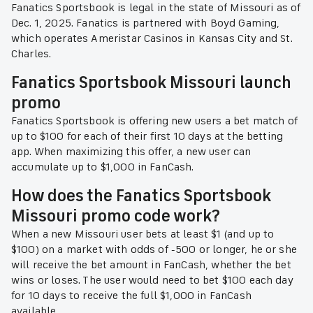
Fanatics Sportsbook is legal in the state of Missouri as of
Dec. 1, 2025. Fanatics is partnered with Boyd Gaming,
which operates Ameristar Casinos in Kansas City and St.
Charles.
Fanatics Sportsbook Missouri launch
promo
Fanatics Sportsbook is offering new users a bet match of
up to $100 for each of their first 10 days at the betting
app. When maximizing this offer, a new user can
accumulate up to $1,000 in FanCash.
How does the Fanatics Sportsbook
Missouri promo code work?
When a new Missouri user bets at least $1 (and up to
$100) on a market with odds of -500 or longer, he or she
will receive the bet amount in FanCash, whether the bet
wins or loses. The user would need to bet $100 each day
for 10 days to receive the full $1,000 in FanCash
available.