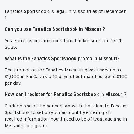
Fanatics Sportsbook is legal in Missouri as of December
1.
Can you use Fanatics Sportsbook in Missouri?
Yes. Fanatics became operational in Missouri on Dec. 1,
2025.
What is the Fanatics Sportsbook promo in Missouri?
The promotion for Fanatics Missouri gives users up to
$1,000 in FanCash via 10 days of bet matches, up to $100
per day.
How can I register for Fanatics Sportsbook in Missouri?
Click on one of the banners above to be taken to Fanatics
Sportsbook to set up your account by entering all
required information. You'll need to be of legal age and in
Missouri to register.