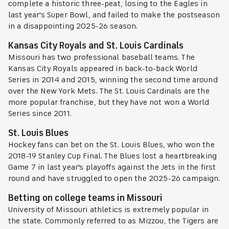
complete a historic three-peat, losing to the Eagles in
last year's Super Bowl, and failed to make the postseason
in a disappointing 2025-26 season.
Kansas City Royals and St. Louis Cardinals
Missouri has two professional baseball teams. The
Kansas City Royals appeared in back-to-back World
Series in 2014 and 2015, winning the second time around
over the New York Mets. The St. Louis Cardinals are the
more popular franchise, but they have not won a World
Series since 2011.
St. Louis Blues
Hockey fans can bet on the St. Louis Blues, who won the
2018-19 Stanley Cup Final. The Blues lost a heartbreaking
Game 7 in last year's playoffs against the Jets in the first
round and have struggled to open the 2025-26 campaign.
Betting on college teams in Missouri
University of Missouri athletics is extremely popular in
the state. Commonly referred to as Mizzou, the Tigers are