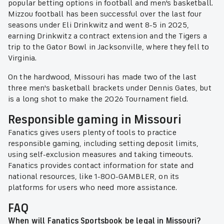
popular betting options in football and men's basketball.
Mizzou football has been successful over the last four
seasons under Eli Drinkwitz and went 8-5 in 2025,
earning Drinkwitz a contract extension and the Tigers a
trip to the Gator Bowl in Jacksonville, where they fell to
Virginia.
On the hardwood, Missouri has made two of the last
three men's basketball brackets under Dennis Gates, but
is a long shot to make the 2026 Tournament field.
Responsible gaming in Missouri
Fanatics gives users plenty of tools to practice
responsible gaming, including setting deposit limits,
using self-exclusion measures and taking timeouts.
Fanatics provides contact information for state and
national resources, like 1-800-GAMBLER, on its
platforms for users who need more assistance.
FAQ
When will Fanatics Sportsbook be legal in Missouri?