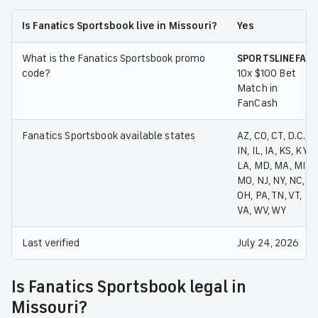
Is Fanatics Sportsbook live in Missouri?
Yes
What is the Fanatics Sportsbook promo
SPORTSLINEFAN
:
code?
10x $100 Bet
Match in
FanCash
Fanatics Sportsbook available states
AZ, CO, CT, D.C.,
IN, IL, IA, KS, KY,
LA, MD, MA, MI,
MO, NJ, NY, NC,
OH, PA, TN, VT,
VA, WV, WY
Last verified
July 24, 2026
Is Fanatics Sportsbook legal in
Missouri?