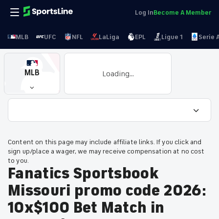
Log In
Become A Member
MLB
UFC
NFL
LaLiga
EPL
Ligue 1
Serie 
MLB
Loading...
Content on this page may include affiliate links. If you click and
sign up/place a wager, we may receive compensation at no cost
to you.
Fanatics Sportsbook
Missouri promo code 2026:
10x$100 Bet Match in