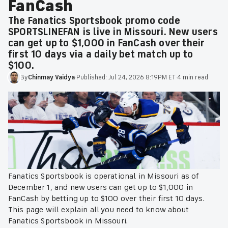
FanCash
The Fanatics Sportsbook promo code
SPORTSLINEFAN is live in Missouri. New users
can get up to $1,000 in FanCash over their
first 10 days via a daily bet match up to
$100.
By
Chinmay
Vaidya
·
Published:
Jul 24, 2026 8:19PM ET
·
4 min read
Fanatics Sportsbook is operational in Missouri as of
December 1, and new users can get up to $1,000 in
FanCash by betting up to $100 over their first 10 days.
This page will explain all you need to know about
Fanatics Sportsbook in Missouri.