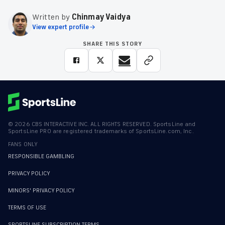
Written by
Chinmay Vaidya
View expert profile
SHARE THIS STORY
©
2026
CBS INTERACTIVE INC. ALL RIGHTS RESERVED. SportsLine and
SportsLine PRO are registered trademarks of SportsLine.com, Inc.
FANS ONLY
RESPONSIBLE GAMBLING
PRIVACY POLICY
MINORS' PRIVACY POLICY
TERMS OF USE
SPORTSLINE SUBSCRIPTION TERMS