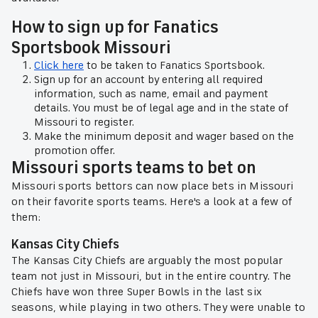
How to sign up for Fanatics
Sportsbook Missouri
Click here
to be taken to Fanatics Sportsbook.
Sign up for an account by entering all required
information, such as name, email and payment
details. You must be of legal age and in the state of
Missouri to register.
Make the minimum deposit and wager based on the
promotion offer.
Missouri sports teams to bet on
Missouri sports bettors can now place bets in Missouri
on their favorite sports teams. Here's a look at a few of
them:
Kansas City Chiefs
The Kansas City Chiefs are arguably the most popular
team not just in Missouri, but in the entire country. The
Chiefs have won three Super Bowls in the last six
seasons, while playing in two others. They were unable to