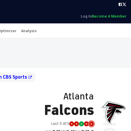
Log In
Become A Member
Optimizer
Analysis
n CBS Sports
Atlanta
Falcons
Last 5 ATS