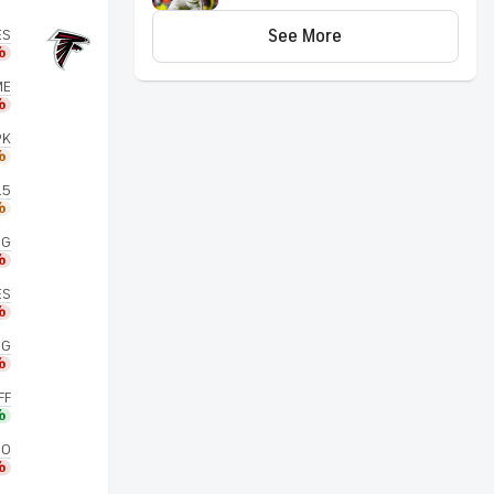
bets include one longshot
NFL's transaction log.
worth backing to make the
See More
ES
playoffs
%
Kendre
Miller
NO
ME
Invalid Date ET
%
Limited with back issue
PK
Miller (back) was limited in Wednesday's
%
training camp session due to injury,
.5
Katherine Terrell of ESPN.com reports.
%
OG
%
ES
%
PG
%
FF
%
NO
%