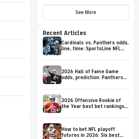
Invalid Date ET
See More
Standing out at training camp
Brown has been among the Saints' top
performers through seven training camp
Recent Articles
practices, Ross Jackson of
Louisianasports.net reports.
Cardinals vs. Panthers odds,
line, time: SportsLine NFL
guru reveals picks for 2026
Chris
Olave
NO
NFL Hall of Fame Game
Invalid Date ET
Practicing Thursday after Wednesday
2026 Hall of Fame Game
exit
odds, prediction: Panthers
vs. Cardinals picks by
Olave was on the field for practice
expert on 50-37 roll
Thursday.
2026 Offensive Rookie of
the Year best bet rankings:
Keeshawn
Silver
NO
Top 10 worth playing, plus a
Invalid Date ET
few big longshots
Activated off PUP list
How to bet NFL playoff
The Saints activated Silver (undisclosed)
futures in 2026: Six best
off the active/PUP list Wednesday, per the