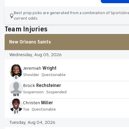
Best prop picks are generated from a combination of Sportsline
current odds.
Team Injuries
New Orleans Saints
Wednesday, Aug 05, 2026
Jeremiah
Wright
Shoulder
Questionable
G
Brock
Rechsteiner
Suspension
Suspended
WR
Christen
Miller
Toe
Questionable
DT
Tuesday, Aug 04, 2026