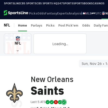
SPORTSLINE
CBS SPORTS
CBS SPORTS HQ
247SPORTS
SPORTSBOOKS
CASINOS
Picks
Odds
Fantasy
Experts
Analysis
MLB
UFC
N
NFL
Home
Parlays
Picks
Pool Pick'em
Odds
Daily Fa
NFL
Loading...
Sun, Nov 26
1
New Orleans
Saints
Last 5 ATS