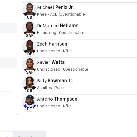
Michael
Penix Jr.
Knee - ACL
Questionable
QB
DeMarcco
Hellams
Hamstring
Questionable
SAF
Zach
Harrison
Undisclosed
Nfi-a
DE
Xavier
Watts
Undisclosed
Questionable
SAF
Billy
Bowman Jr.
Achilles
Pup-r
CB
Anterio
Thompson
Undisclosed
Nfi-a
DT