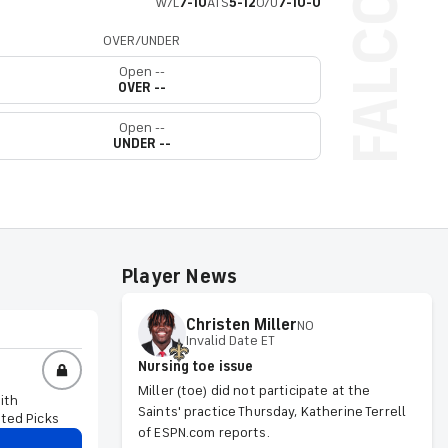
W/L
7-10
ATS
5-12
O/U
7-10-0
OVER/UNDER
Open --
OVER --
Open --
UNDER --
Player News
Christen
Miller
NO
Invalid Date ET
Nursing toe issue
Miller (toe) did not participate at the
ith
Saints' practice Thursday, Katherine Terrell
ted Picks
of ESPN.com reports.