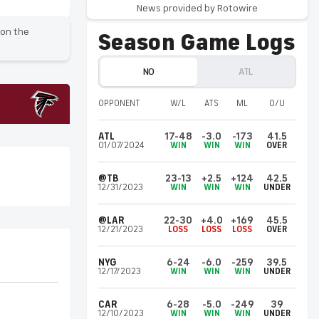
Rechsteiner (suspension) will miss the first
News provided by Rotowire
six games of the 2026 regular season,
 on the
Season Game Logs
Adam Schefter of ESPN reports.
NO
ATL
Kendre
Miller
NO
Invalid Date ET
OPPONENT
W/L
ATS
ML
O/U
Absent from practice
Miller (back) did not participate at the
ATL
17-48
-3.0
-173
41.5
Saints' training camp practice Thursday,
01/07/2024
WIN
WIN
WIN
OVER
Katherine Terrell of ESPN.com reports.
@TB
23-13
+2.5
+124
42.5
12/31/2023
WIN
WIN
WIN
UNDER
Jalon
Walker
ATL
Invalid Date ET
@LAR
22-30
+4.0
+169
45.5
Moves to injured reserve
12/21/2023
LOSS
LOSS
LOSS
OVER
The Falcons officially placed Walker (knee)
on injured reserve Thursday, Will McFadden
NYG
6-24
-6.0
-259
39.5
12/17/2023
WIN
WIN
WIN
UNDER
of the team's official site reports.
CAR
6-28
-5.0
-249
39
12/10/2023
WIN
WIN
WIN
UNDER
Barion
Brown
NO