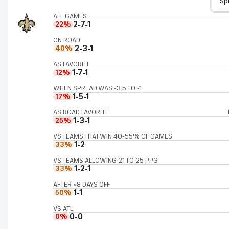
Sp
ALL GAMES
2-7-1
22%
ON ROAD
2-3-1
40%
AS FAVORITE
1-7-1
12%
WHEN SPREAD WAS -3.5 TO -1
1-5-1
17%
AS ROAD FAVORITE
1-3-1
25%
VS TEAMS THAT WIN 40-55% OF GAMES
1-2
33%
VS TEAMS ALLOWING 21 TO 25 PPG
1-2-1
33%
AFTER >8 DAYS OFF
1-1
50%
VS ATL
0-0
0%