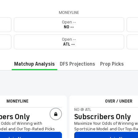
MONEYLINE
Open --
NO --
Open --
ATL --
Matchup Analysis
DFS Projections
Prop Picks
MONEYLINE
OVER / UNDER
NO @ ATL
bers Only
Subscribers Only
 Odds of Winning with
Maximize Your Odds of Winning w
del and Our Top-Rated Picks
SportsLine Model and Our Top-Ra