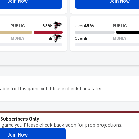
Join Now
Join Now
PUBLIC
33%
Over
45%
PUBLIC
MONEY
Over
MONEY
lable for this game yet. Please check back later.
Subscribers Only
 game yet. Please check back soon for prop projections.
Join Now