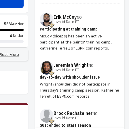
Erik
McCoy
NO
Invalid Date ET
55%
Under
Participating at training camp
Under
McCoy (biceps) has been an active
participant at the Saints' training camp,
Katherine Terrell of ESPN.com reports.
Read More
Jeremiah
Wright
NO
Invalid Date ET
day-to-day with shoulder issue
Wright (shoulder) did not participate in
Thursday's training camp session, Katherine
Terrell of ESPN.com reports.
Brock
Rechsteiner
NO
Invalid Date ET
Suspended to start season