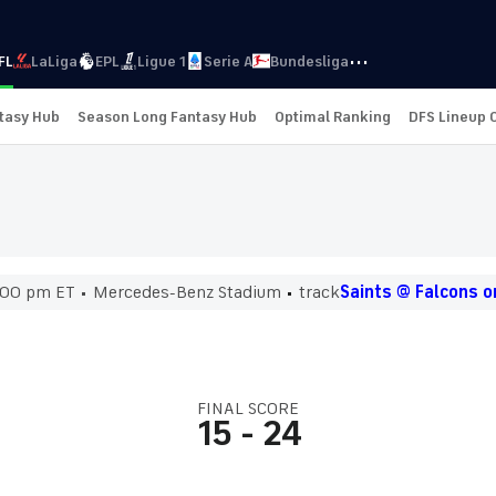
···
FL
LaLiga
EPL
Ligue 1
Serie A
Bundesliga
ntasy Hub
Season Long Fantasy Hub
Optimal Ranking
DFS Lineup 
:00 pm ET
Mercedes-Benz Stadium
track
Saints @ Falcons o
FINAL SCORE
15
-
24