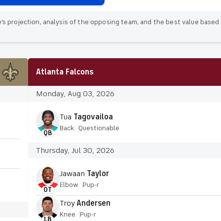
's projection, analysis of the opposing team, and the best value based
Atlanta Falcons
Monday, Aug 03, 2026
Tua
Tagovailoa
Back
Questionable
QB
Thursday, Jul 30, 2026
Jawaan
Taylor
Elbow
Pup-r
OT
Troy
Andersen
Knee
Pup-r
LB