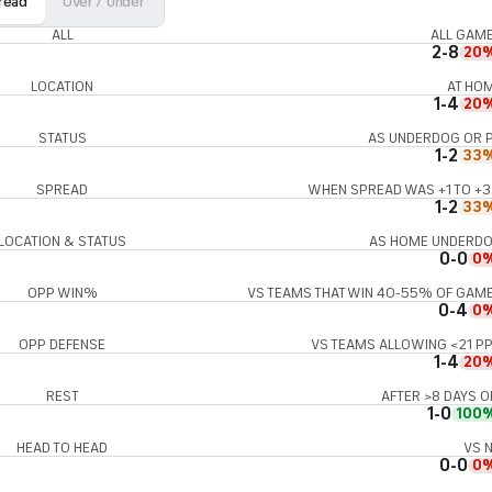
read
Over / Under
ALL
ALL GAM
2-8
20
LOCATION
AT HO
1-4
20
STATUS
AS UNDERDOG OR 
1-2
33
SPREAD
WHEN SPREAD WAS +1 TO +3
1-2
33
LOCATION & STATUS
AS HOME UNDERD
0-0
0
OPP WIN%
VS TEAMS THAT WIN 40-55% OF GAM
0-4
0
OPP DEFENSE
VS TEAMS ALLOWING <21 P
1-4
20
REST
AFTER >8 DAYS O
1-0
100
HEAD TO HEAD
VS 
0-0
0