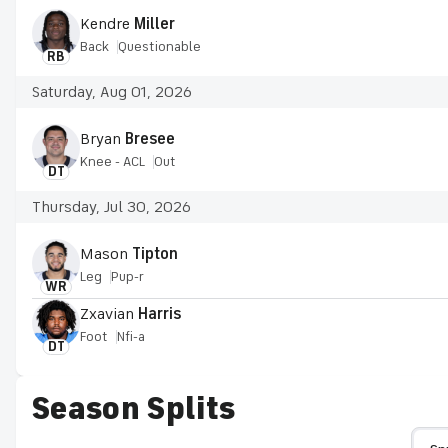
Kendre
Miller
Back
Questionable
RB
Saturday, Aug 01, 2026
Bryan
Bresee
Knee - ACL
Out
DT
Thursday, Jul 30, 2026
Mason
Tipton
Leg
Pup-r
WR
Zxavian
Harris
Foot
Nfi-a
DT
Season Splits