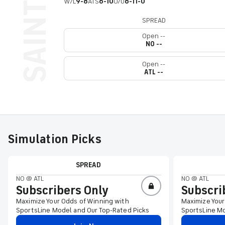
W/L
9-8
ATS
6-10
O/U
6-11-0
SPREAD
Open --
NO --
Open --
ATL --
Simulation Picks
SPREAD
NO @ ATL
NO @ ATL
Subscribers Only
Subscri
Maximize Your Odds of Winning with
Maximize Your
SportsLine Model and Our Top-Rated Picks
SportsLine Mo