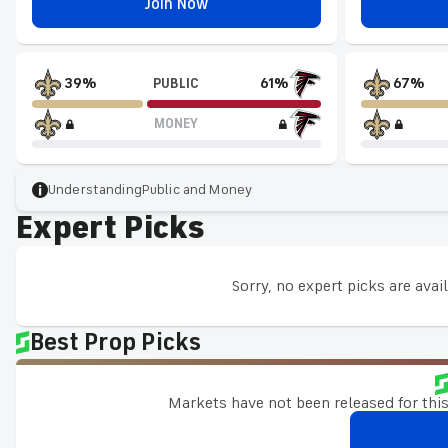
Join Now
39%
PUBLIC
61%
67%
MONEY
Understanding
Public and Money
Expert Picks
Sorry, no expert picks are avai
Best Prop Picks
Markets have not been released for this