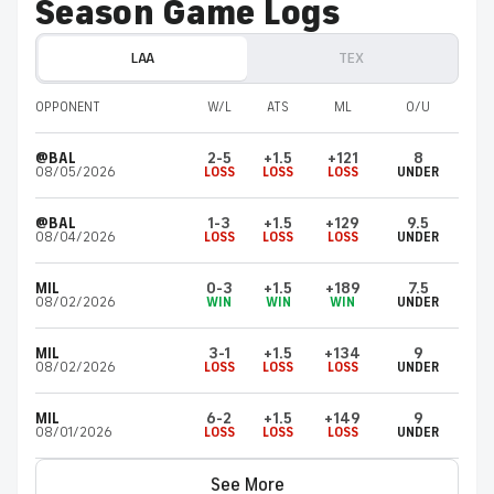
Season Game Logs
LAA
TEX
OPPONENT
W/L
ATS
ML
O/U
@BAL
2-5
+1.5
+121
8
08/05/2026
LOSS
LOSS
LOSS
UNDER
@BAL
1-3
+1.5
+129
9.5
08/04/2026
LOSS
LOSS
LOSS
UNDER
MIL
0-3
+1.5
+189
7.5
08/02/2026
WIN
WIN
WIN
UNDER
MIL
3-1
+1.5
+134
9
08/02/2026
LOSS
LOSS
LOSS
UNDER
MIL
6-2
+1.5
+149
9
08/01/2026
LOSS
LOSS
LOSS
UNDER
See More