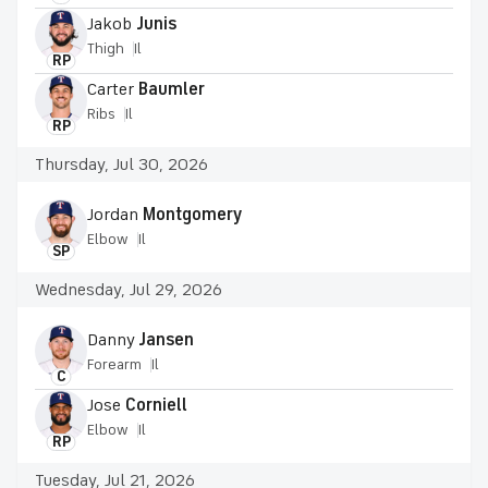
Jakob
Junis
Thigh
Il
RP
Carter
Baumler
Ribs
Il
RP
Thursday, Jul 30, 2026
Jordan
Montgomery
Elbow
Il
SP
Wednesday, Jul 29, 2026
Danny
Jansen
Forearm
Il
C
Jose
Corniell
Elbow
Il
RP
Tuesday, Jul 21, 2026