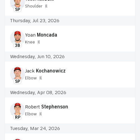
Shoulder
Il
SP
Thursday, Jul 23, 2026
Yoan
Moncada
Knee
Il
3B
Wednesday, Jun 10, 2026
Jack
Kochanowicz
Elbow
Il
SP
Wednesday, Apr 08, 2026
Robert
Stephenson
Elbow
Il
RP
Tuesday, Mar 24, 2026