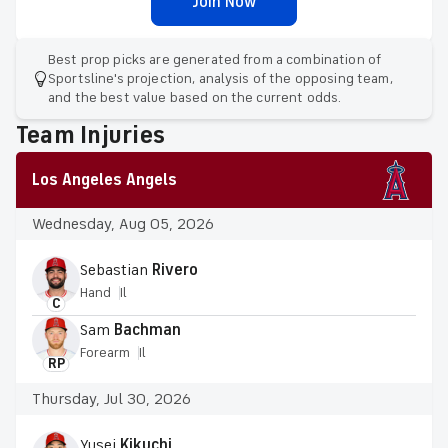
Join Now
Best prop picks are generated from a combination of
Sportsline's projection, analysis of the opposing team,
and the best value based on the current odds.
Team Injuries
Los Angeles Angels
Wednesday, Aug 05, 2026
Sebastian
Rivero
Hand
Il
C
Sam
Bachman
Forearm
Il
RP
Thursday, Jul 30, 2026
Yusei
Kikuchi