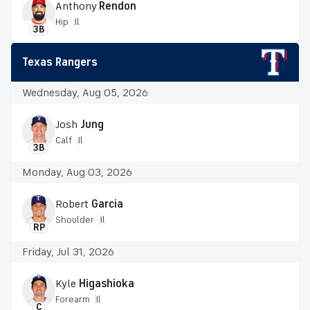
Anthony
Rendon
Hip
Il
3B
Texas Rangers
Wednesday, Aug 05, 2026
Josh
Jung
Calf
Il
3B
Monday, Aug 03, 2026
Robert
Garcia
Shoulder
Il
RP
Friday, Jul 31, 2026
Kyle
Higashioka
Forearm
Il
C