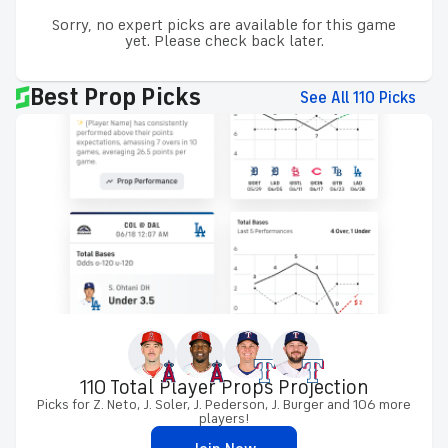
Sorry, no expert picks are available for this game
yet. Please check back later.
Best Prop Picks
See All 110 Picks
110 Total Player Props Projection
Picks for Z. Neto, J. Soler, J. Pederson, J. Burger and 106 more
players!