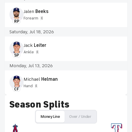
Jalen
Beeks
Forearm
Il
RP
Saturday, Jul 18, 2026
Jack
Leiter
Ankle
Il
SP
Monday, Jul 13, 2026
Michael
Helman
Hand
Il
CF
Season Splits
Money Line
Over / Under