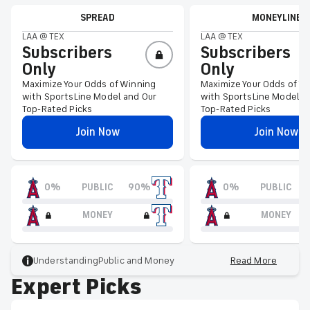
SPREAD
MONEYLINE
LAA @ TEX
LAA @ TEX
Subscribers
Subscribers
Only
Only
Maximize Your Odds of Winning
Maximize Your Odds of W
with SportsLine Model and Our
with SportsLine Model a
Top-Rated Picks
Top-Rated Picks
Join Now
Join Now
0%
PUBLIC
90%
0%
PUBLIC
MONEY
MONEY
Understanding
Public and Money
Read More
Expert Picks