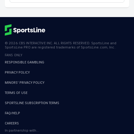
©
2026
CBS INTERACTIVE INC. ALL RIGHTS RESERVED. SportsLine and
SportsLine PRO are registered trademarks of SportsLine.com, Inc.
FANS ONLY
RESPONSIBLE GAMBLING
PRIVACY POLICY
MINORS' PRIVACY POLICY
TERMS OF USE
SPORTSLINE SUBSCRIPTION TERMS
FAQ/HELP
CAREERS
In partnership with...