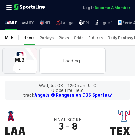
Log In
Become A Member
MLB
UFC
NFL
LaLiga
EPL
Ligue 1
Serie 
MLB
Home
Parlays
Picks
Odds
Futures
Daily Fantasy
MLB
Loading...
Wed, Jul 08
12:05 am UTC
Globe Life Field
track
Angels @ Rangers on CBS Sports
FINAL SCORE
3
-
8
LAA
TEX