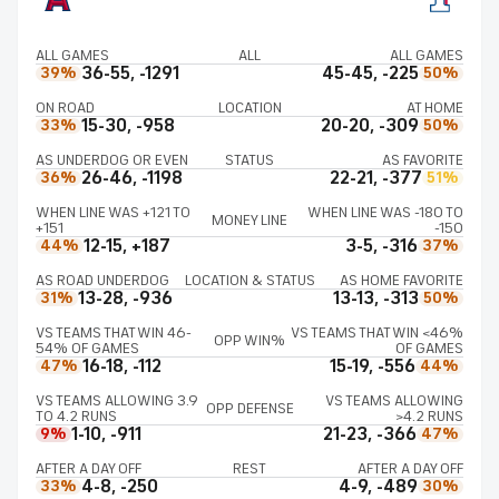
ALL GAMES
ALL
ALL GAMES
36-55, -1291
45-45, -225
39%
50%
ON ROAD
LOCATION
AT HOME
15-30, -958
20-20, -309
33%
50%
AS UNDERDOG OR EVEN
STATUS
AS FAVORITE
26-46, -1198
22-21, -377
36%
51%
WHEN LINE WAS +121 TO
WHEN LINE WAS -180 TO
MONEY LINE
+151
-150
12-15, +187
3-5, -316
44%
37%
AS ROAD UNDERDOG
LOCATION & STATUS
AS HOME FAVORITE
13-28, -936
13-13, -313
31%
50%
VS TEAMS THAT WIN 46-
VS TEAMS THAT WIN <46%
OPP WIN%
54% OF GAMES
OF GAMES
16-18, -112
15-19, -556
47%
44%
VS TEAMS ALLOWING 3.9
VS TEAMS ALLOWING
OPP DEFENSE
TO 4.2 RUNS
>4.2 RUNS
1-10, -911
21-23, -366
9%
47%
AFTER A DAY OFF
REST
AFTER A DAY OFF
4-8, -250
4-9, -489
33%
30%