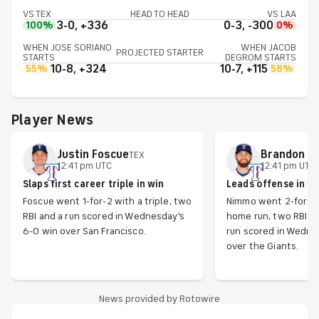
VS TEX
HEAD TO HEAD
VS LAA
3-0, +336
0-3, -300
100%
0%
WHEN JOSE SORIANO
WHEN JACOB
PROJECTED STARTER
STARTS
DEGROM STARTS
10-8, +324
10-7, +115
55%
58%
Player News
Justin
Foscue
Brandon
N
TEX
12:41 pm UTC
12:41 pm UTC
Slaps first career triple in win
Leads offense in wi
Foscue went 1-for-2 with a triple, two
Nimmo went 2-for-3 
RBI and a run scored in Wednesday's
home run, two RBI an
6-0 win over San Francisco.
run scored in Wedne
over the Giants.
News provided by Rotowire