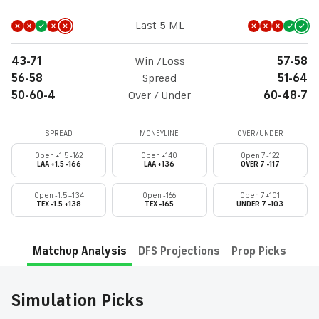
Last 5 ML
43-71
Win /Loss
57-58
56-58
Spread
51-64
50-60-4
Over / Under
60-48-7
SPREAD
MONEYLINE
OVER/UNDER
Open +1.5 -162
Open +140
Open 7 -122
LAA +1.5 -166
LAA +136
OVER 7 -117
Open -1.5 +134
Open -166
Open 7 +101
TEX -1.5 +138
TEX -165
UNDER 7 -103
Matchup Analysis
DFS Projections
Prop Picks
Simulation Picks