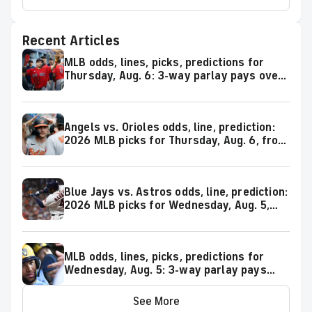
Recent Articles
MLB odds, lines, picks, predictions for
Thursday, Aug. 6: 3-way parlay pays over
+500
Angels vs. Orioles odds, line, prediction:
2026 MLB picks for Thursday, Aug. 6, from
proven model
Blue Jays vs. Astros odds, line, prediction:
2026 MLB picks for Wednesday, Aug. 5,
from proven model
MLB odds, lines, picks, predictions for
Wednesday, Aug. 5: 3-way parlay pays
over +800
See More