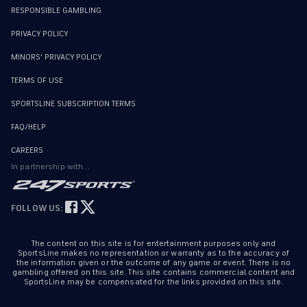
RESPONSIBLE GAMBLING
PRIVACY POLICY
MINORS' PRIVACY POLICY
TERMS OF USE
SPORTSLINE SUBSCRIPTION TERMS
FAQ/HELP
CAREERS
In partnership with...
FOLLOW US:
The content on this site is for entertainment purposes only and
SportsLine makes no representation or warranty as to the accuracy of
the information given or the outcome of any game or event. There is no
gambling offered on this site. This site contains commercial content and
SportsLine may be compensated for the links provided on this site.