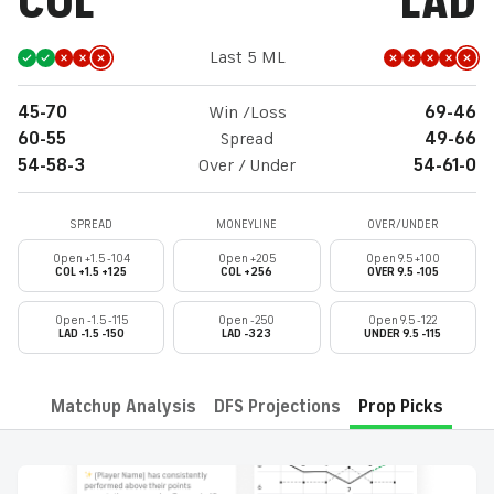
COL
LAD
Last 5 ML
45-70
Win /Loss
69-46
60-55
Spread
49-66
54-58-3
Over / Under
54-61-0
SPREAD
MONEYLINE
OVER/UNDER
Open +1.5 -104
Open +205
Open 9.5 +100
COL +1.5 +125
COL +256
OVER 9.5 -105
Open -1.5 -115
Open -250
Open 9.5 -122
LAD -1.5 -150
LAD -323
UNDER 9.5 -115
Matchup Analysis
DFS Projections
Prop Picks