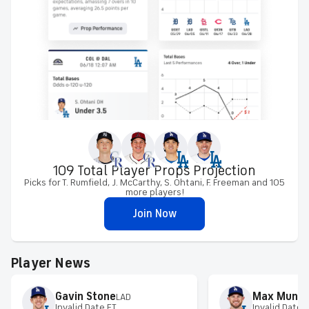
109 Total Player Props Projection
Picks for T. Rumfield, J. McCarthy, S. Ohtani, F. Freeman and 105
more players!
Join Now
Player News
Gavin
Stone
Max
Munc
LAD
Invalid Date ET
Invalid Date 