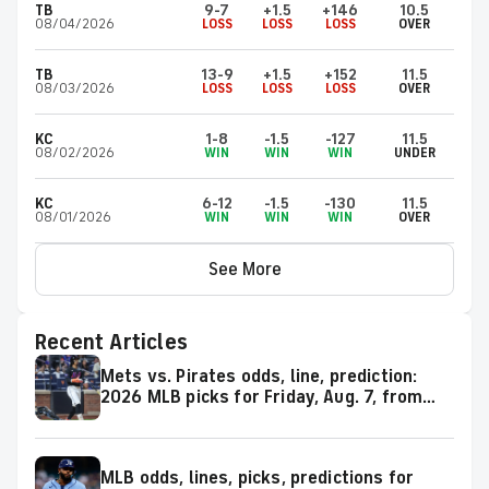
TB
9-7
+1.5
+146
10.5
08/04/2026
LOSS
LOSS
LOSS
OVER
TB
13-9
+1.5
+152
11.5
08/03/2026
LOSS
LOSS
LOSS
OVER
KC
1-8
-1.5
-127
11.5
08/02/2026
WIN
WIN
WIN
UNDER
KC
6-12
-1.5
-130
11.5
08/01/2026
WIN
WIN
WIN
OVER
See More
Recent Articles
Mets vs. Pirates odds, line, prediction:
2026 MLB picks for Friday, Aug. 7, from
proven model
MLB odds, lines, picks, predictions for