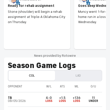
Ready for rehab assignment
Goes deep Wednes
Stone (shoulder) will begin a rehab
Muncy went 1-for-4 
assignment at Triple-A Oklahoma City
home run in a loss t
on Thursday.
Wednesday.
News provided by Rotowire
Season Game Logs
COL
LAD
OPPONENT
W/L
ATS
ML
O/U
TB
4-0
+1.5
+136
11
08/05/2026
LOSS
LOSS
LOSS
UNDER