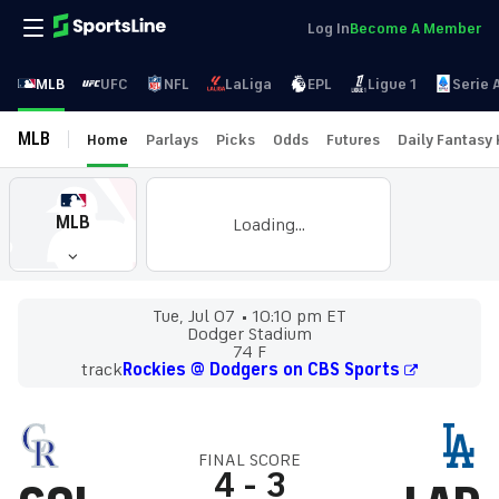
Log In
Become A Member
MLB
UFC
NFL
LaLiga
EPL
Ligue 1
Serie 
MLB
Home
Parlays
Picks
Odds
Futures
Daily Fantasy
MLB
Loading...
Tue, Jul 07
10:10 pm ET
Dodger Stadium
74 F
track
Rockies @ Dodgers on CBS Sports
FINAL SCORE
4
-
3