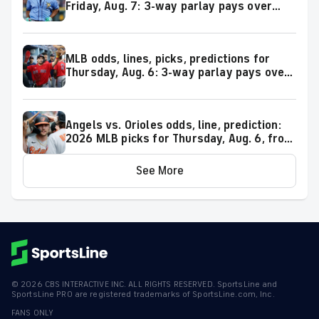
Friday, Aug. 7: 3-way parlay pays over
+600
MLB odds, lines, picks, predictions for
Thursday, Aug. 6: 3-way parlay pays over
+500
Angels vs. Orioles odds, line, prediction:
2026 MLB picks for Thursday, Aug. 6, from
proven model
See More
©
2026
CBS INTERACTIVE INC. ALL RIGHTS RESERVED. SportsLine and
SportsLine PRO are registered trademarks of SportsLine.com, Inc.
FANS ONLY