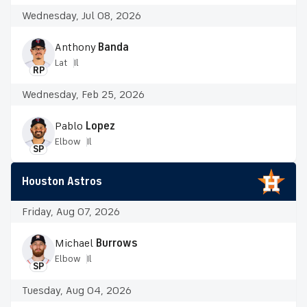
Wednesday, Jul 08, 2026
Anthony
Banda
Lat
Il
RP
Wednesday, Feb 25, 2026
Pablo
Lopez
Elbow
Il
SP
Houston Astros
Friday, Aug 07, 2026
Michael
Burrows
Elbow
Il
SP
Tuesday, Aug 04, 2026