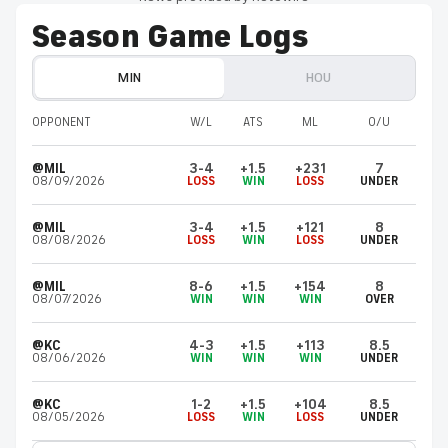
Season Game Logs
MIN
HOU
OPPONENT
W/L
ATS
ML
O/U
@MIL
3-4
+1.5
+231
7
08/09/2026
LOSS
WIN
LOSS
UNDER
@MIL
3-4
+1.5
+121
8
08/08/2026
LOSS
WIN
LOSS
UNDER
@MIL
8-6
+1.5
+154
8
08/07/2026
WIN
WIN
WIN
OVER
@KC
4-3
+1.5
+113
8.5
08/06/2026
WIN
WIN
WIN
UNDER
@KC
1-2
+1.5
+104
8.5
08/05/2026
LOSS
WIN
LOSS
UNDER