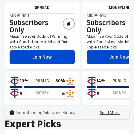
SPREAD
MONEYLINE
MIN @ HOU
MIN @ HOU
Subscribers
Subscribers
Only
Only
Maximize Your Odds of Winning
Maximize Your Odds of W
with SportsLine Model and Our
with SportsLine Model a
Top-Rated Picks
Top-Rated Picks
Join Now
Join Now
20%
PUBLIC
80%
14%
PUBLIC
MONEY
MONEY
Understanding
Public and Money
Read More
Expert Picks