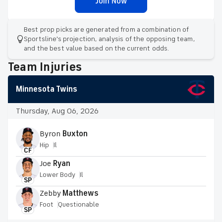
Join Now
Best prop picks are generated from a combination of
Sportsline's projection, analysis of the opposing team,
and the best value based on the current odds.
Team Injuries
Minnesota Twins
Thursday, Aug 06, 2026
Byron
Buxton
Hip
Il
CF
Joe
Ryan
Lower Body
Il
SP
Zebby
Matthews
Foot
Questionable
SP