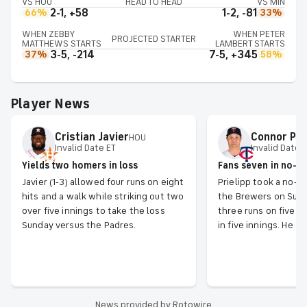
VS HOU
HEAD TO HEAD
VS MIN
2-1, +58
1-2, -81
66%
33%
WHEN ZEBBY
WHEN PETER
PROJECTED STARTER
MATTHEWS STARTS
LAMBERT STARTS
3-5, -214
7-5, +345
37%
58%
Player News
Cristian
Javier
Connor
Pri
HOU
Invalid Date ET
Invalid Date 
Yields two homers in loss
Fans seven in no-d
Javier (1-3) allowed four runs on eight
Prielipp took a no-d
hits and a walk while striking out two
the Brewers on Sund
over five innings to take the loss
three runs on five h
Sunday versus the Padres.
in five innings. He s
News provided by Rotowire