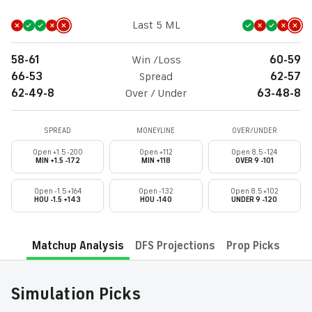
Last 5 ML
58-61
Win /Loss
60-59
66-53
Spread
62-57
62-49-8
Over / Under
63-48-8
SPREAD
MONEYLINE
OVER/UNDER
Open +1.5 -200
Open +112
Open 8.5 -124
MIN +1.5 -172
MIN +118
OVER 9 -101
Open -1.5 +164
Open -132
Open 8.5 +102
HOU -1.5 +143
HOU -140
UNDER 9 -120
Matchup Analysis
DFS Projections
Prop Picks
Simulation Picks