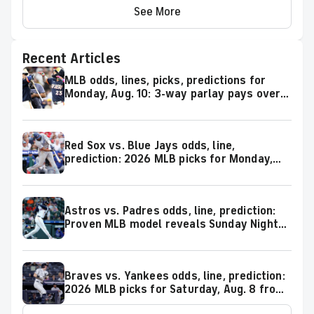
See More
Recent Articles
MLB odds, lines, picks, predictions for
Monday, Aug. 10: 3-way parlay pays over
+600
Red Sox vs. Blue Jays odds, line,
prediction: 2026 MLB picks for Monday,
Aug. 10, from proven model
Astros vs. Padres odds, line, prediction:
Proven MLB model reveals Sunday Night
Baseball picks for Aug. 9
Braves vs. Yankees odds, line, prediction:
2026 MLB picks for Saturday, Aug. 8 from
proven model