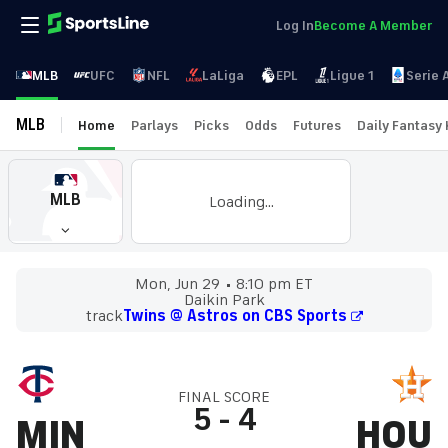
Log In
Become A Member
MLB
UFC
NFL
LaLiga
EPL
Ligue 1
Serie 
MLB
Home
Parlays
Picks
Odds
Futures
Daily Fantasy
MLB
Loading...
Mon, Jun 29
8:10 pm ET
Daikin Park
track
Twins @ Astros on CBS Sports
FINAL SCORE
5
-
4
MIN
HOU