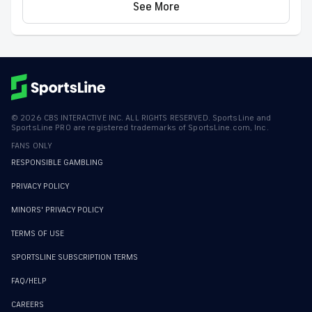
See More
©
2026
CBS INTERACTIVE INC. ALL RIGHTS RESERVED. SportsLine and
SportsLine PRO are registered trademarks of SportsLine.com, Inc.
FANS ONLY
RESPONSIBLE GAMBLING
PRIVACY POLICY
MINORS' PRIVACY POLICY
TERMS OF USE
SPORTSLINE SUBSCRIPTION TERMS
FAQ/HELP
CAREERS