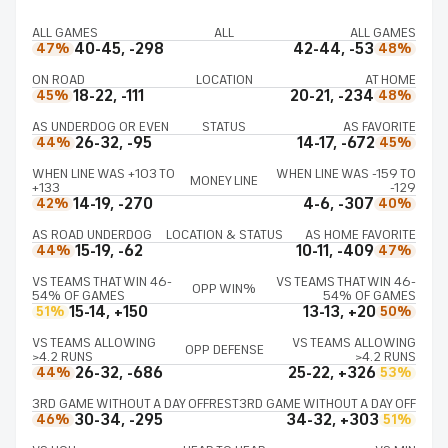
ALL GAMES
ALL
ALL GAMES
40-45, -298
42-44, -53
47%
48%
ON ROAD
LOCATION
AT HOME
18-22, -111
20-21, -234
45%
48%
AS UNDERDOG OR EVEN
STATUS
AS FAVORITE
26-32, -95
14-17, -672
44%
45%
WHEN LINE WAS +103 TO
WHEN LINE WAS -159 TO
MONEY LINE
+133
-129
14-19, -270
4-6, -307
42%
40%
AS ROAD UNDERDOG
LOCATION & STATUS
AS HOME FAVORITE
15-19, -62
10-11, -409
44%
47%
VS TEAMS THAT WIN 46-
VS TEAMS THAT WIN 46-
OPP WIN%
54% OF GAMES
54% OF GAMES
15-14, +150
13-13, +20
51%
50%
VS TEAMS ALLOWING
VS TEAMS ALLOWING
OPP DEFENSE
>4.2 RUNS
>4.2 RUNS
26-32, -686
25-22, +326
44%
53%
3RD GAME WITHOUT A DAY OFF
REST
3RD GAME WITHOUT A DAY OFF
30-34, -295
34-32, +303
46%
51%