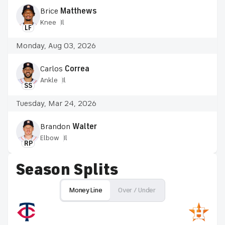
Brice
Matthews
Knee
Il
LF
Monday, Aug 03, 2026
Carlos
Correa
Ankle
Il
SS
Tuesday, Mar 24, 2026
Brandon
Walter
Elbow
Il
RP
Season Splits
Money Line
Over / Under