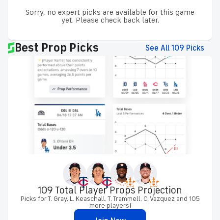
Sorry, no expert picks are available for this game
yet. Please check back later.
Best Prop Picks
See All 109 Picks
109 Total Player Props Projection
Picks for T. Gray, L. Keaschall, T. Trammell, C. Vazquez and 105
more players!