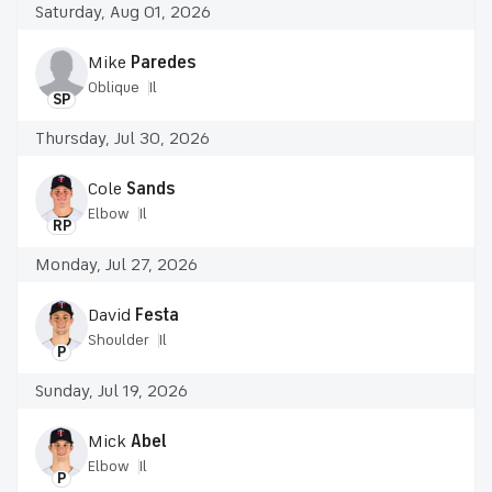
Saturday, Aug 01, 2026
Mike
Paredes
Oblique
Il
SP
Thursday, Jul 30, 2026
Cole
Sands
Elbow
Il
RP
Monday, Jul 27, 2026
David
Festa
Shoulder
Il
P
Sunday, Jul 19, 2026
Mick
Abel
Elbow
Il
P