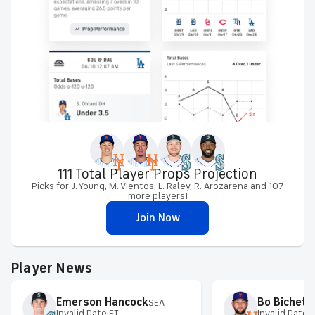
111 Total Player Props Projection
Picks for J. Young, M. Vientos, L. Raley, R. Arozarena and 107
more players!
Join Now
Player News
Emerson
Hancock
Bo
Bichett
SEA
Invalid Date ET
Invalid Date 