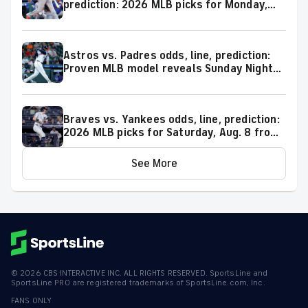
prediction: 2026 MLB picks for Monday,
Aug. 10, from proven model
Astros vs. Padres odds, line, prediction:
Proven MLB model reveals Sunday Night
Baseball picks for Aug. 9
Braves vs. Yankees odds, line, prediction:
2026 MLB picks for Saturday, Aug. 8 from
proven model
See More
©
2026
CBS INTERACTIVE INC. ALL RIGHTS RESERVED. SportsLine and
SportsLine PRO are registered trademarks of SportsLine.com, Inc.
FANS ONLY