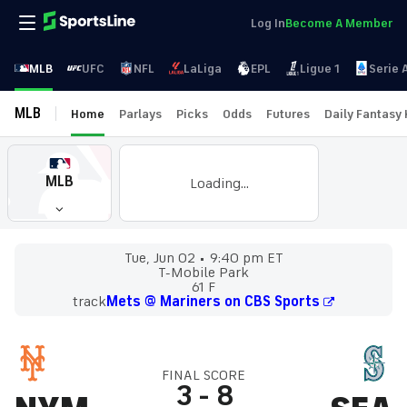
Log In
Become A Member
MLB
UFC
NFL
LaLiga
EPL
Ligue 1
Serie 
MLB
Home
Parlays
Picks
Odds
Futures
Daily Fantasy
MLB
Loading...
Tue, Jun 02
9:40 pm ET
T-Mobile Park
61 F
track
Mets @ Mariners on CBS Sports
FINAL SCORE
3
-
8