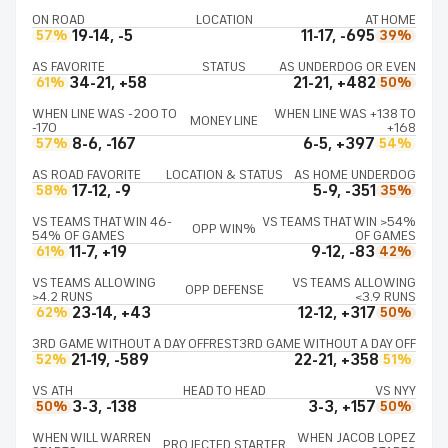
ON ROAD
LOCATION
AT HOME
19-14, -5
11-17, -695
57%
39%
AS FAVORITE
STATUS
AS UNDERDOG OR EVEN
34-21, +58
21-21, +482
61%
50%
WHEN LINE WAS -200 TO
WHEN LINE WAS +138 TO
MONEY LINE
-170
+168
8-6, -167
6-5, +397
57%
54%
AS ROAD FAVORITE
LOCATION & STATUS
AS HOME UNDERDOG
17-12, -9
5-9, -351
58%
35%
VS TEAMS THAT WIN 46-
VS TEAMS THAT WIN >54%
OPP WIN%
54% OF GAMES
OF GAMES
11-7, +19
9-12, -83
61%
42%
VS TEAMS ALLOWING
VS TEAMS ALLOWING
OPP DEFENSE
>4.2 RUNS
<3.9 RUNS
23-14, +43
12-12, +317
62%
50%
3RD GAME WITHOUT A DAY OFF
REST
3RD GAME WITHOUT A DAY OFF
21-19, -589
22-21, +358
52%
51%
VS ATH
HEAD TO HEAD
VS NYY
3-3, -138
3-3, +157
50%
50%
WHEN WILL WARREN
WHEN JACOB LOPEZ
PROJECTED STARTER