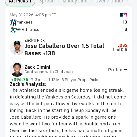
All Picks 1
Spread
Money Line
Over / Under
Pr
May 31 2026, 4:05 pm ET
Yankees
13
@ Athletics
8
Zack's Pick
Jose Caballero Over 1.5 Total
LOSS
Unit
0.5
Bases +138
Zack Cimini
Profile →
Contrarian with Chutzpah
+396.75
9-3 in Last 12 MLB Player Props Picks
Zack's Analysis:
The Athletics ended a six game home losing streak,
in defeating the Yankees on Saturday. It did not come
easy as the bullpen allowed five walks in the ninth
inning. Back in the starting lineup Sunday will be
Jose Caballero. He provided a spark in game one
when he went two for four with a double and a run.
Over his last six starts, he has had a multi hit game