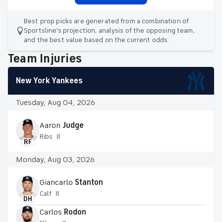
Best prop picks are generated from a combination of
Sportsline's projection, analysis of the opposing team,
and the best value based on the current odds.
Team Injuries
New York Yankees
Tuesday, Aug 04, 2026
Aaron
Judge
Ribs
Il
RF
Monday, Aug 03, 2026
Giancarlo
Stanton
Calf
Il
DH
Carlos
Rodon