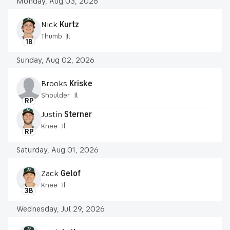
Monday, Aug 03, 2026
Nick
Kurtz
Thumb
Il
1B
Sunday, Aug 02, 2026
Brooks
Kriske
Shoulder
Il
RP
Justin
Sterner
Knee
Il
RP
Saturday, Aug 01, 2026
Zack
Gelof
Knee
Il
3B
Wednesday, Jul 29, 2026