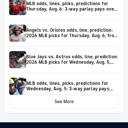
MLB odds, lines, picks, predictions for
Thursday, Aug. 6: 3-way parlay pays over
+500
Angels vs. Orioles odds, line, prediction:
2026 MLB picks for Thursday, Aug. 6, from
proven model
Blue Jays vs. Astros odds, line, prediction:
2026 MLB picks for Wednesday, Aug. 5,
from proven model
MLB odds, lines, picks, predictions for
Wednesday, Aug. 5: 3-way parlay pays
over +800
See More