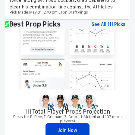
twice, along with two doubles. Grab Caballero to
clear his combination line against the Athletics.
Pick Made:
May 31, 2:10 pm ET
on DraftKings
Best Prop Picks
See All 111 Picks
111 Total Player Props Projection
Picks for B. Rice, T. Grisham, Z. Gelof, J. McNeil and 107 more
players!
Join Now