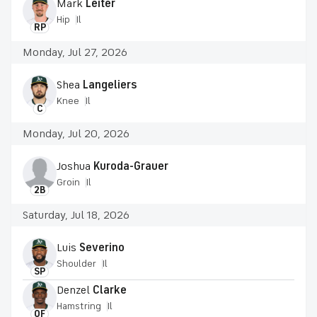
Mark
Leiter
Hip
Il
RP
Monday, Jul 27, 2026
Shea
Langeliers
Knee
Il
C
Monday, Jul 20, 2026
Joshua
Kuroda-Grauer
Groin
Il
2B
Saturday, Jul 18, 2026
Luis
Severino
Shoulder
Il
SP
Denzel
Clarke
Hamstring
Il
OF