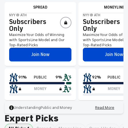
SPREAD
MONEYLINE
NYY @ ATH
NYY @ ATH
Subscribers
Subscribers
Only
Only
Maximize Your Odds of Winning
Maximize Your Odds of W
with SportsLine Model and Our
with SportsLine Model a
Top-Rated Picks
Top-Rated Picks
Join Now
Join Now
91%
PUBLIC
9%
92%
PUBLIC
MONEY
MONEY
Understanding
Public and Money
Read More
Expert Picks