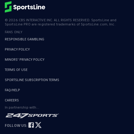
©
2026
CBS INTERACTIVE INC. ALL RIGHTS RESERVED. SportsLine and
SportsLine PRO are registered trademarks of SportsLine.com, Inc.
FANS ONLY
RESPONSIBLE GAMBLING
PRIVACY POLICY
MINORS' PRIVACY POLICY
TERMS OF USE
SPORTSLINE SUBSCRIPTION TERMS
FAQ/HELP
CAREERS
In partnership with...
FOLLOW US: