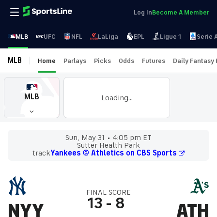
Log In
Become A Member
MLB
UFC
NFL
LaLiga
EPL
Ligue 1
Serie 
MLB
Home
Parlays
Picks
Odds
Futures
Daily Fantasy
MLB
Loading...
Sun, May 31
4:05 pm ET
Sutter Health Park
track
Yankees @ Athletics on CBS Sports
FINAL SCORE
13
-
8
NYY
ATH