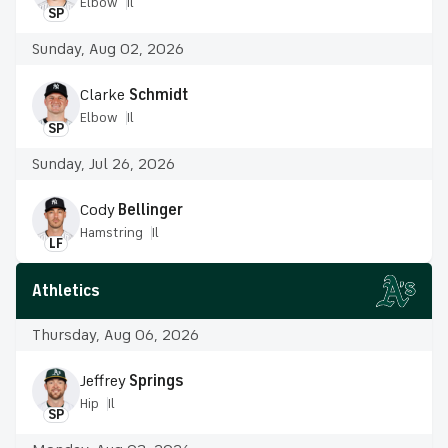
Elbow
Il
SP
Sunday, Aug 02, 2026
Clarke
Schmidt
Elbow
Il
SP
Sunday, Jul 26, 2026
Cody
Bellinger
Hamstring
Il
LF
Athletics
Thursday, Aug 06, 2026
Jeffrey
Springs
Hip
Il
SP