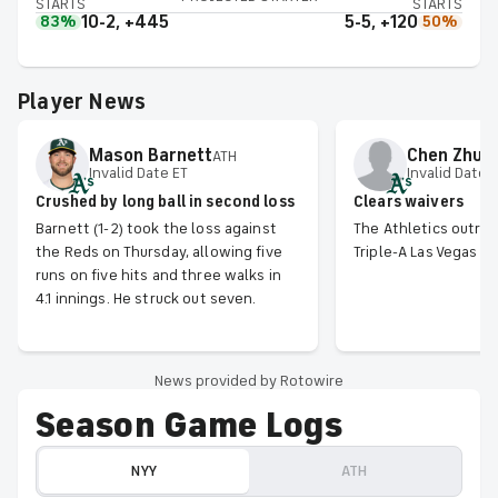
STARTS
STARTS
10-2, +445
5-5, +120
83%
50%
Player News
Mason
Barnett
Chen
Zhua
ATH
Invalid Date ET
Invalid Date 
Crushed by long ball in second loss
Clears waivers
Barnett (1-2) took the loss against
The Athletics outri
the Reds on Thursday, allowing five
Triple-A Las Vegas o
runs on five hits and three walks in
4.1 innings. He struck out seven.
News provided by Rotowire
Season Game Logs
NYY
ATH