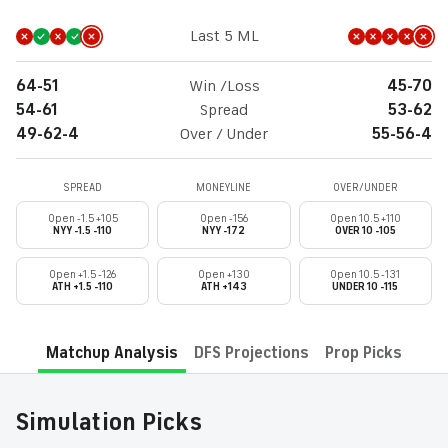
Last 5 ML
64-51
Win /Loss
45-70
54-61
Spread
53-62
49-62-4
Over / Under
55-56-4
SPREAD
MONEYLINE
OVER/UNDER
Open -1.5 +105
Open -156
Open 10.5 +110
NYY -1.5 -110
NYY -172
OVER 10 -105
Open +1.5 -126
Open +130
Open 10.5 -131
ATH +1.5 -110
ATH +143
UNDER 10 -115
Matchup Analysis
DFS Projections
Prop Picks
Simulation Picks