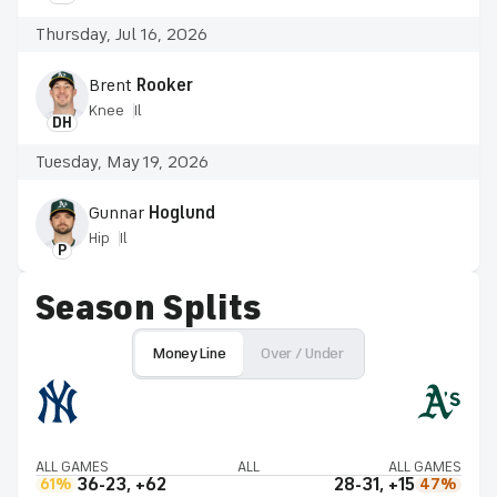
Thursday, Jul 16, 2026
Brent
Rooker
Knee
Il
DH
Tuesday, May 19, 2026
Gunnar
Hoglund
Hip
Il
P
Season Splits
Money Line
Over / Under
ALL GAMES
ALL
ALL GAMES
36-23, +62
28-31, +15
61%
47%