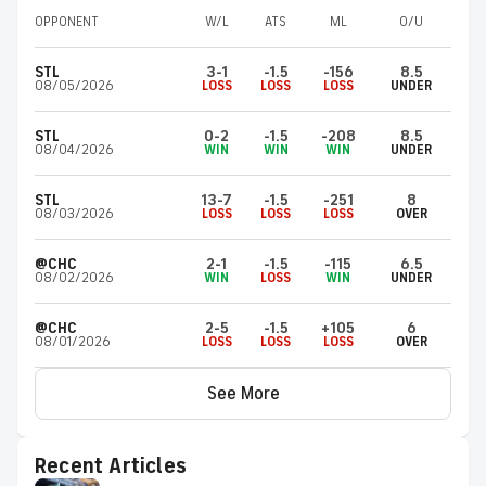
OPPONENT
W/L
ATS
ML
O/U
STL
3-1
-1.5
-156
8.5
08/05/2026
LOSS
LOSS
LOSS
UNDER
STL
0-2
-1.5
-208
8.5
08/04/2026
WIN
WIN
WIN
UNDER
STL
13-7
-1.5
-251
8
08/03/2026
LOSS
LOSS
LOSS
OVER
@CHC
2-1
-1.5
-115
6.5
08/02/2026
WIN
LOSS
WIN
UNDER
@CHC
2-5
-1.5
+105
6
08/01/2026
LOSS
LOSS
LOSS
OVER
See More
Recent Articles