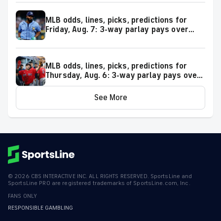
MLB odds, lines, picks, predictions for
Friday, Aug. 7: 3-way parlay pays over
+600
MLB odds, lines, picks, predictions for
Thursday, Aug. 6: 3-way parlay pays over
+500
See More
©
2026
CBS INTERACTIVE INC. ALL RIGHTS RESERVED. SportsLine and
SportsLine PRO are registered trademarks of SportsLine.com, Inc.
FANS ONLY
RESPONSIBLE GAMBLING