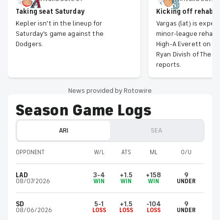
Taking seat Saturday
Kicking off rehab s
Kepler isn't in the lineup for
Vargas (lat) is expec
Saturday's game against the
minor-league rehab
Dodgers.
High-A Everett on Sa
Ryan Divish of The S
reports.
News provided by Rotowire
Season Game Logs
ARI
SEA
OPPONENT
W/L
ATS
ML
O/U
LAD
3-4
+1.5
+158
9
08/07/2026
WIN
WIN
WIN
UNDER
SD
5-1
+1.5
-104
9
08/06/2026
LOSS
LOSS
LOSS
UNDER