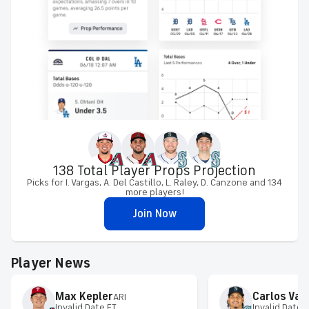
138 Total Player Props Projection
Picks for I. Vargas, A. Del Castillo, L. Raley, D. Canzone and 134
more players!
Join Now
Player News
Max
Kepler
Carlos
Var
ARI
Invalid Date ET
Invalid Date 