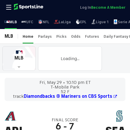
Log In
Become A Member
MLB
UFC
NFL
LaLiga
EPL
Ligue 1
Serie 
MLB
Home
Parlays
Picks
Odds
Futures
Daily Fantasy
MLB
Loading...
Fri, May 29
10:10 pm ET
T-Mobile Park
52 F
track
Diamondbacks @ Mariners on CBS Sports
FINAL SCORE
6
-
7