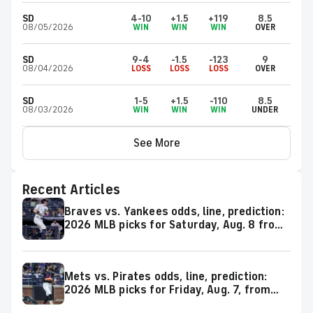
SD
4-10
+1.5
+119
8.5
08/05/2026
WIN
WIN
WIN
OVER
SD
9-4
-1.5
-123
9
08/04/2026
LOSS
LOSS
LOSS
OVER
SD
1-5
+1.5
-110
8.5
08/03/2026
WIN
WIN
WIN
UNDER
See More
Recent Articles
Braves vs. Yankees odds, line, prediction:
2026 MLB picks for Saturday, Aug. 8 from
proven model
Mets vs. Pirates odds, line, prediction:
2026 MLB picks for Friday, Aug. 7, from
proven model