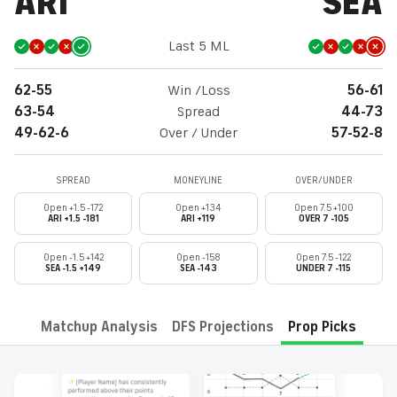
ARI
SEA
Last 5 ML
62-55
Win /Loss
56-61
63-54
Spread
44-73
49-62-6
Over / Under
57-52-8
SPREAD
MONEYLINE
OVER/UNDER
Open +1.5 -172
Open +134
Open 7.5 +100
ARI +1.5 -181
ARI +119
OVER 7 -105
Open -1.5 +142
Open -158
Open 7.5 -122
SEA -1.5 +149
SEA -143
UNDER 7 -115
Matchup Analysis
DFS Projections
Prop Picks