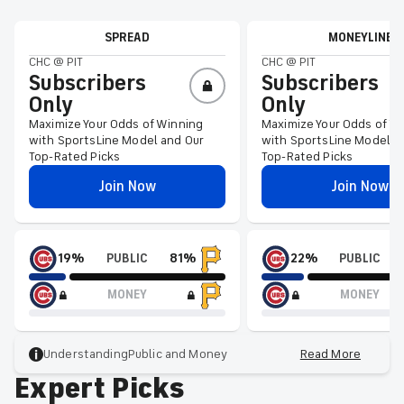
SPREAD
MONEYLINE
CHC @ PIT
CHC @ PIT
Subscribers
Subscribers
Only
Only
Maximize Your Odds of Winning
Maximize Your Odds of W
with SportsLine Model and Our
with SportsLine Model a
Top-Rated Picks
Top-Rated Picks
Join Now
Join Now
19%
PUBLIC
81%
22%
PUBLIC
MONEY
MONEY
Understanding
Public and Money
Read More
Expert Picks