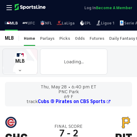
Log In
Become A Member
MLB
UFC
NFL
LaLiga
EPL
Ligue 1
Serie 
MLB
Home
Parlays
Picks
Odds
Futures
Daily Fantasy
MLB
Loading...
Thu, May 28
6:40 pm ET
PNC Park
69 F
track
Cubs @ Pirates on CBS Sports
FINAL SCORE
7
-
2