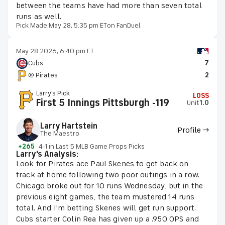
between the teams have had more than seven total
runs as well.
Pick Made:
May 28, 5:35 pm ET
on FanDuel
May 28 2026, 6:40 pm ET
Cubs
7
@ Pirates
2
Larry's Pick
LOSS
First 5 Innings Pittsburgh -119
Unit
1.0
Larry Hartstein
Profile →
The Maestro
+265
4-1 in Last 5 MLB Game Props Picks
Larry's Analysis:
Look for Pirates ace Paul Skenes to get back on
track at home following two poor outings in a row.
Chicago broke out for 10 runs Wednesday, but in the
previous eight games, the team mustered 14 runs
total. And I'm betting Skenes will get run support.
Cubs starter Colin Rea has given up a .950 OPS and