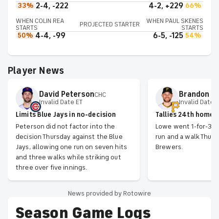
2-4, -222
4-2, +229
33%
66%
WHEN COLIN REA
WHEN PAUL SKENES
PROJECTED STARTER
STARTS
STARTS
4-4, -99
6-5, -125
50%
54%
Player News
David
Peterson
Brandon
L
CHC
Invalid Date ET
Invalid Date 
Limits Blue Jays in no-decision
Tallies 24th homer
Peterson did not factor into the
Lowe went 1-for-3 w
decision Thursday against the Blue
run and a walk Thurs
Jays, allowing one run on seven hits
Brewers.
and three walks while striking out
three over five innings.
News provided by Rotowire
Season Game Logs