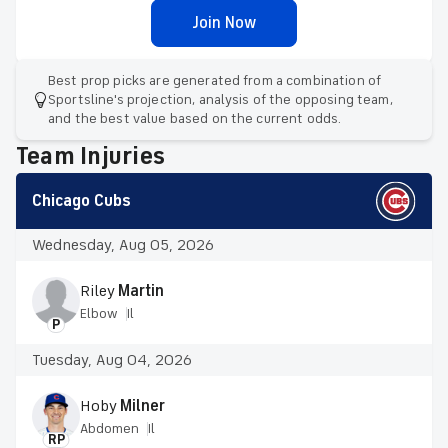
Join Now
Best prop picks are generated from a combination of
Sportsline's projection, analysis of the opposing team,
and the best value based on the current odds.
Team Injuries
Chicago Cubs
Wednesday, Aug 05, 2026
Riley
Martin
Elbow
Il
P
Tuesday, Aug 04, 2026
Hoby
Milner
Abdomen
Il
RP