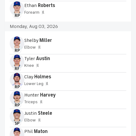
Ethan
Roberts
Forearm
Il
RP
Monday, Aug 03, 2026
Shelby
Miller
Elbow
Il
RP
Tyler
Austin
Knee
Il
RF
Clay
Holmes
Lower Leg
Il
RP
Hunter
Harvey
Triceps
Il
RP
Justin
Steele
Elbow
Il
SP
Phil
Maton