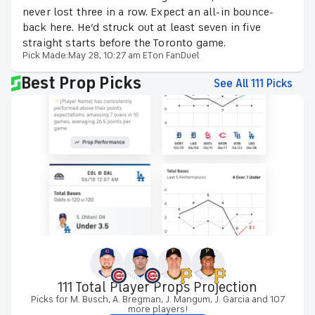
never lost three in a row. Expect an all-in bounce-
back here. He’d struck out at least seven in five
straight starts before the Toronto game.
Pick Made:
May 28, 10:27 am ET
on FanDuel
Best Prop Picks
See All 111 Picks
111 Total Player Props Projection
Picks for M. Busch, A. Bregman, J. Mangum, J. Garcia and 107
more players!