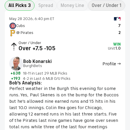
All Picks 3
Spread
Money Line
Over / Under 1
May 28 2026, 6:40 pm ET
Cubs
7
@ Pirates
2
Over / Under
WIN
Over +7.5 -105
Unit
1.0
Bob Konarski
Profile →
BurghBets
+638
18-11 in Last 29 MLB Picks
+193
4-2 in Last 6 MLB O/U Picks
Bob's Analysis:
Perfect weather in the Burgh this evening for some
runs. Yes, Paul Skenes is on the bump for the Buccos
but he’s allowed nine earned runs and 15 hits in his
last 10.0 innings. Colin Rea goes for Chicago,
allowing 12 earned runs in his last three starts. Five
of the Pirates last nine games have gone over seven
total runs while three of the last four meetings