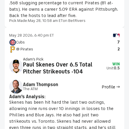
.568 slugging percentage to current Pirates (81 at-
bats). He owns a career 5.09 ERA against Pittsburgh.
Back the hosts to lead after five.
Pick Made:
May 28, 10:58 am ET
on BetRivers
May 28 2026, 6:40 pm ET
Cubs
7
@ Pirates
2
Adam's Pick
Paul Skenes Over 6.5 Total
WIN
Unit
0.5
Pitcher Strikeouts -104
Adam Thompson
Profile →
The ATM
Adam's Analysis:
Skenes has been hit hard the last two outings,
allowing nine runs over 10 innings in losses to the
Phillies and Blue Jays. He also had just two
strikeouts vs. Toronto. Skenes had never allowed
even three runs in two straight starts, and he’s still