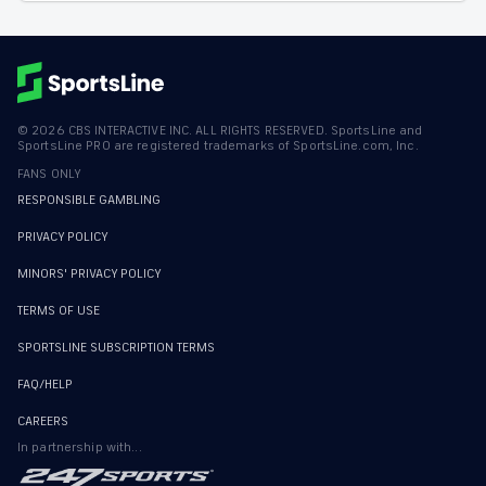
©
2026
CBS INTERACTIVE INC. ALL RIGHTS RESERVED. SportsLine and
SportsLine PRO are registered trademarks of SportsLine.com, Inc.
FANS ONLY
RESPONSIBLE GAMBLING
PRIVACY POLICY
MINORS' PRIVACY POLICY
TERMS OF USE
SPORTSLINE SUBSCRIPTION TERMS
FAQ/HELP
CAREERS
In partnership with...