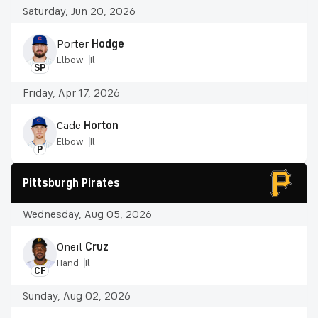
Saturday, Jun 20, 2026
Porter
Hodge
Elbow
Il
SP
Friday, Apr 17, 2026
Cade
Horton
Elbow
Il
P
Pittsburgh Pirates
Wednesday, Aug 05, 2026
Oneil
Cruz
Hand
Il
CF
Sunday, Aug 02, 2026