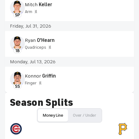
Mitch
Keller
Arm
Il
SP
Friday, Jul 31, 2026
Ryan
O'Hearn
Quadriceps
Il
1B
Monday, Jul 13, 2026
Konnor
Griffin
Finger
Il
SS
Season Splits
Money Line
Over / Under