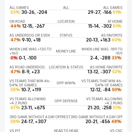
ALL GAMES
ALL
ALL GAMES
30-26, -204
29-27, -166
53%
51%
ON ROAD
LOCATION
AT HOME
12-15, -267
15-14, -302
44%
51%
AS UNDERDOG OR EVEN
STATUS
AS FAVORITE
9-10, +18
20-13, +163
47%
60%
WHEN LINE WAS +130 TO
WHEN LINE WAS -189 TO
MONEY LINE
+160
-159
0-1, -100
2-4, -288
0%
33%
AS ROAD UNDERDOG
LOCATION & STATUS
AS HOME FAVORITE
8-9, +23
13-12, -307
47%
52%
VS TEAMS THAT WIN 46-
VS TEAMS THAT WIN 46-
OPP WIN%
54% OF GAMES
54% OF GAMES
10-7, +119
12-12, -84
58%
50%
VS TEAMS ALLOWING
VS TEAMS ALLOWING
OPP DEFENSE
>4.2 RUNS
>4.2 RUNS
23-11, +675
21-20, -258
67%
51%
3RD GAME WITHOUT A DAY OFF
REST
3RD GAME WITHOUT A DAY OFF
24-17, +307
20-21, -456
58%
48%
VS PIT
HEAD TO HEAD
VS CHC