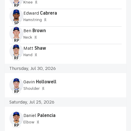
Knee
Il
RP
Edward
Cabrera
Hamstring
Il
SP
Ben
Brown
Neck
Il
RP
Matt
Shaw
Hand
Il
RF
Thursday, Jul 30, 2026
Gavin
Hollowell
Shoulder
Il
RP
Saturday, Jul 25, 2026
Daniel
Palencia
Elbow
Il
RP