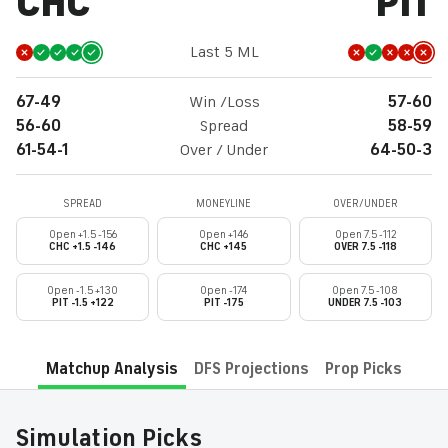
CHC
PIT
Last 5 ML
67-49
Win /Loss
57-60
56-60
Spread
58-59
61-54-1
Over / Under
64-50-3
SPREAD
MONEYLINE
OVER/UNDER
Open +1.5 -156
Open +146
Open 7.5 -112
CHC +1.5 -146
CHC +145
OVER 7.5 -118
Open -1.5 +130
Open -174
Open 7.5 -108
PIT -1.5 +122
PIT -175
UNDER 7.5 -103
Matchup Analysis
DFS Projections
Prop Picks
Simulation Picks