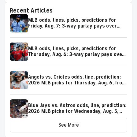
Recent Articles
MLB odds, lines, picks, predictions for
Friday, Aug. 7: 3-way parlay pays over
+600
MLB odds, lines, picks, predictions for
Thursday, Aug. 6: 3-way parlay pays over
+500
Angels vs. Orioles odds, line, prediction:
2026 MLB picks for Thursday, Aug. 6, from
proven model
Blue Jays vs. Astros odds, line, prediction:
2026 MLB picks for Wednesday, Aug. 5,
from proven model
See More