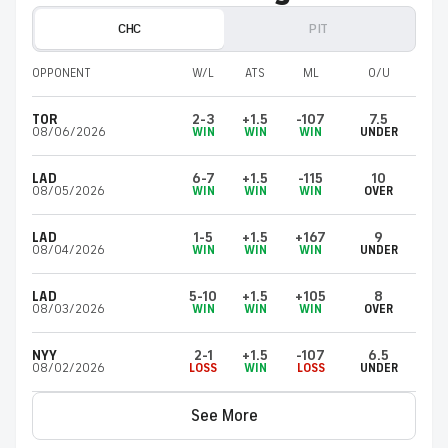
CHC
PIT
OPPONENT
W/L
ATS
ML
O/U
TOR
2-3
+1.5
-107
7.5
08/06/2026
WIN
WIN
WIN
UNDER
LAD
6-7
+1.5
-115
10
08/05/2026
WIN
WIN
WIN
OVER
LAD
1-5
+1.5
+167
9
08/04/2026
WIN
WIN
WIN
UNDER
LAD
5-10
+1.5
+105
8
08/03/2026
WIN
WIN
WIN
OVER
NYY
2-1
+1.5
-107
6.5
08/02/2026
LOSS
WIN
LOSS
UNDER
See More