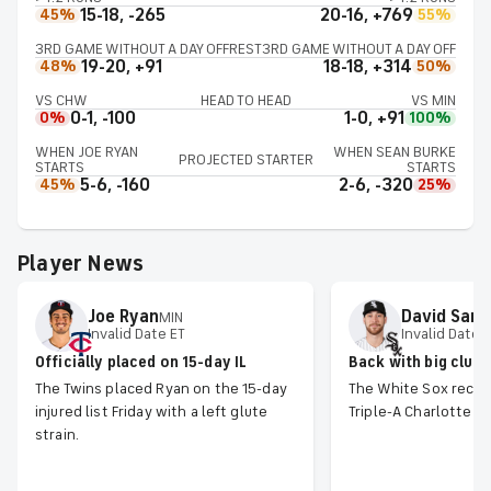
15-18, -265
20-16, +769
45%
55%
3RD GAME WITHOUT A DAY OFF
REST
3RD GAME WITHOUT A DAY OFF
19-20, +91
18-18, +314
48%
50%
VS CHW
HEAD TO HEAD
VS MIN
0-1, -100
1-0, +91
0%
100%
WHEN JOE RYAN
WHEN SEAN BURKE
PROJECTED STARTER
STARTS
STARTS
5-6, -160
2-6, -320
45%
25%
Player News
Joe
Ryan
David
Sand
MIN
Invalid Date ET
Invalid Date 
Officially placed on 15-day IL
Back with big club
The Twins placed Ryan on the 15-day
The White Sox recal
injured list Friday with a left glute
Triple-A Charlotte on
strain.