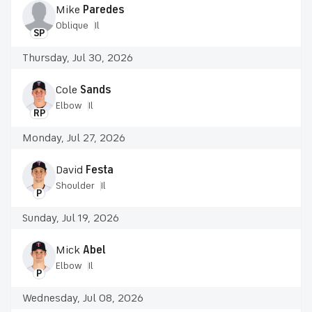
Mike
Paredes
Oblique
Il
SP
Thursday, Jul 30, 2026
Cole
Sands
Elbow
Il
RP
Monday, Jul 27, 2026
David
Festa
Shoulder
Il
P
Sunday, Jul 19, 2026
Mick
Abel
Elbow
Il
P
Wednesday, Jul 08, 2026