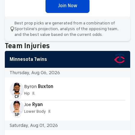
Join Now
Best prop picks are generated from a combination of
Sportsline's projection, analysis of the opposing team,
and the best value based on the current odds.
Team Injuries
Minnesota Twins
Thursday, Aug 06, 2026
Byron
Buxton
Hip
Il
CF
Joe
Ryan
Lower Body
Il
SP
Saturday, Aug 01, 2026