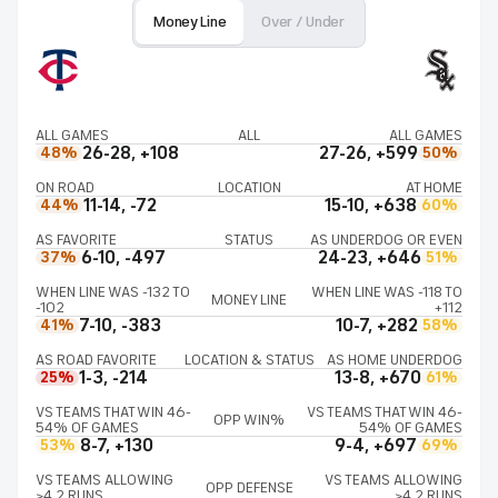
Money Line
Over / Under
ALL GAMES
ALL
ALL GAMES
26-28, +108
27-26, +599
48%
50%
ON ROAD
LOCATION
AT HOME
11-14, -72
15-10, +638
44%
60%
AS FAVORITE
STATUS
AS UNDERDOG OR EVEN
6-10, -497
24-23, +646
37%
51%
WHEN LINE WAS -132 TO
WHEN LINE WAS -118 TO
MONEY LINE
-102
+112
7-10, -383
10-7, +282
41%
58%
AS ROAD FAVORITE
LOCATION & STATUS
AS HOME UNDERDOG
1-3, -214
13-8, +670
25%
61%
VS TEAMS THAT WIN 46-
VS TEAMS THAT WIN 46-
OPP WIN%
54% OF GAMES
54% OF GAMES
8-7, +130
9-4, +697
53%
69%
VS TEAMS ALLOWING
VS TEAMS ALLOWING
OPP DEFENSE
>4.2 RUNS
>4.2 RUNS