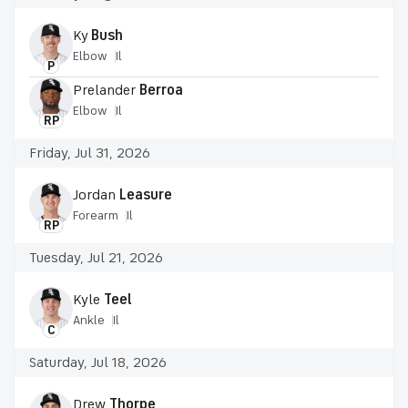
Ky
Bush
Elbow
Il
P
Prelander
Berroa
Elbow
Il
RP
Friday, Jul 31, 2026
Jordan
Leasure
Forearm
Il
RP
Tuesday, Jul 21, 2026
Kyle
Teel
Ankle
Il
C
Saturday, Jul 18, 2026
Drew
Thorpe