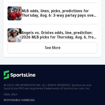
MLB odds, lines, picks, predictions for
Thursday, Aug. 6: 3-way parlay pays over
+500
Angels vs. Orioles odds, line, prediction:
2026 MLB picks for Thursday, Aug. 6, from
proven model
See More
©
2026
CBS INTERACTIVE INC. ALL RIGHTS RESERVED. SportsLine and
SportsLine PRO are registered trademarks of SportsLine.com, Inc.
FANS ONLY
RESPONSIBLE GAMBLING