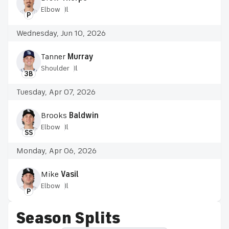
Elbow
Il
P
Wednesday, Jun 10, 2026
Tanner
Murray
Shoulder
Il
3B
Tuesday, Apr 07, 2026
Brooks
Baldwin
Elbow
Il
SS
Monday, Apr 06, 2026
Mike
Vasil
Elbow
Il
P
Season Splits