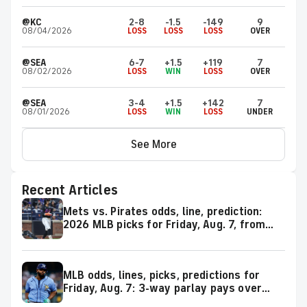
@KC
2-8
-1.5
-149
9
08/04/2026
LOSS
LOSS
LOSS
OVER
@SEA
6-7
+1.5
+119
7
08/02/2026
LOSS
WIN
LOSS
OVER
@SEA
3-4
+1.5
+142
7
08/01/2026
LOSS
WIN
LOSS
UNDER
See More
Recent Articles
Mets vs. Pirates odds, line, prediction:
2026 MLB picks for Friday, Aug. 7, from
proven model
MLB odds, lines, picks, predictions for
Friday, Aug. 7: 3-way parlay pays over
+600