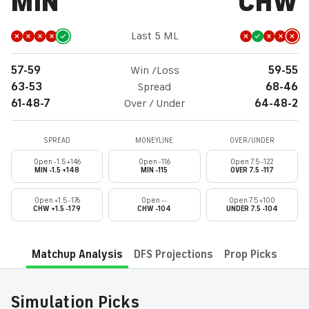
MIN
CHW
Last 5 ML
57-59
Win /Loss
59-55
63-53
Spread
68-46
61-48-7
Over / Under
64-48-2
SPREAD
MONEYLINE
OVER/UNDER
Open -1.5 +146
Open -116
Open 7.5 -122
MIN -1.5 +148
MIN -115
OVER 7.5 -117
Open +1.5 -176
Open --
Open 7.5 +100
CHW +1.5 -179
CHW -104
UNDER 7.5 -104
Matchup Analysis
DFS Projections
Prop Picks
Simulation Picks