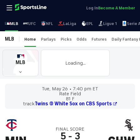
Log In
Become A Member
MLB
UFC
NFL
LaLiga
EPL
Ligue 1
Serie 
MLB
Home
Parlays
Picks
Odds
Futures
Daily Fantasy
MLB
Loading...
Tue, May 26
7:40 pm ET
Rate Field
81 F
track
Twins @ White Sox on CBS Sports
FINAL SCORE
5
-
3