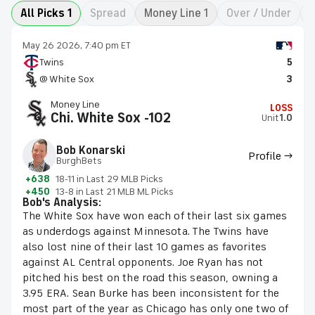
All Picks 1
Spread
Money Line 1
Over / Under
May 26 2026, 7:40 pm ET
Twins
5
@ White Sox
3
Money Line
LOSS
Chi. White Sox -102
Unit
1.0
Bob Konarski
Profile →
BurghBets
+638
18-11 in Last 29 MLB Picks
+450
13-8 in Last 21 MLB ML Picks
Bob's Analysis:
The White Sox have won each of their last six games
as underdogs against Minnesota. The Twins have
also lost nine of their last 10 games as favorites
against AL Central opponents. Joe Ryan has not
pitched his best on the road this season, owning a
3.95 ERA. Sean Burke has been inconsistent for the
most part of the year as Chicago has only one two of