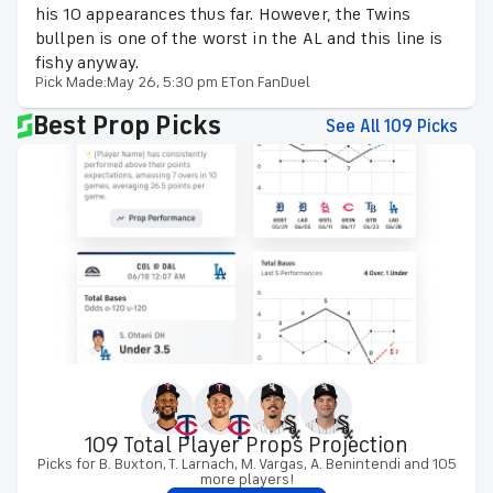
his 10 appearances thus far. However, the Twins
bullpen is one of the worst in the AL and this line is
fishy anyway.
Pick Made:
May 26, 5:30 pm ET
on FanDuel
Best Prop Picks
See All 109 Picks
109 Total Player Props Projection
Picks for B. Buxton, T. Larnach, M. Vargas, A. Benintendi and 105
more players!