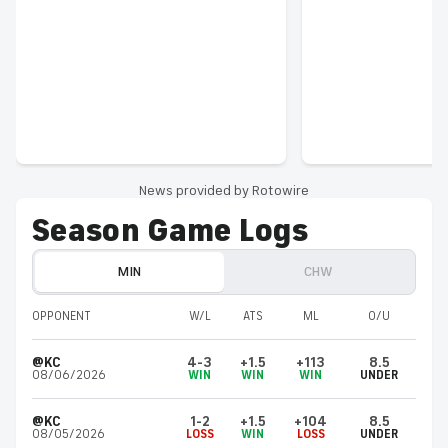
News provided by Rotowire
Season Game Logs
MIN
CHW
OPPONENT
W/L
ATS
ML
O/U
@KC
4-3
+1.5
+113
8.5
08/06/2026
WIN
WIN
WIN
UNDER
@KC
1-2
+1.5
+104
8.5
08/05/2026
LOSS
WIN
LOSS
UNDER