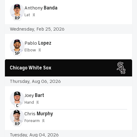
Anthony
Banda
Lat
Il
RP
Wednesday, Feb 25, 2026
Pablo
Lopez
Elbow
Il
SP
Chicago White Sox
Thursday, Aug 06, 2026
Joey
Bart
Hand
Il
C
Chris
Murphy
Forearm
Il
RP
Tuesday, Aug 04, 2026