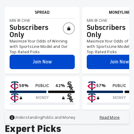
SPREAD
MONEYLINE
MIN @ CHW
MIN @ CHW
Subscribers
Subscribers
Only
Only
Maximize Your Odds of Winning
Maximize Your Odds of W
with SportsLine Model and Our
with SportsLine Model a
Top-Rated Picks
Top-Rated Picks
Join Now
Join Now
58%
PUBLIC
42%
57%
PUBLIC
MONEY
MONEY
Understanding
Public and Money
Read More
Expert Picks