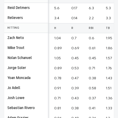
Reid Detmers
5.6
0.17
6.3
5.3
Relievers
3.4
0.14
2.2
3.3
HITTING
H
R
RBI
TB
Zach Neto
1.04
0.7
0.6
1.95
Mike Trout
0.89
0.69
0.61
1.86
Nolan Schanuel
1.05
0.45
0.45
1.57
Jorge Soler
0.89
0.53
0.71
1.76
Yoan Moncada
0.78
0.47
0.38
1.43
Jo Adell
0.91
0.39
0.58
1.51
Josh Lowe
0.71
0.43
0.37
1.36
Sebastian Rivero
0.81
0.38
0.41
1.33
Adam Frazier