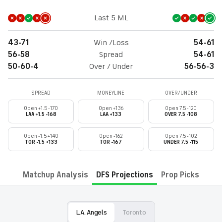
Last 5 ML
43-71
Win /Loss
54-61
56-58
Spread
54-61
50-60-4
Over / Under
56-56-3
SPREAD
MONEYLINE
OVER/UNDER
Open +1.5 -170
Open +136
Open 7.5 -120
LAA +1.5 -168
LAA +133
OVER 7.5 -108
Open -1.5 +140
Open -162
Open 7.5 -102
TOR -1.5 +133
TOR -167
UNDER 7.5 -115
Matchup Analysis
DFS Projections
Prop Picks
L.A. Angels
Toronto