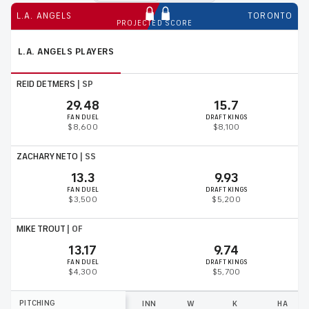
L.A. ANGELS
TORONTO
PROJECTED SCORE
L.A. ANGELS
PLAYERS
REID DETMERS
|
SP
29.48
15.7
FAN DUEL
DRAFT KINGS
$8,600
$8,100
ZACHARY NETO
|
SS
13.3
9.93
FAN DUEL
DRAFT KINGS
$3,500
$5,200
MIKE TROUT
|
OF
13.17
9.74
FAN DUEL
DRAFT KINGS
$4,300
$5,700
PITCHING
INN
W
K
HA