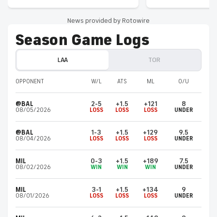
News provided by Rotowire
Season Game Logs
LAA
TOR
OPPONENT
W/L
ATS
ML
O/U
@BAL
2-5
+1.5
+121
8
08/05/2026
LOSS
LOSS
LOSS
UNDER
@BAL
1-3
+1.5
+129
9.5
08/04/2026
LOSS
LOSS
LOSS
UNDER
MIL
0-3
+1.5
+189
7.5
08/02/2026
WIN
WIN
WIN
UNDER
MIL
3-1
+1.5
+134
9
08/01/2026
LOSS
LOSS
LOSS
UNDER