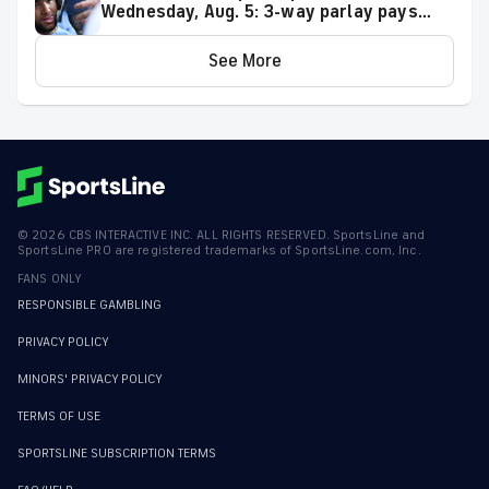
Wednesday, Aug. 5: 3-way parlay pays
over +800
See More
©
2026
CBS INTERACTIVE INC. ALL RIGHTS RESERVED. SportsLine and
SportsLine PRO are registered trademarks of SportsLine.com, Inc.
FANS ONLY
RESPONSIBLE GAMBLING
PRIVACY POLICY
MINORS' PRIVACY POLICY
TERMS OF USE
SPORTSLINE SUBSCRIPTION TERMS