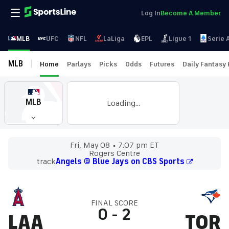
Log In
Become A Member
MLB
UFC
NFL
LaLiga
EPL
Ligue 1
Serie 
MLB
Home
Parlays
Picks
Odds
Futures
Daily Fantasy
MLB
Loading...
Fri, May 08
7:07 pm ET
Rogers Centre
track
Angels @ Blue Jays on CBS Sports
FINAL SCORE
0
-
2
LAA
TOR