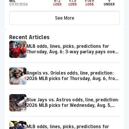
MIL
6-2
+1.5
+149
9
07/31/2026
LOSS
LOSS
LOSS
UNDER
See More
Recent Articles
MLB odds, lines, picks, predictions for
Thursday, Aug. 6: 3-way parlay pays over
+500
Angels vs. Orioles odds, line, prediction:
2026 MLB picks for Thursday, Aug. 6, from
proven model
Blue Jays vs. Astros odds, line, prediction:
2026 MLB picks for Wednesday, Aug. 5,
from proven model
MLB odds, lines, picks, predictions for