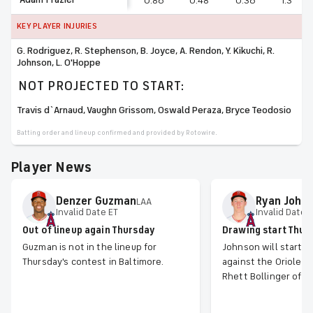
0.86
0.48
0.36
1.3
KEY PLAYER INJURIES
G. Rodriguez, R. Stephenson, B. Joyce, A. Rendon, Y. Kikuchi, R.
Johnson, L. O'Hoppe
NOT PROJECTED TO START:
Travis d`Arnaud, Vaughn Grissom, Oswald Peraza, Bryce Teodosio
Batting order and lineup confirmed and provided by Rotowire.
Player News
Denzer
Guzman
Ryan
John
LAA
Invalid Date ET
Invalid Date 
Out of lineup again Thursday
Drawing start Thur
Guzman is not in the lineup for
Johnson will start T
Thursday's contest in Baltimore.
against the Orioles 
Rhett Bollinger of M