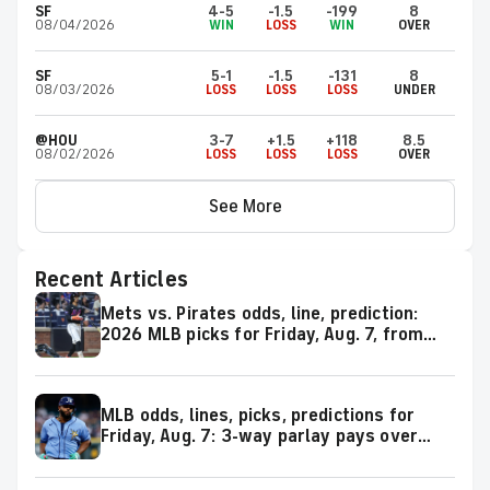
SF
4-5
-1.5
-199
8
08/04/2026
WIN
LOSS
WIN
OVER
SF
5-1
-1.5
-131
8
08/03/2026
LOSS
LOSS
LOSS
UNDER
@HOU
3-7
+1.5
+118
8.5
08/02/2026
LOSS
LOSS
LOSS
OVER
See More
Recent Articles
Mets vs. Pirates odds, line, prediction:
2026 MLB picks for Friday, Aug. 7, from
proven model
MLB odds, lines, picks, predictions for
Friday, Aug. 7: 3-way parlay pays over
+600