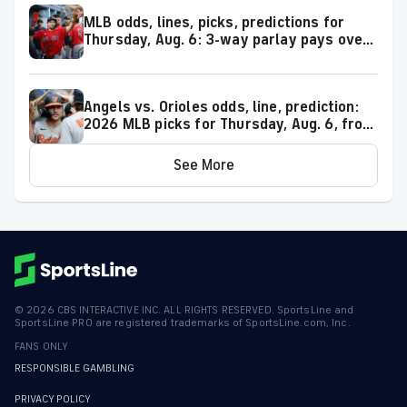
MLB odds, lines, picks, predictions for
Thursday, Aug. 6: 3-way parlay pays over
+500
Angels vs. Orioles odds, line, prediction:
2026 MLB picks for Thursday, Aug. 6, from
proven model
See More
©
2026
CBS INTERACTIVE INC. ALL RIGHTS RESERVED. SportsLine and
SportsLine PRO are registered trademarks of SportsLine.com, Inc.
FANS ONLY
RESPONSIBLE GAMBLING
PRIVACY POLICY