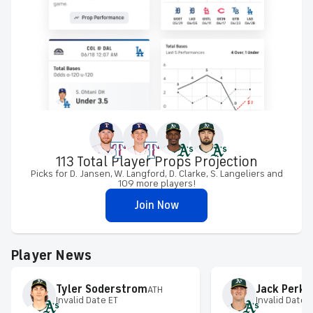
113 Total Player Props Projection
Picks for D. Jansen, W. Langford, D. Clarke, S. Langeliers and
109 more players!
Join Now
Player News
Tyler
Soderstrom
Jack
Perki
ATH
Invalid Date ET
Invalid Date 