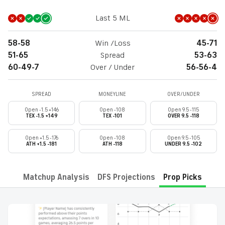
Last 5 ML
58-58
Win /Loss
45-71
51-65
Spread
53-63
60-49-7
Over / Under
56-56-4
SPREAD
MONEYLINE
OVER/UNDER
Open -1.5 +146
Open -108
Open 9.5 -115
TEX -1.5 +149
TEX -101
OVER 9.5 -118
Open +1.5 -176
Open -108
Open 9.5 -105
ATH +1.5 -181
ATH -118
UNDER 9.5 -102
Matchup Analysis
DFS Projections
Prop Picks