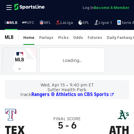
Log In
Become A Member
MLB
UFC
NFL
LaLiga
EPL
Ligue 1
Serie 
MLB
Home
Parlays
Picks
Odds
Futures
Daily Fantasy
MLB
Loading...
Wed, Apr 15
9:40 pm ET
Sutter Health Park
track
Rangers @ Athletics on CBS Sports
FINAL SCORE
5
-
6
TEX
ATH