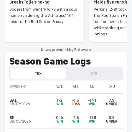
Breaks Tolle's no-no
Yields five runs in
Soderstrom went 1-for-3 with a solo
Perkins (2-8) took t
home run during the Athletics' 13-1
the Red Sox on Friday
loss to the Red Sox on Friday.
runs on five hits an
while striking out t
innings.
News provided by Rotowire
Season Game Logs
TEX
ATH
OPPONENT
W/L
ATS
ML
O/U
BAL
1-2
-1.5
-141
7.5
08/07/2026
WIN
LOSS
WIN
UNDER
SF
0-6
-1.5
-158
8.5
08/05/2026
WIN
WIN
WIN
UNDER