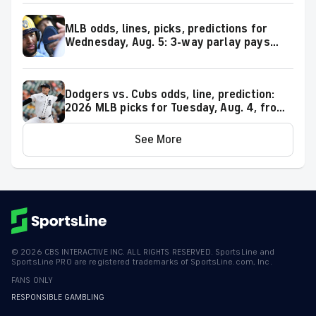
MLB odds, lines, picks, predictions for
Wednesday, Aug. 5: 3-way parlay pays
over +800
Dodgers vs. Cubs odds, line, prediction:
2026 MLB picks for Tuesday, Aug. 4, from
proven model
See More
©
2026
CBS INTERACTIVE INC. ALL RIGHTS RESERVED. SportsLine and
SportsLine PRO are registered trademarks of SportsLine.com, Inc.
FANS ONLY
RESPONSIBLE GAMBLING