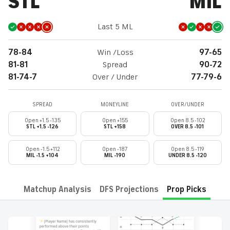
STL
MIL
Last 5 ML
78-84
Win /Loss
97-65
81-81
Spread
90-72
81-74-7
Over / Under
77-79-6
SPREAD
MONEYLINE
OVER/UNDER
Open +1.5 -135
Open +155
Open 8.5 -102
STL +1.5 -126
STL +158
OVER 8.5 -101
Open -1.5 +112
Open -187
Open 8.5 -119
MIL -1.5 +104
MIL -190
UNDER 8.5 -120
Matchup Analysis
DFS Projections
Prop Picks