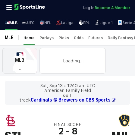
Log In
Become A Member
MLB
UFC
NFL
LaLiga
EPL
Ligue 1
Serie 
MLB
Home
Parlays
Picks
Odds
Futures
Daily Fantasy
MLB
Loading...
Sat, Sep 13
12:10 am UTC
American Family Field
68 F
track
Cardinals @ Brewers on CBS Sports
FINAL SCORE
2
-
8