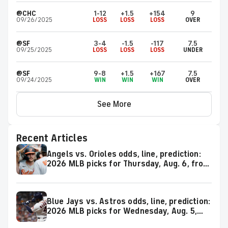
@CHC
1-12
+1.5
+154
9
09/26/2025
LOSS
LOSS
LOSS
OVER
@SF
3-4
-1.5
-117
7.5
09/25/2025
LOSS
LOSS
LOSS
UNDER
@SF
9-8
+1.5
+167
7.5
09/24/2025
WIN
WIN
WIN
OVER
See More
Recent Articles
Angels vs. Orioles odds, line, prediction:
2026 MLB picks for Thursday, Aug. 6, from
proven model
Blue Jays vs. Astros odds, line, prediction:
2026 MLB picks for Wednesday, Aug. 5,
from proven model