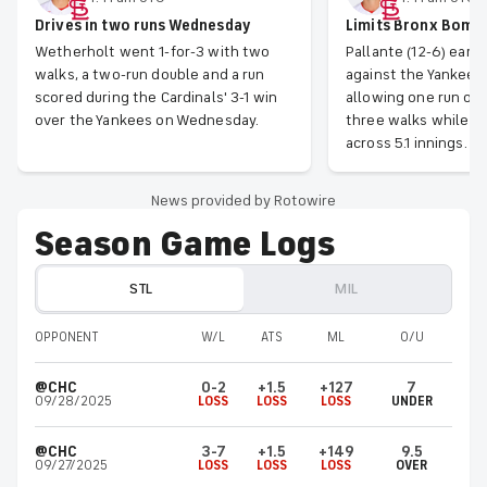
Drives in two runs Wednesday
Limits Bronx Bombe
Wetherholt went 1-for-3 with two
Pallante (12-6) earn
walks, a two-run double and a run
against the Yankees
scored during the Cardinals' 3-1 win
allowing one run on 
over the Yankees on Wednesday.
three walks while st
across 5.1 innings.
News provided by Rotowire
Season Game Logs
STL
MIL
OPPONENT
W/L
ATS
ML
O/U
@CHC
0-2
+1.5
+127
7
09/28/2025
LOSS
LOSS
LOSS
UNDER
@CHC
3-7
+1.5
+149
9.5
09/27/2025
LOSS
LOSS
LOSS
OVER