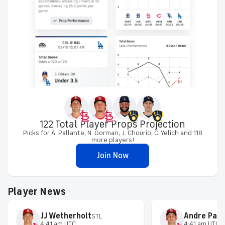
122 Total Player Props Projection
Picks for A. Pallante, N. Gorman, J. Chourio, C. Yelich and 118
more players!
Join Now
Player News
JJ
Wetherholt
Andre
Pall
STL
4:41 am UTC
4:41 am UTC