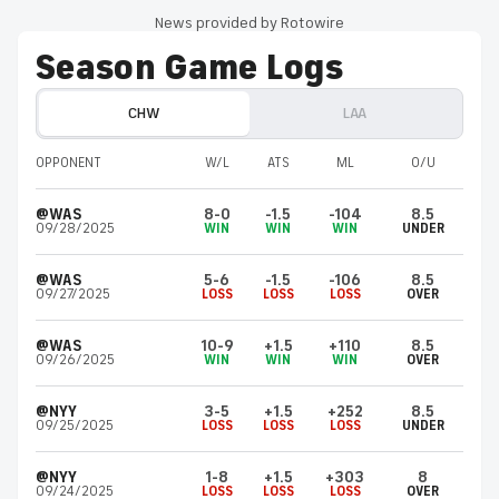
News provided by Rotowire
Season Game Logs
CHW
LAA
OPPONENT
W/L
ATS
ML
O/U
@WAS
8-0
-1.5
-104
8.5
09/28/2025
WIN
WIN
WIN
UNDER
@WAS
5-6
-1.5
-106
8.5
09/27/2025
LOSS
LOSS
LOSS
OVER
@WAS
10-9
+1.5
+110
8.5
09/26/2025
WIN
WIN
WIN
OVER
@NYY
3-5
+1.5
+252
8.5
09/25/2025
LOSS
LOSS
LOSS
UNDER
@NYY
1-8
+1.5
+303
8
09/24/2025
LOSS
LOSS
LOSS
OVER