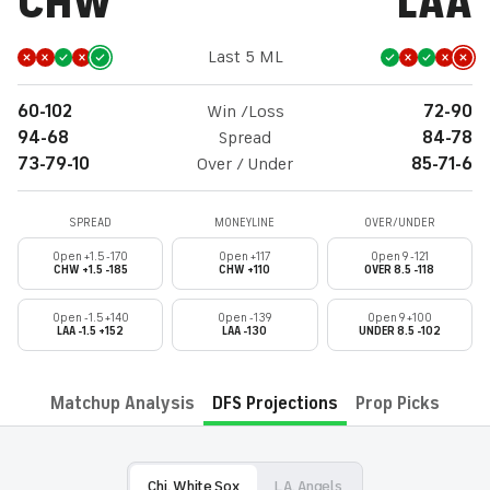
CHW
LAA
Last 5 ML
60-102
Win /Loss
72-90
94-68
Spread
84-78
73-79-10
Over / Under
85-71-6
SPREAD
MONEYLINE
OVER/UNDER
Open +1.5 -170
Open +117
Open 9 -121
CHW +1.5 -185
CHW +110
OVER 8.5 -118
Open -1.5 +140
Open -139
Open 9 +100
LAA -1.5 +152
LAA -130
UNDER 8.5 -102
Matchup Analysis
DFS Projections
Prop Picks
Chi. White Sox
L.A. Angels