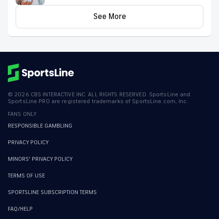
proven model
See More
©
2026
CBS INTERACTIVE INC. ALL RIGHTS RESERVED. SportsLine and
SportsLine PRO are registered trademarks of SportsLine.com, Inc.
FANS ONLY
RESPONSIBLE GAMBLING
PRIVACY POLICY
MINORS' PRIVACY POLICY
TERMS OF USE
SPORTSLINE SUBSCRIPTION TERMS
FAQ/HELP