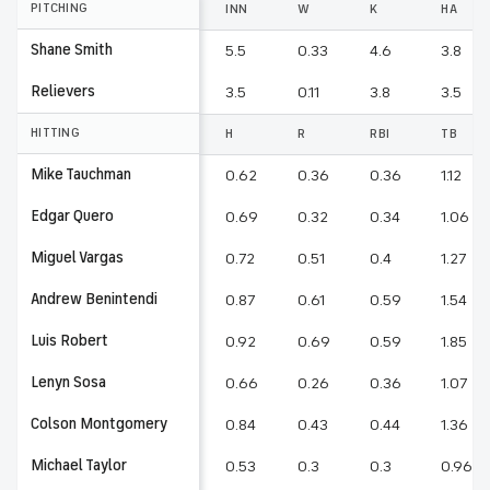
PITCHING
INN
W
K
HA
Shane Smith
5.5
0.33
4.6
3.8
Relievers
3.5
0.11
3.8
3.5
HITTING
H
R
RBI
TB
Mike Tauchman
0.62
0.36
0.36
1.12
Edgar Quero
0.69
0.32
0.34
1.06
Miguel Vargas
0.72
0.51
0.4
1.27
Andrew Benintendi
0.87
0.61
0.59
1.54
Luis Robert
0.92
0.69
0.59
1.85
Lenyn Sosa
0.66
0.26
0.36
1.07
Colson Montgomery
0.84
0.43
0.44
1.36
Michael Taylor
0.53
0.3
0.3
0.96