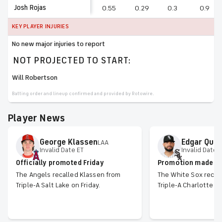
Josh Rojas
0.55
0.29
0.3
0.9
KEY PLAYER INJURIES
No new major injuries to report
NOT PROJECTED TO START:
Will Robertson
Batting order and lineup confirmed and provided by Rotowire.
Player News
George
Klassen
Edgar
Quer
LAA
Invalid Date ET
Invalid Date 
Officially promoted Friday
Promotion made off
The Angels recalled Klassen from
The White Sox recal
Triple-A Salt Lake on Friday.
Triple-A Charlotte on