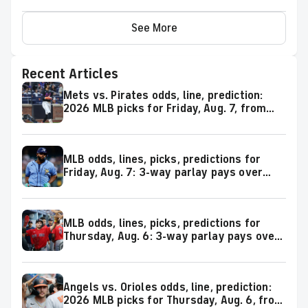
See More
Recent Articles
Mets vs. Pirates odds, line, prediction:
2026 MLB picks for Friday, Aug. 7, from
proven model
MLB odds, lines, picks, predictions for
Friday, Aug. 7: 3-way parlay pays over
+600
MLB odds, lines, picks, predictions for
Thursday, Aug. 6: 3-way parlay pays over
+500
Angels vs. Orioles odds, line, prediction:
2026 MLB picks for Thursday, Aug. 6, from