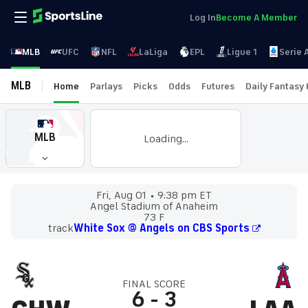
Log In
Become A Member
MLB
UFC
NFL
LaLiga
EPL
Ligue 1
Serie 
MLB
Home
Parlays
Picks
Odds
Futures
Daily Fantasy
MLB
Loading...
Fri, Aug 01
9:38 pm ET
Angel Stadium of Anaheim
73 F
track
White Sox @ Angels on CBS Sports
FINAL SCORE
6
-
3