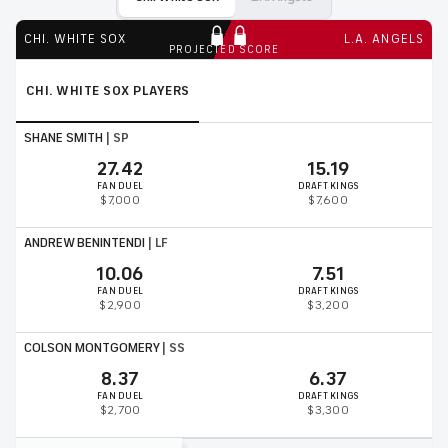
CHI. WHITE SOX
L.A. ANGELS
PROJECTED SCORE
CHI. WHITE SOX
PLAYERS
SHANE SMITH
|
SP
27.42
15.19
FAN DUEL
DRAFT KINGS
$7,000
$7,600
ANDREW BENINTENDI
|
LF
10.06
7.51
FAN DUEL
DRAFT KINGS
$2,900
$3,200
COLSON MONTGOMERY
|
SS
8.37
6.37
FAN DUEL
DRAFT KINGS
$2,700
$3,300