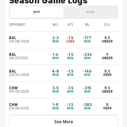
Season Game Logs
NYY
NYM
OPPONENT
W/L
ATS
ML
O/U
BAL
2-3
-1.5
-177
8.5
09/28/2025
WIN
LOSS
WIN
UNDER
BAL
1-6
-1.5
-236
9
09/27/2025
WIN
WIN
WIN
UNDER
BAL
4-8
-1.5
-146
8.5
09/26/2025
WIN
WIN
WIN
OVER
CHW
3-5
-1.5
-315
8.5
09/25/2025
WIN
WIN
WIN
UNDER
CHW
1-8
-1.5
-383
8
09/24/2025
WIN
WIN
WIN
OVER
See More