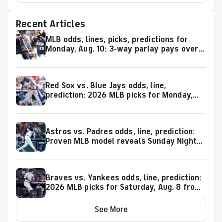
Recent Articles
MLB odds, lines, picks, predictions for
Monday, Aug. 10: 3-way parlay pays over
+600
Red Sox vs. Blue Jays odds, line,
prediction: 2026 MLB picks for Monday,
Aug. 10, from proven model
Astros vs. Padres odds, line, prediction:
Proven MLB model reveals Sunday Night
Baseball picks for Aug. 9
Braves vs. Yankees odds, line, prediction:
2026 MLB picks for Saturday, Aug. 8 from
proven model
See More