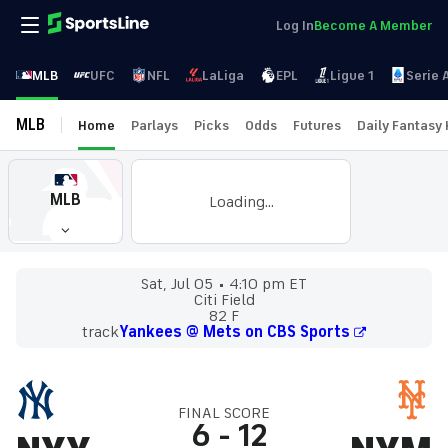
Log In
Become A Member
MLB
UFC
NFL
LaLiga
EPL
Ligue 1
Serie 
MLB
Home
Parlays
Picks
Odds
Futures
Daily Fantasy
MLB
Loading...
Sat, Jul 05
4:10 pm ET
Citi Field
82 F
track
Yankees @ Mets on CBS Sports
FINAL SCORE
6
-
12