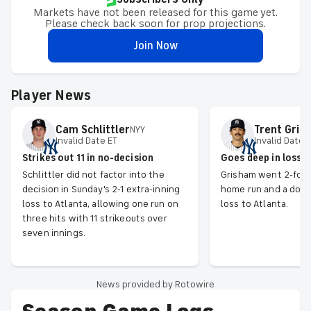
Markets have not been released for this game yet.
Please check back soon for prop projections.
Join Now
Player News
Cam
Schlittler
Trent
Gris
NYY
Invalid Date ET
Invalid Date 
Strikes out 11 in no-decision
Goes deep in loss
Schlittler did not factor into the
Grisham went 2-for-
decision in Sunday's 2-1 extra-inning
home run and a doubl
loss to Atlanta, allowing one run on
loss to Atlanta.
three hits with 11 strikeouts over
seven innings.
News provided by Rotowire