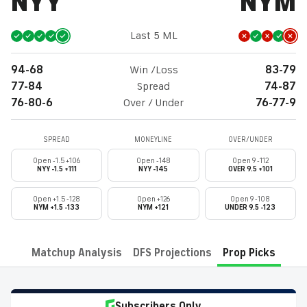
NYY
NYM
Last 5 ML
94-68
Win /Loss
83-79
77-84
Spread
74-87
76-80-6
Over / Under
76-77-9
SPREAD
MONEYLINE
OVER/UNDER
Open -1.5 +106
Open -148
Open 9 -112
NYY -1.5 +111
NYY -145
OVER 9.5 +101
Open +1.5 -128
Open +126
Open 9 -108
NYM +1.5 -133
NYM +121
UNDER 9.5 -123
Matchup Analysis
DFS Projections
Prop Picks
Subscribers Only