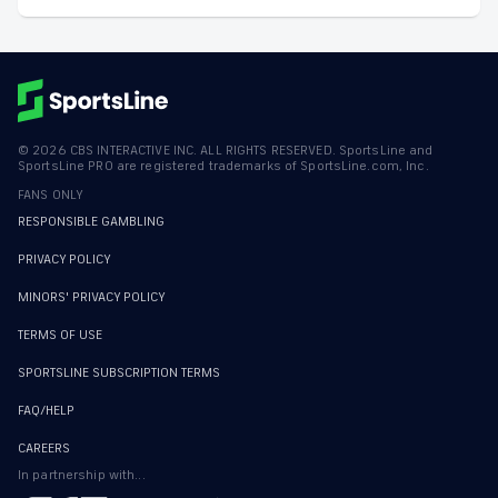
©
2026
CBS INTERACTIVE INC. ALL RIGHTS RESERVED. SportsLine and
SportsLine PRO are registered trademarks of SportsLine.com, Inc.
FANS ONLY
RESPONSIBLE GAMBLING
PRIVACY POLICY
MINORS' PRIVACY POLICY
TERMS OF USE
SPORTSLINE SUBSCRIPTION TERMS
FAQ/HELP
CAREERS
In partnership with...