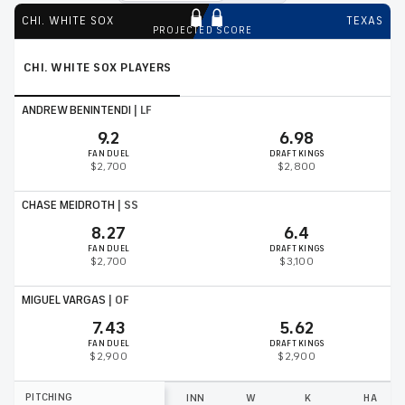
CHI. WHITE SOX
TEXAS
PROJECTED SCORE
CHI. WHITE SOX
PLAYERS
ANDREW BENINTENDI
|
LF
9.2
6.98
FAN DUEL
DRAFT KINGS
$2,700
$2,800
CHASE MEIDROTH
|
SS
8.27
6.4
FAN DUEL
DRAFT KINGS
$2,700
$3,100
MIGUEL VARGAS
|
OF
7.43
5.62
FAN DUEL
DRAFT KINGS
$2,900
$2,900
PITCHING
INN
W
K
HA