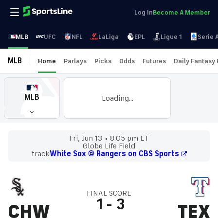
Log In
Become A Member
MLB
UFC
NFL
LaLiga
EPL
Ligue 1
Serie 
MLB
Home
Parlays
Picks
Odds
Futures
Daily Fantasy
MLB
Loading...
Fri, Jun 13
8:05 pm ET
Globe Life Field
track
White Sox @ Rangers on CBS Sports
FINAL SCORE
1
-
3
CHW
TEX