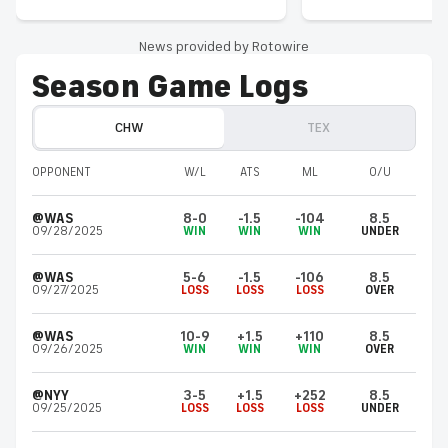
News provided by Rotowire
Season Game Logs
CHW
TEX
OPPONENT
W/L
ATS
ML
O/U
@WAS
8-0
-1.5
-104
8.5
09/28/2025
WIN
WIN
WIN
UNDER
@WAS
5-6
-1.5
-106
8.5
09/27/2025
LOSS
LOSS
LOSS
OVER
@WAS
10-9
+1.5
+110
8.5
09/26/2025
WIN
WIN
WIN
OVER
@NYY
3-5
+1.5
+252
8.5
09/25/2025
LOSS
LOSS
LOSS
UNDER