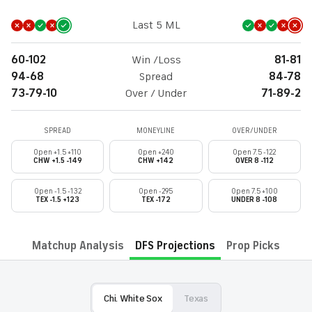
Last 5 ML
60-102
Win /Loss
81-81
94-68
Spread
84-78
73-79-10
Over / Under
71-89-2
SPREAD
MONEYLINE
OVER/UNDER
Open +1.5 +110
Open +240
Open 7.5 -122
CHW +1.5 -149
CHW +142
OVER 8 -112
Open -1.5 -132
Open -295
Open 7.5 +100
TEX -1.5 +123
TEX -172
UNDER 8 -108
Matchup Analysis
DFS Projections
Prop Picks
Chi. White Sox
Texas