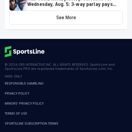
Wednesday, Aug. 5: 3-way parlay pays
over +800
See More
©
2026
CBS INTERACTIVE INC. ALL RIGHTS RESERVED. SportsLine and
SportsLine PRO are registered trademarks of SportsLine.com, Inc.
FANS ONLY
RESPONSIBLE GAMBLING
PRIVACY POLICY
MINORS' PRIVACY POLICY
TERMS OF USE
SPORTSLINE SUBSCRIPTION TERMS