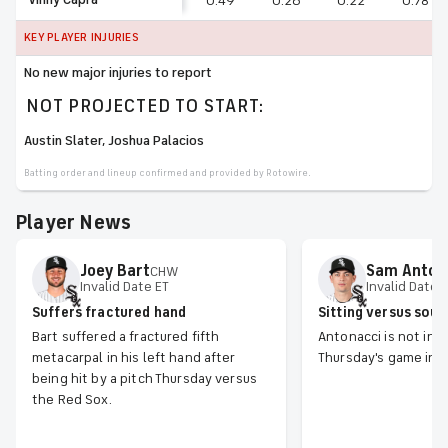
0.49
0.26
0.22
0.78
KEY PLAYER INJURIES
No new major injuries to report
NOT PROJECTED TO START:
Austin Slater, Joshua Palacios
Batting order and lineup confirmed and provided by Rotowire.
Player News
Joey
Bart
Sam
Anton
CHW
Invalid Date ET
Invalid Date 
Suffers fractured hand
Sitting versus sou
Bart suffered a fractured fifth
Antonacci is not in t
metacarpal in his left hand after
Thursday's game in 
being hit by a pitch Thursday versus
the Red Sox.