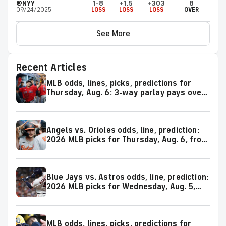
@NYY
1-8
+1.5
+303
8
09/24/2025
LOSS
LOSS
LOSS
OVER
See More
Recent Articles
MLB odds, lines, picks, predictions for
Thursday, Aug. 6: 3-way parlay pays over
+500
Angels vs. Orioles odds, line, prediction:
2026 MLB picks for Thursday, Aug. 6, from
proven model
Blue Jays vs. Astros odds, line, prediction:
2026 MLB picks for Wednesday, Aug. 5,
from proven model
MLB odds, lines, picks, predictions for