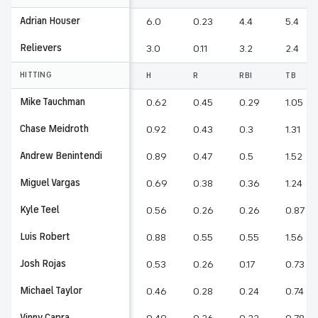
Adrian Houser
6.0
0.23
4.4
5.4
Relievers
3.0
0.11
3.2
2.4
HITTING
H
R
RBI
TB
Mike Tauchman
0.62
0.45
0.29
1.05
Chase Meidroth
0.92
0.43
0.3
1.31
Andrew Benintendi
0.89
0.47
0.5
1.52
Miguel Vargas
0.69
0.38
0.36
1.24
Kyle Teel
0.56
0.26
0.26
0.87
Luis Robert
0.88
0.55
0.55
1.56
Josh Rojas
0.53
0.26
0.17
0.73
Michael Taylor
0.46
0.28
0.24
0.74
Vinny Capra