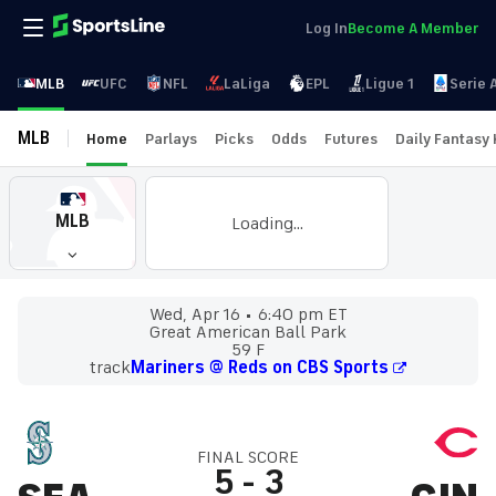
Log In
Become A Member
MLB
UFC
NFL
LaLiga
EPL
Ligue 1
Serie 
MLB
Home
Parlays
Picks
Odds
Futures
Daily Fantasy
MLB
Loading...
Wed, Apr 16
6:40 pm ET
Great American Ball Park
59 F
track
Mariners @ Reds on CBS Sports
FINAL SCORE
5
-
3