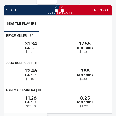
SEATTLE
CINCINNATI
PROJECTED SCORE
SEATTLE
PLAYERS
BRYCE MILLER
|
SP
31.34
17.55
FAN DUEL
DRAFT KINGS
$8,200
$8,500
JULIO RODRIGUEZ
|
RF
12.46
9.55
FAN DUEL
DRAFT KINGS
$3,400
$5,000
RANDY AROZARENA
|
CF
11.26
8.25
FAN DUEL
DRAFT KINGS
$3,100
$4,200