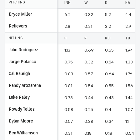
PITCHING
INN
W
K
HA
Bryce Miller
6.2
0.32
5.2
4.4
Relievers
2.8
0.21
3.2
2.9
HITTING
H
R
RBI
TB
Julio Rodriguez
1.13
0.69
0.55
1.94
Jorge Polanco
0.75
0.32
0.54
1.33
Cal Raleigh
0.83
0.57
0.64
1.76
Randy Arozarena
0.81
0.54
0.55
1.56
Luke Raley
0.73
0.44
0.43
1.44
Rowdy Tellez
0.58
0.25
0.4
1.07
Dylan Moore
0.57
0.38
0.34
1.1
Ben Williamson
0.31
0.18
0.18
0.54