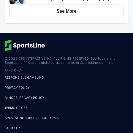
over +800
See More
©
2026
CBS INTERACTIVE INC. ALL RIGHTS RESERVED. SportsLine and
SportsLine PRO are registered trademarks of SportsLine.com, Inc.
FANS ONLY
RESPONSIBLE GAMBLING
PRIVACY POLICY
MINORS' PRIVACY POLICY
TERMS OF USE
SPORTSLINE SUBSCRIPTION TERMS
FAQ/HELP