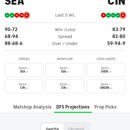
SEA
CIN
Last 5 ML
90-72
Win /Loss
83-79
68-94
Spread
82-80
88-68-6
Over / Under
59-94-9
SPREAD
MONEYLINE
OVER/UNDER
Open --
Open --
Open --
SEA --
SEA --
OVER --
Open --
Open --
Open --
CIN --
CIN --
UNDER --
Matchup Analysis
DFS Projections
Prop Picks
Seattle
Cincinnati