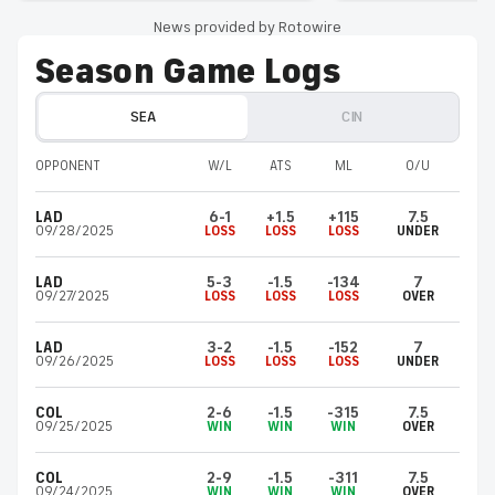
News provided by Rotowire
Season Game Logs
SEA
CIN
OPPONENT
W/L
ATS
ML
O/U
LAD
6-1
+1.5
+115
7.5
09/28/2025
LOSS
LOSS
LOSS
UNDER
LAD
5-3
-1.5
-134
7
09/27/2025
LOSS
LOSS
LOSS
OVER
LAD
3-2
-1.5
-152
7
09/26/2025
LOSS
LOSS
LOSS
UNDER
COL
2-6
-1.5
-315
7.5
09/25/2025
WIN
WIN
WIN
OVER
COL
2-9
-1.5
-311
7.5
09/24/2025
WIN
WIN
WIN
OVER