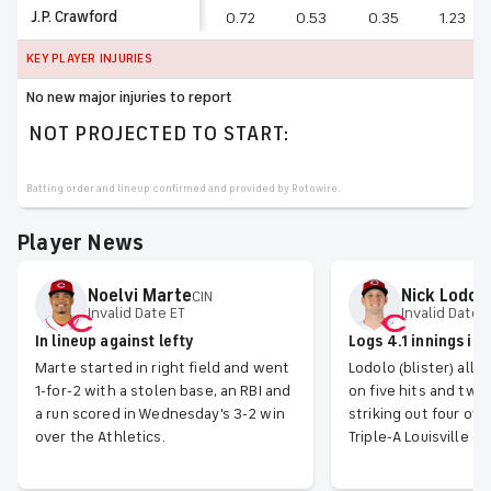
J.P. Crawford
0.72
0.53
0.35
1.23
KEY PLAYER INJURIES
No new major injuries to report
NOT PROJECTED TO START:
Batting order and lineup confirmed and provided by Rotowire.
Player News
Noelvi
Marte
Nick
Lodol
CIN
Invalid Date ET
Invalid Date 
In lineup against lefty
Logs 4.1 innings in 
Marte started in right field and went
Lodolo (blister) all
1-for-2 with a stolen base, an RBI and
on five hits and two
a run scored in Wednesday's 3-2 win
striking out four over
over the Athletics.
Triple-A Louisville 