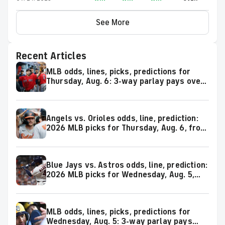
See More
Recent Articles
MLB odds, lines, picks, predictions for
Thursday, Aug. 6: 3-way parlay pays over
+500
Angels vs. Orioles odds, line, prediction:
2026 MLB picks for Thursday, Aug. 6, from
proven model
Blue Jays vs. Astros odds, line, prediction:
2026 MLB picks for Wednesday, Aug. 5,
from proven model
MLB odds, lines, picks, predictions for
Wednesday, Aug. 5: 3-way parlay pays