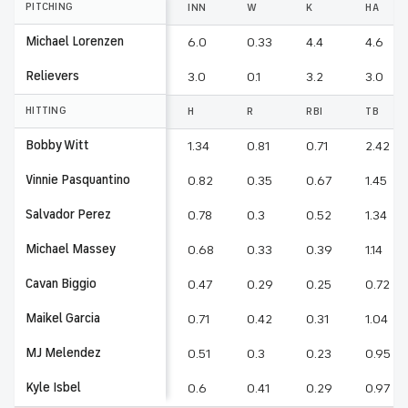
PITCHING
INN
W
K
HA
Michael Lorenzen
6.0
0.33
4.4
4.6
Relievers
3.0
0.1
3.2
3.0
HITTING
H
R
RBI
TB
Bobby Witt
1.34
0.81
0.71
2.42
Vinnie Pasquantino
0.82
0.35
0.67
1.45
Salvador Perez
0.78
0.3
0.52
1.34
Michael Massey
0.68
0.33
0.39
1.14
Cavan Biggio
0.47
0.29
0.25
0.72
Maikel Garcia
0.71
0.42
0.31
1.04
MJ Melendez
0.51
0.3
0.23
0.95
Kyle Isbel
0.6
0.41
0.29
0.97