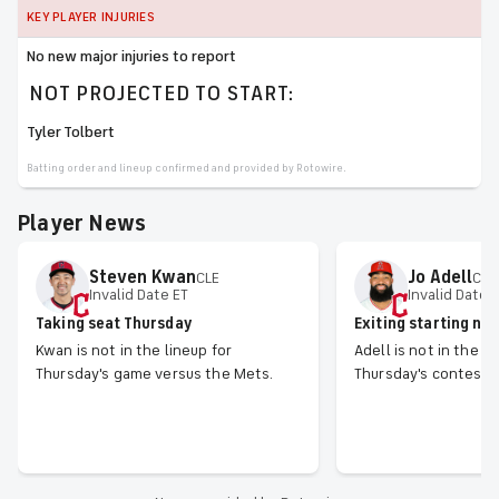
KEY PLAYER INJURIES
No new major injuries to report
NOT PROJECTED TO START:
Tyler Tolbert
Batting order and lineup confirmed and provided by Rotowire.
Player News
Steven
Kwan
Jo
Adell
CLE
CLE
Invalid Date ET
Invalid Date 
Taking seat Thursday
Exiting starting nin
Kwan is not in the lineup for
Adell is not in the li
Thursday's game versus the Mets.
Thursday's contest 