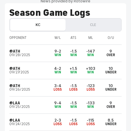
News provided by Rotowire
Season Game Logs
KC
CLE
OPPONENT
W/L
ATS
ML
O/U
@ATH
9-2
-1.5
-147
9
09/28/2025
WIN
WIN
WIN
OVER
@ATH
4-2
+1.5
+103
10
09/27/2025
WIN
WIN
WIN
UNDER
@ATH
3-4
-1.5
-123
10
09/26/2025
LOSS
LOSS
LOSS
UNDER
@LAA
9-4
-1.5
-133
9
09/25/2025
WIN
WIN
WIN
OVER
@LAA
2-3
-1.5
-115
8.5
09/24/2025
LOSS
LOSS
LOSS
UNDER