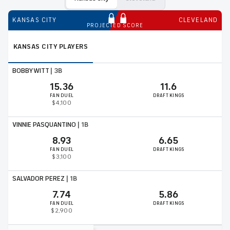
KANSAS CITY
CLEVELAND
PROJECTED SCORE
KANSAS CITY
PLAYERS
BOBBY WITT
|
3B
15.36
11.6
FAN DUEL
DRAFT KINGS
$4,100
VINNIE PASQUANTINO
|
1B
8.93
6.65
FAN DUEL
DRAFT KINGS
$3,100
SALVADOR PEREZ
|
1B
7.74
5.86
FAN DUEL
DRAFT KINGS
$2,900