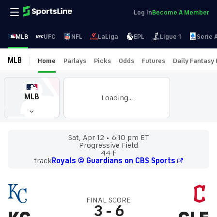
Log In
Become A Member
MLB
UFC
NFL
LaLiga
EPL
Ligue 1
Serie 
MLB
Home
Parlays
Picks
Odds
Futures
Daily Fantasy
MLB
Loading...
Sat, Apr 12
6:10 pm ET
Progressive Field
44 F
track
Royals @ Guardians on CBS Sports
FINAL SCORE
3
-
6