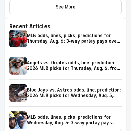
See More
Recent Articles
MLB odds, lines, picks, predictions for
Thursday, Aug. 6: 3-way parlay pays over
+500
Angels vs. Orioles odds, line, prediction:
2026 MLB picks for Thursday, Aug. 6, from
proven model
Blue Jays vs. Astros odds, line, prediction:
2026 MLB picks for Wednesday, Aug. 5,
from proven model
MLB odds, lines, picks, predictions for
Wednesday, Aug. 5: 3-way parlay pays
over +800