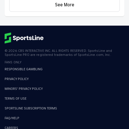
See More
©
2026
CBS INTERACTIVE INC. ALL RIGHTS RESERVED. SportsLine and
SportsLine PRO are registered trademarks of SportsLine.com, Inc.
FANS ONLY
RESPONSIBLE GAMBLING
PRIVACY POLICY
MINORS' PRIVACY POLICY
TERMS OF USE
SPORTSLINE SUBSCRIPTION TERMS
FAQ/HELP
CAREERS