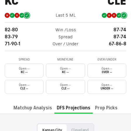
KC
CLE
Last 5 ML
82-80
Win /Loss
87-74
83-79
Spread
87-74
71-90-1
Over / Under
67-86-8
SPREAD
MONEYLINE
OVER/UNDER
Open --
Open --
Open --
KC --
KC --
OVER --
Open --
Open --
Open --
CLE --
CLE --
UNDER --
Matchup Analysis
DFS Projections
Prop Picks
Kansas City
Cleveland