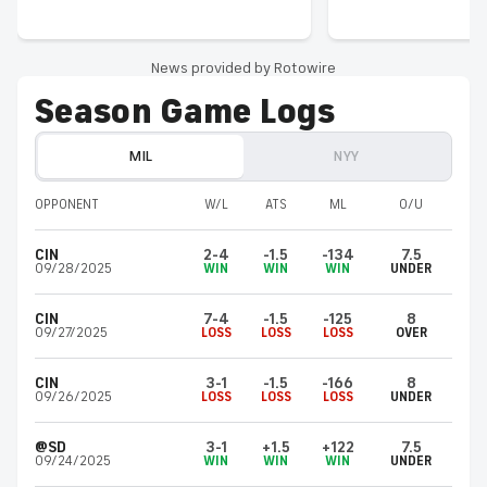
News provided by Rotowire
Season Game Logs
MIL
NYY
OPPONENT
W/L
ATS
ML
O/U
CIN
2-4
-1.5
-134
7.5
09/28/2025
WIN
WIN
WIN
UNDER
CIN
7-4
-1.5
-125
8
09/27/2025
LOSS
LOSS
LOSS
OVER
CIN
3-1
-1.5
-166
8
09/26/2025
LOSS
LOSS
LOSS
UNDER
@SD
3-1
+1.5
+122
7.5
09/24/2025
WIN
WIN
WIN
UNDER