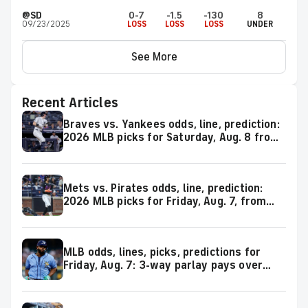
@SD
0-7
-1.5
-130
8
09/23/2025
LOSS
LOSS
LOSS
UNDER
See More
Recent Articles
Braves vs. Yankees odds, line, prediction:
2026 MLB picks for Saturday, Aug. 8 from
proven model
Mets vs. Pirates odds, line, prediction:
2026 MLB picks for Friday, Aug. 7, from
proven model
MLB odds, lines, picks, predictions for
Friday, Aug. 7: 3-way parlay pays over
+600