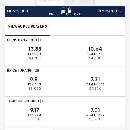
MILWAUKEE
N.Y. YANKEES
PROJECTED SCORE
MILWAUKEE
PLAYERS
CHRISTIAN YELICH
|
LF
13.83
10.64
FAN DUEL
DRAFT KINGS
$3,700
$4,600
BRICE TURANG
|
2B
9.51
7.31
FAN DUEL
DRAFT KINGS
$3,000
$4,200
JACKSON CHOURIO
|
LF
9.17
7.01
FAN DUEL
DRAFT KINGS
$3,100
$5,200