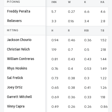
PITCHING
INN
W
K
HA
Freddy Peralta
5.7
0.27
6.6
4.6
Relievers
3.3
0.16
3.4
2.8
HITTING
H
R
RBI
TB
Jackson Chourio
0.94
0.46
0.36
1.52
Christian Yelich
1.19
0.7
0.5
2.18
William Contreras
0.81
0.43
0.43
1.44
Rhys Hoskins
0.76
0.4
0.53
1.49
Sal Frelick
0.73
0.38
0.3
1.22
Joey Ortiz
0.65
0.38
0.41
1.26
Garrett Mitchell
0.69
0.36
0.33
1.18
Vinny Capra
0.49
0.26
0.26
0.86