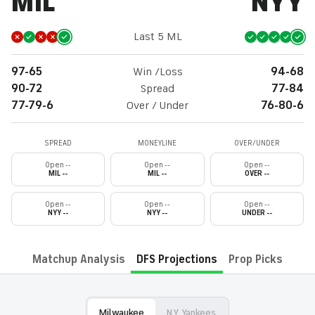
MIL
NYY
Last 5 ML
97-65
Win /Loss
94-68
90-72
Spread
77-84
77-79-6
Over / Under
76-80-6
SPREAD
MONEYLINE
OVER/UNDER
Open --
Open --
Open --
MIL --
MIL --
OVER --
Open --
Open --
Open --
NYY --
NYY --
UNDER --
Matchup Analysis
DFS Projections
Prop Picks
Milwaukee
N.Y. Yankees