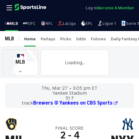
Log In
Become A Member
MLB
UFC
NFL
LaLiga
EPL
Ligue 1
Serie 
MLB
Home
Parlays
Picks
Odds
Futures
Daily Fantasy
MLB
Loading...
Thu, Mar 27
3:05 pm ET
Yankee Stadium
51 F
track
Brewers @ Yankees on CBS Sports
FINAL SCORE
2
-
4