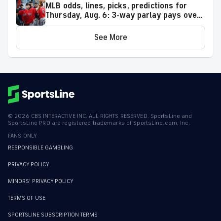
MLB odds, lines, picks, predictions for
Thursday, Aug. 6: 3-way parlay pays over
+500
See More
©
2026
CBS INTERACTIVE INC. ALL RIGHTS RESERVED. SportsLine and
SportsLine PRO are registered trademarks of SportsLine.com, Inc.
FANS ONLY
RESPONSIBLE GAMBLING
PRIVACY POLICY
MINORS' PRIVACY POLICY
TERMS OF USE
SPORTSLINE SUBSCRIPTION TERMS