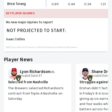
Brice Turang
0.89
0.44
0.34
1.31
KEY PLAYER INJURIES
No new major injuries to report
NOT PROJECTED TO START:
Isaac Collins
Batting order and lineup confirmed and provided by Rotowire.
Player News
Lyon
Richardson
Shane
Dro
MIL
Invalid Date ET
Invalid Date 
Selected from Nashville
Struggles against 
The Brewers selected Richardson's
Drohan didn't factor
contract from Triple-A Nashville on
in Friday's 8-6 loss t
Saturday.
giving up six earned 
and four walks while 
batters across five i