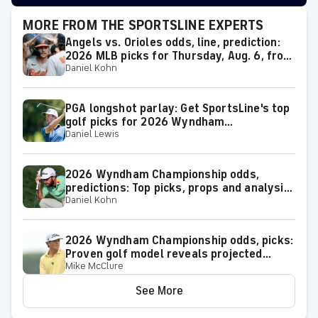
MORE FROM THE SPORTSLINE EXPERTS
Angels vs. Orioles odds, line, prediction:
2026 MLB picks for Thursday, Aug. 6, from
Daniel Kohn
proven model
PGA longshot parlay: Get SportsLine's top
golf picks for 2026 Wyndham
Daniel Lewis
Championship with a shot at a huge return
2026 Wyndham Championship odds,
predictions: Top picks, props and analysis
Daniel Kohn
for the upcoming event at Greensboro,
N.C.
2026 Wyndham Championship odds, picks:
Proven golf model reveals projected
Mike McClure
leaderboard, surprising predictions
See More