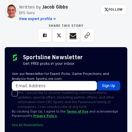
Written by
Jacob Gibbs
FOLLOW
DFS Guru
View expert profile
SHARE THIS STORY
Sportsline Newsletter
Get FREE picks in your inbox
Join our Newsletter for Expert Picks, Game Projections and
Analysis from SportsLine.com
Sign Up
Yes, I would like to receive marketing communications,
updates, special offers (including partner offers), and other
information from CBS Sports and the Paramount family of
companies. I can unsubscribe at any time.
By clicking Sign Up, I agree to the
Terms of Use
and acknowledge
Paramount’s
Privacy Policy.
See All Newsletters