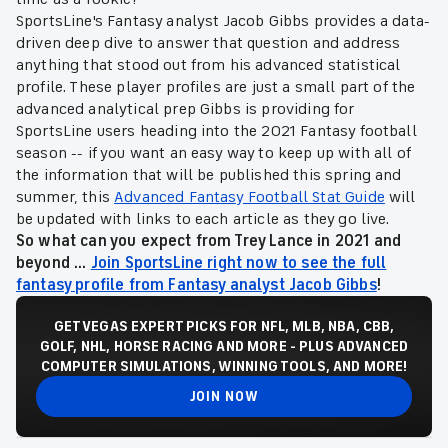
SportsLine's Fantasy analyst Jacob Gibbs provides a data-
driven deep dive to answer that question and address
anything that stood out from his advanced statistical
profile. These player profiles are just a small part of the
advanced analytical prep Gibbs is providing for
SportsLine users heading into the 2021 Fantasy football
season -- if you want an easy way to keep up with all of
the information that will be published this spring and
summer, this
Advanced Fantasy Football Stat Guide
will
be updated with links to each article as they go live.
So what can you expect from Trey Lance in 2021 and
beyond ...
Join SportsLine right now to see the full
fantasy profile from Fantasy analyst Jacob Gibbs
!
GET VEGAS EXPERT PICKS FOR NFL, MLB, NBA, CBB,
GOLF, NHL, HORSE RACING AND MORE - PLUS ADVANCED
COMPUTER SIMULATIONS, WINNING TOOLS, AND MORE!
JOIN NOW