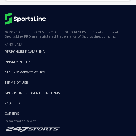
©
2026
CBS INTERACTIVE INC. ALL RIGHTS RESERVED. SportsLine and
SportsLine PRO are registered trademarks of SportsLine.com, Inc.
FANS ONLY
RESPONSIBLE GAMBLING
PRIVACY POLICY
MINORS' PRIVACY POLICY
TERMS OF USE
SPORTSLINE SUBSCRIPTION TERMS
FAQ/HELP
CAREERS
In partnership with...