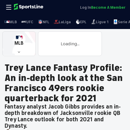
Log In
Become A Member
MLB
UFC
NFL
LaLiga
EPL
Ligue 1
Serie 
MLB
Loading...
Trey Lance Fantasy Profile:
An in-depth look at the San
Francisco 49ers rookie
quarterback for 2021
Fantasy analyst Jacob Gibbs provides an in-
depth breakdown of Jacksonville rookie QB
Trey Lance outlook for both 2021 and
Dynasty.