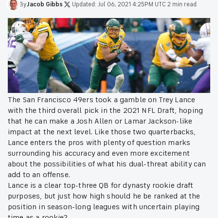
By
Jacob
Gibbs
·
Updated:
Jul 06, 2021 4:25PM UTC
·
2 min read
The San Francisco 49ers took a gamble on Trey Lance
with the third overall pick in the 2021 NFL Draft, hoping
that he can make a Josh Allen or Lamar Jackson-like
impact at the next level. Like those two quarterbacks,
Lance enters the pros with plenty of question marks
surrounding his accuracy and even more excitement
about the possibilities of what his dual-threat ability can
add to an offense.
Lance is a clear top-three QB for dynasty rookie draft
purposes, but just how high should he be ranked at the
position in season-long leagues with uncertain playing
time as a rookie?