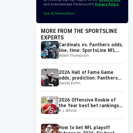
and acknowledge Paramount’s
Privacy Policy.
See All Newsletters
MORE FROM THE SPORTSLINE
EXPERTS
Cardinals vs. Panthers odds,
line, time: SportsLine NFL
Adam Thompson
guru reveals picks for 2026
NFL Hall of Fame Game
2026 Hall of Fame Game
odds, prediction: Panthers
Daniel Kohn
vs. Cardinals picks by
expert on 50-37 roll
2026 Offensive Rookie of
the Year best bet rankings:
R.J. White
Top 10 worth playing, plus a
few big longshots
How to bet NFL playoff