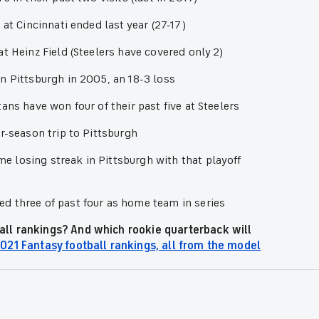
at Cincinnati ended last year (27-17)
t Heinz Field (Steelers have covered only 2)
n Pittsburgh in 2005, an 18-3 loss
ans have won four of their past five at Steelers
r-season trip to Pittsburgh
 losing streak in Pittsburgh with that playoff
d three of past four as home team in series
all rankings? And which rookie quarterback will
2021 Fantasy football rankings, all from the model