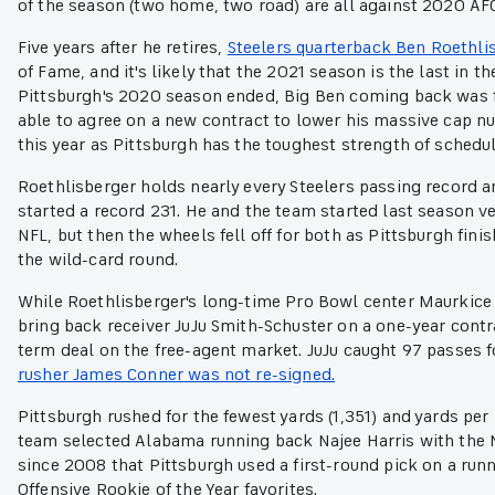
of the season (two home, two road) are all against 2020 AF
Five years after he retires,
Steelers quarterback Ben Roethl
of Fame, and it's likely that the 2021 season is the last in 
Pittsburgh's 2020 season ended, Big Ben coming back was f
able to agree on a new contract to lower his massive cap num
this year as Pittsburgh has the toughest strength of schedul
Roethlisberger holds nearly every Steelers passing record 
started a record 231. He and the team started last season ve
NFL, but then the wheels fell off for both as Pittsburgh fi
the wild-card round.
While Roethlisberger's long-time Pro Bowl center Maurkice 
bring back receiver JuJu Smith-Schuster on a one-year contr
term deal on the free-agent market. JuJu caught 97 passes f
rusher James Conner was not re-signed.
Pittsburgh rushed for the fewest yards (1,351) and yards per 
team selected Alabama running back Najee Harris with the No.
since 2008 that Pittsburgh used a first-round pick on a run
Offensive Rookie of the Year favorites.