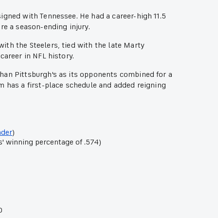
igned with Tennessee. He had a career-high 11.5
re a season-ending injury.
th the Steelers, tied with the late Marty
career in NFL history.
han Pittsburgh's as its opponents combined for a
m has a first-place schedule and added reigning
nder
)
' winning percentage of .574)
0