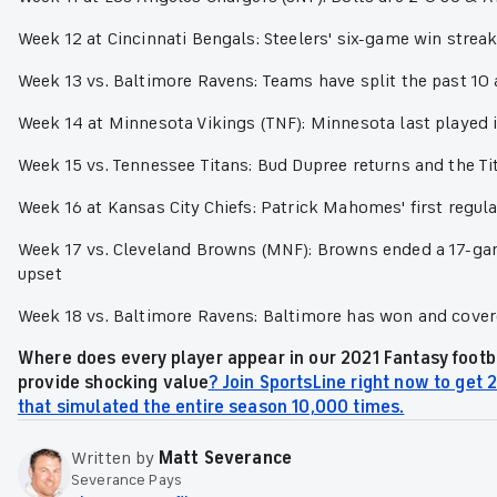
Week 12 at Cincinnati Bengals: Steelers' six-game win streak 
Week 13 vs. Baltimore Ravens: Teams have split the past 10 a
Week 14 at Minnesota Vikings (TNF): Minnesota last played i
Week 15 vs. Tennessee Titans: Bud Dupree returns and the Tit
Week 16 at Kansas City Chiefs: Patrick Mahomes' first regula
Week 17 vs. Cleveland Browns (MNF): Browns ended a 17-game
upset
Week 18 vs. Baltimore Ravens: Baltimore has won and covere
Where does every player appear in our 2021 Fantasy footb
provide shocking value
? Join SportsLine right now to get 
that simulated the entire season 10,000 times.
Written by
Matt Severance
Severance Pays