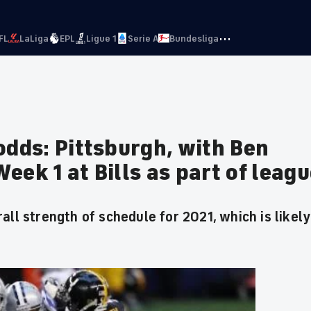
···
FL
LaLiga
EPL
Ligue 1
Serie A
Bundesliga
odds: Pittsburgh, with Ben
ek 1 at Bills as part of leagu
ll strength of schedule for 2021, which is likely