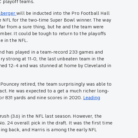
C playoff teams.
isberger
will be inducted into the Pro Football Hall
the NFL for the two-time Super Bowl winner. The way
ar from a sure thing, but he and the team were
ber. It could be tough to return to the playoffs
e in the NFL.
and has played in a team-record 233 games and
ry strong at 11-0, the last unbeaten team in the
nished 12-4 and was stunned at home by Cleveland in
Pouncey retired, the team surprisingly was able to
act. He was expected to a get a much richer long-
or 831 yards and nine scores in 2020.
Leading
rush (3.6) in the NFL last season. However, the
 24 overall pick in the draft. It was the first time
ning back, and Harris is among the early NFL