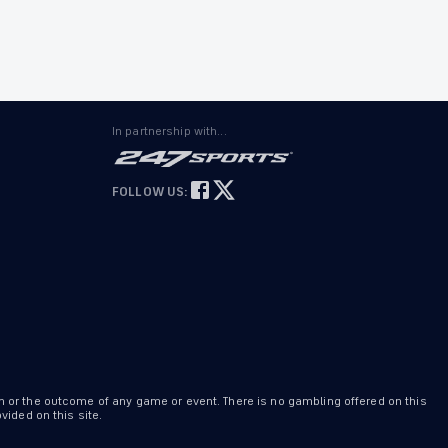
In partnership with...
FOLLOW US:
n or the outcome of any game or event. There is no gambling offered on this
ided on this site.