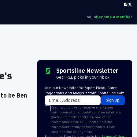
Log In
Become A Member
Sportsline Newsletter
e's
Get FREE picks in your inbox
Join our Newsletter for Expert Picks, Game
Projections and Analysis from SportsLine.com
 to be Ben
Sign Up
Yes, I would like to receive marketing
communications, updates, special offers
(including partner offers), and other
information from CBS Sports and the
Paramount family of companies. I can
unsubscribe at any time.
By clicking Sign Up, I agree to the
Terms of Use