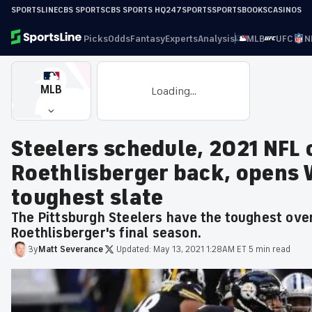
SPORTSLINE
CBS SPORTS
CBS SPORTS HQ
247SPORTS
SPORTSBOOKS
CASINOS
Picks
Odds
Fantasy
Experts
Analysis
MLB
UFC
N
MLB
Loading...
Steelers schedule, 2021 NFL 
Roethlisberger back, opens We
toughest slate
The Pittsburgh Steelers have the toughest overa
Roethlisberger's final season.
By
Matt
Severance
·
Updated:
May 13, 2021 1:28AM ET
·
5 min read