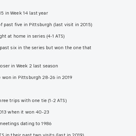
-15 in Week 14 last year
past five in Pittsburgh (last visit in 2015)
ght at home in series (4-1 ATS)
past six in the series but won the one that
loser in Week 2 last season
e won in Pittsburgh 28-26 in 2019
ree trips with one tie (1-2 ATS)
 2013 when it won 40-23
 meetings dating to 1986
 in their past two visits (last in 2019)