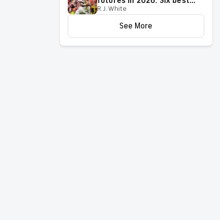
futures in 2026: Six best
R.J. White
bets include one longshot
worth backing to make the
See More
playoffs