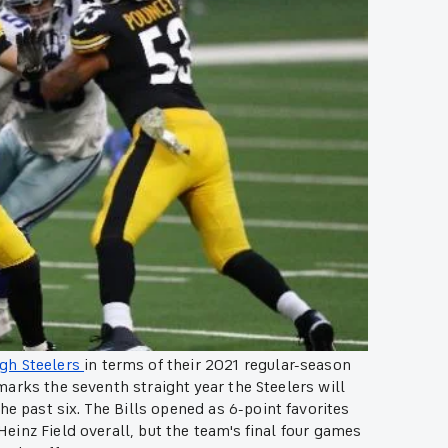
rgh Steelers
in terms of their 2021 regular-season
t marks the seventh straight year the Steelers will
he past six. The Bills opened as 6-point favorites
 Heinz Field overall, but the team's final four games