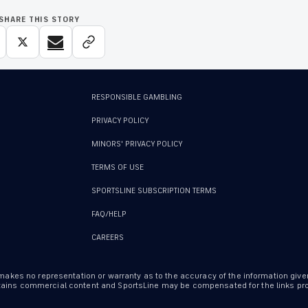
SHARE THIS STORY
RESPONSIBLE GAMBLING
PRIVACY POLICY
MINORS' PRIVACY POLICY
TERMS OF USE
SPORTSLINE SUBSCRIPTION TERMS
FAQ/HELP
CAREERS
 makes no representation or warranty as to the accuracy of the information give
ontains commercial content and SportsLine may be compensated for the links prov