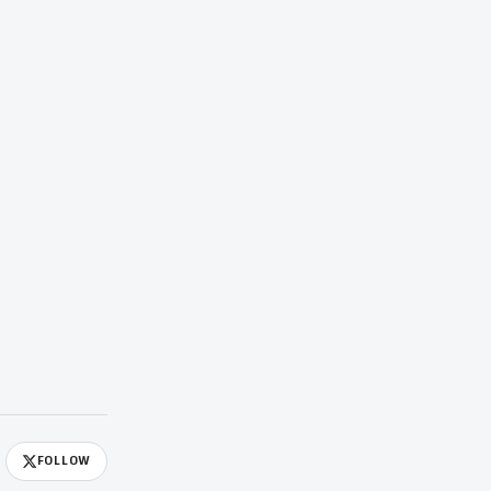
FOLLOW