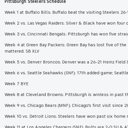
Pittsburgh Steelers Schedule
Week 1 at Buffalo Bills: Buffalo beat the visiting Steelers 26
Week 2 vs. Las Vegas Raiders: Silver & Black have won four of 
Week 3 vs. Cincinnati Bengals: Pittsburgh has won five strai
Week 4 at Green Bay Packers: Green Bay has lost five of the 
mattered: SB XLV
Week 5 vs. Denver Broncos: Denver was a 26-21 Heinz Field 
Week 6 vs. Seattle Seahawks (SNF): 17th added game; Seattl
Week 7 BYE
Week 8 at Cleveland Browns: Pittsburgh is winless in past th
Week 9 vs. Chicago Bears (MNF): Chicago's first visit since
Week 10 vs. Detroit Lions: Steelers have won past six home
Week 11 at Los Angeles Chargers (SNF): Bolts are 2-0 SU & ATS