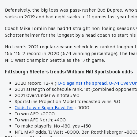
Defensively, the big loss was pass-rusher Bud Dupree, who s
sacks in 2019 and had eight sacks in 11 games last year befo
Coach Mike Tomlin has had 14 straight non-losing seasons wi
Schottenheimer for the longest by a head coach to start his 
No team's 2021 regular-season schedule is ranked tougher t
155-115-2 record in 2020 (.574 winning percentage). The tea
NFC West champion Seattle as the 17th game.
Pittsburgh Steelers trends/William Hill Sportsbook odds
2020 record: 12-4 (
10-6 against the spread, 8-7-1 Over/U
2021 strength of schedule rank: 1st (combined opponents
2021 Over/Under win total: 9.0
SportsLine Projection Model forecasted wins: 9.0
Odds to win Super Bowl 56:
+4000
To win AFC: +2000
To win AFC North: +400
To make playoffs: No -180, yes +150
NFL MVP odds: TJ Watt +8000, Ben Roethlisberger +800