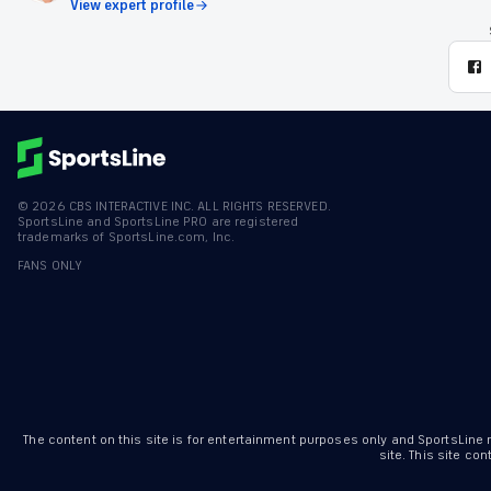
View expert profile
©
2026
CBS INTERACTIVE INC. ALL RIGHTS RESERVED.
SportsLine and SportsLine PRO are registered
trademarks of SportsLine.com, Inc.
FANS ONLY
The content on this site is for entertainment purposes only and SportsLine
site. This site c