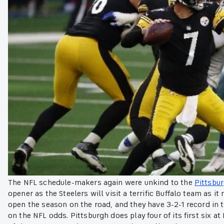
The NFL schedule-makers again were unkind to the
Pittsbu
opener as the Steelers will visit a terrific Buffalo team as i
open the season on the road, and they have 3-2-1 record in t
on the NFL odds. Pittsburgh does play four of its first six at