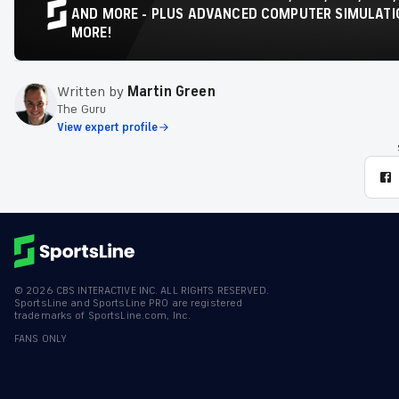
AND MORE - PLUS ADVANCED COMPUTER SIMULATIO
MORE!
Written by
Martin Green
The Guru
View expert profile
©
2026
CBS INTERACTIVE INC. ALL RIGHTS RESERVED.
SportsLine and SportsLine PRO are registered
trademarks of SportsLine.com, Inc.
FANS ONLY