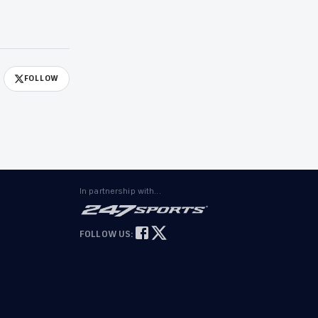
FOLLOW
In partnership with...
FOLLOW US: