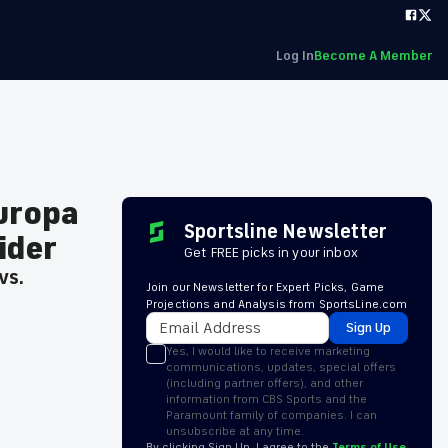
Log In
Become A Member
Europa
Sportsline Newsletter
ider
Get FREE picks in your inbox
vs.
Join our Newsletter for Expert Picks, Game
Projections and Analysis from SportsLine.com
Sign Up
Yes, I would like to receive marketing
communications, updates, special offers
(including partner offers), and other
information from CBS Sports and the
Paramount family of companies. I can
unsubscribe at any time.
By clicking Sign Up, I agree to the
Terms of Use