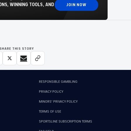
NS, WINNING TOOLS, AND
JOIN NOW
SHARE THIS STORY
RESPONSIBLE GAMBLING
PRIVACY POLICY
MINORS' PRIVACY POLICY
TERMS OF USE
SPORTSLINE SUBSCRIPTION TERMS