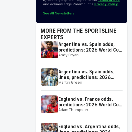
and acknowledge Paramount’s
Privacy Policy.
See All Newsletters
MORE FROM THE SPORTSLINE
EXPERTS
Argentina vs. Spain odds,
predictions: 2026 World Cup
Andy Bryan
final picks from proven
soccer expert
Argentina vs. Spain odds,
lines, predictions: 2026
Martin Green
World Cup final picks from
proven soccer expert
England vs. France odds,
predictions: 2026 World Cup
Adam Thompson
third-place match picks
from proven soccer expert
England vs. Argentina odds,