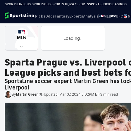
SPORTSLINE
CBS SPORTS
CBS SPORTS HQ
247SPORTS
SPORTSBOOKS
CASINOS
Picks
Odds
Fantasy
Experts
Analysis
MLB
UFC
N
MLB
Loading...
Sparta Prague vs. Liverpool 
League picks and best bets fo
SportsLine soccer expert Martin Green has lock
Liverpool
By
Martin
Green
·
Updated:
Mar 07, 2024 5:02PM ET
·
3 min read