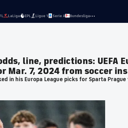
···
FL
LaLiga
EPL
Ligue 1
Serie A
Bundesliga
odds, line, predictions: UEFA 
r Mar. 7, 2024 from soccer ins
ed in his Europa League picks for Sparta Prague 