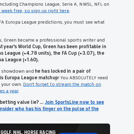
 including Champions League, Serie A, NWSL, NFL on
t week free, so sign up right here
.
EFA Europa League predictions, you must see what
rs, Green became a professional sports writer and
st year's World Cup, Green has been profitable in
s League (+4.78 units), the FA Cup (+3.07), the
pa League (+1.60).
ool showdown and
he has locked in a pair of
this Europa League matchup
! You ABSOLUTELY need
f your own.
Don't forget to stream the match on
s a year
.
betting value lie?
...
Join SportsLine now to see
insider who has his finger on the pulse of the
 GOLF, NHL, HORSE RACING