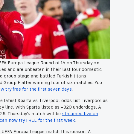
 UEFA Europa League Round of 16 on Thursday on
gues and are unbeaten in their last four domestic
e group stage and battled Turkish titans
d Group E after winning four of six matches. You
try free for the first seven days
.
e latest Sparta vs. Liverpool odds list Liverpool as
y line, with Sparta listed as +320 underdogs. A
 2.5. Thursday's match will be
streamed live on
an now try FREE for the first week
.
y UEFA Europa League match this season. A