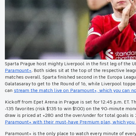
Sparta Prague host mighty Liverpool in the first leg of the
Paramount+
. Both sides sit at the top of the respective lea
matches overall. Sparta finished second in the Europa Leagu
Galatasaray to get to the Round of 16, while Liverpool toppe
can
stream the match live on Paramount+, which you can now 
Kickoff from Epet Arena in Prague is set for 12:45 p.m. ET. Th
-135 favorites (risk $135 to win $100) on the 90-minute mone
draw is priced at +280 and the over/under for total goals is
Paramount+ with their must-have Premium plan, which you c
Paramount+ is the only place to watch every minute of ever