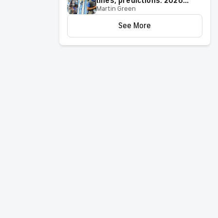
lines, predictions: 2026
Martin Green
World Cup semifinal picks
from proven soccer expert
See More