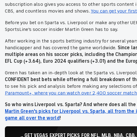
subscription also gives you access to other sports content
CBS, and countless movies and shows.
You can get your firs
Before you bet on Sparta vs. Liverpool or make any other U
SportsLine's soccer insider Martin Green has to say.
After working in the sports betting industry for several yea
handicapper and has covered the game worldwide.
Since la
multiple areas on his soccer picks, including the Champion
EFL Cup (+3.64), Euro 2024 qualifiers (+3.01) and the Euro
Green has taken an in-depth look at the Sparta vs. Liverp
CONFIDENT best bets while offering a full breakdown of 
to see his pick and analysis before making any selections o
Paramount+, where you can watch over 2,400 soccer matche
So who wins Liverpool vs. Sparta
?
And where does all the 
Martin Green's picks for Liverpool vs. Sparta, all from the 
game all over the world
!
GET VEGAS EXPERT PICKS FOR NFL, MLB, NBA, CBB,