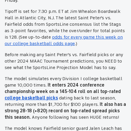
Friday.
Tipoff is set for 7:30 p.m. ET at Jim Whealon Boardwalk
Hall in Atlantic City, N.J. The latest Saint Peter's vs.
Fairfield odds from SportsLine consensus list the Stags
as 3-point favorites, while the over/under for total points
is 128. (See up-to-date
odds for every game this week on
our college basketball odds page
.)
Before making any Saint Peter's vs. Fairfield picks or any
other 2024 MAAC Tournament predictions, you NEED to
see what the SportsLine Projection Model has to say.
The model simulates every Division I college basketball
game 10,000 times.
It enters 2024 conference
championship week on a 145-104 roll on all top-rated
college basketball picks
dating back to last season,
returning more than $1,700 for $100 players.
It also has a
strong 28-18 (+820) record on top-rated spread picks
this season.
Anyone following has seen HUGE returns!
The model knows Fairfield senior guard Jalen Leach has