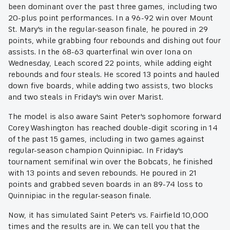
been dominant over the past three games, including two
20-plus point performances. In a 96-92 win over Mount
St. Mary's in the regular-season finale, he poured in 29
points, while grabbing four rebounds and dishing out four
assists. In the 68-63 quarterfinal win over Iona on
Wednesday, Leach scored 22 points, while adding eight
rebounds and four steals. He scored 13 points and hauled
down five boards, while adding two assists, two blocks
and two steals in Friday's win over Marist.
The model is also aware Saint Peter's sophomore forward
Corey Washington has reached double-digit scoring in 14
of the past 15 games, including in two games against
regular-season champion Quinnipiac. In Friday's
tournament semifinal win over the Bobcats, he finished
with 13 points and seven rebounds. He poured in 21
points and grabbed seven boards in an 89-74 loss to
Quinnipiac in the regular-season finale.
Now, it has simulated Saint Peter's vs. Fairfield 10,000
times and the results are in. We can tell you that the