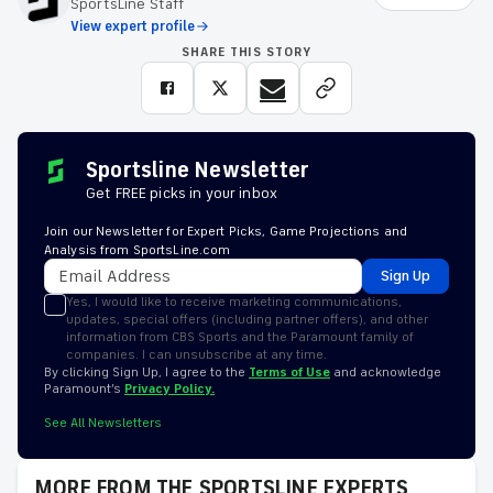
SportsLine Staff
View expert profile
SHARE THIS STORY
Sportsline Newsletter
Get FREE picks in your inbox
Join our Newsletter for Expert Picks, Game Projections and
Analysis from SportsLine.com
Sign Up
Yes, I would like to receive marketing communications,
updates, special offers (including partner offers), and other
information from CBS Sports and the Paramount family of
companies. I can unsubscribe at any time.
By clicking Sign Up, I agree to the
Terms of Use
and acknowledge
Paramount’s
Privacy Policy.
See All Newsletters
MORE FROM THE SPORTSLINE EXPERTS