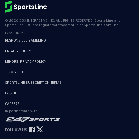
©
2026
CBS INTERACTIVE INC. ALL RIGHTS RESERVED. SportsLine and
SportsLine PRO are registered trademarks of SportsLine.com, Inc.
FANS ONLY
RESPONSIBLE GAMBLING
PRIVACY POLICY
MINORS' PRIVACY POLICY
TERMS OF USE
SPORTSLINE SUBSCRIPTION TERMS
FAQ/HELP
CAREERS
In partnership with...
FOLLOW US: