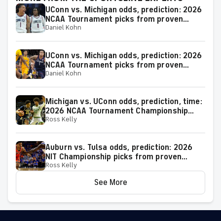
UConn vs. Michigan odds, prediction: 2026
NCAA Tournament picks from proven
Daniel Kohn
model
UConn vs. Michigan odds, prediction: 2026
NCAA Tournament picks from proven
Daniel Kohn
expert on 38-25 run
Michigan vs. UConn odds, prediction, time:
2026 NCAA Tournament Championship
Ross Kelly
Game picks from elite expert
Auburn vs. Tulsa odds, prediction: 2026
NIT Championship picks from proven
Ross Kelly
model
See More