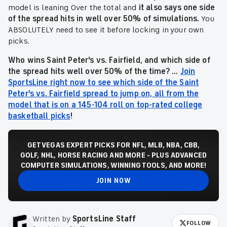
model is leaning Over the total and
it also says one side
of the spread hits in well over 50% of simulations.
You
ABSOLUTELY need to see it before locking in your own
picks.
Who wins Saint Peter's vs. Fairfield, and which side of
the spread hits well over 50% of the time? ...
Join
SportsLine right now to see which side of the Saint
Peter's vs. Fairfield spread to jump on, all from the
model that is on a 145-104 roll on top-rated college
basketball picks
!
GET VEGAS EXPERT PICKS FOR NFL, MLB, NBA, CBB,
GOLF, NHL, HORSE RACING AND MORE - PLUS ADVANCED
COMPUTER SIMULATIONS, WINNING TOOLS, AND MORE!
JOIN NOW
Written by
SportsLine Staff
FOLLOW