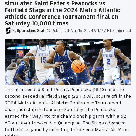
simulated Saint Peter's Peacocks vs.
Fairfield Stags in the 2024 Metro Atlantic
Athletic Conference Tournament final on
Saturday 10,000 times
By
SportsLine
Staff
·
Published:
Mar 16, 2024 9:17PM ET
·
3 min read
The fifth-seeded Saint Peter's Peacocks (18-13) and the
second-seeded Fairfield Stags (22-11) will square off in the
2024 Metro Atlantic Athletic Conference Tournament
championship matchup on Saturday. The Peacocks
earned their way into the championship game with a 62-
60 win over top-seeded Quinnipiac. The Stags advanced
to the title game by defeating third-seed Marist 65-61 on