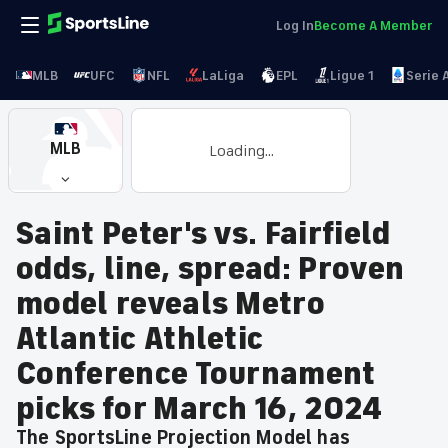
Log In
Become A Member
MLB
UFC
NFL
LaLiga
EPL
Ligue 1
Serie 
MLB
Loading...
Saint Peter's vs. Fairfield
odds, line, spread: Proven
model reveals Metro
Atlantic Athletic
Conference Tournament
picks for March 16, 2024
The SportsLine Projection Model has