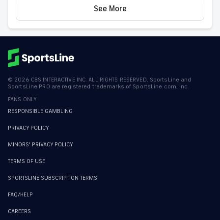
See More
©
2026
CBS INTERACTIVE INC. ALL RIGHTS RESERVED. SportsLine and
SportsLine PRO are registered trademarks of SportsLine.com, Inc.
FANS ONLY
RESPONSIBLE GAMBLING
PRIVACY POLICY
MINORS' PRIVACY POLICY
TERMS OF USE
SPORTSLINE SUBSCRIPTION TERMS
FAQ/HELP
CAREERS