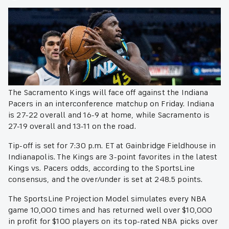
The Sacramento Kings will face off against the Indiana
Pacers in an interconference matchup on Friday. Indiana
is 27-22 overall and 16-9 at home, while Sacramento is
27-19 overall and 13-11 on the road.
Tip-off is set for 7:30 p.m. ET at Gainbridge Fieldhouse in
Indianapolis. The Kings are 3-point favorites in the latest
Kings vs. Pacers odds, according to the SportsLine
consensus, and the over/under is set at 248.5 points.
The SportsLine Projection Model simulates every NBA
game 10,000 times and has returned well over $10,000
in profit for $100 players on its top-rated NBA picks over