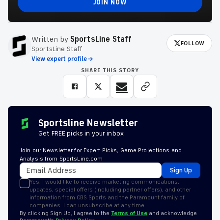
JOIN NOW
Written by
SportsLine Staff
FOLLOW
SportsLine Staff
View expert profile
SHARE THIS STORY
Sportsline Newsletter
Get FREE picks in your inbox
Join our Newsletter for Expert Picks, Game Projections and
Analysis from SportsLine.com
Sign Up
Yes, I would like to receive marketing communications,
updates, special offers (including partner offers), and other
information from CBS Sports and the Paramount family of
companies. I can unsubscribe at any time.
By clicking Sign Up, I agree to the
Terms of Use
and acknowledge