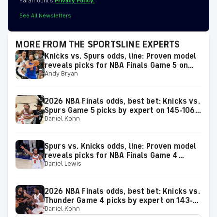
Paramount’s
Privacy Policy.
See All Newsletters
MORE FROM THE SPORTSLINE EXPERTS
Knicks vs. Spurs odds, line: Proven model
reveals picks for NBA Finals Game 5 on
Andy Bryan
Saturday, June 13
2026 NBA Finals odds, best bet: Knicks vs.
Spurs Game 5 picks by expert on 145-106
Daniel Kohn
roll
Spurs vs. Knicks odds, line: Proven model
reveals picks for NBA Finals Game 4
Daniel Lewis
matchup on Wednesday, June 10
2026 NBA Finals odds, best bet: Knicks vs.
Thunder Game 4 picks by expert on 143-
Daniel Kohn
106 roll