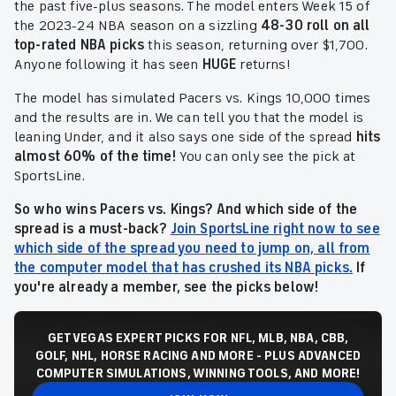
the past five-plus seasons. The model enters Week 15 of
the 2023-24 NBA season on a sizzling
48-30 roll on all
top-rated NBA picks
this season, returning over $1,700.
Anyone following it has seen
HUGE
returns!
The model has simulated Pacers vs. Kings 10,000 times
and the results are in. We can tell you that the model is
leaning Under, and it also says one side of the spread
hits
almost 60% of the time!
You can only see the pick at
SportsLine.
So who wins Pacers vs. Kings? And which side of the
spread is a must-back?
Join SportsLine right now to see
which side of the spread you need to jump on, all from
the computer model that has crushed its NBA picks.
If
you're already a member, see the picks below!
GET VEGAS EXPERT PICKS FOR NFL, MLB, NBA, CBB,
GOLF, NHL, HORSE RACING AND MORE - PLUS ADVANCED
COMPUTER SIMULATIONS, WINNING TOOLS, AND MORE!