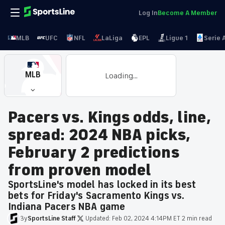
Log In
Become A Member
MLB
UFC
NFL
LaLiga
EPL
Ligue 1
Serie 
MLB
Loading...
Pacers vs. Kings odds, line,
spread: 2024 NBA picks,
February 2 predictions
from proven model
SportsLine's model has locked in its best
bets for Friday's Sacramento Kings vs.
Indiana Pacers NBA game
By
SportsLine
Staff
·
Updated:
Feb 02, 2024 4:14PM ET
·
2 min read