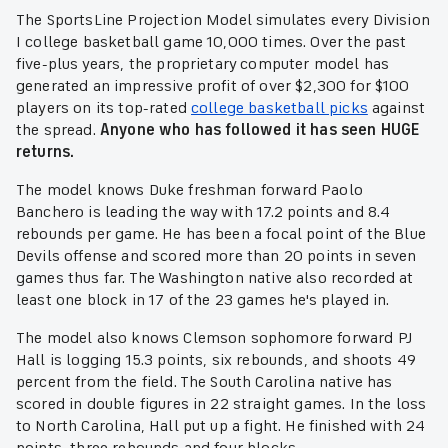
The SportsLine Projection Model simulates every Division
I college basketball game 10,000 times. Over the past
five-plus years, the proprietary computer model has
generated an impressive profit of over $2,300 for $100
players on its top-rated
college basketball picks
against
the spread.
Anyone who has followed it has seen HUGE
returns.
The model knows Duke freshman forward Paolo
Banchero is leading the way with 17.2 points and 8.4
rebounds per game. He has been a focal point of the Blue
Devils offense and scored more than 20 points in seven
games thus far. The Washington native also recorded at
least one block in 17 of the 23 games he's played in.
The model also knows Clemson sophomore forward PJ
Hall is logging 15.3 points, six rebounds, and shoots 49
percent from the field. The South Carolina native has
scored in double figures in 22 straight games. In the loss
to North Carolina, Hall put up a fight. He finished with 24