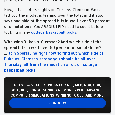
points, three rebounds and four blocks.
Now, it has set its sights on Duke vs. Clemson. We can
tell you the model is leaning over the total and it also
says
one side of the spread hits in well over 50 percent
of simulations
! You ABSOLUTELY need to see it before
locking in any
college basketball picks
.
Who wins Duke vs. Clemson? And which side of the
spread
hits in well over 50 percent of simulations
?
...
Join SportsLine right now to find out which side of
Duke vs. Clemson spread you should be all over
Thursday, all from the model on a roll on college
basketball picks
!
GET VEGAS EXPERT PICKS FOR NFL, MLB, NBA, CBB,
GOLF, NHL, HORSE RACING AND MORE - PLUS ADVANCED
COMPUTER SIMULATIONS, WINNING TOOLS, AND MORE!
JOIN NOW