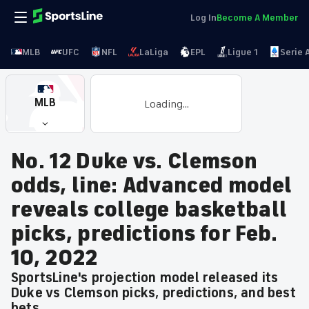
Log In
Become A Member
MLB
UFC
NFL
LaLiga
EPL
Ligue 1
Serie 
MLB
Loading...
No. 12 Duke vs. Clemson
odds, line: Advanced model
reveals college basketball
picks, predictions for Feb.
10, 2022
SportsLine's projection model released its
Duke vs Clemson picks, predictions, and best
bets