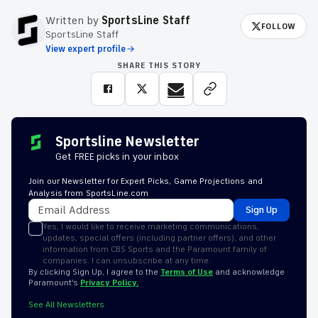
Written by
SportsLine Staff
FOLLOW
SportsLine Staff
View expert profile
SHARE THIS STORY
Sportsline Newsletter
Get FREE picks in your inbox
Join our Newsletter for Expert Picks, Game Projections and
Analysis from SportsLine.com
Sign Up
Yes, I would like to receive marketing communications,
updates, special offers (including partner offers), and other
information from CBS Sports and the Paramount family of
companies. I can unsubscribe at any time.
By clicking Sign Up, I agree to the
Terms of Use
and acknowledge
Paramount’s
Privacy Policy.
See All Newsletters