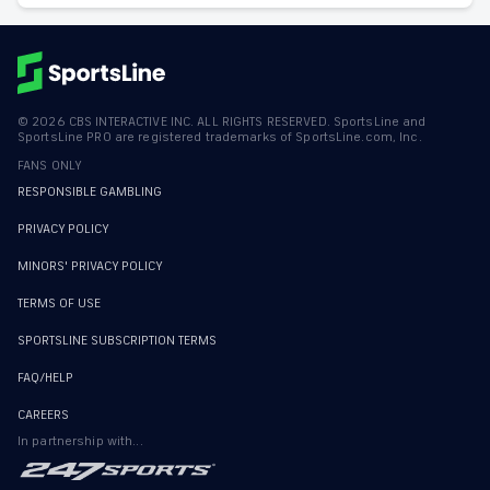
©
2026
CBS INTERACTIVE INC. ALL RIGHTS RESERVED. SportsLine and
SportsLine PRO are registered trademarks of SportsLine.com, Inc.
FANS ONLY
RESPONSIBLE GAMBLING
PRIVACY POLICY
MINORS' PRIVACY POLICY
TERMS OF USE
SPORTSLINE SUBSCRIPTION TERMS
FAQ/HELP
CAREERS
In partnership with...