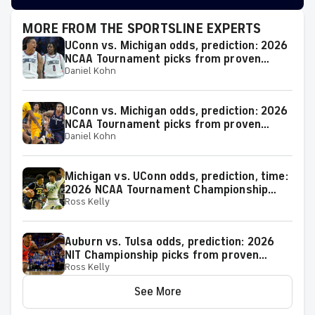
MORE FROM THE SPORTSLINE EXPERTS
UConn vs. Michigan odds, prediction: 2026
NCAA Tournament picks from proven
Daniel Kohn
model
UConn vs. Michigan odds, prediction: 2026
NCAA Tournament picks from proven
Daniel Kohn
expert on 38-25 run
Michigan vs. UConn odds, prediction, time:
2026 NCAA Tournament Championship
Ross Kelly
Game picks from elite expert
Auburn vs. Tulsa odds, prediction: 2026
NIT Championship picks from proven
Ross Kelly
model
See More