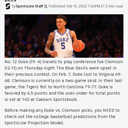
By
SportsLine
Staff
·
Published:
Feb 10, 2022 7:00PM ET
·
2 min read
No. 12 Duke (19-4) travels to play conference foe Clemson
(12-11) on Thursday night. The Blue Devils were upset in
their previous contest. On Feb. 7, Duke lost to Virginia 69-
68. Clemson is currently on a two-game skid. In their last
game, the Tigers fell to North Carolina 79-77. Duke is
favored by 6.5 points and the over-under for total points
is set at 142 at Caesars Sportsbook.
Before making any Duke vs. Clemson picks, you NEED to
check out the college basketball predictions from the
SportsLine Projection Model.